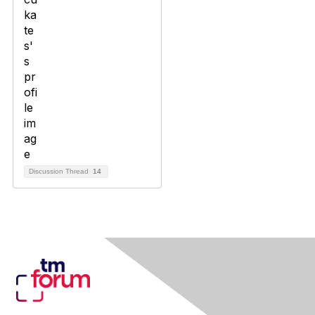
Discussion Thread
14