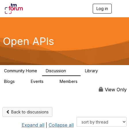
Log in
T
o
g
g
l
e
Open APIs
n
a
v
i
g
a
Community Home
Discussion
Library
t
11K
80
i
Blogs
Events
Members
o
0
0
55.7K
n
View Only
Back to discussions
Expand all
|
Collapse all