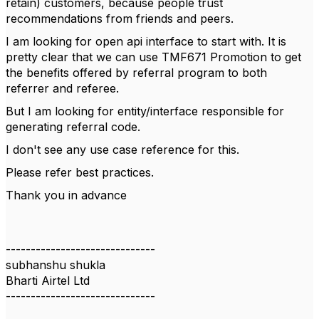
retain) customers, because people trust
recommendations from friends and peers.
I am looking for open api interface to start with. It is
pretty clear that we can use
TMF671 Promotion to get
the benefits offered by referral program to both
referrer and referee.
But I am looking for entity/interface responsible for
generating referral code.
I don't see any use case reference for this.
Please refer best practices.
Thank you in advance
------------------------------
subhanshu shukla
Bharti Airtel Ltd
------------------------------