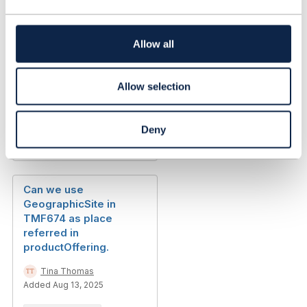
t
i
Should we store the
o
Allow all
referral link of the
n
customer in customer
profile
Allow selection
Ajay Saini
Added Nov 14, 2024
Deny
Discussion Thread
2
Can we use
GeographicSite in
TMF674 as place
referred in
productOffering.
Tina Thomas
Added Aug 13, 2025