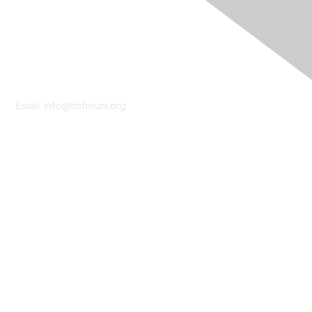
Contact Us
Email:
info@tmforum.org
Membership
Membership
Learn More
Privacy & Terms
About Us