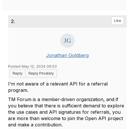
2.
Like
Jonathan Goldberg
Posted May 12, 2024 06:03
Reply
Reply Privately
I'm not aware of a relevant API for a referral
program.
TM Forum is a member-driven organization, and if
you believe that there is sufficient demand to explore
the use cases and API signatures for referrals, you
are more than welcome to join the Open API project
and make a contribution.