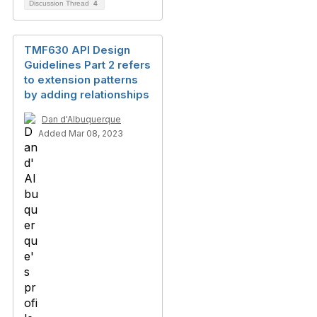
Discussion Thread
4
TMF630 API Design
Guidelines Part 2 refers
to extension patterns
by adding relationships
Dan d'Albuquerque
Added Mar 08, 2023