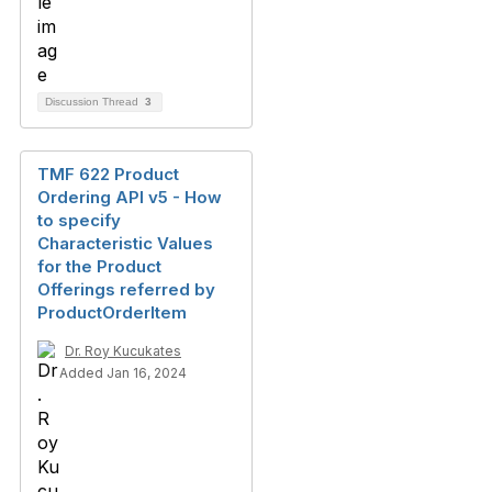
Discussion Thread
3
TMF 622 Product
Ordering API v5 - How
to specify
Characteristic Values
for the Product
Offerings referred by
ProductOrderItem
Dr. Roy Kucukates
Added Jan 16, 2024