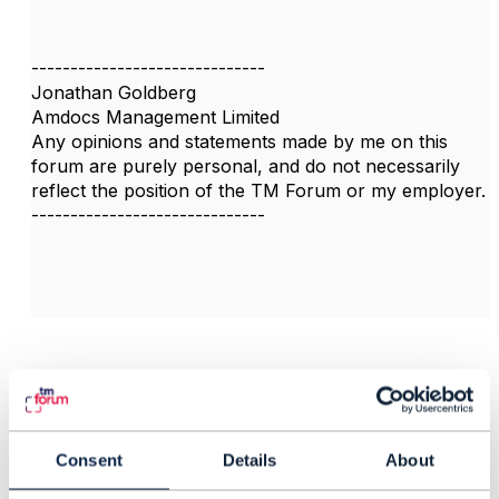
------------------------------
Jonathan Goldberg
Amdocs Management Limited
Any opinions and statements made by me on this
forum are purely personal, and do not necessarily
reflect the position of the TM Forum or my employer.
------------------------------
Related Content
Consent
Details
About
TMF648/TMF622
ProductOfferingQualific