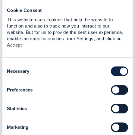
ationItemRef how to
refer
Cookie Consent
AlternateProductOfferi
This website uses cookies that help the website to
ngProposal?
function and also to track how you interact to our
website. But for us to provide the best user experience,
Michal Laczynski
enable the specific cookies from Settings, and click on
Added Nov 07, 2024
Accept
C
o
Necessary
n
s
Preferences
e
n
t
Statistics
S
e
l
Marketing
e
Discussion Thread
4
c