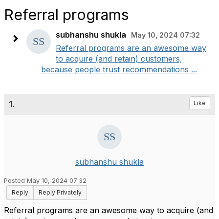
Referral programs
subhanshu shukla
May 10, 2024 07:32
Referral programs are an awesome way
to acquire (and retain) customers,
because people trust recommendations ...
1.
Like
subhanshu shukla
Posted May 10, 2024 07:32
Reply
Reply Privately
Referral programs are an awesome way to acquire (and