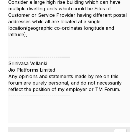
Consider a large high rise building which can have
multiple dwelling units which could be Sites of
Customer or Service Provider having different postal
addresses while all are located at a single
location(geographic co-ordinates longitude and
latitude),
------------------------------
Srinivasa Vellanki
Jio Platforms Limited
Any opinions and statements made by me on this
forum are purely personal, and do not necessarily
reflect the position of my employer or TM Forum.
------------------------------