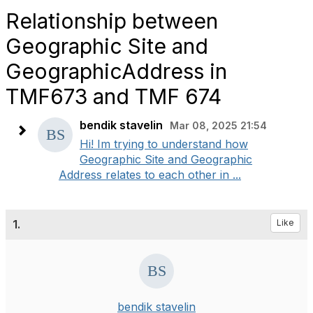
Relationship between
Geographic Site and
GeographicAddress in
TMF673 and TMF 674
bendik stavelin
Mar 08, 2025 21:54
Hi! Im trying to understand how
Geographic Site and Geographic
Address relates to each other in ...
1.
Like
bendik stavelin