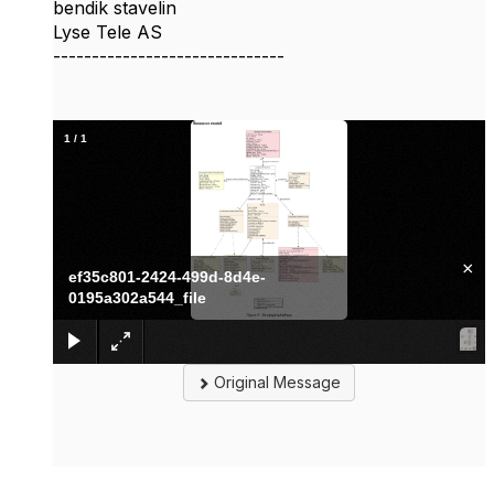
bendik stavelin
Lyse Tele AS
------------------------------
1
/
1
×
ef35c801-2424-499d-8d4e-
0195a302a544_file
Original Message