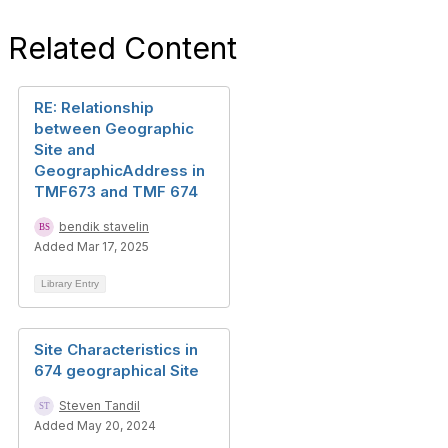
Related Content
RE: Relationship
between Geographic
Site and
GeographicAddress in
TMF673 and TMF 674
bendik stavelin
Added Mar 17, 2025
Library Entry
Site Characteristics in
674 geographical Site
Steven Tandil
Added May 20, 2024