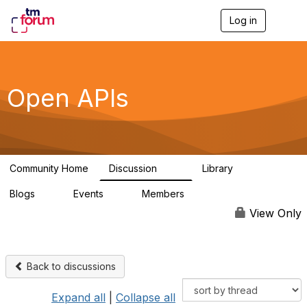
Log in
T
o
g
g
l
e
Open APIs
n
a
v
i
g
a
Community Home
Discussion
Library
t
11K
80
i
Blogs
Events
Members
o
0
0
55.7K
n
View Only
Back to discussions
Expand all
|
Collapse all