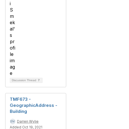
Discussion Thread
7
TMF673 -
GeographicAddress -
Building
Darren Wylie
Added Oct 19, 2021