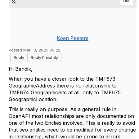
3.
Like
Koen Peeters
Posted Mar 13, 2025 09:22
Reply
Reply Privately
Hi Bendik,
When you have a closer look to the TMF673
GeographicAddress there is no relationship to
TMF674 GeographicSite at all, only to TMF675
GeographicLocation.
This is really on purpose. As a general rule in
OpenAPI most relationships are only documented on
one of the two Entities involved. This is really to avoid
that two entities need to be modified for every change
in relationship, which would be prone to errors.