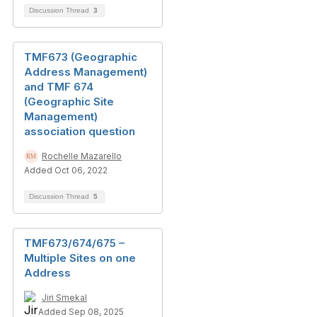
Discussion Thread
3
TMF673 (Geographic
Address Management)
and TMF 674
(Geographic Site
Management)
association question
Rochelle Mazarello
Added Oct 06, 2022
Discussion Thread
5
TMF673/674/675 –
Multiple Sites on one
Address
Jiri Smekal
Added Sep 08, 2025