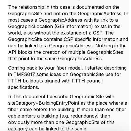
The relationship in this case is documented on the
GeographicSite and not on the GeographicAddress. In
most cases a GeographicAddress with its link to a
GeographicLocation (GIS information) exists in the
world, also without the existance of a CSP. The
GeographicSite contains CSP specific information and
can be linked to a GeographicAddress. Nothing in the
API blocks the creation of multiple GeographicSites
that point to the same GeographicAddress.
Coming back to your fiber model, I started describing
in TMFS017 some ideas on GeographicSite use for
FTTH buildouts aligned with FTTH council
specifications.
In this document I describe GeographicSite with
siteCategory=BuildingEntryPoint as the place where a
fiber cable enters the building. If more than one fiber
cable enters a building (e.g. redundancy) than
obviously more than one GeographicSite of this
category can be linked to the same