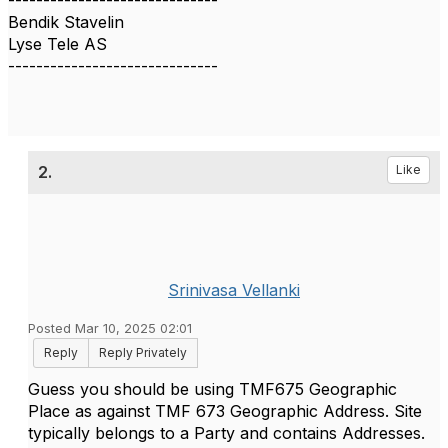
------------------------------
Bendik Stavelin
Lyse Tele AS
------------------------------
2.
Like
Srinivasa Vellanki
Posted Mar 10, 2025 02:01
Reply
Reply Privately
Guess you should be using TMF675 Geographic
Place as against TMF 673 Geographic Address. Site
typically belongs to a Party and contains Addresses.