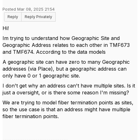
Posted Mar 08, 2025 21:54
Reply
Reply Privately
Hi!
Im trying to understand how Geographic Site and
Geographic Address relates to each other in TMF673
and TMF674. According to the data models
A geographic site can have zero to many Geographic
addresses (via Place), but a geographic address can
only have 0 or 1 geographic site.
I don't get why an address can't have multiple sites. Is it
just a oversight, or is there some reason I'm missing?
We are trying to model fiber termination points as sites,
so the use case is that an address might have multiple
fiber termination points.