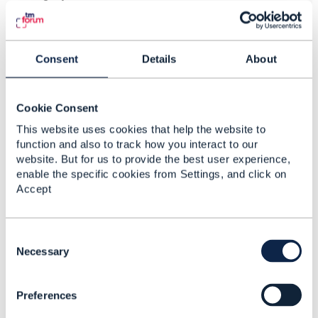
GeographicAddress.
In case in-house cabling is documented I describe a
further GeographicSite with
Consent
Details
About
siteCategory=OpticalTerminationOutlet to describe the
places where outlets are installed for service. They
are typically linked to a GeographicSubAddress and
Cookie Consent
again nothing prohibits to have multiple outlets in the
same premise.
This website uses cookies that help the website to
function and also to track how you interact to our
I hope this helps.
website. But for us to provide the best user experience,
Regards
enable the specific cookies from Settings, and click on
Accept
------------------------------
C
Koen Peeters
o
Necessary
OryxGateway FZ LLC
n
------------------------------
s
Preferences
e
n