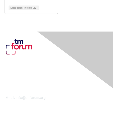
Discussion Thread
26
Contact Us
Email:
info@tmforum.org