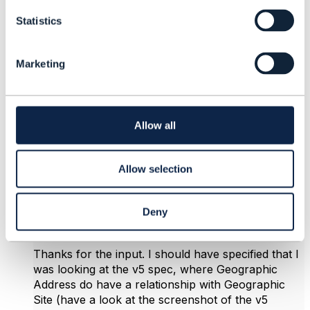
t
Statistics
S
e
4.
Like
l
Marketing
e
c
t
i
o
bendik stavelin
Allow all
n
Posted Mar 17, 2025 03:30
Edited by bendik stavelin Mar 17, 2025 03:42
Allow selection
|
view attached
Reply
Reply Privately
Deny
Hi Koen,
Thanks for the input. I should have specified that I
was looking at the v5 spec, where Geographic
Address do have a relationship with Geographic
Site (have a look at the screenshot of the v5