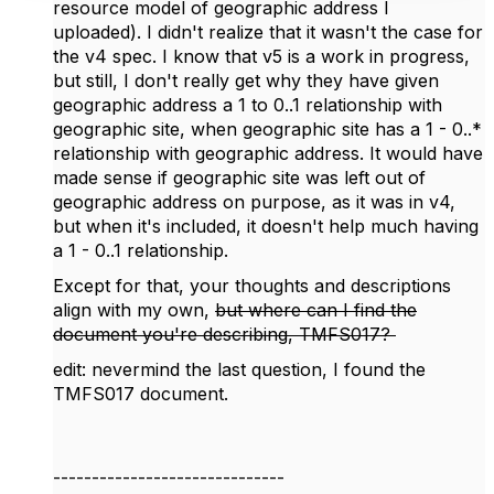
resource model of geographic address I
uploaded). I didn't realize that it wasn't the case for
the v4 spec. I know that v5 is a work in progress,
but still, I don't really get why they have given
geographic address a 1 to 0..1 relationship with
geographic site, when geographic site has a 1 - 0..*
relationship with geographic address. It would have
made sense if geographic site was left out of
geographic address on purpose, as it was in v4,
but when it's included, it doesn't help much having
a 1 - 0..1 relationship.
Except for that, your thoughts and descriptions
align with my own,
but where can I find the
document you're describing, TMFS017?
edit: nevermind the last question, I found the
TMFS017 document.
------------------------------