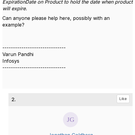
ExpirationDate on Product to hold the date when product
will expire.
Can anyone please help here, possibly with an
example?
------------------------------
Varun Pandhi
Infosys
------------------------------
2.
Like