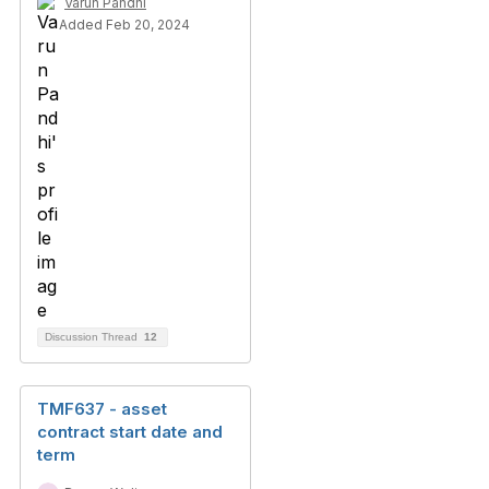
Varun Pandhi
Added Feb 20, 2024
Discussion Thread
12
TMF637 - asset
contract start date and
term