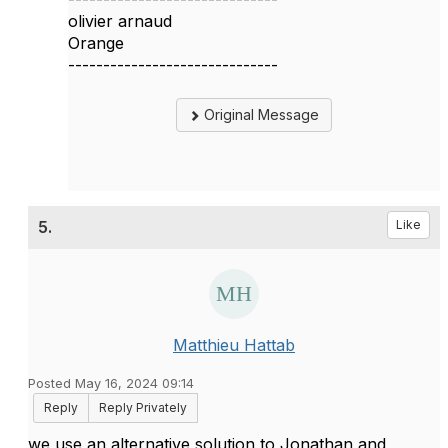
olivier arnaud
Orange
------------------------------
Original Message
5.
Like
Matthieu Hattab
Posted May 16, 2024 09:14
Reply
Reply Privately
we use an alternative solution to Jonathan and