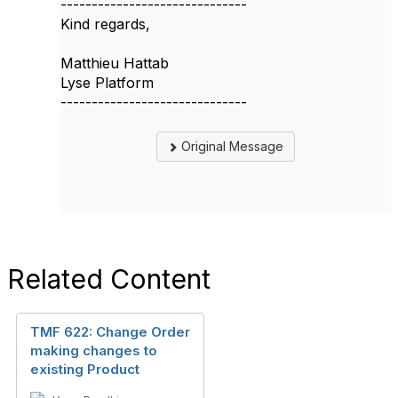
------------------------------
Kind regards,
Matthieu Hattab
Lyse Platform
------------------------------
Original Message
Related Content
TMF 622: Change Order
making changes to
existing Product