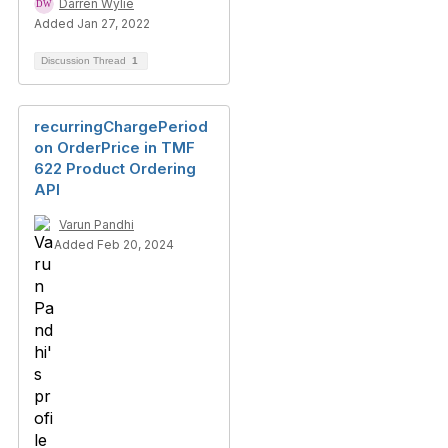
Darren Wylie
Added Jan 27, 2022
Discussion Thread
1
recurringChargePeriod
on OrderPrice in TMF
622 Product Ordering
API
Varun Pandhi
Added Feb 20, 2024