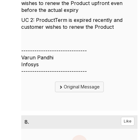
wishes to renew the Product upfront even
before the actual expiry
UC 2: ProductTerm is expired recently and
customer wishes to renew the Product
------------------------------
Varun Pandhi
Infosys
------------------------------
Original Message
8.
Like