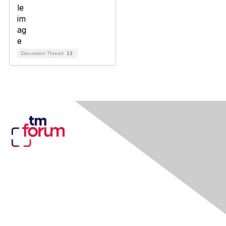
Discussion Thread
13
Contact Us