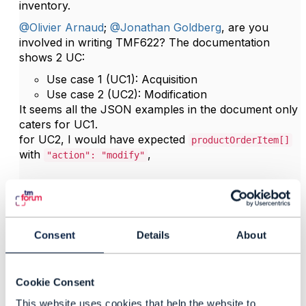
inventory.
@Olivier Arnaud
;
@Jonathan Goldberg
, are you
involved in writing TMF622? The documentation
shows 2 UC:
Use case 1 (UC1): Acquisition
Use case 2 (UC2): Modification
It seems all the JSON examples in the document only
caters for UC1.
for UC2, I would have expected
productOrderItem[]
with
,
"action": "modify"
------------------------------
Kind regards,
Consent
Details
About
Matthieu Hattab
Lyse Platform
------------------------------
Cookie Consent
This website uses cookies that help the website to