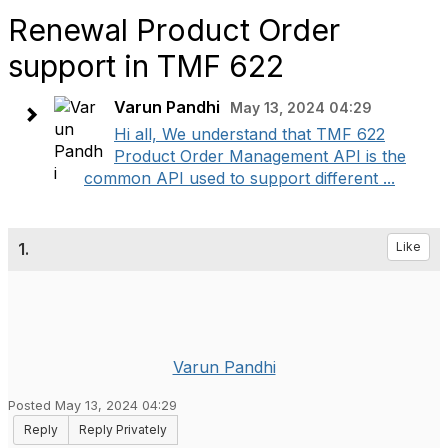
Renewal Product Order
support in TMF 622
Varun Pandhi
May 13, 2024 04:29
Hi all, We understand that TMF 622
Product Order Management API is the
common API used to support different ...
1.
Like
Varun Pandhi
Posted May 13, 2024 04:29
Reply
Reply Privately