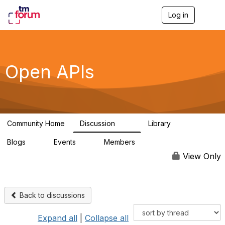
Log in
T
o
g
g
l
e
Open APIs
n
a
v
i
g
a
Community Home
Discussion
Library
t
11K
80
i
Blogs
Events
Members
o
0
0
55.7K
n
View Only
Back to discussions
Expand all
|
Collapse all