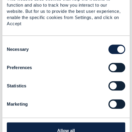
function and also to track how you interact to our
website. But for us to provide the best user experience,
enable the specific cookies from Settings, and click on
Accept
6.
Like
C
o
Necessary
n
s
Olivier Arnaud
Preferences
e
Posted May 16, 2024 10:28
n
t
Reply
Reply Privately
Statistics
S
Hi
@Matthieu Hattab
e
l
thanks, yes I was involved on the v5 migration for
Marketing
e
this API. I create a JIRA to keep this idea of having
c
examples of modification (and termination).
t
i
o
Allow all