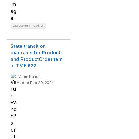
Discussion Thread
3
State transition
diagrams for Product
and ProductOrderItem
in TMF 622
Varun Pandhi
Added Feb 29, 2024