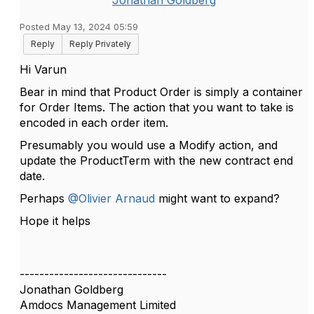
Jonathan Goldberg
Posted May 13, 2024 05:59
Reply
Reply Privately
Hi Varun
Bear in mind that Product Order is simply a container
for Order Items. The action that you want to take is
encoded in each order item.
Presumably you would use a Modify action, and
update the ProductTerm with the new contract end
date.
Perhaps
@Olivier Arnaud
might want to expand?
Hope it helps
------------------------------
Jonathan Goldberg
Amdocs Management Limited