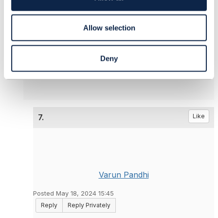
------------------------------
n
olivier arnaud
Orange
Allow selection
------------------------------
Deny
Original Message
7.
Like
Varun Pandhi
Posted May 18, 2024 15:45
Reply
Reply Privately