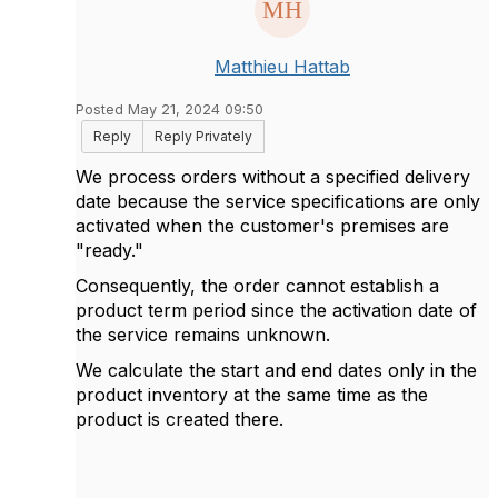
Matthieu Hattab
Posted May 21, 2024 09:50
Reply
Reply Privately
We process orders without a specified delivery
date because the service specifications are only
activated when the customer's premises are
"ready."
Consequently, the order cannot establish a
product term period since the activation date of
the service remains unknown.
We calculate the start and end dates only in the
product inventory at the same time as the
product is created there.