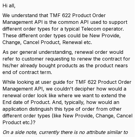
Hi all,
We understand that TMF 622 Product Order
Management API is the common API used to support
different order types for a typical Telecom operator.
These different order types could be New Provide,
Change, Cancel Product, Renewal etc.
As per general understanding, renewal order would
refer to customer requesting to renew the contract for
his/her already bought products as the product nears
end of contract term.
While looking at user guide for TMF 622 Product Order
Management API, we couldn't decipher how would a
renewal order look like where we want to extend the
End date of Product. And, typically, how would an
application distinguish this type of order from other
different order types (like New Provide, Change, Cancel
Product etc.)?
On a side note, currently there is no attribute similar to