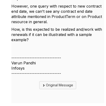
However, one query with respect to new contract
end date, we can't see any contract end date
attribute mentioned in ProductTerm or on Product
resource in general.
How, is this expected to be realized and/work with
renewals if it can be illustrated with a sample
example?
------------------------------
Varun Pandhi
Infosys
------------------------------
Original Message