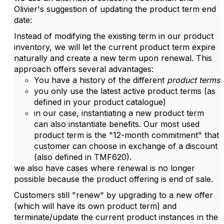
Olivier's suggestion of updating the product term end
date:
Instead of modifying the existing term in our product
inventory, we will let the current product term expire
naturally and create a new term upon renewal. This
approach offers several advantages:
You have a history of the different
product terms
you only use the latest active product terms (as
defined in your product catalogue)
in our case, instantiating a new product term
can also instantiate benefits. Our most used
product term is the "12-month commitment" that
customer can choose in exchange of a discount
(also defined in TMF620).
we also have cases where renewal is no longer
possible because the product offering is end of sale.
Customers still "renew" by upgrading to a new offer
(which will have its own product term) and
terminate/update the current product instances in the