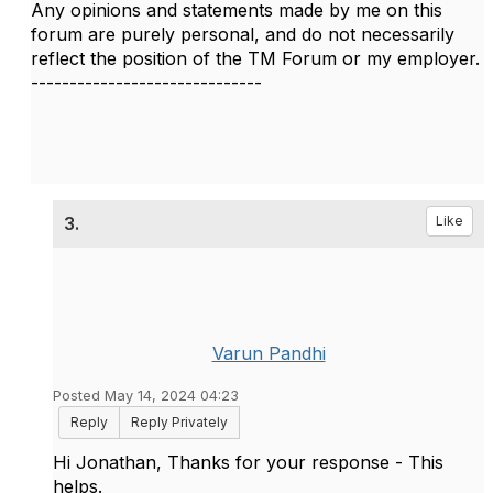
Any opinions and statements made by me on this
forum are purely personal, and do not necessarily
reflect the position of the TM Forum or my employer.
------------------------------
3.
Like
Varun Pandhi
Posted May 14, 2024 04:23
Reply
Reply Privately
Hi Jonathan, Thanks for your response - This
helps.