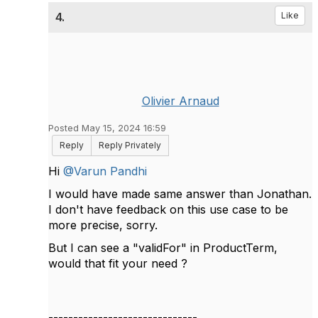
4.
Like
Olivier Arnaud
Posted May 15, 2024 16:59
Reply
Reply Privately
Hi
@Varun Pandhi
I would have made same answer than Jonathan.
I don't have feedback on this use case to be
more precise, sorry.
But I can see a "validFor" in ProductTerm,
would that fit your need ?
------------------------------