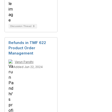
Discussion Thread
3
Refunds in TMF 622
Product Order
Management
Varun Pandhi
Added Jun 22, 2024