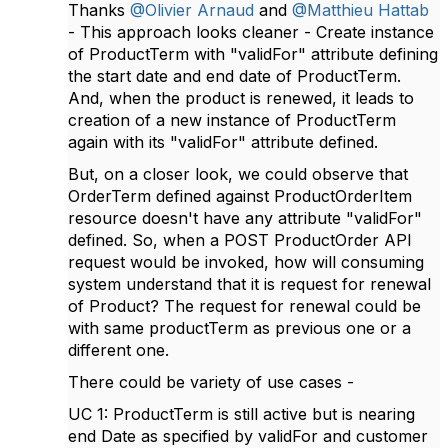
Thanks
@Olivier Arnaud
and
@Matthieu Hattab
- This approach looks cleaner - Create instance
of ProductTerm with "validFor" attribute defining
the start date and end date of ProductTerm.
And, when the product is renewed, it leads to
creation of a new instance of ProductTerm
again with its "validFor" attribute defined.
But, on a closer look, we could observe that
OrderTerm defined against ProductOrderItem
resource doesn't have any attribute "validFor"
defined. So, when a POST ProductOrder API
request would be invoked, how will consuming
system understand that it is request for renewal
of Product? The request for renewal could be
with same productTerm as previous one or a
different one.
There could be variety of use cases -
UC 1: ProductTerm is still active but is nearing
end Date as specified by validFor and customer