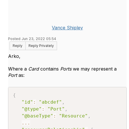
Vance Shipley
Posted Jun 23, 2022 05:54
Reply
Reply Privately
Arko,
Where a
Card
contains
Ports
we may represent a
Port
as:
{
"id"
:
"abcdef"
,
"@type"
:
"Port"
,
"@baseType"
:
"Resource"
,
...