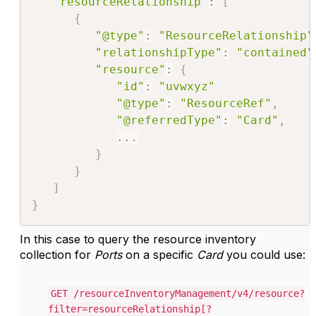
"resourceRelationship"
:
[
{
"@type"
:
"ResourceRelationship"
"relationshipType"
:
"contained"
"resource"
:
{
"id"
:
"uvwxyz"
"@type"
:
"ResourceRef"
,
"@referredType"
:
"Card"
,
...
}
}
]
}
In this case to query the resource inventory
collection for
Ports
on a specific
Card
you could use:
GET /resourceInventoryManagement/v4/resource?
filter=resourceRelationship[?