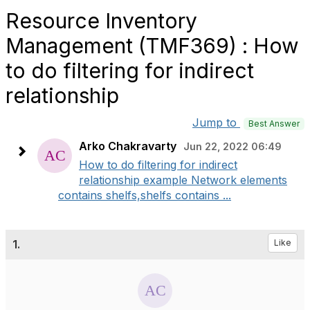
Resource Inventory
Management (TMF369) : How
to do filtering for indirect
relationship
Jump to
Best Answer
Arko Chakravarty
Jun 22, 2022 06:49
How to do filtering for indirect
relationship example Network elements
contains shelfs,shelfs contains ...
1.
Like