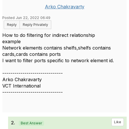
Arko Chakravarty
Posted Jun 22, 2022 06:49
Reply
Reply Privately
How to do filtering for indirect relationship
example
Network elements contains shelfs,shelfs contains
cards,cards contains ports
I want to filter ports specific to network element id.
------------------------------
Arko Chakravarty
VCT International
------------------------------
2.
Like
Best Answer