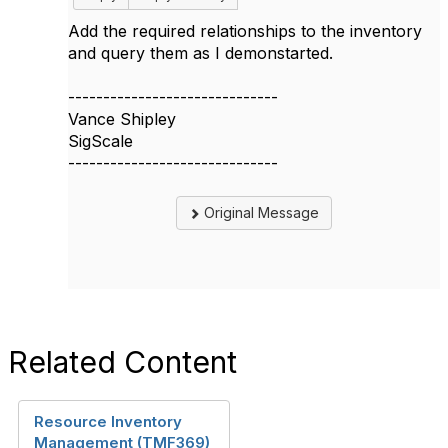
Add the required relationships to the inventory
and query them as I demonstarted.
------------------------------
Vance Shipley
SigScale
------------------------------
Original Message
Related Content
Resource Inventory
Management (TMF369)