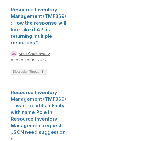
Resource Inventory
Management (TMF369)
: How the response will
look like if API is
returning multiple
resources?
Arko Chakravarty
Added Apr 19, 2022
Discussion Thread
2
Resource Inventory
Management (TMF369)
: I want to add an Entity
with name Pole in
Resource Inventory
Management request
JSON need suggestion
s