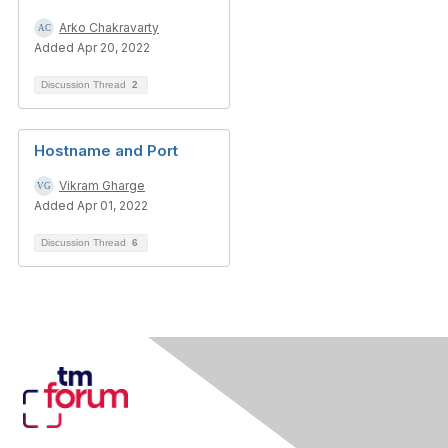
Arko Chakravarty
Added Apr 20, 2022
Discussion Thread
2
Hostname and Port
Vikram Gharge
Added Apr 01, 2022
Discussion Thread
6