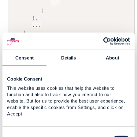
...
}
}
,
...
]
}
Consent
Details
About
If you want to get a partial representation of this
Card
containing just the related
Ports
:
Cookie Consent
GET
This website uses cookies that help the website to
/resourceInventoryManagement/v4/resource/uvwxy
function and also to track how you interact to our
z?fields=resourceRelationship[?
website. But for us to provide the best user experience,
(@.resource.@referredType='Port')]
enable the specific cookies from Settings, and click on
Accept
------------------------------
Vance Shipley
C