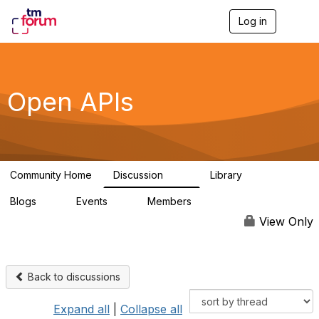
Log in
T
o
g
g
l
e
Open APIs
n
a
v
i
g
a
Community Home
Discussion
Library
t
11K
80
i
Blogs
Events
Members
o
0
0
55.7K
n
View Only
Back to discussions
Expand all
|
Collapse all