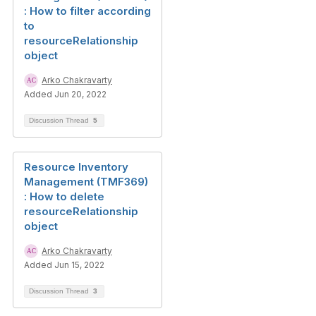
: How to filter according
to
resourceRelationship
object
Arko Chakravarty
Added Jun 20, 2022
Discussion Thread
5
Resource Inventory
Management (TMF369)
: How to delete
resourceRelationship
object
Arko Chakravarty
Added Jun 15, 2022
Discussion Thread
3