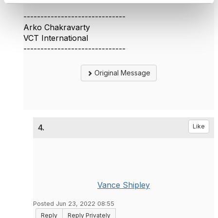
------------------------------
Arko Chakravarty
VCT International
------------------------------
Original Message
4.
Like
Vance Shipley
Posted Jun 23, 2022 08:55
Reply
Reply Privately