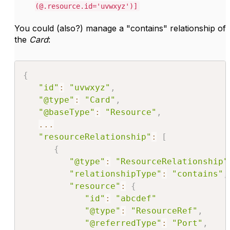
(@.resource.id='uvwxyz')]
You could (also?) manage a "contains" relationship of
the
Card
:
{
"id"
:
"uvwxyz"
,
"@type"
:
"Card"
,
"@baseType"
:
"Resource"
,
...
"resourceRelationship"
:
[
{
"@type"
:
"ResourceRelationship"
"relationshipType"
:
"contains"
,
"resource"
:
{
"id"
:
"abcdef"
"@type"
:
"ResourceRef"
,
"@referredType"
:
"Port"
,