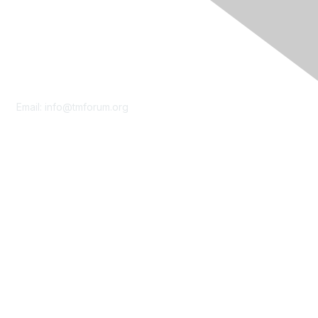
Contact Us
Email:
info@tmforum.org
Membership
Membership
Learn More
Privacy & Terms
About Us