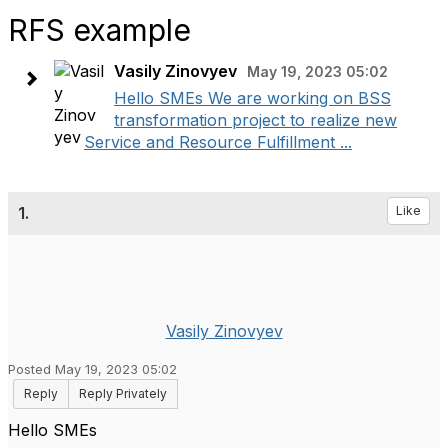
RFS example
Vasily Zinovyev
May 19, 2023 05:02
Hello SMEs We are working on BSS
transformation project to realize new
Service and Resource Fulfillment ...
1.
Like
Vasily Zinovyev
Posted May 19, 2023 05:02
Reply
Reply Privately
Hello SMEs