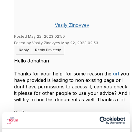
Vasily Zinovyev
Posted May 22, 2023 02:50
Edited by Vasily Zinovyev May 22, 2023 02:53
Reply
Reply Privately
Hello Johathan
Thanks for your help, for some reason the
url
you
have provided is leading to non existing page or I
dont have permissions to access it, can you check
it please for other people to use your advice? And i
will try to find this document as well. Thanks a lot
Vasily