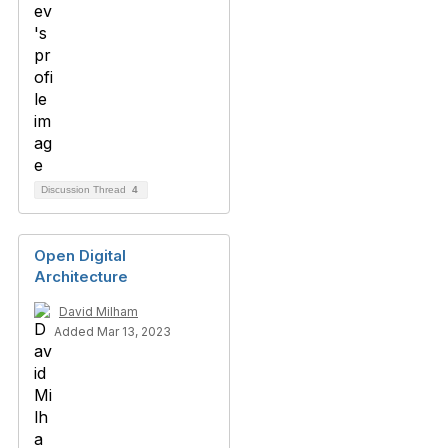
Discussion Thread
4
Open Digital
Architecture
David Milham
Added Mar 13, 2023