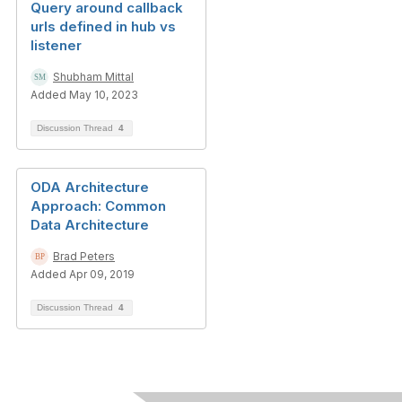
Query around callback
urls defined in hub vs
listener
Shubham Mittal
Added May 10, 2023
Discussion Thread
4
ODA Architecture
Approach: Common
Data Architecture
Brad Peters
Added Apr 09, 2019
Discussion Thread
4