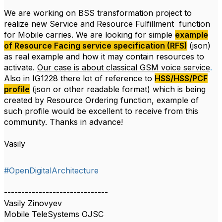
We are working on BSS transformation project to
realize new Service and Resource Fulfillment function
for Mobile carries. We are looking for simple
example
of Resource Facing service specification (RFS)
(json)
as real example and how it may contain resources to
activate.
Our case is about classical GSM voice service
.
Also in IG1228 there lot of reference to
HSS/HSS/PCF
profile
(json or other readable format) which is being
created by Resource Ordering function, example of
such profile would be excellent to receive from this
community. Thanks in advance!
Vasily
#OpenDigitalArchitecture
------------------------------
Vasily Zinovyev
Mobile TeleSystems OJSC