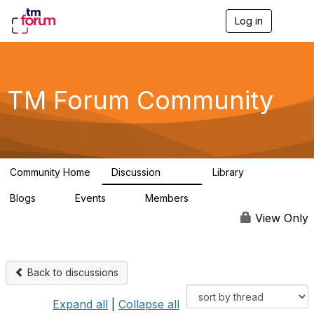
Log in
T
o
g
g
l
e
TM Forum Community
n
a
v
i
g
a
Community Home
Discussion
Library
t
3.2K
61
i
Blogs
Events
Members
o
0
0
219K
n
View Only
Back to discussions
Expand all
|
Collapse all