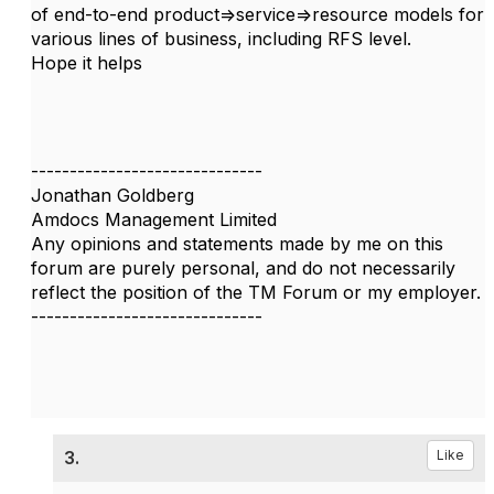
of end-to-end product=>service=>resource models for
various lines of business, including RFS level.
Hope it helps
------------------------------
Jonathan Goldberg
Amdocs Management Limited
Any opinions and statements made by me on this
forum are purely personal, and do not necessarily
reflect the position of the TM Forum or my employer.
------------------------------
3.
Like