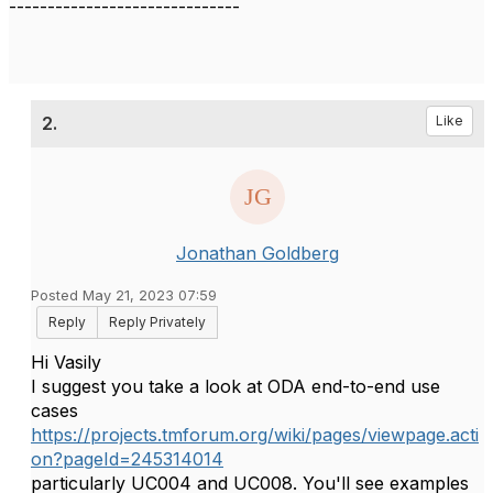
------------------------------
2.
Like
Jonathan Goldberg
Posted May 21, 2023 07:59
Reply
Reply Privately
Hi Vasily
I suggest you take a look at ODA end-to-end use
cases
https://projects.tmforum.org/wiki/pages/viewpage.acti
on?pageId=245314014
particularly UC004 and UC008. You'll see examples