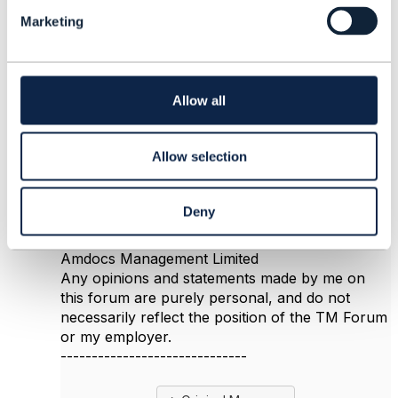
Reply
Reply Privately
l
Marketing
e
Hi Vasily
c
The URL is fine, it points to a published TM
t
Forum ODA document, so it's probably a
i
permissions issue. You need to be logged in to
o
Allow all
the TM Forum website; a pre-requisite to that is
n
that your organization is a member of TMF and
you have registered as a user.
Allow selection
Deny
------------------------------
Jonathan Goldberg
Amdocs Management Limited
Any opinions and statements made by me on
this forum are purely personal, and do not
necessarily reflect the position of the TM Forum
or my employer.
------------------------------