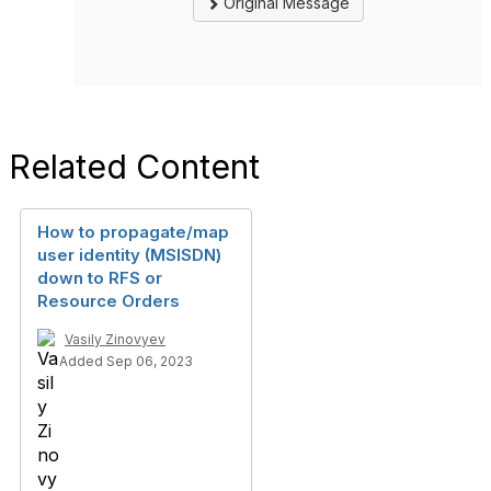
Original Message
Related Content
How to propagate/map
user identity (MSISDN)
down to RFS or
Resource Orders
Vasily Zinovyev
Added Sep 06, 2023