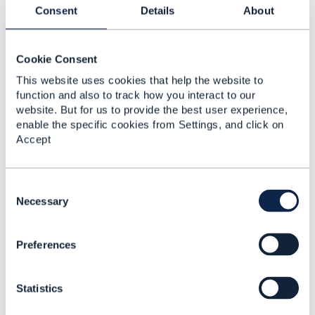
Consent
Details
About
------------------------------
Vasily Zinovyev
Mobile TeleSystems OJSC
Cookie Consent
------------------------------
This website uses cookies that help the website to
function and also to track how you interact to our
website. But for us to provide the best user experience,
Original Message
enable the specific cookies from Settings, and click on
Accept
C
4.
Like
o
Necessary
n
s
Preferences
e
n
Jonathan Goldberg
t
Statistics
S
Posted May 22, 2023 03:10
e