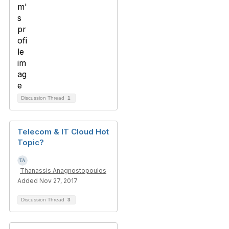
Discussion Thread
1
Telecom & IT Cloud Hot
Topic?
Thanassis Anagnostopoulos
Added Nov 27, 2017
Discussion Thread
3