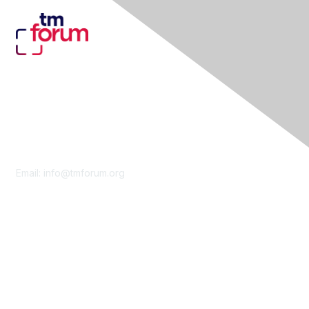
Contact Us
Email:
info@tmforum.org
Membership
Membership
Learn More