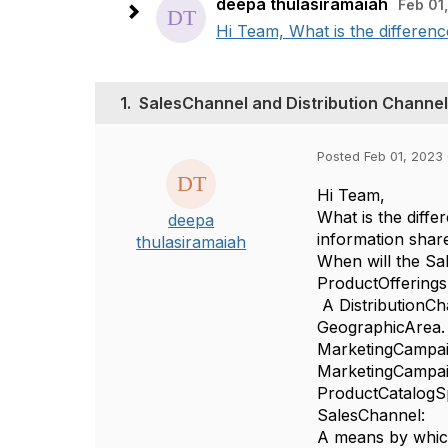
deepa thulasiramaiah
Feb 01
Hi Team, What is the differen
1.
SalesChannel and Distribution Channel
Posted Feb 01, 2023 
Hi Team,
What is the diff
deepa
information shar
thulasiramaiah
When will the S
ProductOfferings
A DistributionCha
GeographicArea. 
MarketingCampai
MarketingCampai
ProductCatalogSp
SalesChannel:
A means by which