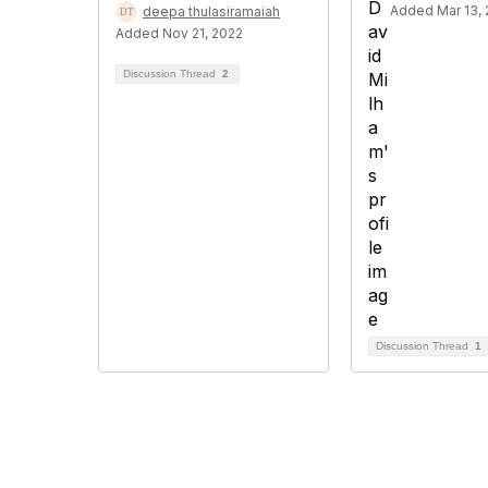
Added Mar 13,
deepa thulasiramaiah
Added Nov 21, 2022
Discussion Thread
2
Discussion Thread
1