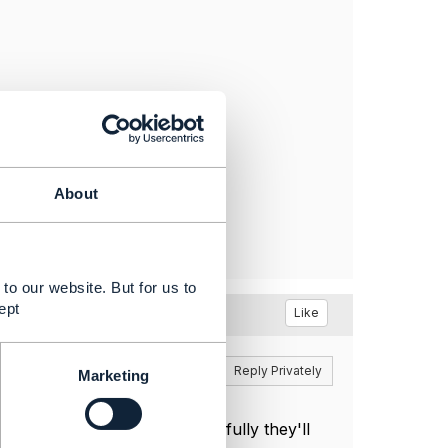
About
to our website. But for us to
ept
Like
Reply
Reply Privately
Marketing
ski
and
@Kevin Scaggs
. Hopefully they'll