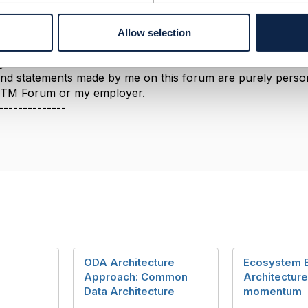
able to explain the difference.​​​
--------------
Allow selection
berg
ement Limited
nd statements made by me on this forum are purely persona
e TM Forum or my employer.
--------------
ODA Architecture
Ecosystem 
Approach: Common
Architecture
Data Architecture
momentum