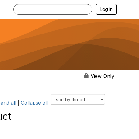
Log in
View Only
and all
|
Collapse all
uct