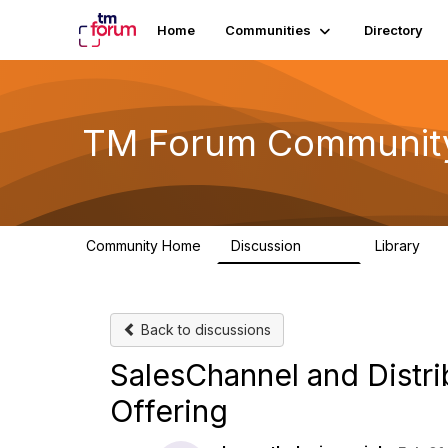
Home
Communities
Directory
TM Forum Communit
Community Home
Discussion
Library
3.2K
61
Back to discussions
SalesChannel and Distri
Offering