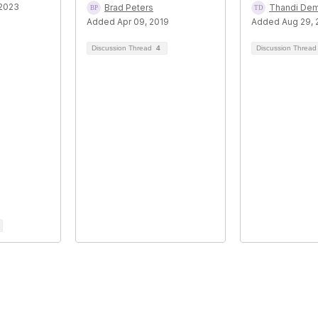
 2023
Brad Peters
Thandi De
Added Apr 09, 2019
Added Aug 29, 
Discussion Thread
4
Discussion Threa