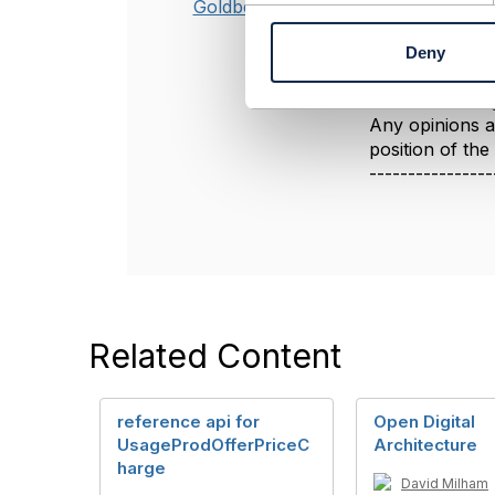
see this and be 
Goldberg
n
t
----------------
Deny
S
Jonathan Gold
e
Amdocs Manag
l
Any opinions a
e
position of th
c
----------------
t
i
o
n
Related Content
reference api for
Open Digital
UsageProdOfferPriceC
Architecture
harge
David Milham