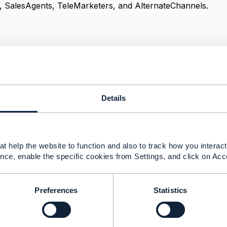
, SalesAgents, TeleMarketers, and AlternateChannels.
itecture
------------
aiah
Details
------------
t help the website to function and also to track how you interact 
nce, enable the specific cookies from Settings, and click on Acc
hannel referred in Product Offering
23 03:01
Preferences
Statistics
question, best directed to the SID leads
@Cecile Ludwichow