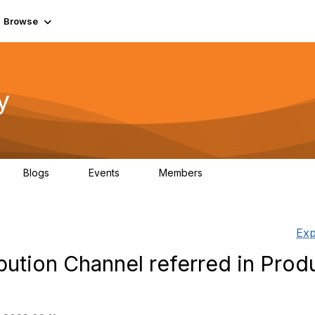
Browse
y
Blogs
Events
Members
0
0
219K
Exp
bution Channel referred in Prod