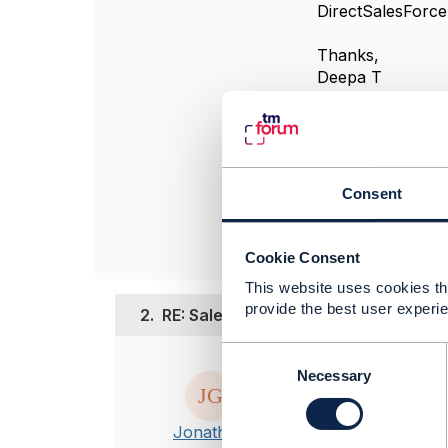
DirectSalesForce
Thanks,
Deepa T
#OpenDigitalArch
------------------
deepa thulasiram
Capgemini
Consent
------------------
Cookie Consent
This website uses cookies tha
provide the best user experie
2.
RE: SalesChannel and Distribution C
C
Posted Feb 01, 20
o
Necessary
n
Hi Deepa
s
This is a good 
Jonathan
e