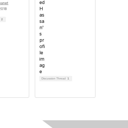
manet
2018
d
2
Discussion Thread
1