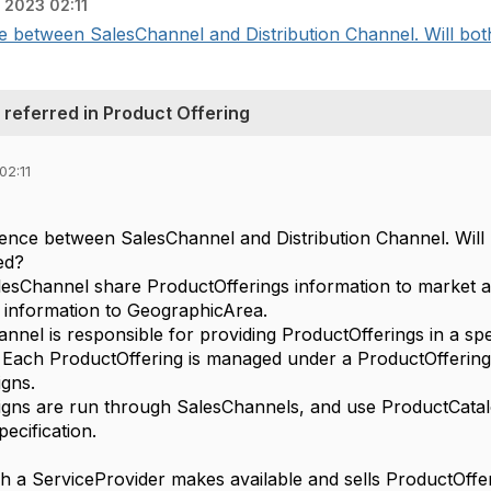
, 2023 02:11
ce between SalesChannel and Distribution Channel. Will bot
 referred in Product Offering
02:11
erence between SalesChannel and Distribution Channel. Will
ed?
alesChannel share
ProductOfferings information to market 
 information to GeographicArea.
nnel is responsible for providing ProductOfferings in a spe
Each ProductOffering is managed under a ProductOffering
gns.
gns are run through SalesChannels, and use ProductCatal
ecification.
 a ServiceProvider makes available and sells ProductOffer