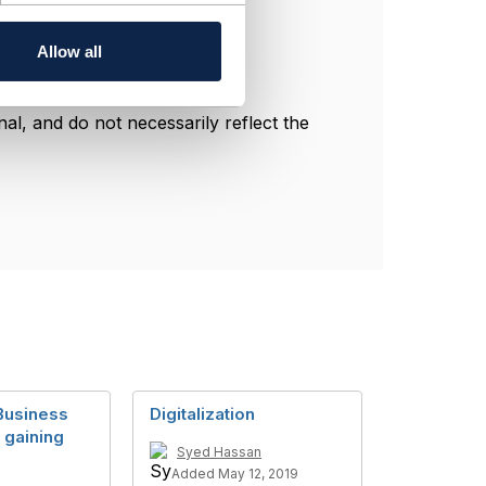
Allow all
l, and do not necessarily reflect the
Business
Digitalization
 gaining
Syed Hassan
Added May 12, 2019