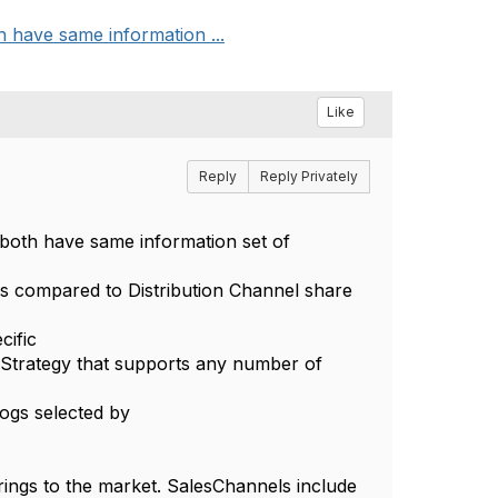
h have same information ...
Like
Reply
Reply Privately
 both have same information set of
as compared to Distribution Channel share
cific
Strategy that supports any number of
ogs selected by
ings to the market. SalesChannels include