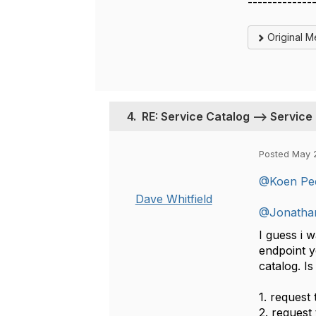
-------------
Original 
4.
RE: Service Catalog --> Service
Posted May 
@Koen Pe
Dave Whitfield
@Jonatha
I guess i 
endpoint y
catalog. I
1. request 
2. request