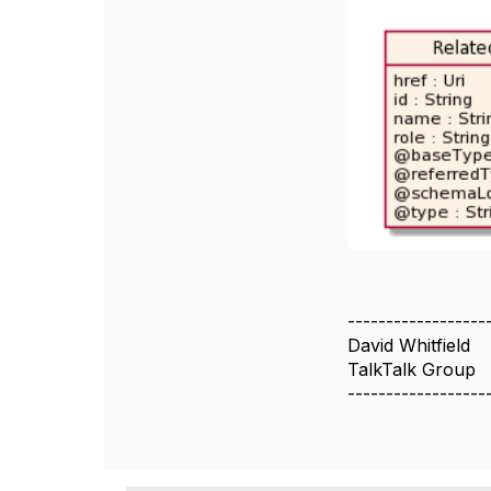
------------------
David Whitfield
TalkTalk Group
------------------