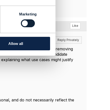
Marketing
Like
Reply
Reply Privately
Allow all
ervice (and resource) model by removing
viceCandidate and ResourceCandidate
explaining what use cases might justify
nal, and do not necessarily reflect the