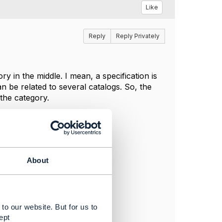
Like
Reply
Reply Privately
y in the middle. I mean, a specification is
n be related to several catalogs. So, the
 the category.
About
to our website. But for us to
ept