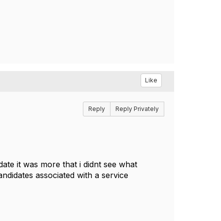
Like
Reply
Reply Privately
date it was more that i didnt see what
andidates associated with a service