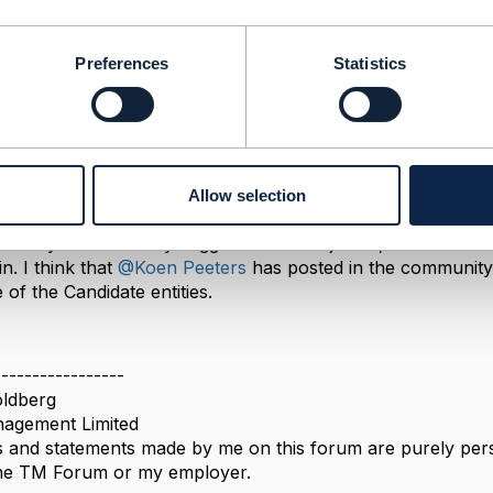
Preferences
Statistics
andidate Link
 2023 08:48
Allow selection
, I had suggested in the past that we should simply the s
e entity. However my suggestion was rejected, so the Ser
in. I think that
@Koen Peeters
has posted in the community 
 of the Candidate entities.
-----------------
ldberg
agement Limited
 and statements made by me on this forum are purely perso
 the TM Forum or my employer.