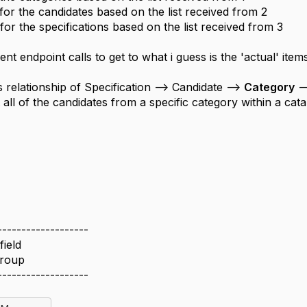
 for the candidates based on the list received from 2
 for the specifications based on the list received from 3
ent endpoint calls to get to what i guess is the 'actual' item
s relationship of Specification --> Candidate -->
Category
--
 all of the candidates from a specific category within a cata
-------------------
field
Group
-------------------