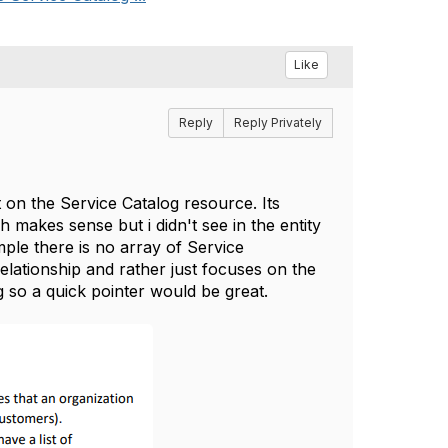
Like
Reply
Reply Privately
 on the Service Catalog resource. Its
ch makes sense but i didn't see in the entity
ple there is no array of Service
lationship and rather just focuses on the
ng so a quick pointer would be great.