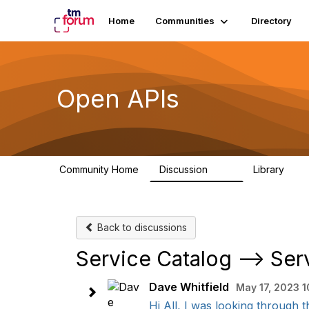
Home
Communities
Directory
Open APIs
Community Home
Discussion
Library
11K
80
Back to discussions
Service Catalog --> Ser
Dave Whitfield
May 17, 2023 1
Hi All, I was looking through 