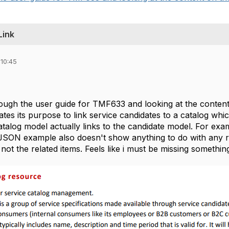
Link
 10:45
rough the user guide for TMF633 and looking at the content
rates its purpose to link service candidates to a catalog whi
talog model actually links to the candidate model. For exam
JSON example also doesn't show anything to do with any re
d not the related items. Feels like i must be missing somethi