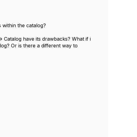
s within the catalog?
> Catalog have its drawbacks? What if i
log? Or is there a different way to