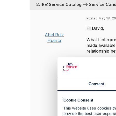
2.
RE: Service Catalog --> Service Cand
Posted May 18, 2
Hi David,
Abel Ruiz
What I interpre
Huerta
made available 
relationship be
Hope it helps.
Regards,
Consent
----------------
Abel Ruiz Hue
Cookie Consent
alvatross by 
This website uses cookies tha
----------------
provide the best user experie