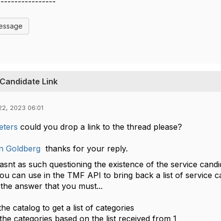
-----------------
Message
 Candidate Link
22, 2023 06:01
eters
could you drop a link to the thread please?
n Goldberg
thanks for your reply.
wasnt as such questioning the existence of the service candi
ou can use in the TMF API to bring back a list of service c
s the answer that you must...
the catalog to get a list of categories
 the categories based on the list received from 1