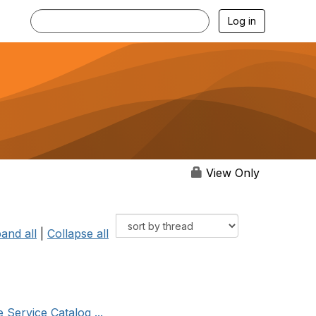
Log in
View Only
and all
|
Collapse all
 Service Catalog ...