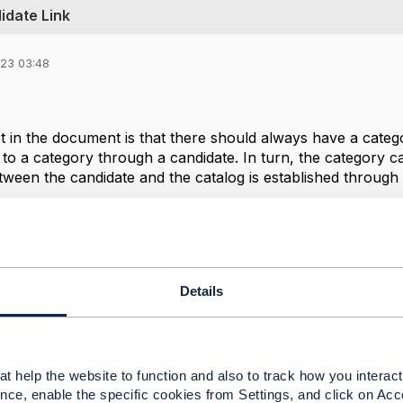
idate Link
023 03:48
t in the document is that there should always have a categor
to a category through a candidate. In turn, the category ca
tween the candidate and the catalog is established through
Details
--------------
rta
SATEC
t help the website to function and also to track how you interact 
--------------
nce, enable the specific cookies from Settings, and click on Acc