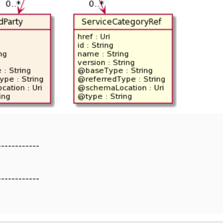
------------
------------