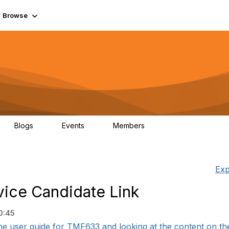
Browse
Blogs
Events
Members
0
0
55.7K
Exp
vice Candidate Link
0:45
the user guide for TMF633 and looking at the content on the