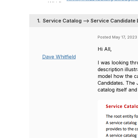
1.
Service Catalog --> Service Candidate 
Posted May 17, 2023
Hi All,
Dave Whitfield
I was looking th
description illust
model how the ca
Candidates. The 
catalog itself an