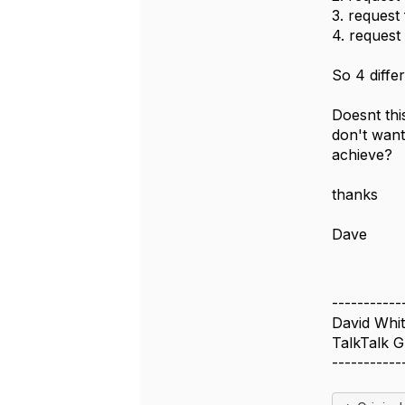
3. request
4. request
So 4 differ
Doesnt thi
don't want
achieve?
thanks
Dave
-----------
David Whit
TalkTalk 
-----------