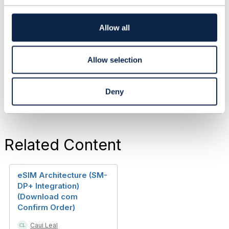
Dave Riches
t
TM Forum
i
Janitor
o
Allow all
n
+44 774 811 8071
driches@tmforum.org
------------------------------
Allow selection
Deny
Related Content
eSIM Architecture (SM-
DP+ Integration)
(Download com
Confirm Order)
Caui Leal