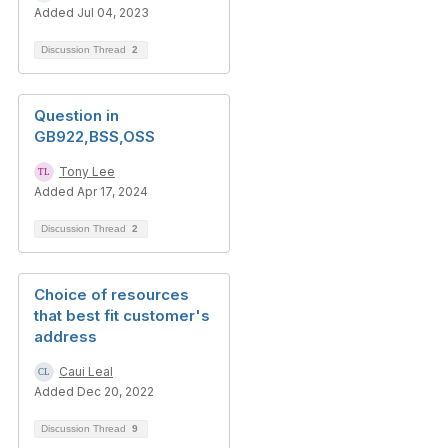
Added Jul 04, 2023
Discussion Thread
2
Question in
GB922,BSS,OSS
Tony Lee
Added Apr 17, 2024
Discussion Thread
2
Choice of resources
that best fit customer's
address
Caui Leal
Added Dec 20, 2022
Discussion Thread
9