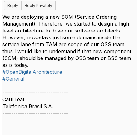
Reply
Reply Privately
We are deploying a new SOM (Service Ordering
Management). Therefore, we started to design a high
level architecture to drive our software architects.
However, nowadays just some domains inside the
service lane from TAM are scope of our OSS team,
thus I would like to understand if that new component
(SOM) should be managed by OSS team or BSS team
as is today.
#OpenDigitalArchitecture
#General
------------------------------
Caui Leal
Telefonica Brasil S.A.
------------------------------