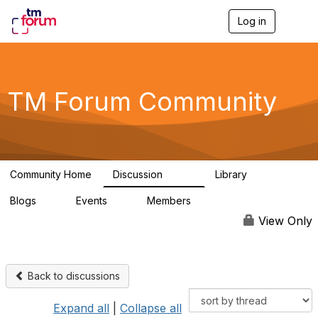
Log in
T
o
g
g
l
e
TM Forum Community
n
a
v
i
g
a
Community Home
Discussion
Library
t
3.2K
61
i
Blogs
Events
Members
o
0
0
219K
n
View Only
Back to discussions
Expand all
|
Collapse all