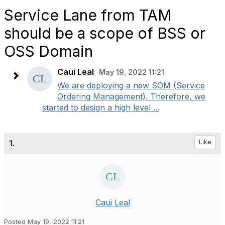
Service Lane from TAM
should be a scope of BSS or
OSS Domain
Caui Leal
May 19, 2022 11:21
We are deploying a new SOM (Service
Ordering Management). Therefore, we
started to design a high level ...
1.
Like
Caui Leal
Posted May 19, 2022 11:21