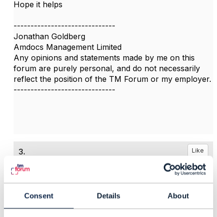
Hope it helps
------------------------------
Jonathan Goldberg
Amdocs Management Limited
Any opinions and statements made by me on this
forum are purely personal, and do not necessarily
reflect the position of the TM Forum or my employer.
------------------------------
3.
Like
Consent
Details
About
Dave Riches