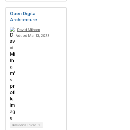
Open Digital
Architecture
David Milham
Added Mar 13, 2023
Discussion Thread
1