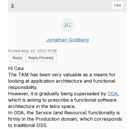
2.
Like
Jonathan Goldberg
Posted May 22, 2022 01:39
Reply
Reply Privately
Hi Caui
The TAM has been very valuable as a means for
looking at application architecture and functional
responsibility.
However, it is gradually being superseded by
ODA
,
which is aiming to prescribe a functional software
architecture in the telco space.
In ODA, the Service (and Resource) functionality is
firmly in the Production domain, which corresponds
to traditional OSS.