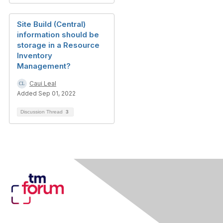
Site Build (Central)
information should be
storage in a Resource
Inventory
Management?
Caui Leal
Added Sep 01, 2022
Discussion Thread
3