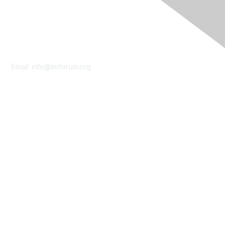
Contact Us
Email:
info@tmforum.org
Membership
Membership
Learn More
Privacy & Terms
About Us
Terms of Use