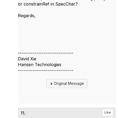
or constrainRef in SpecChar?
Regards,
------------------------------
David Xie
Hansen Technologies
------------------------------
Original Message
11.
Like