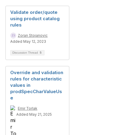
Validate order/quote
using product catalog
rules
Zoran Stojanovic
Added May 12, 2023
Discussion Thread
5
Override and validation
rules for characteristic
values in
prodSpecCharValueUs
e
Emir Torlak
Added May 21, 2025