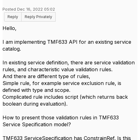
Posted Dec 16, 2022 05:02
Reply
Reply Privately
Hello,
I am implementing TMF633 API for an existing service
catalog.
In existing service definition, there are service validation
rules, and characteristic value validation rules.
And there are different type of rules,
Simple rule, for example service exclusion rule, is
defined with type and scope.
Complicated rule includes script (which returns back
boolean during evaluation).
How to present those validation rules in TMF633
Service Specification model?
TMF633 ServiceSpecification has ConstrainRef. Is this