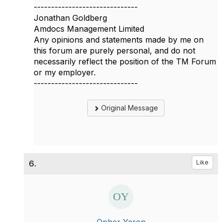
------------------------------
Jonathan Goldberg
Amdocs Management Limited
Any opinions and statements made by me on
this forum are purely personal, and do not
necessarily reflect the position of the TM Forum
or my employer.
------------------------------
Original Message
6.
Like