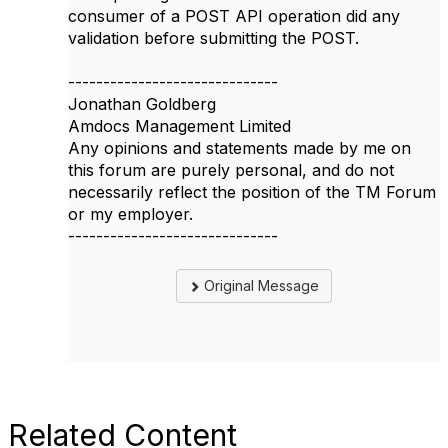
consumer of a POST API operation did any
validation before submitting the POST.
------------------------------
Jonathan Goldberg
Amdocs Management Limited
Any opinions and statements made by me on
this forum are purely personal, and do not
necessarily reflect the position of the TM Forum
or my employer.
------------------------------
Original Message
Related Content