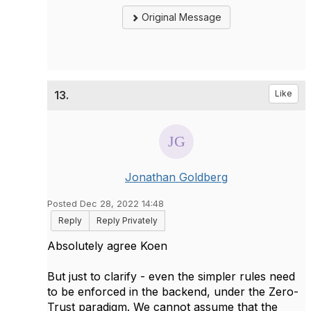
Original Message
13.
Like
Jonathan Goldberg
Posted Dec 28, 2022 14:48
Reply
Reply Privately
Absolutely agree Koen
But just to clarify - even the simpler rules need
to be enforced in the backend, under the Zero-
Trust paradigm. We cannot assume that the