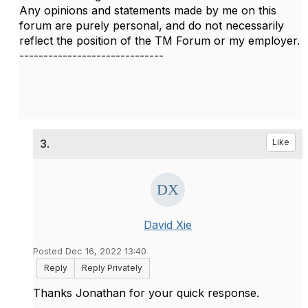
Any opinions and statements made by me on this
forum are purely personal, and do not necessarily
reflect the position of the TM Forum or my employer.
------------------------------
3.
Like
David Xie
Posted Dec 16, 2022 13:40
Reply
Reply Privately
Thanks Jonathan for your quick response.