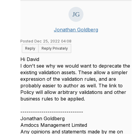
Jonathan Goldberg
Posted Dec 25, 2022 04:08
Reply
Reply Privately
Hi David
I don't see why we would want to deprecate the
existing validation assets. These allow a simpler
expression of the validation rules, and are
probably easier to author as well. The link to
Policy will allow arbitrary validations and other
business rules to be applied.
------------------------------
Jonathan Goldberg
Amdocs Management Limited
Any opinions and statements made by me on