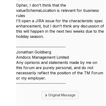
Opher, I don't think that the
valueSchemaLocation is relevant for business
rules
I'll open a JIRA issue for the characteristic spec
enhancement, but I don't think any discussion of
this will happen in the next two weeks due to the
holiday season.
------------------------------
Jonathan Goldberg
Amdocs Management Limited
Any opinions and statements made by me on
this forum are purely personal, and do not
necessarily reflect the position of the TM Forum
or my employer.
------------------------------
Original Message