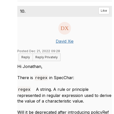
10.
Like
David Xie
Posted Dec 21, 2022 09:28
Reply
Reply Privately
Hi Jonathan,
There is
in SpecChar:
regex
A string. A rule or principle
regex
represented in regular expression used to derive
the value of a characteristic value.
Will it be deprecated after introducing policyRef