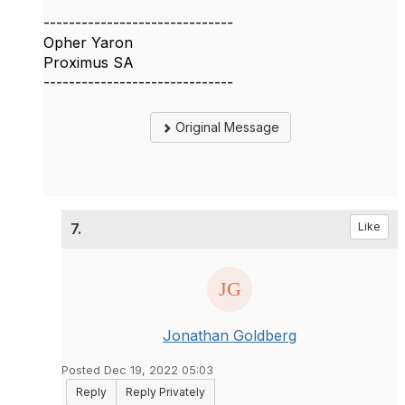
------------------------------
Opher Yaron
Proximus SA
------------------------------
Original Message
7.
Like
Jonathan Goldberg
Posted Dec 19, 2022 05:03
Reply
Reply Privately