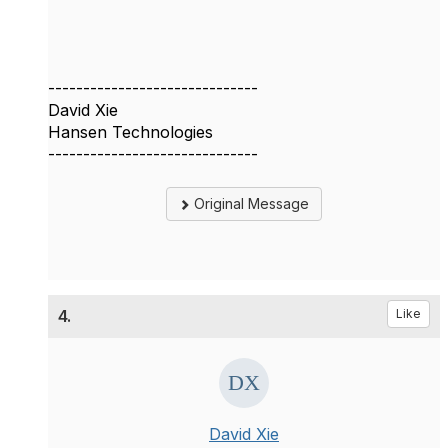
------------------------------
David Xie
Hansen Technologies
------------------------------
Original Message
4.
Like
David Xie