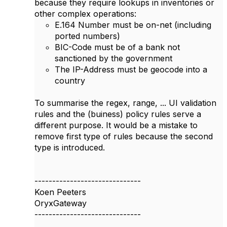
because they require lookups in inventories or
other complex operations:
E.164 Number must be on-net (including
ported numbers)
BIC-Code must be of a bank not
sanctioned by the government
The IP-Address must be geocode into a
country
To summarise the regex, range, ... UI validation
rules and the (buiness) policy rules serve a
different purpose. It would be a mistake to
remove first type of rules because the second
type is introduced.
------------------------------
Koen Peeters
OryxGateway
------------------------------