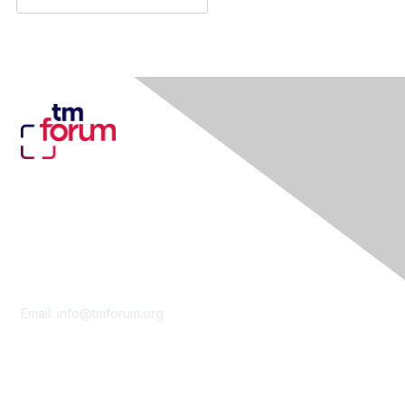
Contact Us
Email:
info@tmforum.org
Membership