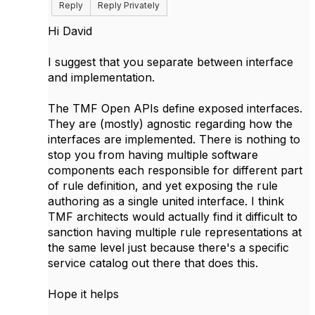
Reply
Reply Privately
Hi David
I suggest that you separate between interface
and implementation.
The TMF Open APIs define exposed interfaces.
They are (mostly) agnostic regarding how the
interfaces are implemented. There is nothing to
stop you from having multiple software
components each responsible for different part
of rule definition, and yet exposing the rule
authoring as a single united interface. I think
TMF architects would actually find it difficult to
sanction having multiple rule representations at
the same level just because there's a specific
service catalog out there that does this.
Hope it helps