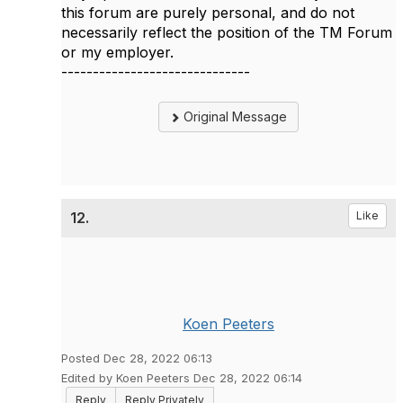
this forum are purely personal, and do not
necessarily reflect the position of the TM Forum
or my employer.
------------------------------
Original Message
12.
Like
Koen Peeters
Posted Dec 28, 2022 06:13
Edited by Koen Peeters Dec 28, 2022 06:14
Reply
Reply Privately