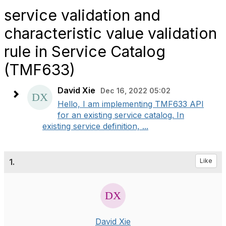
service validation and
characteristic value validation
rule in Service Catalog
(TMF633)
David Xie
Dec 16, 2022 05:02
Hello, I am implementing TMF633 API
for an existing service catalog. In
existing service definition, ...
1.
Like
David Xie