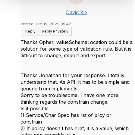
David Xie
Posted Dec 19, 2022 09:42
Reply
Reply Privately
Thanks Opher, valueSchemaLocation could be a
solution for some type of validation rule. But it is
difficult to change, import and export.
Thanks Jonathan for your response. I totally
understand that. As API, it has to be simple and
generic from implements.
Sorry to be troublesome, I have one more
thinking regards the constrain change.
Is it possible:
1) Service/Char Spec has list of plicy or
constrain
2) If policy doesn't has href, it is a value, which