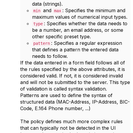
data (strings).
and
: Specifies the minimum and
min
max
maximum values of numerical input types.
: Specifies whether the data needs to
type
be a number, an email address, or some
other specific preset type.
: Specifies a regular expression
pattern
that defines a pattern the entered data
needs to follow.
If the data entered in a form field follows all of
the rules specified by the above attributes, it is
considered valid. If not, it is considered invalid
and will not be submitted to the server. This type
of validation is called syntax validation.
Patterns are used to define the syntax of
structured data (MAC-Address, IP-Address, BIC-
Code, E.164 Phone number, ...)
The policy defines much more complex rules
that can typically not be detected in the UI