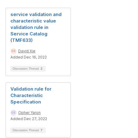
service validation and
characteristic value
validation rule in
Service Catalog
(TMF633)
David Xie
Added Dec 16, 2022
Discussion Thread
2
Validation rule for
Characteristic
Specification
Opher Yaron
Added Dec 27, 2022
Discussion Thread
7