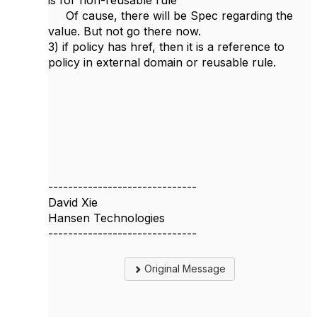
is for non-reusable rule
Of cause, there will be Spec regarding the
value. But not go there now.
3) if policy has href, then it is a reference to
policy in external domain or reusable rule.
------------------------------
David Xie
Hansen Technologies
------------------------------
Original Message