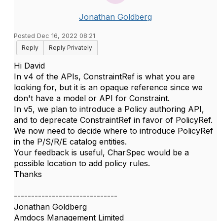
Jonathan Goldberg
Posted Dec 16, 2022 08:21
Reply
Reply Privately
Hi David
In v4 of the APIs, ConstraintRef is what you are
looking for, but it is an opaque reference since we
don't have a model or API for Constraint.
In v5, we plan to introduce a Policy authoring API,
and to deprecate ConstraintRef in favor of PolicyRef.
We now need to decide where to introduce PolicyRef
in the P/S/R/E catalog entities.
Your feedback is useful, CharSpec would be a
possible location to add policy rules.
Thanks
------------------------------
Jonathan Goldberg
Amdocs Management Limited