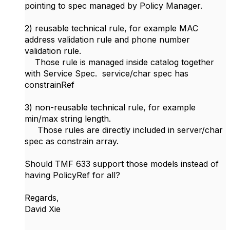
pointing to spec managed by Policy Manager.
2) reusable technical rule, for example MAC
address validation rule and phone number
validation rule.
Those rule is managed inside catalog together
with Service Spec. service/char spec has
constrainRef
3) non-reusable technical rule, for example
min/max string length.
Those rules are directly included in server/char
spec as constrain array.
Should TMF 633 support those models instead of
having PolicyRef for all?
Regards,
David Xie