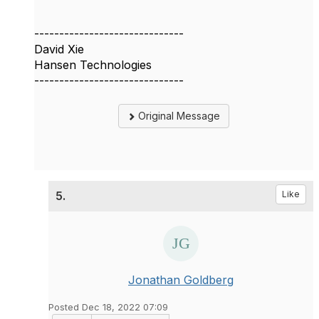
------------------------------
David Xie
Hansen Technologies
------------------------------
Original Message
5.
Like
Jonathan Goldberg
Posted Dec 18, 2022 07:09