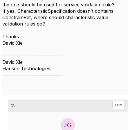
the one should be used for service validation rule?
If yes, CharacteristicSpecification doesn't contains
ConstrainRef, where should characteristic value
validation rules go?
Thanks
David Xie
------------------------------
David Xie
Hansen Technologies
------------------------------
2.
Like