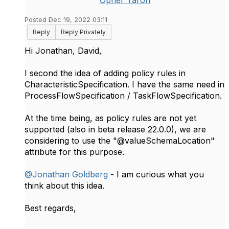
Opher Yaron
Posted Dec 19, 2022 03:11
Reply
Reply Privately
Hi Jonathan, David,
I second the idea of adding policy rules in
CharacteristicSpecification. I have the same need in
ProcessFlowSpecification / TaskFlowSpecification.
At the time being, as policy rules are not yet
supported (also in beta release 22.0.0), we are
considering to use the "@valueSchemaLocation"
attribute for this purpose.
@Jonathan Goldberg
- I am curious what you
think about this idea.
Best regards,