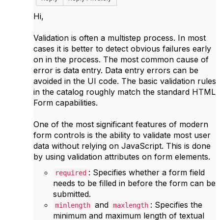
Hi,
Validation is often a multistep process. In most
cases it is better to detect obvious failures early
on in the process. The most common cause of
error is data entry. Data entry errors can be
avoided in the UI code. The basic validation rules
in the catalog roughly match the standard HTML
Form capabilities.
One of the most significant features of modern
form controls is the ability to validate most user
data without relying on JavaScript. This is done
by using validation attributes on form elements.
: Specifies whether a form field
required
needs to be filled in before the form can be
submitted.
and
: Specifies the
minlength
maxlength
minimum and maximum length of textual