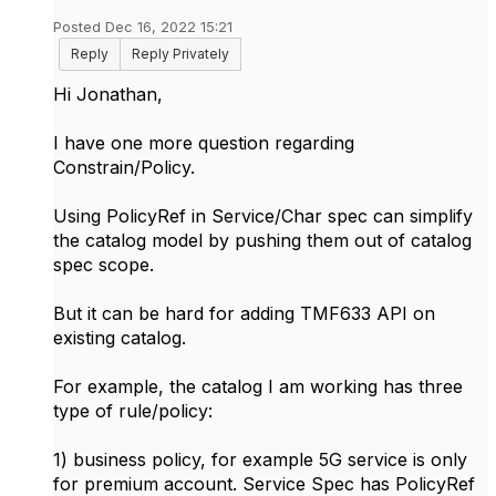
Posted Dec 16, 2022 15:21
Reply
Reply Privately
Hi
Jonathan,
I have one more question regarding
Constrain/Policy.
Using PolicyRef in Service/Char spec can simplify
the catalog model by pushing them out of catalog
spec scope.
But it can be hard for adding TMF633 API on
existing catalog.
For example, the catalog I am working has three
type of rule/policy:
1) business policy, for example 5G service is only
for premium account. Service Spec has PolicyRef