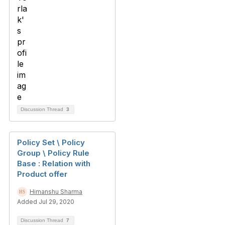
Discussion Thread
3
Policy Set \ Policy
Group \ Policy Rule
Base : Relation with
Product offer
Himanshu Sharma
Added Jul 29, 2020
Discussion Thread
7