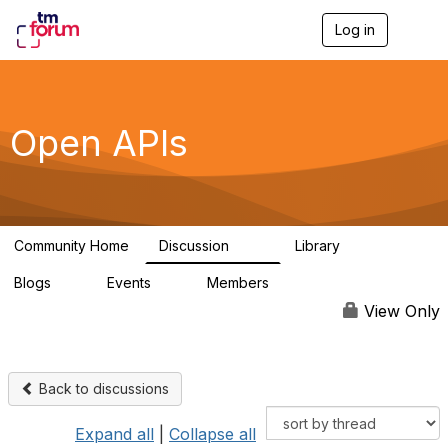
Log in
T
o
g
g
l
e
Open APIs
n
a
v
i
g
a
Community Home
Discussion
Library
t
11K
80
i
Blogs
Events
Members
o
0
0
55.7K
n
View Only
Back to discussions
Expand all
|
Collapse all