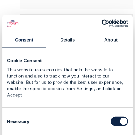
8.
Like
Consent
Details
About
Opher Yaron
Cookie Consent
Posted Dec 19, 2022 05:15
This website uses cookies that help the website to
Reply
Reply Privately
function and also to track how you interact to our
website. But for us to provide the best user experience,
Thank you,
@Jonathan Goldberg
.
enable the specific cookies from Settings, and click on
Accept
I absolutely agree with you as for business
rules.
C
I was more thinking of the technical rules that
o
Necessary
David was talking about, both reusable and non-
n
reusable. What do you think about using
s