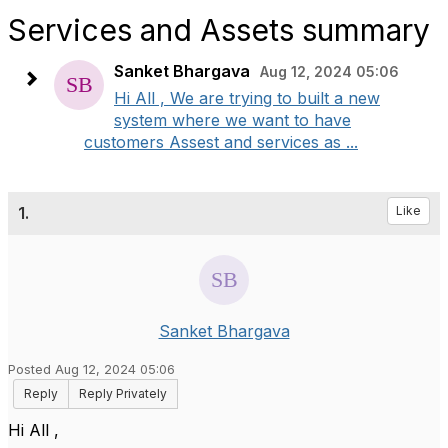
Services and Assets summary
Sanket Bhargava
Aug 12, 2024 05:06
Hi All , We are trying to built a new
system where we want to have
customers Assest and services as ...
1.
Like
Sanket Bhargava
Posted Aug 12, 2024 05:06
Reply
Reply Privately
Hi All ,