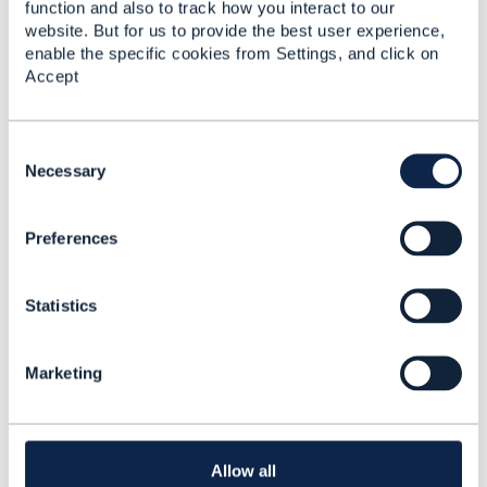
function and also to track how you interact to our
forum are purely personal, and do not necessarily
website. But for us to provide the best user experience,
reflect the position of the TM Forum or my employer.
enable the specific cookies from Settings, and click on
------------------------------
Accept
C
o
Necessary
n
s
Related Content
Preferences
e
n
t
Statistics
S
Customer profile and
e
assets
l
Marketing
Ashish Sharma
e
Added Mar 14, 2023
c
t
Discussion Thread
8
i
o
Allow all