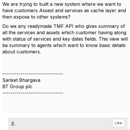
We are trying to built a new system where we want to
have customers Assest and services as cache layer and
then expose to other systems?
Do we any readymade TMF API who gives summary of
all the services and assets which customer having along
with status of services and key dates fields. This view will
be summary to agents which want to know basic details
about customers.
------------------------------
Sanket Bhargava
BT Group plc
------------------------------
2.
Like