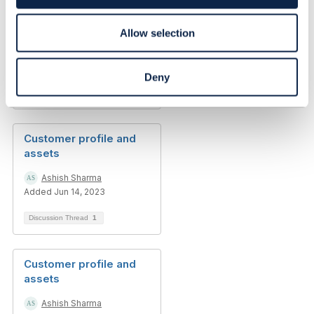
n
Customer profile and
assets
Allow selection
Ashish Sharma
Added May 19, 2023
Deny
Discussion Thread
6
Customer profile and
assets
Ashish Sharma
Added Jun 14, 2023
Discussion Thread
1
Customer profile and
assets
Ashish Sharma