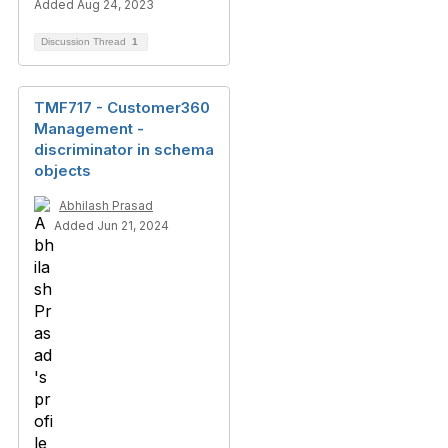
Added Aug 24, 2023
Discussion Thread
1
TMF717 - Customer360
Management -
discriminator in schema
objects
Abhilash Prasad
Added Jun 21, 2024