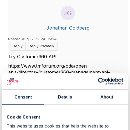
Jonathan Goldberg
Posted Aug 12, 2024 05:34
Reply
Reply Privately
Try Customer360 API
https://www.tmforum.org/oda/open-
apis/directory/customer360-management-api-
TMF717/
Hope it helps
Consent
Details
About
------------------------------
Jonathan Goldberg
Cookie Consent
Amdocs Management Limited
This website uses cookies that help the website to
Any opinions and statements made by me on this