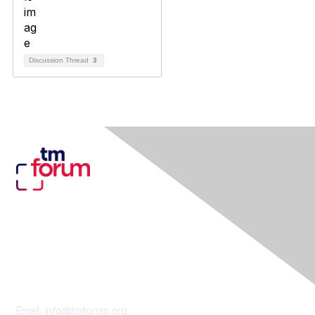
Discussion Thread
3
Contact Us
Email:
info@tmforum.org