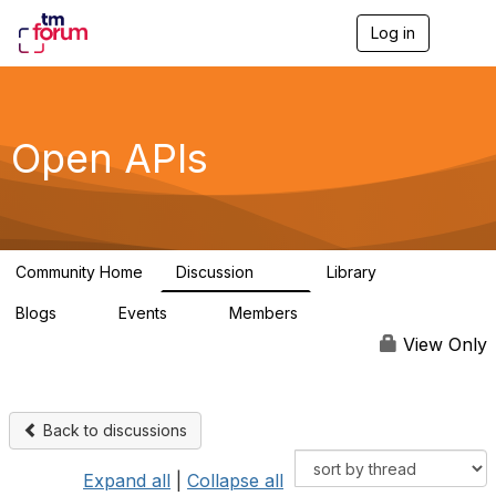
Log in
T
o
g
g
l
e
Open APIs
n
a
v
i
g
a
Community Home
Discussion
Library
t
11K
80
i
Blogs
Events
Members
o
0
0
55.7K
n
View Only
Back to discussions
Expand all
|
Collapse all