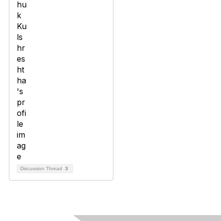
Discussion Thread
3