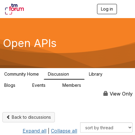
Log in
T
o
g
g
l
e
Open APIs
n
a
v
i
g
a
Community Home
Discussion
Library
t
11K
80
i
Blogs
Events
Members
o
0
0
55.7K
n
View Only
Back to discussions
Expand all
|
Collapse all