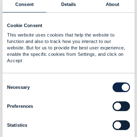
------------------------------
Consent
Details
About
Jonathan Goldberg
Amdocs Management Limited
Any opinions and statements made by me on this
Cookie Consent
forum are purely personal, and do not necessarily
reflect the position of the TM Forum or my employer.
This website uses cookies that help the website to
------------------------------
function and also to track how you interact to our
website. But for us to provide the best user experience,
enable the specific cookies from Settings, and click on
Accept
C
o
Necessary
Related Content
n
s
Preferences
e
TMF678 - Customer Bill
n
Management - Bill Line
t
Items
Statistics
S
e
vishrut Goel