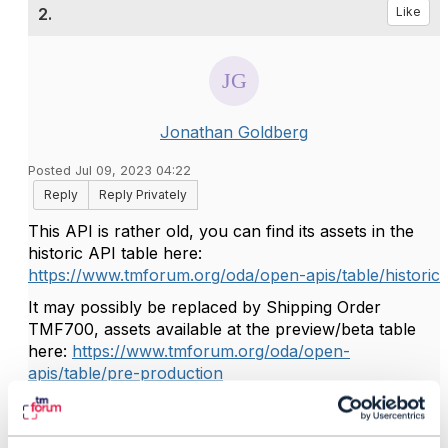
2.
Like
Jonathan Goldberg
Posted Jul 09, 2023 04:22
Reply
Reply Privately
This API is rather old, you can find its assets in the
historic API table here:
https://www.tmforum.org/oda/open-apis/table/historic
It may possibly be replaced by Shipping Order
TMF700, assets available at the preview/beta table
here:
https://www.tmforum.org/oda/open-
apis/table/pre-production