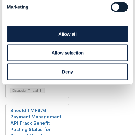
l
Added Jun 01, 2023
Marketing
e
c
Discussion Thread
2
t
i
Shipment Management
o
Allow all
API (TMF711) / Shipping
n
Order Management API
(TMF700)
Allow selection
Marisol Claudia Nuñez
Deny
Wagner
Added Mar 31, 2022
Discussion Thread
8
Should TMF676
Payment Management
API Track Benefit
Posting Status for