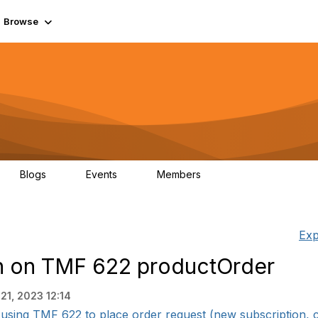
Browse
Blogs
Events
Members
0
0
55.7K
Exp
on on TMF 622 productOrder
21, 2023 12:14
e using TMF 622 to place order request (new subscription, ch