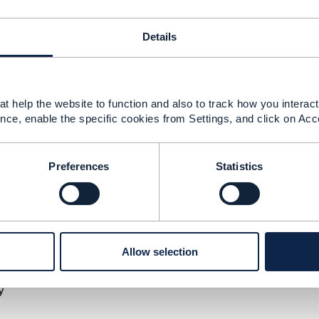
ement Limited
nd statements made by me on this forum are purely persona
Details
e TM Forum or my employer.
--------------
t help the website to function and also to track how you interact 
nce, enable the specific cookies from Settings, and click on Acc
TMF 622 productOrder
Preferences
Statistics
 2025 23:04
the latest action for TMF622 are only limited to below 4 val
Allow selection
y