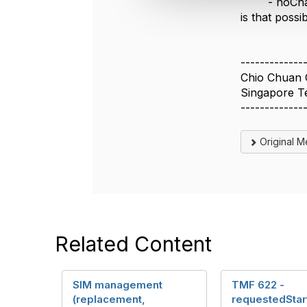
-
noCh
t
is that possi
i
o
n
-------------
Chio Chuan 
Singapore T
-------------
Original 
Related Content
SIM management
TMF 622 -
(replacement,
requestedStar