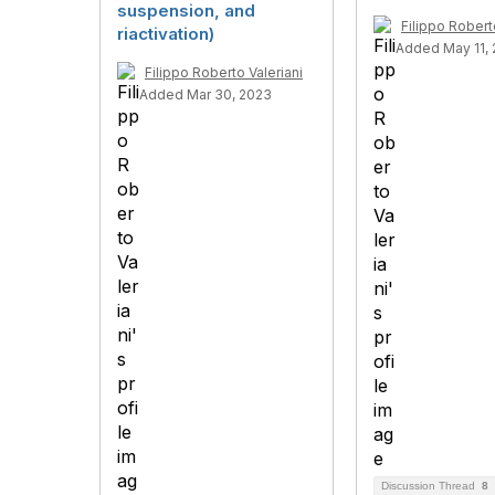
suspension, and
Filippo Robert
riactivation)
Added May 11,
Filippo Roberto Valeriani
Added Mar 30, 2023
Discussion Thread
8