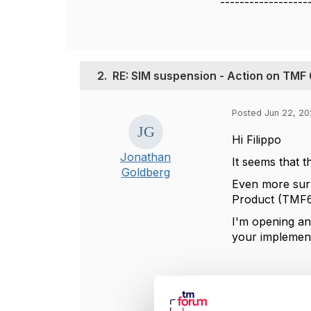
------------------
2.
RE: SIM suspension - Action on TMF
Posted Jun 22, 20
Hi Filippo
Jonathan
It seems that 
Goldberg
Even more surpr
Product (TMF6
I'm opening an
your implement
----------------
Jonathan Gold