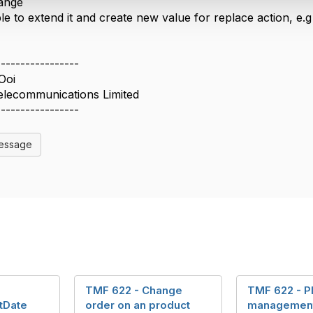
ange
ble to extend it and create new value for replace action, e.
-----------------
Ooi
elecommunications Limited
-----------------
Message
TMF 622 - Change
TMF 622 - P
tDate
order on an product
management