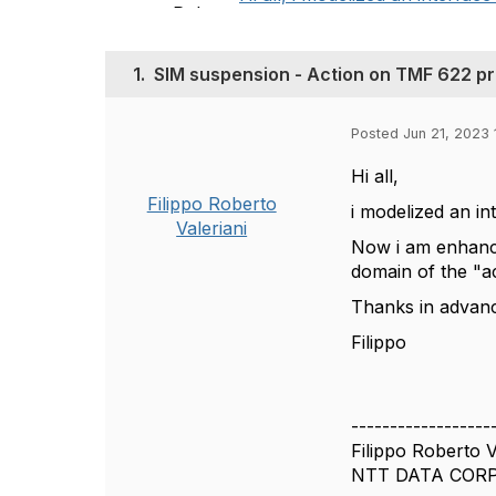
1.
SIM suspension - Action on TMF 622 p
Posted Jun 21, 2023 
Hi all,
Filippo Roberto
i modelized an in
Valeriani
Now i am enhancin
domain of the "a
Thanks in advan
Filippo
------------------
Filippo Roberto V
NTT DATA COR