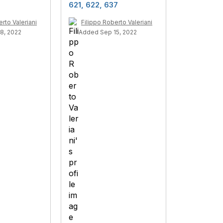
621, 622, 637
rto Valeriani
Filippo Roberto Valeriani
8, 2022
Added Sep 15, 2022