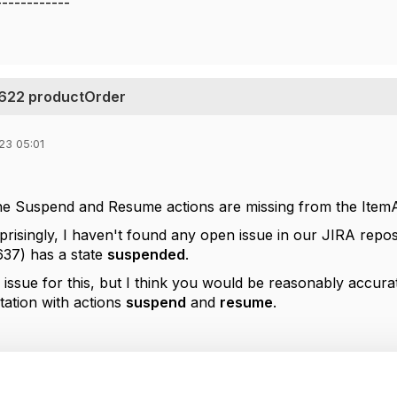
------------
 622 productOrder
23 05:01
the Suspend and Resume actions are missing from the Ite
isingly, I haven't found any open issue in our JIRA reposito
37) has a state
suspended
.
 issue for this, but I think you would be reasonably accura
ation with actions
suspend
and
resume
.
--------------
berg