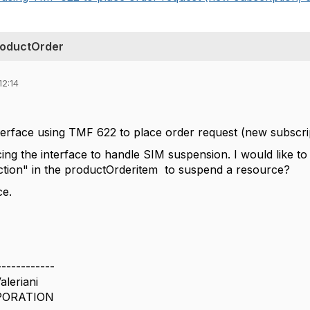
roductOrder
12:14
terface using TMF 622 to place order request (new subscript
g the interface to handle SIM suspension. I would like to as
ction" in the productOrderitem to suspend a resource?
ce.
------------
aleriani
PORATION