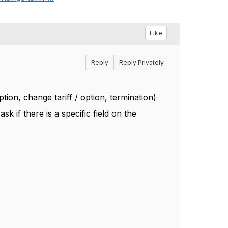
Like
Reply
Reply Privately
ion, change tariff / option, termination)
k if there is a specific field on the