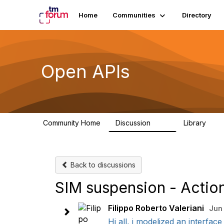
Home
Communities
Directory
Open APIs
Community Home
Discussion
Library
11K
80
Back to discussions
SIM suspension - Acti
Filippo Roberto Valeriani
Jun 
Hi all, i modelized an interfac