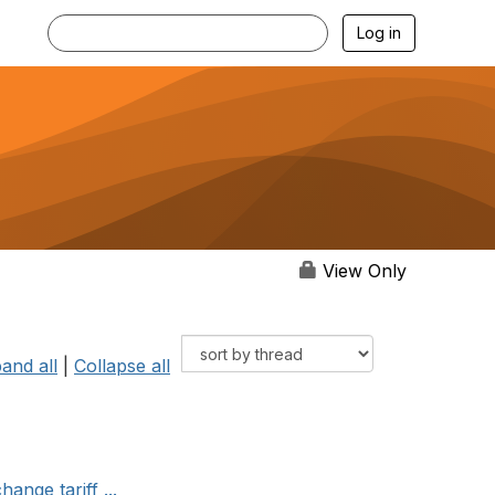
Log in
View Only
and all
|
Collapse all
ange tariff ...