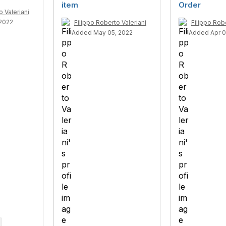
item
Order
o Valeriani
 2022
Filippo Roberto Valeriani
Filippo Robe
Added May 05, 2022
Added Apr 0