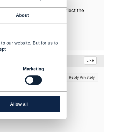
l, and do not necessarily reflect the
About
to our website. But for us to
ept
Like
Marketing
Reply
Reply Privately
ues.
Allow all