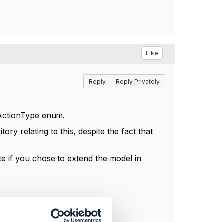
Like
Reply
Reply Privately
mActionType enum.
ry relating to this, despite the fact that
te if you chose to extend the model in