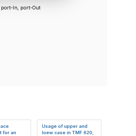
g port-In, port-Out
lace
Usage of upper and
 for an
loew case in TMF 620,