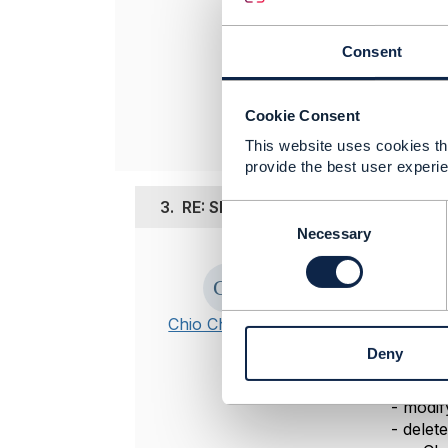
Amdocs Manag
Any opinions a
Consent
position of th
----------------
Cookie Consent
This website uses cookies tha
provide the best user experie
3.
RE: SIM suspension - Action on 
C
o
Necessary
n
Posted Nov 02,
s
e
Hi,
n
Chio Chuan Ooi
notice that 
t
Deny
S
enum
:
e
-
add
l
-
modif
e
-
delete
c