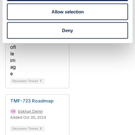
Allow selection
Deny
Discussion Thread
7
TMF-723 Roadmap
Gökhan Demir
Added Oct 30, 2024
Discussion Thread
2