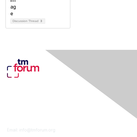
Discussion Thread
3
Contact Us
Email:
info@tmforum.org