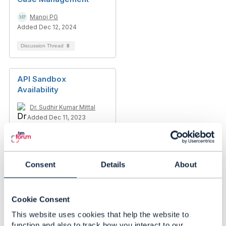
Manoj PG
Added Dec 12, 2024
Discussion Thread
8
API Sandbox
Availability
Dr. Sudhir Kumar Mittal
Added Dec 11, 2023
Consent
Details
About
Cookie Consent
This website uses cookies that help the website to
function and also to track how you interact to our