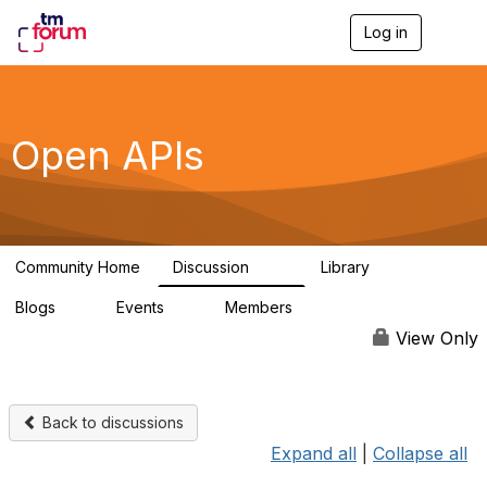
Log in
T
o
g
g
l
e
Open APIs
n
a
v
i
g
a
Community Home
Discussion
Library
t
11K
80
i
Blogs
Events
Members
o
0
0
55.7K
n
View Only
Back to discussions
Expand all
|
Collapse all