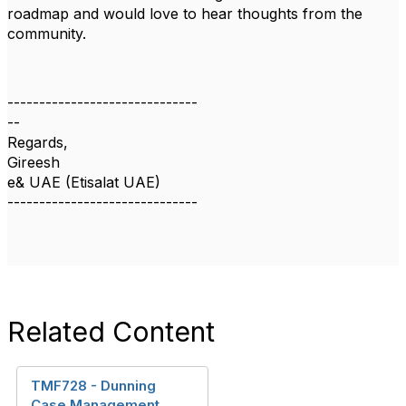
roadmap and would love to hear thoughts from the
community.
------------------------------
--
Regards,
Gireesh
e& UAE (Etisalat UAE)
------------------------------
Related Content
TMF728 - Dunning
Case Management