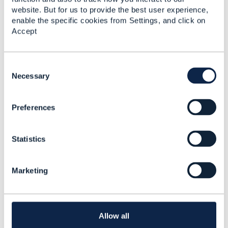
website. But for us to provide the best user experience,
enable the specific cookies from Settings, and click on
Accept
C
o
Necessary
Discussion Thread
5
n
s
Preferences
e
TMF637: Status
n
transition from
t
'pending-terminate' to
Statistics
S
'active' is not available
e
l
Sreenivasa Telakapalli
Marketing
e
Added Nov 22, 2022
c
t
i
o
Allow all
n