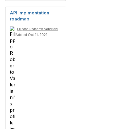
API implmentation
roadmap
Filippo Roberto Valeriani
Added Oct 11, 2021