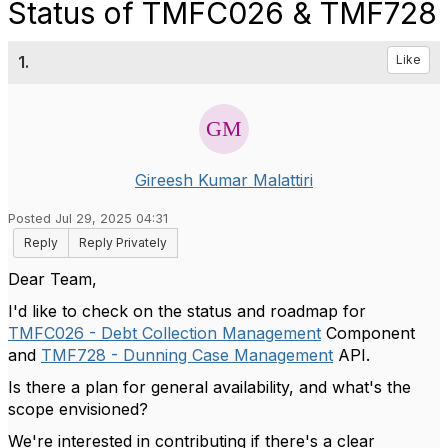
Status of TMFC026 & TMF728
1.
Like
Gireesh Kumar Malattiri
Posted Jul 29, 2025 04:31
Reply
Reply Privately
Dear Team,
I'd like to check on the status and roadmap for
TMFC026 - Debt Collection Management
Component
and
TMF728 - Dunning Case Management
API.
Is there a plan for general availability, and what's the
scope envisioned?
We're interested in contributing if there's a clear