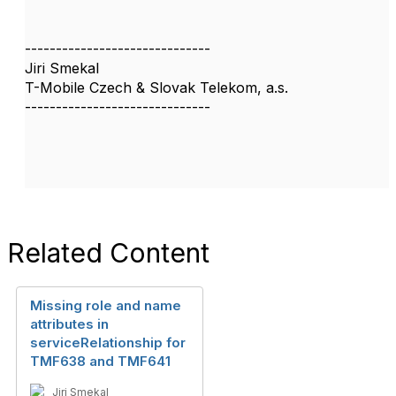
------------------------------
Jiri Smekal
T-Mobile Czech & Slovak Telekom, a.s.
------------------------------
Related Content
Missing role and name
attributes in
serviceRelationship for
TMF638 and TMF641
Jiri Smekal