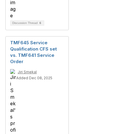
Discussion Thread
6
TMF645 Service
Qualification CFS set
vs. TMF641 Service
Order
Jiri Smekal
Added Dec 08, 2025