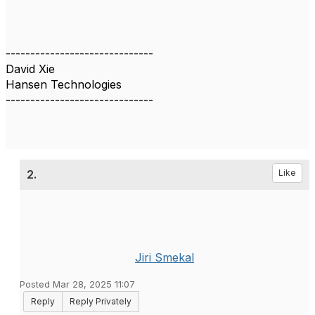
------------------------------
David Xie
Hansen Technologies
------------------------------
2.
Like
Jiri Smekal
Posted Mar 28, 2025 11:07
Reply
Reply Privately