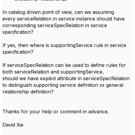
In catalog driven point of view, can we assuming
every serviceRelation in service instance should have
corresponding serviceSpecRelation in service
specification?
If yes, then where is supportingService rule in service
specification?
If serviceSpecRelation can be used to define rules for
both serviceRelation and supportingService,
should we have explicit attribute in serviceSpecRelation
to distinguish supporting service definition vs general
relationship definition?
Thanks for your help or comment in advance.
David Xie