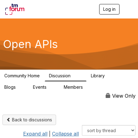
Log in
T
o
g
g
l
e
Open APIs
n
a
v
i
g
a
Community Home
Discussion
Library
t
11K
80
i
Blogs
Events
Members
o
0
0
55.7K
n
View Only
Back to discussions
Expand all
|
Collapse all