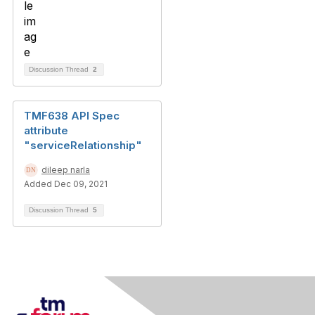
Discussion Thread
2
TMF638 API Spec
attribute
"serviceRelationship"
dileep narla
Added Dec 09, 2021
Discussion Thread
5