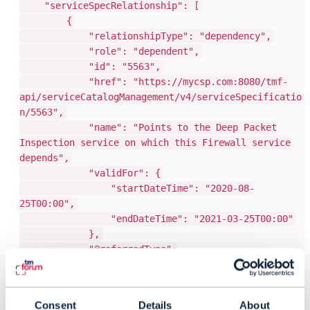
"serviceSpecRelationship": [
{
"relationshipType": "dependency",
"role": "dependent",
"id": "5563",
"href": "https://mycsp.com:8080/tmf-
api/serviceCatalogManagement/v4/serviceSpecificatio
n/5563",
"name": "Points to the Deep Packet
Inspection service on which this Firewall service
depends",
"validFor": {
"startDateTime": "2020-08-
25T00:00",
"endDateTime": "2021-03-25T00:00"
},
"@referredType":
"ResourceFacingServiceSpecification",
"@type": "ServiceSpecRelationship",
"@baseType": "",
Consent
Details
About