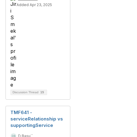
Added Apr 23, 2025
Discussion Thread
15
TMF641 -
serviceRelationship vs
supportingService
D Basu``