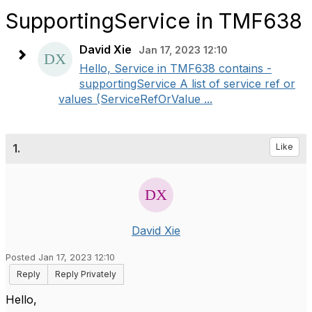
SupportingService in TMF638
David Xie
Jan 17, 2023 12:10
Hello, Service in TMF638 contains -
supportingService A list of service ref or
values (ServiceRefOrValue ...
1.
Like
David Xie
Posted Jan 17, 2023 12:10
Reply
Reply Privately
Hello,