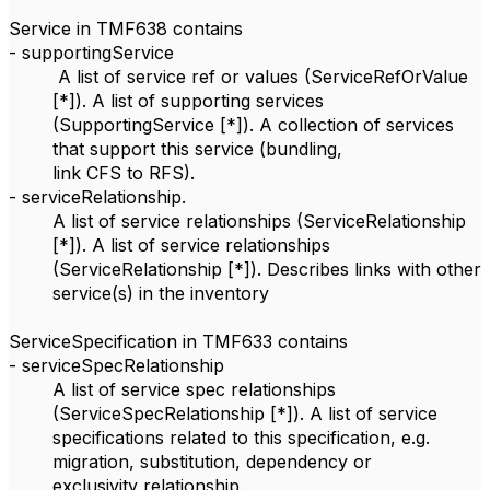
Service in TMF638 contains
- supportingService
A list of service ref or values (ServiceRefOrValue
[*]). A list of supporting services
(SupportingService [*]). A collection of services
that support this service (bundling,
link CFS to RFS).
- serviceRelationship.
A list of service relationships (ServiceRelationship
[*]). A list of service relationships
(ServiceRelationship [*]). Describes links with other
service(s) in the inventory
ServiceSpecification in TMF633 contains
- serviceSpecRelationship
A list of service spec relationships
(ServiceSpecRelationship [*]). A list of service
specifications related to this specification, e.g.
migration, substitution, dependency or
exclusivity relationship.