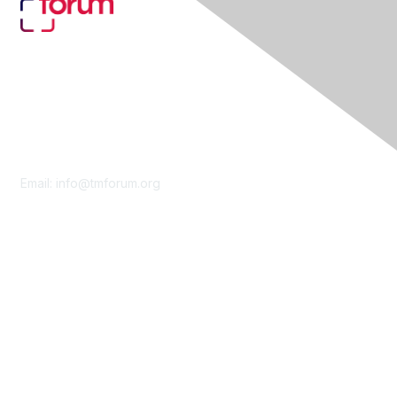
Contact Us
Email:
info@tmforum.org
Membership
Membership
Learn More