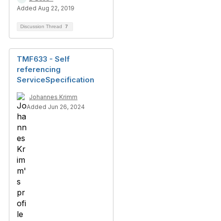
Added Aug 22, 2019
Discussion Thread
7
TMF633 - Self
referencing
ServiceSpecification
Johannes Krimm
Added Jun 26, 2024