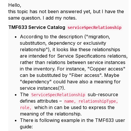
Hello,
this topic has not been answered yet, but I have the
same question. I add my notes.
TMF633 Service Catalog
serviceSpecRelationship
According to the description ("
migration,
substitution, dependency or exclusivity
relationship"
), it looks like these relationships
are intended for Service Specifications relations,
rather than relations between service instances
in the inventory. For instance, "Copper access"
can be substituted by "Fiber access". Maybe
"dependency" could have also a meaning for
service instances(?).
The
sub-resource
ServiceSpecRelationship
defines attributes –
name, relationshipType,
which in can be used to express the
role,
meaning of the relationship.
There is following example in the TMF633 user
guide: