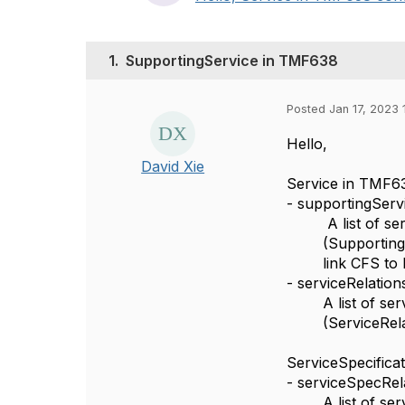
1.
SupportingService in TMF638
Posted Jan 17, 2023 
Hello,
David Xie
Service in TMF6
- supportingServ
A list of se
(SupportingS
link CFS to
- serviceRelation
A list of se
(ServiceRela
ServiceSpecifica
- serviceSpecRel
A list of se