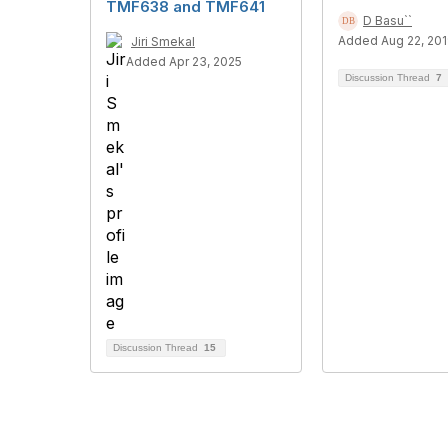
TMF638 and TMF641
D Basu``
Added Aug 22, 20
Jiri Smekal
Added Apr 23, 2025
Discussion Thread
7
Discussion Thread
15