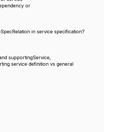
, dependency or
SpecRelation in service specification?
n and supportingService,
ting service definition vs general