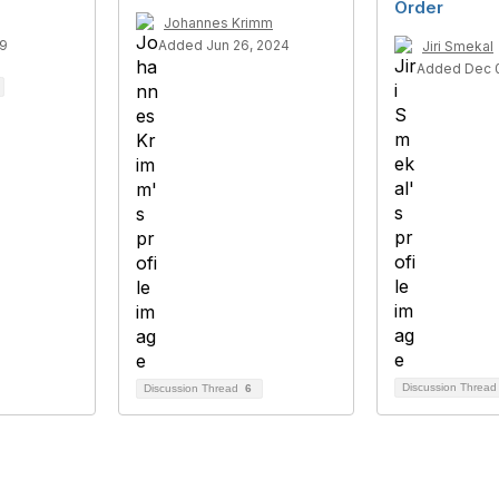
Order
Johannes Krimm
19
Added Jun 26, 2024
Jiri Smekal
Added Dec 0
Discussion Threa
Discussion Thread
6