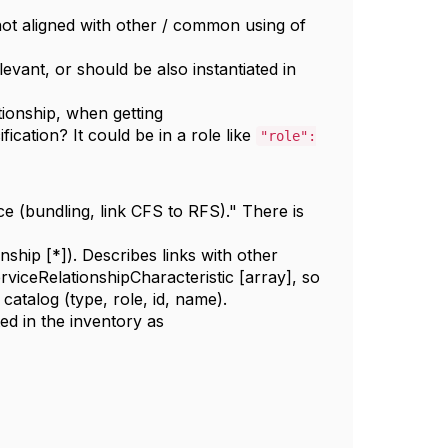
not aligned with other / common using of
elevant, or should be also instantiated in
tionship, when getting
fication
?
It could be in a role like
"role":
ice (bundling, link CFS to RFS)." There is
onship [*]). Describes links with other
erviceRelationshipCharacteristic [array], so
 catalog (type, role, id, name).
ted in the inventory as