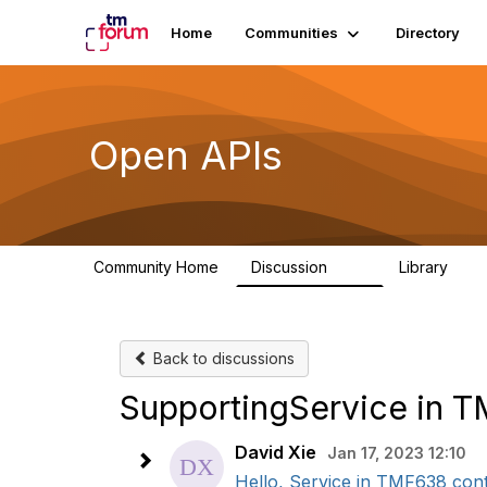
Home
Communities
Directory
Open APIs
Community Home
Discussion
Library
11K
80
Back to discussions
SupportingService in 
David Xie
Jan 17, 2023 12:10
Hello, Service in TMF638 conta