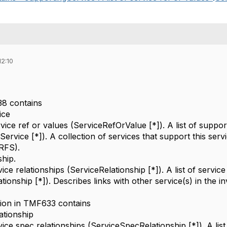
12:10
38 contains
ice
rvice ref or values (ServiceRefOrValue [*]). A list of suppor
ervice [*]). A collection of services that support this serv
 RFS).
ship.
rvice relationships (ServiceRelationship [*]). A list of service
tionship [*]). Describes links with other service(s) in the i
tion in TMF633 contains
ationship
rvice spec relationships (ServiceSpecRelationship [*]). A list