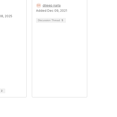
dileep narla
Added Dec 09, 2021
8, 2025
Discussion Thread
5
d
2