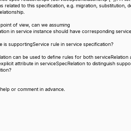
ns related to this specification, e.g. migration, substitution
relationship.
n point of view, can we assuming
tion in service instance should have corresponding service
e is supportingService rule in service specification?
lation can be used to define rules for both serviceRelatio
plicit attribute in serviceSpecRelation to distinguish suppor
ition?
 help or comment in advance.