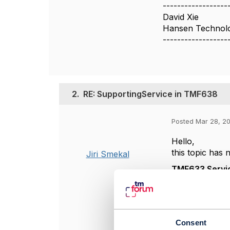
------------------
David Xie
Hansen Technolo
------------------
2.
RE: SupportingService in TMF638
Posted Mar 28, 20
Hello,
this topic has
Jiri Smekal
TMF633 Servi
According
these rel
instances
"dependen
Consent