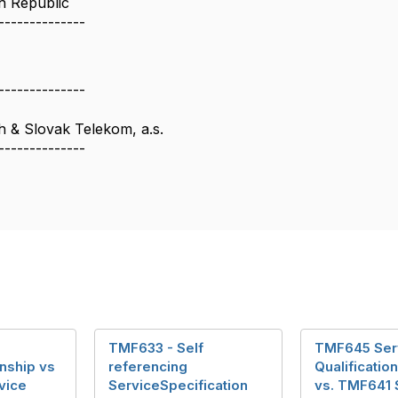
h Republic
--------------
--------------
 & Slovak Telekom, a.s.
--------------
TMF633 - Self
TMF645 Ser
nship vs
referencing
Qualificatio
vice
ServiceSpecification
vs. TMF641 