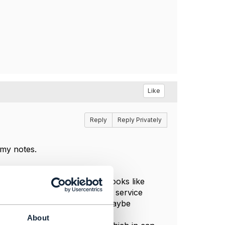
Like
Reply
Reply Privately
 my notes.
 exclusivity relationship"
), it looks like
, rather than relations between service
bstituted by "Fiber access". Maybe
About