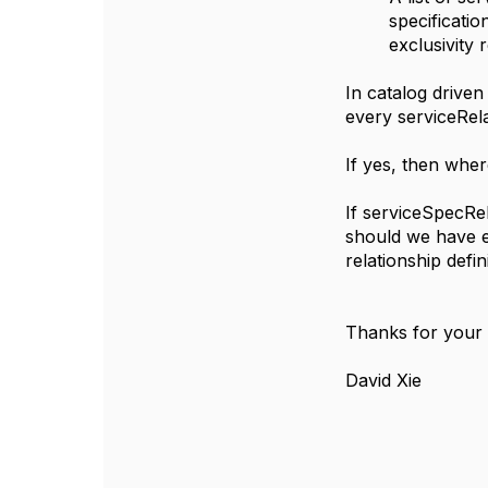
specificatio
exclusivity 
In catalog drive
every serviceRela
If yes, then wher
If serviceSpecRe
should we have ex
relationship defin
Thanks for your
David Xie