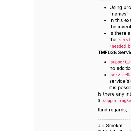
n
Using pr
"names".
In this ex
the inven
Is there 
the
servi
"needed b
TMF638 Servi
supporti
no additi
serviceR
service(s)
it is poss
Is there any in
a
supportingSe
Kind regards,
----------------
Jiri Smekal