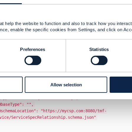
sub-resource defines attributes –
iceSpecRelationship
nam
o express the meaning of the relationship.
following example in the TMF633 user guide:
Relationship": [
t help the website to function and also to track how you interact 
nce, enable the specific cookies from Settings, and click on Acc
hipType": "dependency",
"dependent",
5563",
Preferences
Statistics
ps://mycsp.com:8080/tmf-api/serviceCatalogManagem
nts to the Deep Packet Inspection service on whic
or": {
eTime": "2020-08-25T00:00",
ime": "2021-03-25T00:00"
Allow selection
,
ype": "ResourceFacingServiceSpecification",
ServiceSpecRelationship",
ype": "",
cation": "https://mycsp.com:8080/tmf-
vice/ServiceSpecRelationship.schema.json"