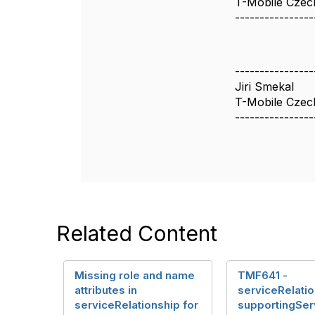
T-Mobile Czec
----------------
----------------
Jiri Smekal
T-Mobile Czech
----------------
Related Content
Missing role and name
TMF641 -
attributes in
serviceRelatio
serviceRelationship for
supportingSer