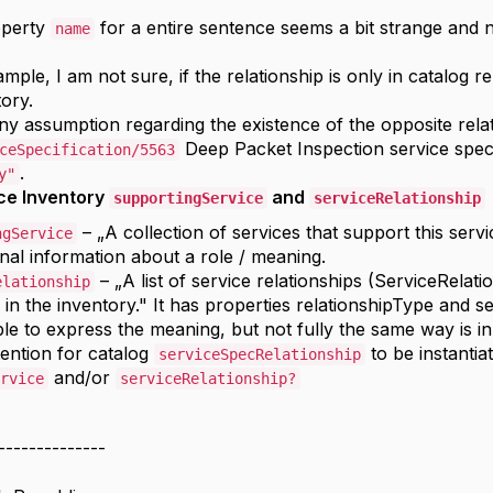
operty
for a entire sentence seems a bit strange and 
name
ample, I am not sure, if the relationship is only in catalog r
tory.
any assumption regarding the existence of the opposite rela
Deep Packet Inspection service speci
ceSpecification/5563
.
y"
ce Inventory
and
supportingService
serviceRelationship
– „A collection of services that support this serv
ngService
onal information about a role / meaning.
– „A list of service relationships (ServiceRelati
elationship
 in the inventory." It has properties relationshipType and s
ible to express the meaning, but not fully the same way is in
tention for catalog
to be instantia
serviceSpecRelationship
and/or
rvice
serviceRelationship?
--------------