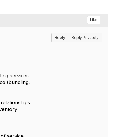
Like
Reply
Reply Privately
ting services
ice (bundling,
 relationships
nventory
 of service