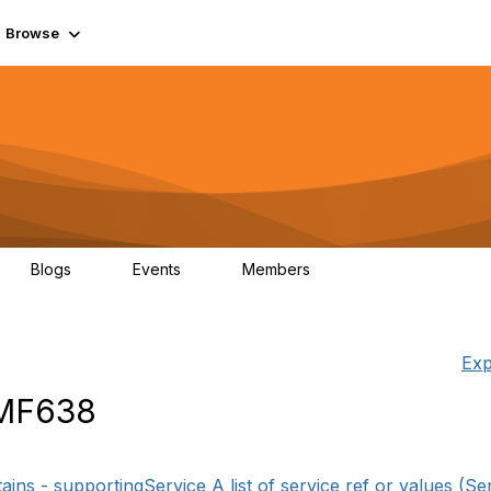
Browse
Blogs
Events
Members
0
0
55.7K
Exp
TMF638
ins - supportingService A list of service ref or values (Se