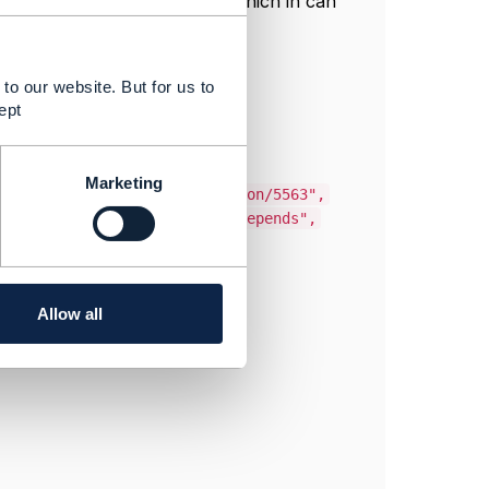
which in can
e, relationshipType, role,
to our website. But for us to
ept
Marketing
ent/v4/serviceSpecification/5563",
h this Firewall service depends",
Allow all