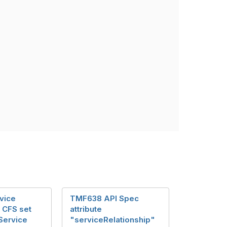
vice
TMF638 API Spec
n CFS set
attribute
Service
"serviceRelationship"