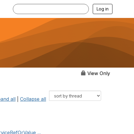
Log in
View Only
and all
|
Collapse all
rviceRefOrValue ...