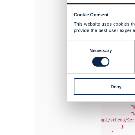
The
Serv
be used t
There is 
Cookie Consent
"serviceSpec
This website uses cookies tha
{
provide the best user experie
"relations
"role": 
C
"id": "
o
Necessary
"href": "htt
n
"name": "Poi
s
"validF
e
"startDat
n
"endDateT
t
Deny
}
S
"@referredT
e
"@type": "
l
e
"@baseT
c
"@schemaLo
t
api/schema/Ser
i
}
o
]