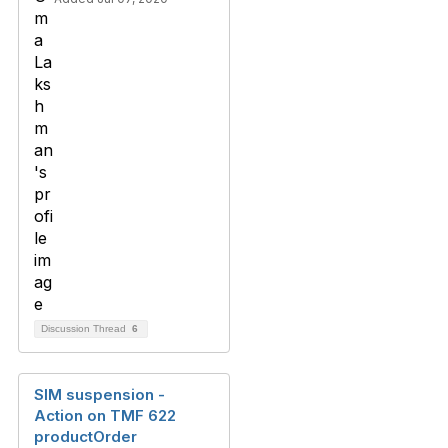
Discussion Thread
6
SIM suspension -
Action on TMF 622
productOrder