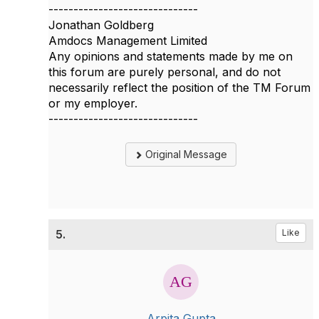
------------------------------
Jonathan Goldberg
Amdocs Management Limited
Any opinions and statements made by me on
this forum are purely personal, and do not
necessarily reflect the position of the TM Forum
or my employer.
------------------------------
Original Message
5.
Like
Arpita Gupta