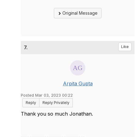
Original Message
7.
Like
Arpita Gupta
Posted Mar 03, 2023 00:22
Reply
Reply Privately
Thank you so much Jonathan.