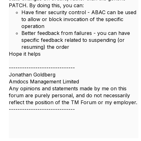
PATCH. By doing this, you can:
Have finer security control - ABAC can be used
to allow or block invocation of the specific
operation
Better feedback from failures - you can have
specific feedback related to suspending (or
resuming) the order
Hope it helps
------------------------------
Jonathan Goldberg
Amdocs Management Limited
Any opinions and statements made by me on this
forum are purely personal, and do not necessarily
reflect the position of the TM Forum or my employer.
------------------------------