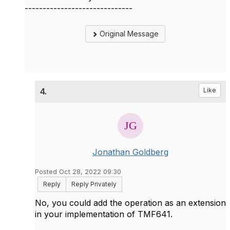
------------------------------
Original Message
4.
Like
Jonathan Goldberg
Posted Oct 28, 2022 09:30
Reply
Reply Privately
No, you could add the operation as an extension
in your implementation of TMF641.