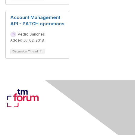
Account Management
API - PATCH operations
Pedro Sanches
Added Jul 02, 2018
Discussion Thread
4