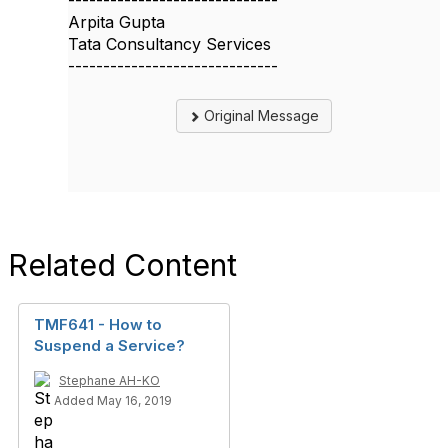
------------------------------
Arpita Gupta
Tata Consultancy Services
------------------------------
Original Message
Related Content
TMF641 - How to
Suspend a Service?
Stephane AH-KO
Added May 16, 2019