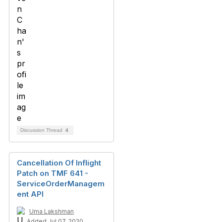
Discussion Thread
4
Cancellation Of Inflight
Patch on TMF 641 -
ServiceOrderManagem
ent API
Uma Lakshman
Added Jul 07, 2020