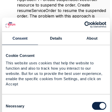
resource to suspend the order. Create
resumeServiceOrder to resume the suspended
order. The problem with this approach is
implementing the dependency between suspend
operation and resume operation.
Approach 2 : Create
Consent
Details
About
suspendResumeServiceOrder resource. The
initial post request will suspend the
ServiceOrder. A patch update can be send to
Cookie Consent
resume the suspended ServiceOrder. This seems
to be bit complicated and we need to support
This website uses cookies that help the website to
additional patch operation on the resource.
function and also to track how you interact to our
website. But for us to provide the best user experience,
Could you please suggest which option will be
enable the specific cookies from Settings, and click on
more suitable or if there is any other better
Accept
approach to implement this?
Thanks,
C
Arpita
o
Necessary
n