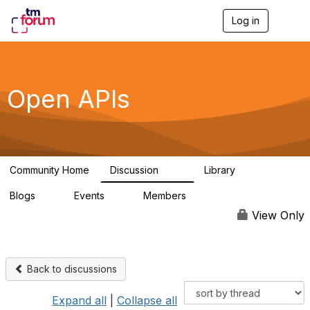
Log in
T
o
g
g
l
e
Open APIs
n
a
v
i
g
a
Community Home
Discussion
Library
t
11K
80
i
Blogs
Events
Members
o
0
0
55.7K
n
View Only
Back to discussions
Expand all
|
Collapse all