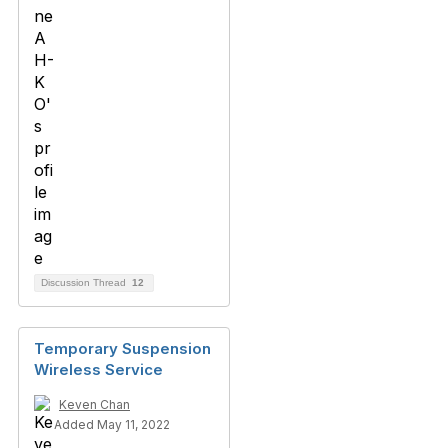
Discussion Thread
12
Temporary Suspension
Wireless Service
Keven Chan
Added May 11, 2022