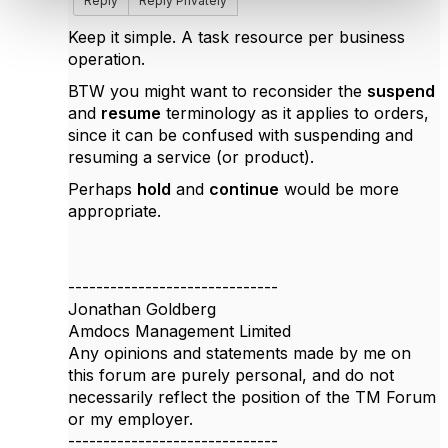
Reply
Reply Privately
Keep it simple. A task resource per business
operation.
BTW you might want to reconsider the
suspend
and
resume
terminology as it applies to orders,
since it can be confused with suspending and
resuming a service (or product).
Perhaps
hold
and
continue
would be more
appropriate.
------------------------------
Jonathan Goldberg
Amdocs Management Limited
Any opinions and statements made by me on
this forum are purely personal, and do not
necessarily reflect the position of the TM Forum
or my employer.
------------------------------