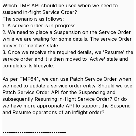
Which TMP API should be used when we need to
suspend in-flight Service Order?
The scenario is as follows:
1. A service order is in progress
2. We need to place a Suspension on the Service Order
while we are waiting for some details. The service Order
moves to 'inactive' state
3. Once we receive the required details, we 'Resume' the
service order and it is then moved to 'Active' state and
completes its lifecycle.
As per TMF641, we can use Patch Service Order when
we need to update a service order entity. Should we use
Patch Service Order API for the Suspending and
subsequently Resuming in-flight Service Order? Or do
we have more appropriate API to support the Suspend
and Resume operations of an inflight order?
------------------------------