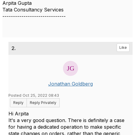
Arpita Gupta
Tata Consultancy Services
------------------------------
2.
Like
Jonathan Goldberg
Posted Oct 25, 2022 08:43
Reply
Reply Privately
Hi Arpita
It's a very good question. There is definitely a case
for having a dedicated operation to make specific
state changes on orders, rather than the generic