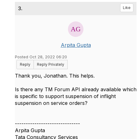
3.
Like
Arpita Gupta
Posted Oct 28, 2022 06:20
Reply
Reply Privately
Thank you, Jonathan. This helps.
Is there any TM Forum API already available which
is specific to support suspension of inflight
suspension on service orders?
------------------------------
Arpita Gupta
Tata Consultancy Services