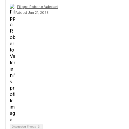
Filippo Roberto Valeriani
Added Jun 21, 2023
Discussion Thread
3