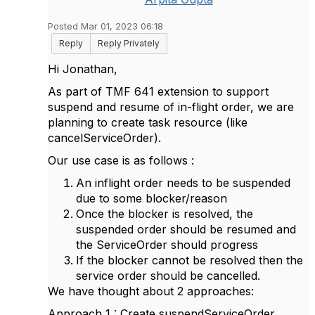
Posted Mar 01, 2023 06:18
Reply
Reply Privately
Hi Jonathan,
As part of TMF 641 extension to support
suspend and resume of in-flight order, we are
planning to create task resource (like
cancelServiceOrder).
Our use case is as follows :
An inflight order needs to be suspended
due to some blocker/reason
Once the blocker is resolved, the
suspended order should be resumed and
the ServiceOrder should progress
If the blocker cannot be resolved then the
service order should be cancelled.
We have thought about 2 approaches:
Approach 1 : Create suspendServiceOrder