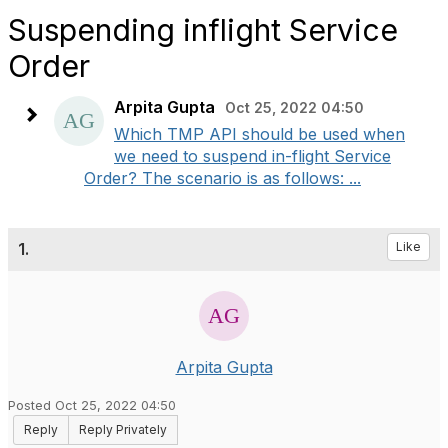
Suspending inflight Service
Order
Arpita Gupta
Oct 25, 2022 04:50
Which TMP API should be used when
we need to suspend in-flight Service
Order? The scenario is as follows: ...
1.
Like
Arpita Gupta
Posted Oct 25, 2022 04:50
Reply
Reply Privately