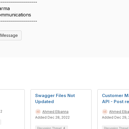
-------------------
arma
ommunications
-------------------
l Message
Swagger Files Not
Customer M
Updated
API - Post r
22
Ahmed Elbanna
Ahmed Elb
Added Dec 28, 2022
Added Dec 29, 
Discussion Thread
4
Discussion Threa