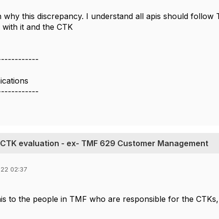
n why this discrepancy. I understand all apis should follow
 with it and the CTK
------------
cations
------------
g CTK evaluation - ex- TMF 629 Customer Management
022 02:37
his to the people in TMF who are responsible for the CTKs, 