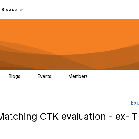
Browse
Blogs
Events
Members
0
0
55.7K
Exp
atching CTK evaluation - ex- 