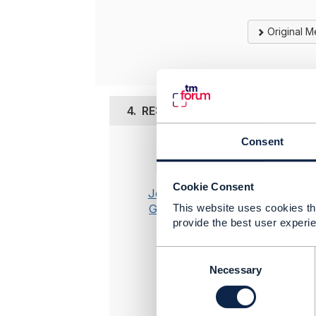
Original 
4.
RE: Swagger Contract Not Mat
Consent
Posted Aug 
If you are
Cookie Consent
Otherwise 
Jonathan
see it and 
Goldberg
This website uses cookies tha
provide the best user experie
-----------
Jonathan 
C
Amdocs Ma
o
Necessary
n
Any opinio
s
position 
e
-----------