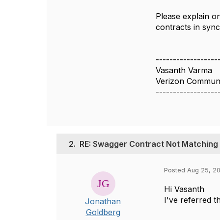
Please explain o
contracts in sync
------------------
Vasanth Varma
Verizon Communi
------------------
2.
RE: Swagger Contract Not Matchin
Posted Aug 25, 2
Hi Vasanth
I've referred t
Jonathan
Goldberg