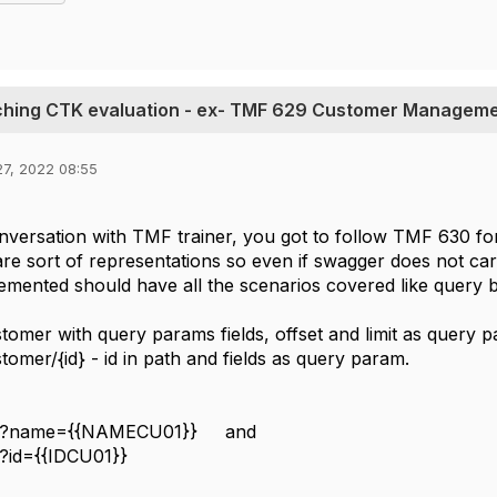
ching CTK evaluation - ex- TMF 629 Customer Managem
27, 2022 08:55
versation with TMF trainer, you got to follow TMF 630 for 
re sort of representations so even if swagger does not ca
mented should have all the scenarios covered like query b
tomer with query params fields, offset and limit as query 
tomer/{id} - id in path and fields as query param.
r?name={{NAMECU01}} and
?id={{IDCU01}}