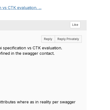
 vs CTK evaluation. ...
Like
Reply
Reply Privately
i specification vs CTK evaluation.
efined in the swagger contact.
tributes where as in reality per swagger