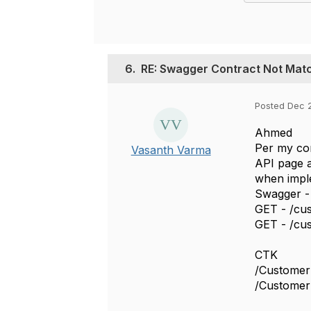
6.
RE: Swagger Contract Not Mat
Posted Dec 
Ahmed
Per my con
Vasanth Varma
API page a
when imple
Swagger -
GET - /cus
GET - /cus
CTK
/Custome
/Customer