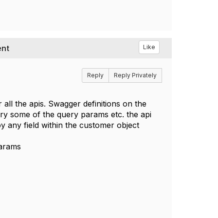
ent
Like
Reply
Reply Privately
all the apis. Swagger definitions on the
rry some of the query params etc. the api
y any field within the customer object
params