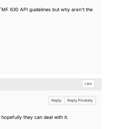
 TMF 630 API guidelines but why aren't the
Like
Reply
Reply Privately
hopefully they can deal with it.