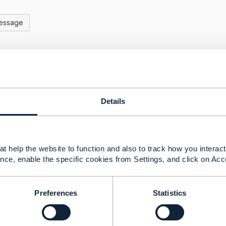
Message
ching CTK evaluation - ex- TMF 629 Customer Manageme
Details
30, 2022 08:08
 a member of the TMF Open API project you can access the
your best bet is to raise it here on the community. hopefully
take it forward.
t help the website to function and also to track how you interact 
nce, enable the specific cookies from Settings, and click on Acc
-------------------
Goldberg
nagement Limited
Preferences
Statistics
ns and statements made by me on this forum are purely per
of the TM Forum or my employer.
-------------------