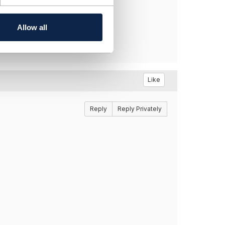
Allow all
Like
Reply
Reply Privately