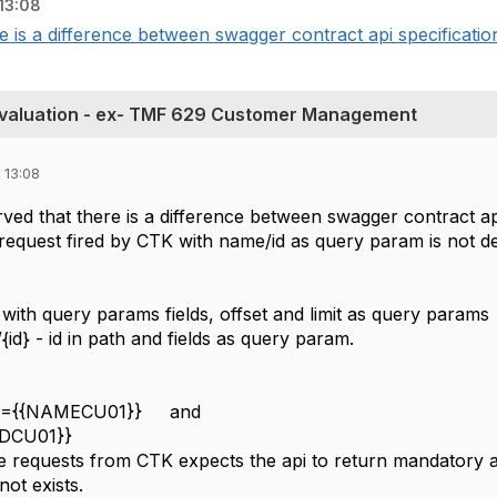
13:08
e is a difference between swagger contract api specification
valuation - ex- TMF 629 Customer Management
 13:08
ved that there is a difference between swagger contract ap
request fired by CTK with name/id as query param is not d
with query params fields, offset and limit as query params
id} - id in path and fields as query param.
me={{NAMECU01}} and
{IDCU01}}
e requests from CTK expects the api to return mandatory at
ot exists.