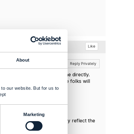
nt
Like
About
Reply
Reply Privately
 Jira repository and open one directly.
 I or some of the other active folks will
to our website. But for us to
ept
Marketing
sonal, and do not necessarily reflect the