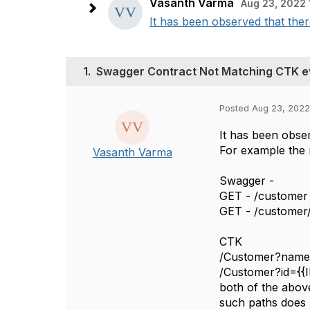
Vasanth Varma
Aug 23, 2022 
It has been observed that ther
1.
Swagger Contract Not Matching CTK e
Posted Aug 23, 2022
It has been obser
For example the 
Vasanth Varma
Swagger -
GET - /customer 
GET - /customer/{
CTK
/Customer?na
/Customer?id={
both of the abov
such paths does n