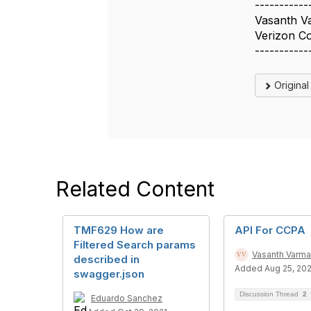
-----------
Vasanth V
Verizon C
-----------
Origina
Related Content
TMF629 How are
API For CCPA
Filtered Search params
Vasanth Varma
described in
Added Aug 25, 20
swagger.json
Discussion Thread
2
Eduardo Sanchez