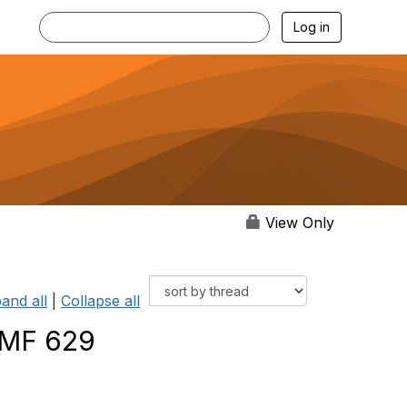
Log in
View Only
and all
|
Collapse all
TMF 629