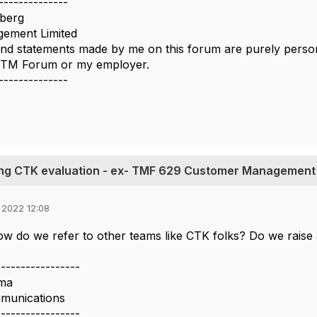
--------------
berg
ement Limited
nd statements made by me on this forum are purely persona
e TM Forum or my employer.
--------------
ing CTK evaluation - ex- TMF 629 Customer Management
 2022 12:08
ow do we refer to other teams like CTK folks? Do we raise
-----------------
ma
munications
-----------------