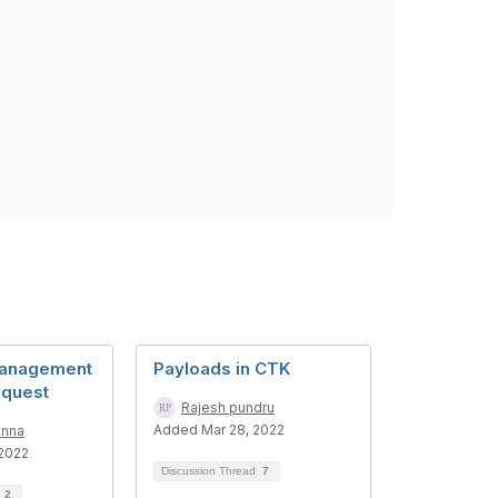
anagement
Payloads in CTK
equest
Rajesh pundru
Added Mar 28, 2022
anna
2022
Discussion Thread
7
d
2