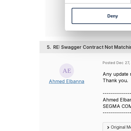
n
t
Origina
Deny
S
e
l
e
c
5.
RE: Swagger Contract Not Match
t
i
o
Posted Dec 27,
n
Any update r
Thank you.
Ahmed Elbanna
-------------
Ahmed Elba
SEGMA CO
-------------
Original 