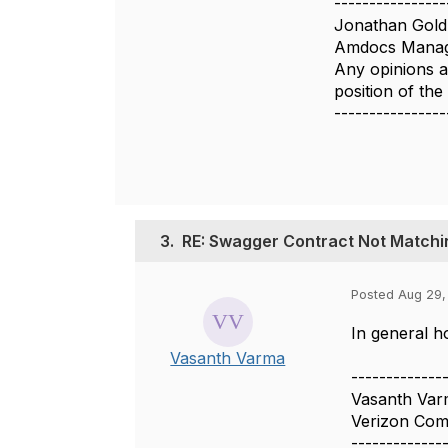
----------------
Jonathan Gold
Amdocs Manag
Any opinions a
position of th
----------------
3.
RE: Swagger Contract Not Match
Posted Aug 29,
In general h
Vasanth Varma
-------------
Vasanth Var
Verizon Com
-------------