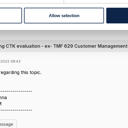
l Message
Allow selection
ing CTK evaluation - ex- TMF 629 Customer Management
 2022 08:43
egarding this topic.
-----------------
nna
M
-----------------
Message