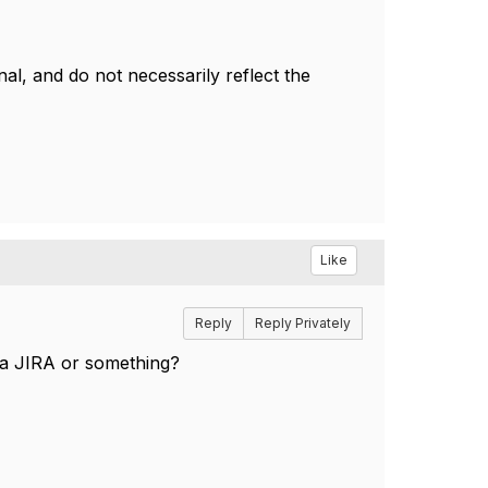
l, and do not necessarily reflect the
Like
Reply
Reply Privately
 a JIRA or something?