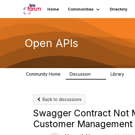
Home
Communities
Directory
Open APIs
Community Home
Discussion
Library
11K
80
Back to discussions
Swagger Contract Not M
Customer Management