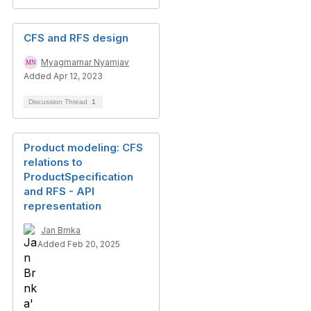
CFS and RFS design
Myagmarnar Nyamjav
Added Apr 12, 2023
Discussion Thread
1
Product modeling: CFS
relations to
ProductSpecification
and RFS - API
representation
Jan Brnka
Added Feb 20, 2025