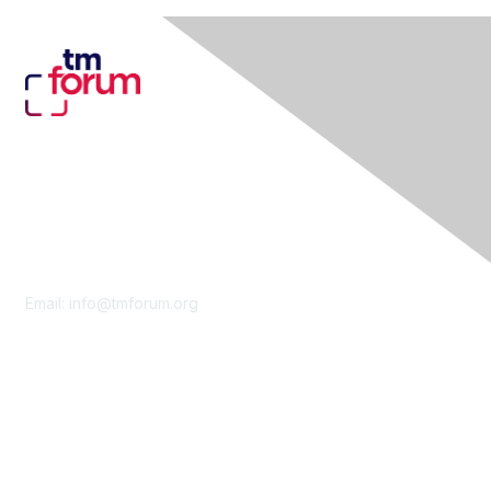
Contact Us
Email:
info@tmforum.org
Membership
Membership
Learn More