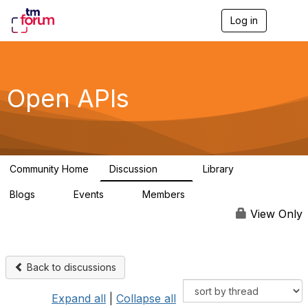
Log in
T
o
g
g
l
e
Open APIs
n
a
v
i
g
a
Community Home
Discussion
Library
t
11K
80
i
Blogs
Events
Members
o
0
0
55.7K
n
View Only
Back to discussions
Expand all
|
Collapse all