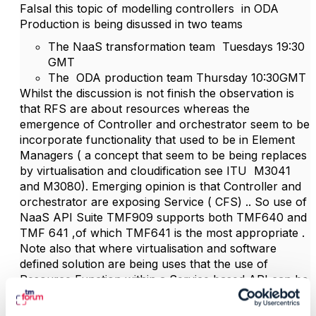
FaIsal this topic of modelling controllers in ODA
Production is being disussed in two teams
The NaaS transformation team Tuesdays 19:30
GMT
The ODA production team Thursday 10:30GMT
Whilst the discussion is not finish the observation is
that RFS are about resources whereas the
emergence of Controller and orchestrator seem to be
incorporate functionality that used to be in Element
Managers ( a concept that seem to be being replaces
by virtualisation and cloudification see ITU M3041
and M3080). Emerging opinion is that Controller and
orchestrator are exposing Service ( CFS) .. So use of
NaaS API Suite TMF909 supports both TMF640 and
TMF 641 ,of which TMF641 is the most appropriate .
Note also that where virtualisation and software
defined solution are being uses that the use of
Resource Function within a Service based API can be
an appropriate approach see
GB922 Resource
v23.0.0 – TM Forum Specifically section