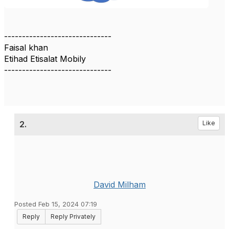
------------------------------
Faisal khan
Etihad Etisalat Mobily
------------------------------
2.
Like
David Milham
Posted Feb 15, 2024 07:19
Reply
Reply Privately