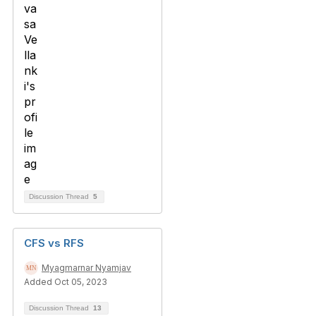
Discussion Thread
5
CFS vs RFS
Myagmarnar Nyamjav
Added Oct 05, 2023
Discussion Thread
13