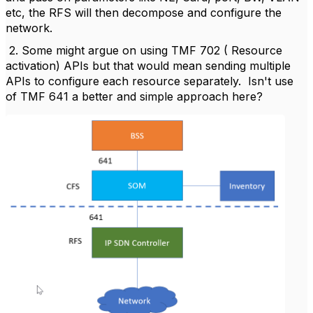
etc, the RFS will then decompose and configure the
network.
2. Some might argue on using TMF 702 ( Resource
activation) APIs but that would mean sending multiple
APIs to configure each resource separately. Isn't use
of TMF 641 a better and simple approach here?