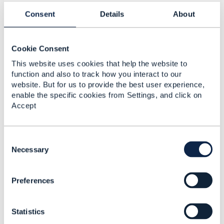
Specifically section 4.4.11 pg 51 thru 4.4.20 which
Consent
Details
About
has examples including support concept of Feature -
note the paragraph numbering has some issues as
this is done automatically
Cookie Consent
This website uses cookies that help the website to
function and also to track how you interact to our
------------------------------
website. But for us to provide the best user experience,
Dave Milham
enable the specific cookies from Settings, and click on
TM Forum, Chief Architect
Accept
------------------------------
C
o
Necessary
n
s
3.
Like
Preferences
e
n
t
Statistics
S
e