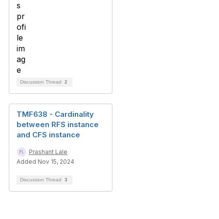
Discussion Thread
2
TMF638 - Cardinality
between RFS instance
and CFS instance
Prashant Lale
Added Nov 15, 2024
Discussion Thread
3