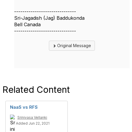
------------------------------
Sri-Jagadish (Jag) Baddukonda
Bell Canada
------------------------------
Original Message
Related Content
NaaS vs RFS
Srinivasa Vellanki
Added Jun 22, 2021