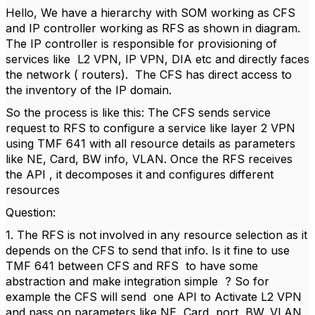
Hello, We have a hierarchy with SOM working as CFS
and IP controller working as RFS as shown in diagram.
The IP controller is responsible for provisioning of
services like L2 VPN, IP VPN, DIA etc and directly faces
the network ( routers). The CFS has direct access to
the inventory of the IP domain.
So the process is like this: The CFS sends service
request to RFS to configure a service like layer 2 VPN
using TMF 641 with all resource details as parameters
like NE, Card, BW info, VLAN. Once the RFS receives
the API , it decomposes it and configures different
resources
Question:
1. The RFS is not involved in any resource selection as it
depends on the CFS to send that info. Is it fine to use
TMF 641 between CFS and RFS to have some
abstraction and make integration simple ? So for
example the CFS will send one API to Activate L2 VPN
and pass on parameters like NE, Card, port, BW, VLAN