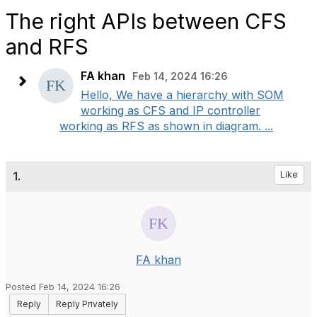
The right APIs between CFS
and RFS
FA khan
Feb 14, 2024 16:26
Hello, We have a hierarchy with SOM
working as CFS and IP controller
working as RFS as shown in diagram. ...
1.
Like
FA khan
Posted Feb 14, 2024 16:26
Reply
Reply Privately