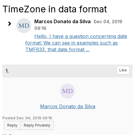
TimeZone in data format
Marcos Donato da Silva
Dec 04, 2019
09:16
Hello, I have a question concerning date
format: We can see in examples such as
TMF633, that date format ...
1.
Like
Marcos Donato da Silva
Posted Dec 04, 2019 09:16
Reply
Reply Privately