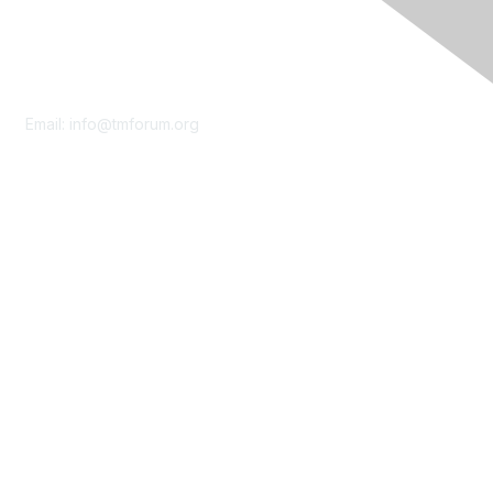
Contact Us
Email:
info@tmforum.org
Membership
Membership
Learn More
Privacy & Terms
About Us
Terms of Use
Privacy Policy