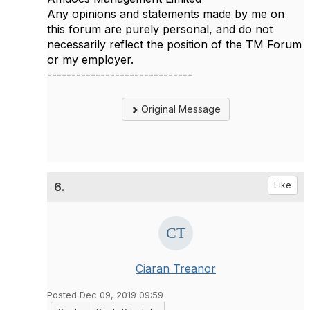
Any opinions and statements made by me on
this forum are purely personal, and do not
necessarily reflect the position of the TM Forum
or my employer.
------------------------------
Original Message
6.
Like
Ciaran Treanor
Posted Dec 09, 2019 09:59