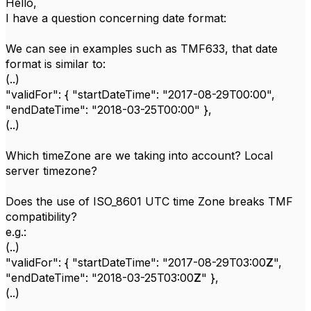
Hello,
I have a question concerning date format:
We can see in examples such as TMF633, that date
format is similar to:
(..)
"validFor": { "startDateTime": "2017-08-29T00:00",
"endDateTime": "2018-03-25T00:00" },
(..)
Which timeZone are we taking into account? Local
server timezone?
Does the use of ISO_8601 UTC time Zone breaks TMF
compatibility?
e.g.:
(..)
"validFor": { "startDateTime": "2017-08-29T03:00
Z
",
"endDateTime": "2018-03-25T03:00
Z
" },
(..)