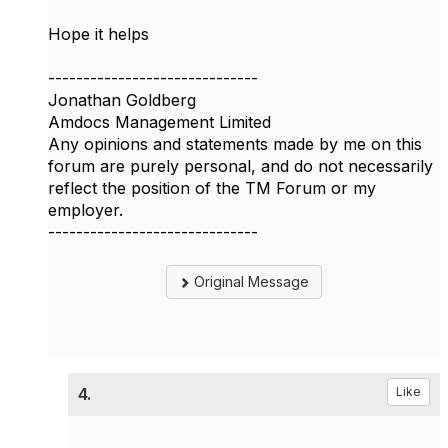
Hope it helps
------------------------------
Jonathan Goldberg
Amdocs Management Limited
Any opinions and statements made by me on this
forum are purely personal, and do not necessarily
reflect the position of the TM Forum or my
employer.
------------------------------
Original Message
4.
Like