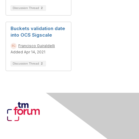
Discussion Thread
2
Buckets validation date
into OCS Sigscale
Francisco Guiraldelli
Added Apr 14, 2021
Discussion Thread
2