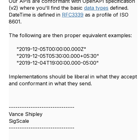
Our APIs are conformant with OpenAPI specification
(v2) where you'll find the basic
data types
defined.
DateTime is defined in
RFC3339
as a profile of
ISO
8601.
The following are then proper equivalent examples:
"2019-12-05T00:00:00.000Z"
"2019-12-05T05:30:00.000+05:30"
"2019-12-04T19:00:00.000-05:00"
Implementations should be liberal in what they accept
and conformant in what they send.
------------------------------
Vance Shipley
SigScale
------------------------------