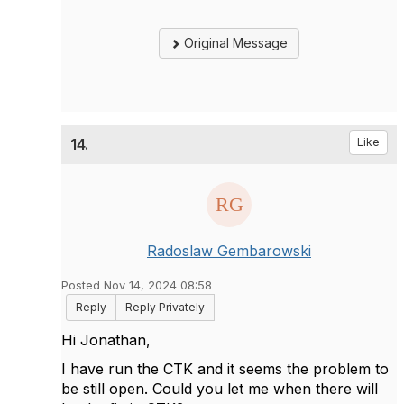
Original Message
14.
Like
Radoslaw Gembarowski
Posted Nov 14, 2024 08:58
Reply
Reply Privately
Hi Jonathan,
I have run the CTK and it seems the problem to
be still open. Could you let me when there will