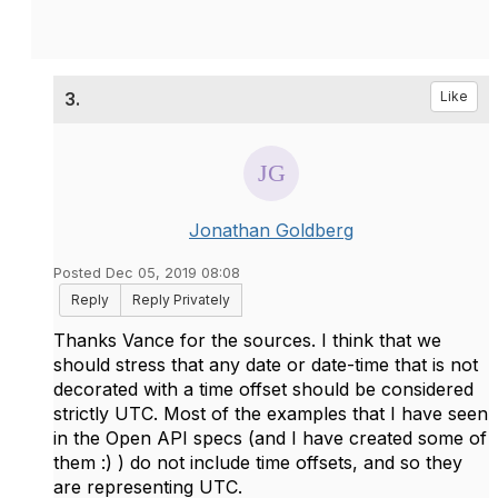
3.
Like
Jonathan Goldberg
Posted Dec 05, 2019 08:08
Reply
Reply Privately
Thanks Vance for the sources. I think that we
should stress that any date or date-time that is not
decorated with a time offset should be considered
strictly UTC. Most of the examples that I have seen
in the Open API specs (and I have created some of
them :) ) do not include time offsets, and so they
are representing UTC.