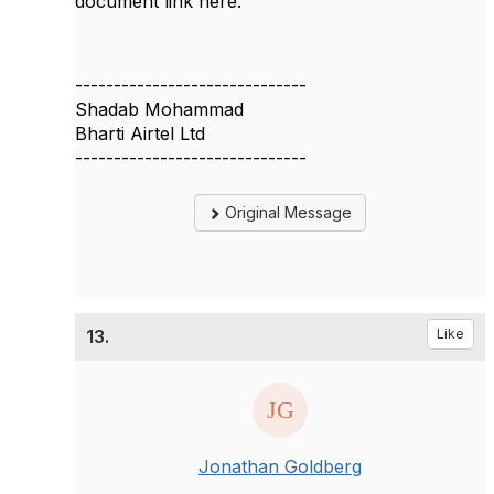
document link here.
------------------------------
Shadab Mohammad
Bharti Airtel Ltd
------------------------------
Original Message
13.
Like
Jonathan Goldberg