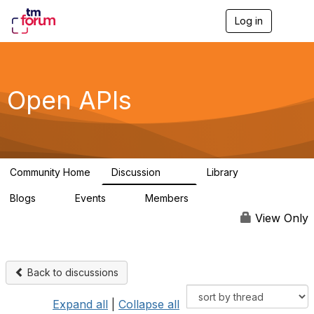
Log in
T
o
g
g
l
e
Open APIs
n
a
v
i
g
a
Community Home
Discussion
Library
t
11K
80
i
Blogs
Events
Members
o
0
0
55.7K
n
View Only
Back to discussions
Expand all
|
Collapse all