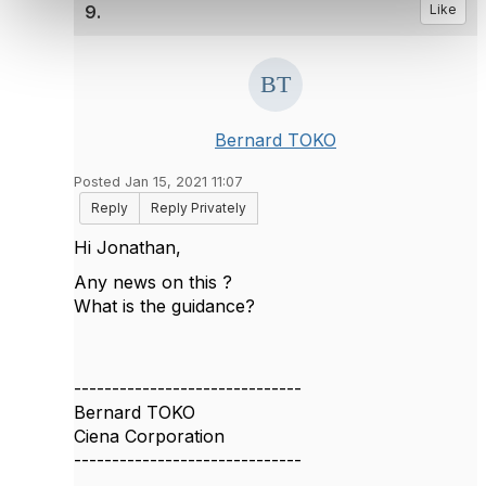
9.
Like
Bernard TOKO
Posted Jan 15, 2021 11:07
Reply
Reply Privately
Hi Jonathan,
Any news on this ?
What is the guidance?
------------------------------
Bernard TOKO
Ciena Corporation
------------------------------