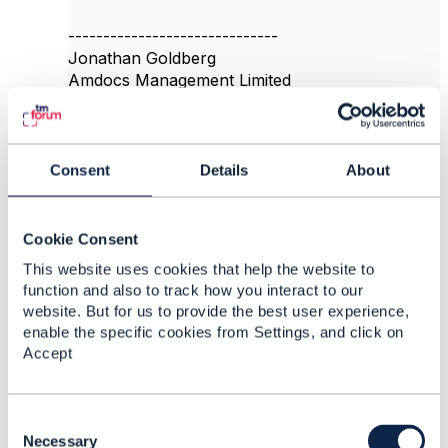
------------------------------
Jonathan Goldberg
Amdocs Management Limited
Any opinions and statements made by me on
this forum are purely personal, and do not
necessarily reflect the position of the TM Forum
or my employer.
Consent
Details
About
------------------------------
Cookie Consent
Original Message
This website uses cookies that help the website to
function and also to track how you interact to our
website. But for us to provide the best user experience,
enable the specific cookies from Settings, and click on
8.
Like
Accept
C
o
Necessary