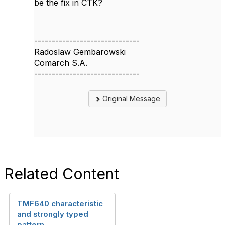
be the fix in CTK?
------------------------------
Radoslaw Gembarowski
Comarch S.A.
------------------------------
Original Message
Related Content
TMF640 characteristic
and strongly typed
pattern