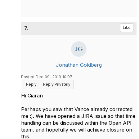
7.
Like
Jonathan Goldberg
Posted Dec 09, 2019 10:07
Reply
Reply Privately
Hi Ciaran
Perhaps you saw that Vance already corrected
me :). We have opened a JIRA issue so that time
handling can be discussed within the Open API
team, and hopefully we will achieve closure on
this.