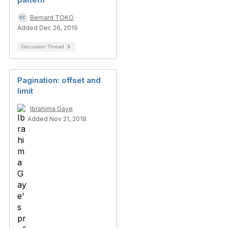
Bernard TOKO
Added Dec 26, 2019
Discussion Thread
3
Pagination: offset and
limit
Ibrahima Gaye
Added Nov 21, 2018