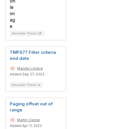
Discussion Thread
14
TMF677 Filter criteria
end date
Mandar Limaye
Added Sep 27, 2023
Discussion Thread
4
Paging offset out of
range
Martin Cieslar
Added Apr 11, 2022