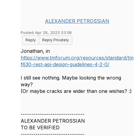
ALEXANDER PETROSSIAN
Posted Apr 26, 2023 03:58
Reply
Reply Privately
Jonathan, in
https://www.tmforum.org/resources/standard/tm
f630-rest-api-design-guidelines-4-2-0/
I still see nothing. Maybe looking the wrong
way?
(Or maybe cracks are wider than one wishes? :)
------------------------------
ALEXANDER PETROSSIAN
TO BE VERIFIED
------------------------------