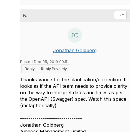
5.
Like
Jonathan Goldberg
Posted Dec 05, 2019 09:51
Reply
Reply Privately
Thanks Vance for the clarification/correction. It
looks as if the API team needs to provide clarity
on the way to interpret dates and times as per
the OpenAPI (Swagger) spec. Watch this space
(metaphorically).
------------------------------
Jonathan Goldberg
Amdocs Management Limited