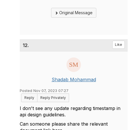
Original Message
12.
Like
Shadab Mohammad
Posted Nov 07, 2023 07:27
Reply
Reply Privately
I don't see any update regarding timestamp in
api design guidelines.
Can someone please share the relevant