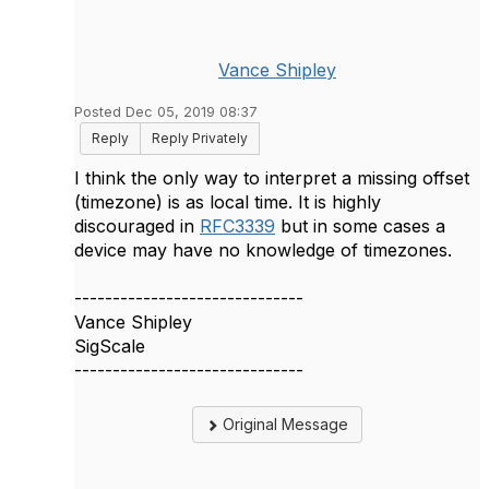
Vance Shipley
Posted Dec 05, 2019 08:37
Reply
Reply Privately
I think the only way to interpret a missing offset
(timezone) is as local time. It is highly
discouraged in
RFC3339
but in some cases a
device may have no knowledge of timezones.
------------------------------
Vance Shipley
SigScale
------------------------------
Original Message