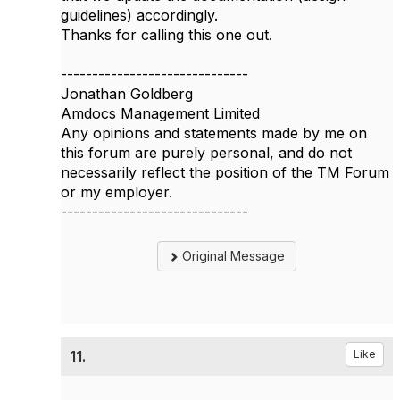
guidelines) accordingly.
Thanks for calling this one out.
------------------------------
Jonathan Goldberg
Amdocs Management Limited
Any opinions and statements made by me on
this forum are purely personal, and do not
necessarily reflect the position of the TM Forum
or my employer.
------------------------------
Original Message
11.
Like