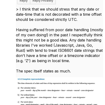
Reply
Reply Privately
>
I think that we should stress that any date or
date-time that is not decorated with a time offset
should be considered strictly UTC.
Having suffered from poor date handling (mostly
of my own doing!) in the past I respectfully think
this might not be a good idea. Any date handling
libraries I've worked (Javascript, Java, Go,
Rust) with tend to treat ISO8601 date strings that
don't have a time offset or a timezone indicator
(e.g. 'Z') as being in local time.
The spec itself states as much.