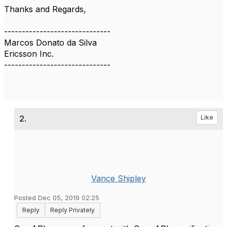
Thanks and Regards,
------------------------------
Marcos Donato da Silva
Ericsson Inc.
------------------------------
2.
Like
Vance Shipley
Posted Dec 05, 2019 02:25
Reply
Reply Privately