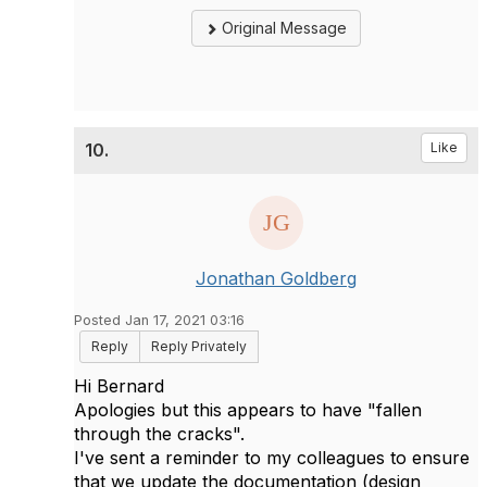
Original Message
10.
Like
Jonathan Goldberg
Posted Jan 17, 2021 03:16
Reply
Reply Privately
Hi Bernard
Apologies but this appears to have "fallen
through the cracks".
I've sent a reminder to my colleagues to ensure
that we update the documentation (design