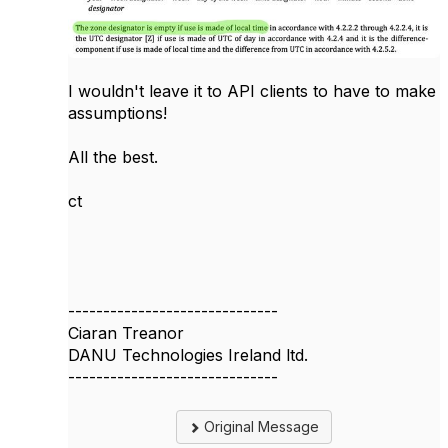
I wouldn't leave it to API clients to have to make
assumptions!
All the best.
ct
------------------------------
Ciaran Treanor
DANU Technologies Ireland ltd.
------------------------------
Original Message