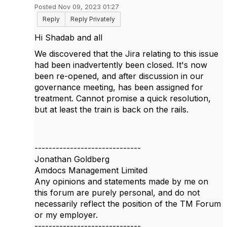
Posted Nov 09, 2023 01:27
Reply
Reply Privately
Hi Shadab and all
We discovered that the Jira relating to this issue
had been inadvertently been closed. It's now
been re-opened, and after discussion in our
governance meeting, has been assigned for
treatment. Cannot promise a quick resolution,
but at least the train is back on the rails.
------------------------------
Jonathan Goldberg
Amdocs Management Limited
Any opinions and statements made by me on
this forum are purely personal, and do not
necessarily reflect the position of the TM Forum
or my employer.
------------------------------