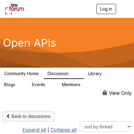
Log in
T
o
g
g
l
e
Open APIs
n
a
v
i
g
a
Community Home
Discussion
Library
t
11K
80
i
Blogs
Events
Members
o
0
0
55.7K
n
View Only
Back to discussions
Expand all
|
Collapse all