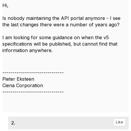
Hi,
Is nobody maintaining the API portal anymore - I see
the last changes there were a number of years ago?
I am looking for some guidance on when the v5
specifications will be published, but cannot find that
information anywhere.
------------------------------
Pieter Eksteen
Ciena Corporation
------------------------------
2.
Like