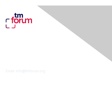
Contact Us
Email:
info@tmforum.org
Membership
Membership
Learn More