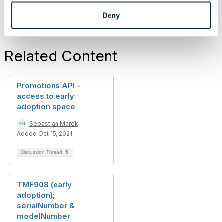
Deny
Related Content
Promotions API -
access to early
adoption space
Sebastian Marek
Added Oct 15, 2021
Discussion Thread
5
TMF908 (early
adoption);
serialNumber &
modelNumber