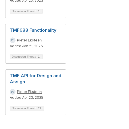
Added Apr 25, 2023
Discussion Thread
1
TMF688 Functionality
Pieter Eksteen
Added Jan 21, 2026
Discussion Thread
1
TMF API for Design and
Assign
Pieter Eksteen
Added Apr 23, 2025
Discussion Thread
11