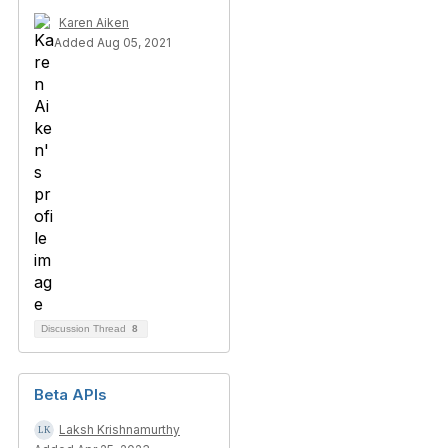
Karen Aiken
Added Aug 05, 2021
Discussion Thread
8
Beta APIs
Laksh Krishnamurthy