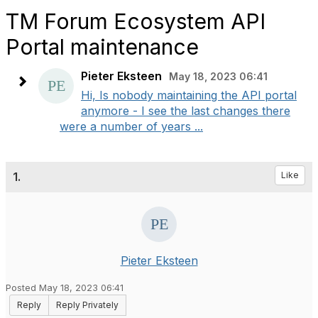
TM Forum Ecosystem API
Portal maintenance
Pieter Eksteen
May 18, 2023 06:41
Hi, Is nobody maintaining the API portal
anymore - I see the last changes there
were a number of years ...
1.
Like
Pieter Eksteen
Posted May 18, 2023 06:41
Reply
Reply Privately