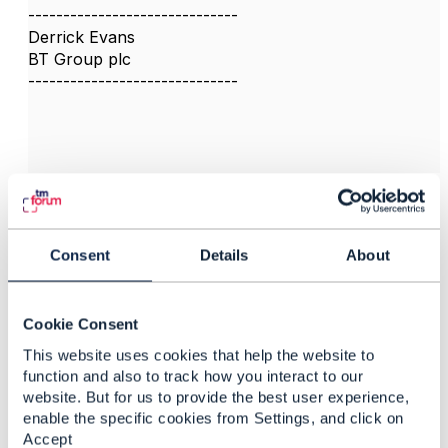
------------------------------
Derrick Evans
BT Group plc
------------------------------
3.
Like
Consent
Details
About
Cookie Consent
Jonathan Goldberg
This website uses cookies that help the website to
Posted May 21, 2023 08:35
function and also to track how you interact to our
Reply
Reply Privately
website. But for us to provide the best user experience,
enable the specific cookies from Settings, and click on
Thanks Derrick for the link. Please be aware that
Accept