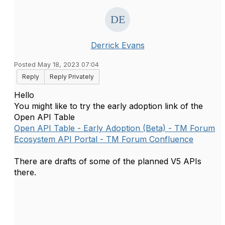
Derrick Evans
Posted May 18, 2023 07:04
Reply
Reply Privately
Hello
You might like to try the early adoption link of the
Open API Table
Open API Table - Early Adoption (Beta) - TM Forum
Ecosystem API Portal - TM Forum Confluence
There are drafts of some of the planned V5 APIs
there.