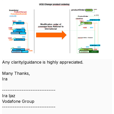
Any clarity/guidance is highly appreciated.
Many Thanks,
Ira
------------------------------
Ira Ijaz
Vodafone Group
------------------------------