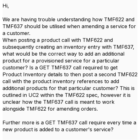
Hi,
We are having trouble understanding how TMF622 and
TMF637 should be utilised when amending a service for
a customer.
When posting a product call with TMF622 and
subsequently creating an inventory entry with TMF637,
what would be the correct way to add an additional
product for a provisioned service for a particular
customer? Is a GET TMF637 call required to get
Product Inventory details to then post a second TMF622
call with the product inventory references to add
additional products for that particular customer? This is
outlined in UC2 within the TMF622 spec, however it is
unclear how the TMF637 call is meant to work
alongside TMF622 for amending orders.
Further more is a GET TMF637 call require every time a
new product is added to a customer's service?