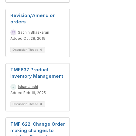
Revision/Amend on
orders
Sachin Bhaskaran
Added Oct 28, 2019
Discussion Thread
4
TMF637 Product
Inventory Management
Ishan Joshi
Added Feb 16, 2025
Discussion Thread
3
TMF 622: Change Order
making changes to