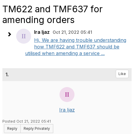
TM622 and TMF637 for
amending orders
Ira Ijaz
Oct 21, 2022 05:41
Hi, We are having trouble understanding
how TMF622 and TMF637 should be
utilised when amending a service ...
1.
Like
Ira Ijaz
Posted Oct 21, 2022 05:41
Reply
Reply Privately