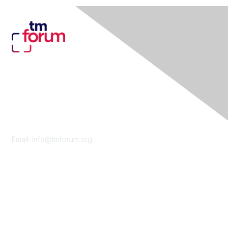
Contact Us
Email:
info@tmforum.org
Membership
Membership
Learn More