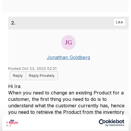
2.
Like
Jonathan Goldberg
Posted Oct 23, 2022 02:21
Reply
Reply Privately
Hi Ira
When you need to change an existing Product for a
customer, the first thing you need to do is to
understand what the customer currently has, hence
you need to retrieve the Product from the inventory
with TMF637 GET. You will use this as the basis for
constructing a new Product Order that will make the