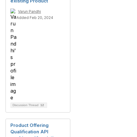
existing Product
Varun Pandhi
Added Feb 20, 2024
Discussion Thread
12
Product Offering
Qualification API