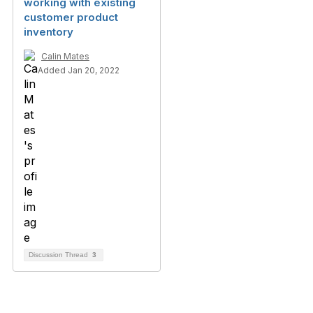
working with existing
customer product
inventory
Calin Mates
Added Jan 20, 2022
Discussion Thread
3