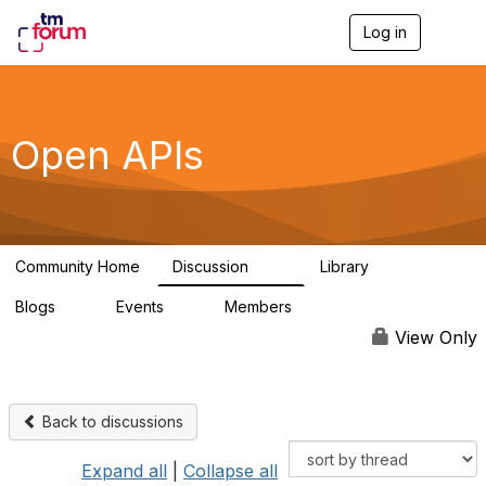
Log in
T
o
g
g
l
e
Open APIs
n
a
v
i
g
a
Community Home
Discussion
Library
t
11K
80
i
Blogs
Events
Members
o
0
0
55.7K
n
View Only
Back to discussions
Expand all
|
Collapse all