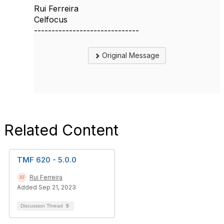
Rui Ferreira
Celfocus
------------------------------
Original Message
Related Content
TMF 620 - 5.0.0
Rui Ferreira
Added Sep 21, 2023
Discussion Thread
5