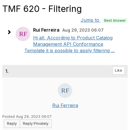
TMF 620 - Filtering
Jump to
Best Answer
Rui Ferreira
Aug 29, 2023 06:07
Hi all, According to Product Catalog
Management API Conformance
Template it is possible to apply filtering ...
1.
Like
Rui Ferreira
Posted Aug 29, 2023 06:07
Reply
Reply Privately