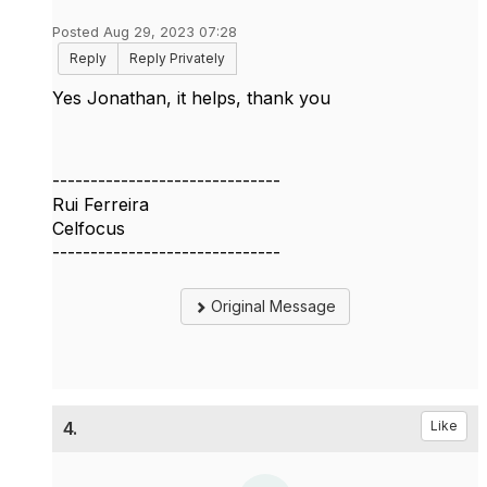
Posted Aug 29, 2023 07:28
Reply
Reply Privately
Yes Jonathan, it helps, thank you
------------------------------
Rui Ferreira
Celfocus
------------------------------
Original Message
4.
Like