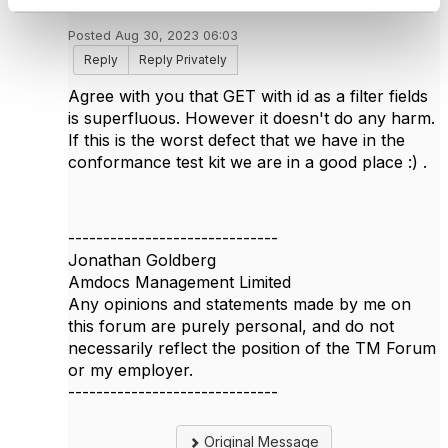
Posted Aug 30, 2023 06:03
Reply
Reply Privately
Agree with you that GET with id as a filter fields
is superfluous. However it doesn't do any harm.
If this is the worst defect that we have in the
conformance test kit we are in a good place :) .
------------------------------
Jonathan Goldberg
Amdocs Management Limited
Any opinions and statements made by me on
this forum are purely personal, and do not
necessarily reflect the position of the TM Forum
or my employer.
------------------------------
Original Message