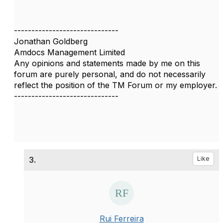
------------------------------
Jonathan Goldberg
Amdocs Management Limited
Any opinions and statements made by me on this
forum are purely personal, and do not necessarily
reflect the position of the TM Forum or my employer.
------------------------------
3.
Like
Rui Ferreira