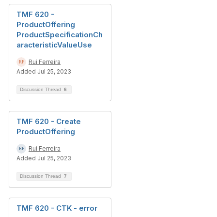
TMF 620 -
ProductOffering
ProductSpecificationCh
aracteristicValueUse
Rui Ferreira
Added Jul 25, 2023
Discussion Thread
6
TMF 620 - Create
ProductOffering
Rui Ferreira
Added Jul 25, 2023
Discussion Thread
7
TMF 620 - CTK - error