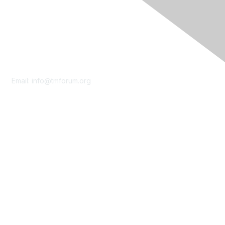
Contact Us
Email:
info@tmforum.org
Membership
Membership
Learn More
Privacy & Terms
About Us