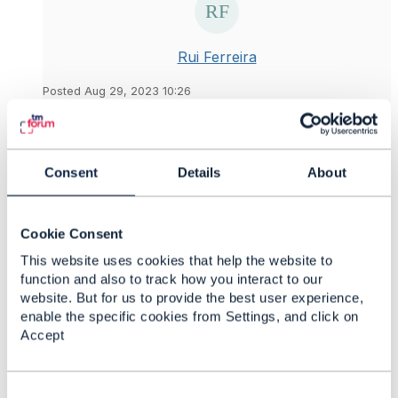
Rui Ferreira
Posted Aug 29, 2023 10:26
Reply
Reply Privately
Just another question
@Jonathan Goldberg
. I
notice that the CTK runs a test to filter a resource
Consent
Details
About
per id, for example
http://localhost:8087/tmf/v1/tmf-
api/productCatalogManagement/v4/productSpecifi
Cookie Consent
cation?id=ciscofirepowerngfw_18
This website uses cookies that help the website to
function and also to track how you interact to our
My question in, according to the
Product Catalog
website. But for us to provide the best user experience,
Management API Conformance Template the filter
enable the specific cookies from Settings, and click on
per id is Not Applicable, what should be the
Accept
behaviour, filter or do not filter per id?(In my
understanding it's not necessary to filter per id as
you have the GET with id)
C