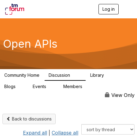
Log in
T
o
g
g
l
e
Open APIs
n
a
v
i
g
a
Community Home
Discussion
Library
t
11K
80
i
Blogs
Events
Members
o
0
0
55.7K
n
View Only
Back to discussions
Expand all
|
Collapse all