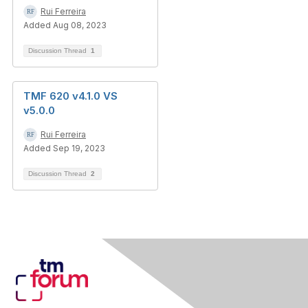
Rui Ferreira
Added Aug 08, 2023
Discussion Thread
1
TMF 620 v4.1.0 VS
v5.0.0
Rui Ferreira
Added Sep 19, 2023
Discussion Thread
2