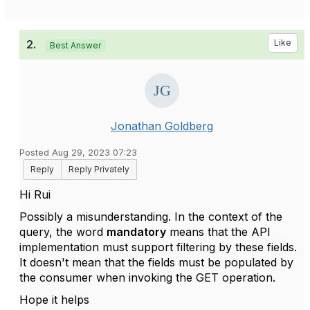
2.
Like
Best Answer
Jonathan Goldberg
Posted Aug 29, 2023 07:23
Reply
Reply Privately
Hi Rui
Possibly a misunderstanding. In the context of the
query, the word
mandatory
means that the API
implementation must support filtering by these fields.
It doesn't mean that the fields must be populated by
the consumer when invoking the GET operation.
Hope it helps