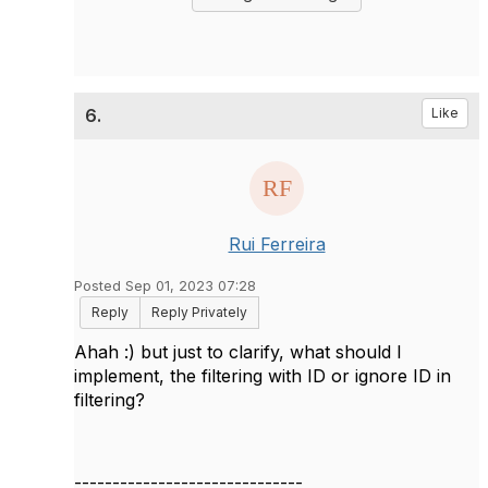
6.
Like
Rui Ferreira
Posted Sep 01, 2023 07:28
Reply
Reply Privately
Ahah :) but just to clarify, what should I
implement, the filtering with ID or ignore ID in
filtering?
------------------------------