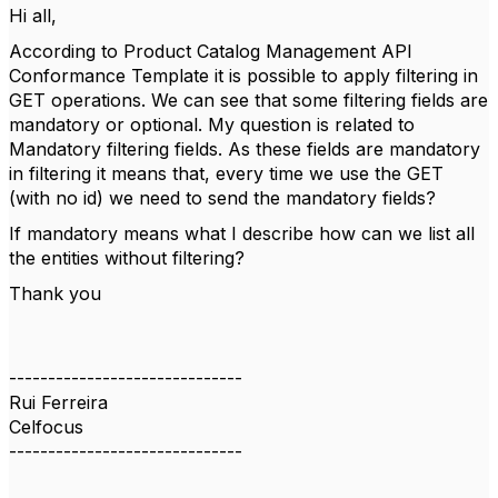
Hi all,
According to Product Catalog Management API
Conformance Template it is possible to apply filtering in
GET operations. We can see that some filtering fields are
mandatory or optional. My question is related to
Mandatory filtering fields. As these fields are mandatory
in filtering it means that, every time we use the GET
(with no id) we need to send the mandatory fields?
If mandatory means what I describe how can we list all
the entities without filtering?
Thank you
------------------------------
Rui Ferreira
Celfocus
------------------------------