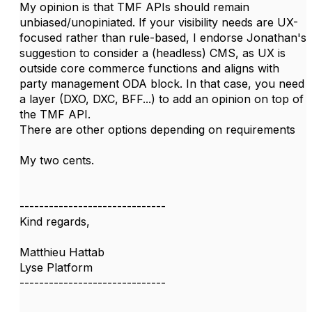
My opinion is that TMF APIs should remain
unbiased/unopiniated.
If your visibility needs are UX-
focused rather than rule-based, I endorse Jonathan's
suggestion to consider a (headless) CMS, as UX is
outside core commerce functions and aligns with
party management ODA block. In that case, you need
a layer (DXO, DXC, BFF...) to add an opinion on top of
the TMF API.
There are other options depending on requirements
My two cents.
------------------------------
Kind regards,
Matthieu Hattab
Lyse Platform
------------------------------