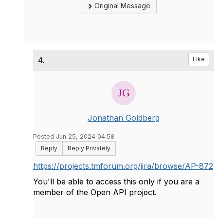
Original Message
4.
Like
Jonathan Goldberg
Posted Jun 25, 2024 04:58
Reply
Reply Privately
https://projects.tmforum.org/jira/browse/AP-872
You'll be able to access this only if you are a
member of the Open API project.