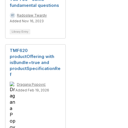
fundamental questions
Radosław Twardy
Added Nov 16, 2023
Library Entry
TMF620
productOffering with
isBundle=true and
productSpecificationRe
f
Dragana Popović
Added Feb 19, 2026