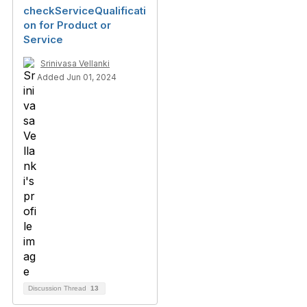
checkServiceQualificati
on for Product or
Service
Srinivasa Vellanki
Added Jun 01, 2024
Discussion Thread
13