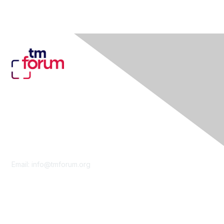
Contact Us
Email:
info@tmforum.org
Membership