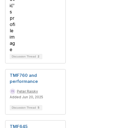
Discussion Thread
2
TMF760 and
performance
Peter Rajsky
Added Jun 20, 2025
Discussion Thread
5
TMF645