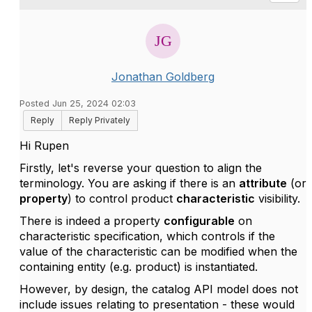
Jonathan Goldberg
Posted Jun 25, 2024 02:03
Reply
Reply Privately
Hi Rupen
Firstly, let's reverse your question to align the
terminology. You are asking if there is an
attribute
(or
property
) to control product
characteristic
visibility.
There is indeed a property
configurable
on
characteristic specification, which controls if the
value of the characteristic can be modified when the
containing entity (e.g. product) is instantiated.
However, by design, the catalog API model does not
include issues relating to presentation - these would