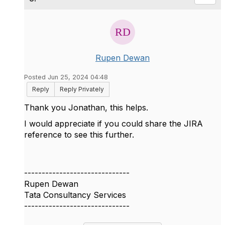
Rupen Dewan
Posted Jun 25, 2024 04:48
Reply
Reply Privately
Thank you
Jonathan, this helps.
I would appreciate if you could share the JIRA
reference to see this further.
------------------------------
Rupen Dewan
Tata Consultancy Services
------------------------------