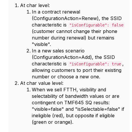
At char level:
In a contract renewal
(ConfigurationAction=Renew), the SSID
characteristic is
"isConfigurable": false
(customer cannot change their phone
number during renewal) but remains
"visible".
In a new sales scenario
(ConfigurationAction=Add), the SSID
characteristic is
,
"isConfigurable": true
allowing customers to port their existing
number or choose a new one.
At char value level:
When we sell FTTH, visibility and
selectability of bandwidth values or are
contingent on TMF645 SQ results:
"visible=false" and "isSelectable=false" if
ineligible (red), but opposite if eligible
(green or orange).