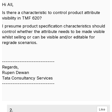
Hi All,
Is there a characteristic to control product attribute
visibility in TMF 620?
I presume
product specification characteristics
should
control whether the attribute needs to be made visible
whilst selling or can be visible and/or editable for
regrade scenarios.
------------------------------
Regards,
Rupen Dewan
Tata Consultancy Services
------------------------------
2.
Like