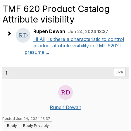
TMF 620 Product Catalog
Attribute visibility
Rupen Dewan
Jun 24, 2024 13:37
Hi All, Is there a characteristic to control
product attribute visibility in TMF 620? I
presume ...
1.
Like
Rupen Dewan
Posted Jun 24, 2024 13:37
Reply
Reply Privately