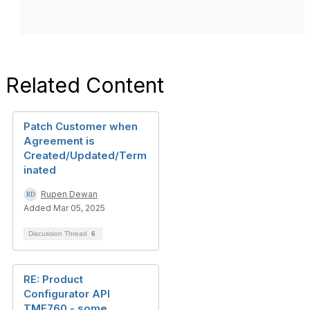
Related Content
Patch Customer when
Agreement is
Created/Updated/Term
inated
Rupen Dewan
Added Mar 05, 2025
Discussion Thread
6
RE: Product
Configurator API
TMF760 - some