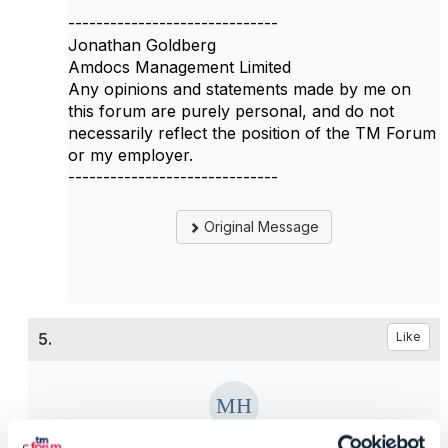
------------------------------
Jonathan Goldberg
Amdocs Management Limited
Any opinions and statements made by me on
this forum are purely personal, and do not
necessarily reflect the position of the TM Forum
or my employer.
------------------------------
Original Message
5.
Like