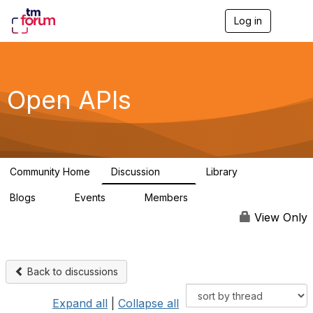
Log in
T
o
g
g
l
e
Open APIs
n
a
v
i
g
a
Community Home
Discussion
Library
t
11K
80
i
Blogs
Events
Members
o
0
0
55.7K
n
View Only
Back to discussions
Expand all
|
Collapse all