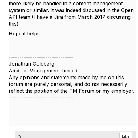
more likely be handled in a content management
system or similar. It was indeed discussed in the Open
API team (I have a Jira from March 2017 discussing
this).
Hope it helps
------------------------------
Jonathan Goldberg
Amdocs Management Limited
Any opinions and statements made by me on this
forum are purely personal, and do not necessarily
reflect the position of the TM Forum or my employer.
------------------------------
3.
Like