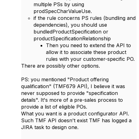
multiple PSs by using
prodSpecCharValueUse.
if the rule concerns PS rules (bundling and
dependencies), you should use
bundledProductSpecification or
productSpecificationRelationship
Then you need to extend the API to
allow it to associate these product
rules with your customer-specific PO.
There are possibly other options.
PS: you mentioned "
Product offering
qualification" (TMF679 API), I believe it was
never supposed to provide "specification
details". It's more of a pre-sales process to
provide a list of eligible POs.
What you want is a product configurator API.
Such TMF API doesn't exist TMF has logged a
JIRA task to design one.