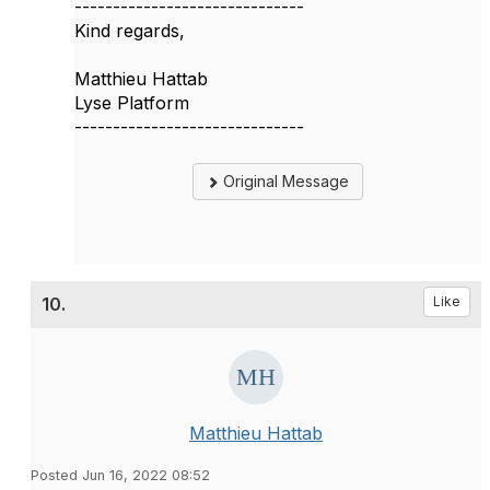
------------------------------
Kind regards,
Matthieu Hattab
Lyse Platform
------------------------------
Original Message
10.
Like
Matthieu Hattab
Posted Jun 16, 2022 08:52