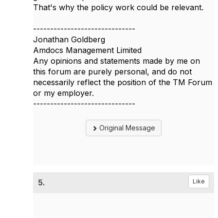
That's why the policy work could be relevant.
------------------------------
Jonathan Goldberg
Amdocs Management Limited
Any opinions and statements made by me on
this forum are purely personal, and do not
necessarily reflect the position of the TM Forum
or my employer.
------------------------------
Original Message
5.
Like