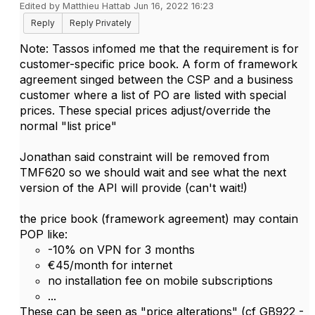
Edited by Matthieu Hattab Jun 16, 2022 16:23
Reply
Reply Privately
Note:
Tassos infomed me that the requirement is for
customer-specific price book. A form of framework
agreement singed between the CSP and a business
customer where a list of PO are listed with special
prices. These special prices adjust/override the
normal "list price"
Jonathan said constraint will be removed from
TMF620 so we should wait and see what the next
version of the API will provide (can't wait!)
the price book (framework agreement) may contain
POP like:
-10% on VPN for 3 months
€45/month for internet
no installation fee on mobile subscriptions
...
These can be seen as "price alterations" (cf GB922 -