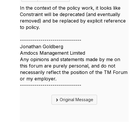
In the context of the policy work, it looks like
Constraint will be deprecated (and eventually
removed) and be replaced by explicit reference
to policy.
------------------------------
Jonathan Goldberg
Amdocs Management Limited
Any opinions and statements made by me on
this forum are purely personal, and do not
necessarily reflect the position of the TM Forum
or my employer.
------------------------------
Original Message