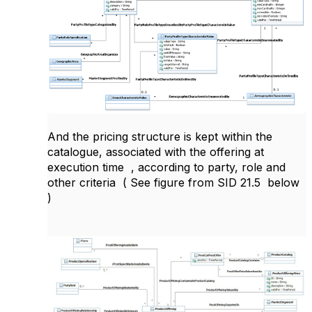
And the pricing structure is kept within the
catalogue, associated with the offering at
execution time , according to party, role and
other criteria ( See figure from SID 21.5 below
)