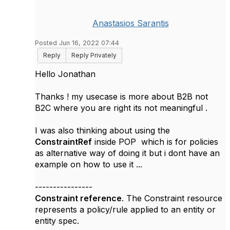
Anastasios Sarantis
Posted Jun 16, 2022 07:44
Reply
Reply Privately
Hello Jonathan
Thanks ! my usecase is more about B2B not
B2C where you are right its not meaningful .
I was also thinking about using the
ConstraintRef
inside POP which is for policies
as alternative way of doing it but i dont have an
example on how to use it ...
----------------
Constraint reference
. The Constraint resource
represents a policy/rule applied to an entity or
entity spec.