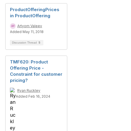
ProductOfferingPrices
in ProductOffering
Artyom Valeev
Added May 11, 2018
Discussion Thread
5
TMF620: Product
Offering Price -
Constraint for customer
pricing?
Ryan Ruckley
Added Feb 16, 2024