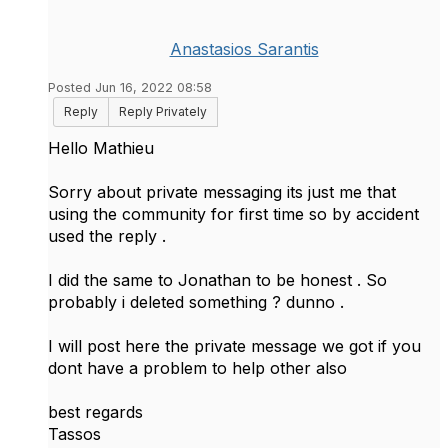
Anastasios Sarantis
Posted Jun 16, 2022 08:58
Reply
Reply Privately
Hello Mathieu
Sorry about private messaging its just me that
using the community for first time so by accident
used the reply .
I did the same to Jonathan to be honest . So
probably i deleted something ? dunno .
I will post here the private message we got if you
dont have a problem to help other also
best regards
Tassos