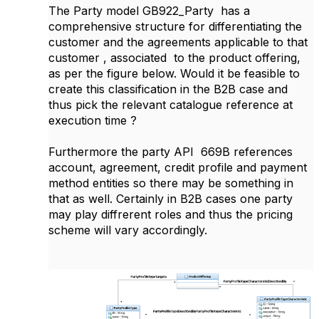
The Party model GB922_Party has a
comprehensive structure for differentiating the
customer and the agreements applicable to that
customer , associated to the product offering,
as per the figure below. Would it be feasible to
create this classification in the B2B case and
thus pick the relevant catalogue reference at
execution time ?
Furthermore the party API 669B references
account, agreement, credit profile and payment
method entities so there may be something in
that as well. Certainly in B2B cases one party
may play diffrerent roles and thus the pricing
scheme will vary accordingly.