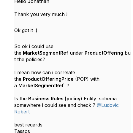
Hello Jonathan
Thank you very much !
Ok got it :)
So ok i could use
the
MarketSegmentRef
under
ProductOffering
bu
t the policies?
I mean how can i correlate
the
ProductOfferingPrice
(POP) with
a
MarketSegmentRef
?
Is the
Business Rules (policy
) Entity schema
somewhere i could see and check ?
@Ludovic
Robert
best regards
Tassos