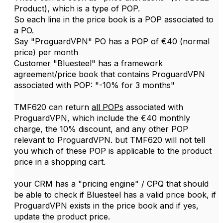
Product), which is a type of POP.
So each line in the price book is a POP associated to
a PO.
Say "ProguardVPN" PO has a POP of €40 (normal
price) per month
Customer "Bluesteel" has a framework
agreement/price book that contains ProguardVPN
associated with POP: "-10% for 3 months"
TMF620 can return
all POPs
associated with
ProguardVPN, which include the €40 monthly
charge, the 10% discount, and any other POP
relevant to ProguardVPN. but TMF620 will not tell
you which of these POP is applicable to the product
price in a shopping cart.
your CRM has a "pricing engine" / CPQ that should
be able to check if Bluesteel has a valid price book, if
ProguardVPN exists in the price book and if yes,
update the product price.