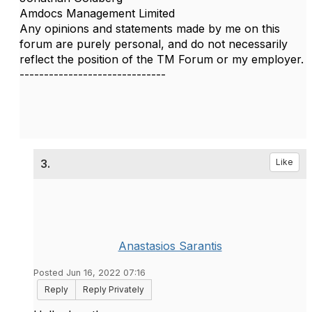
Amdocs Management Limited
Any opinions and statements made by me on this
forum are purely personal, and do not necessarily
reflect the position of the TM Forum or my employer.
------------------------------
3.
Like
Anastasios Sarantis
Posted Jun 16, 2022 07:16
Reply
Reply Privately