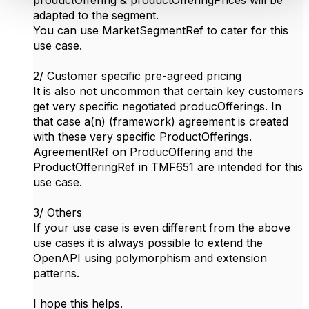
adapted to the segment.
You can use MarketSegmentRef to cater for this
use case.
2/ Customer specific pre-agreed pricing
It is also not uncommon that certain key customers
get very specific negotiated producOfferings. In
that case a(n) (framework) agreement is created
with these very specific ProductOfferings.
AgreementRef on ProducOffering and the
ProductOfferingRef in TMF651 are intended for this
use case.
3/ Others
If your use case is even different from the above
use cases it is always possible to extend the
OpenAPI using polymorphism and extension
patterns.
I hope this helps.