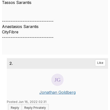
Tassos Sarantis
------------------------------
Anastasios Sarantis
CityFibre
------------------------------
2.
Like
Jonathan Goldberg
Posted Jun 16, 2022 02:31
Reply
Reply Privately