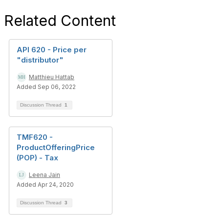
Related Content
API 620 - Price per
"distributor"
Matthieu Hattab
Added Sep 06, 2022
Discussion Thread
1
TMF620 -
ProductOfferingPrice
(POP) - Tax
Leena Jain
Added Apr 24, 2020
Discussion Thread
3