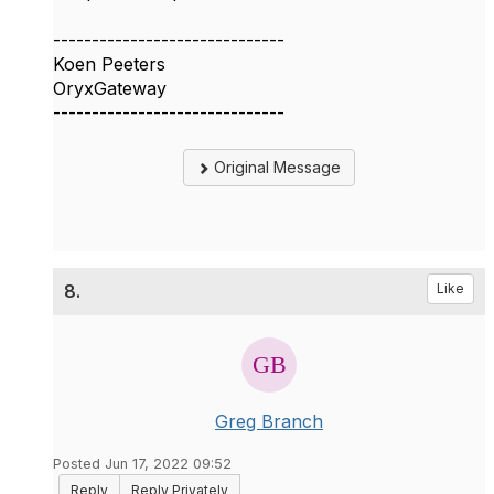
------------------------------
Koen Peeters
OryxGateway
------------------------------
Original Message
8.
Like
Greg Branch
Posted Jun 17, 2022 09:52
Reply
Reply Privately