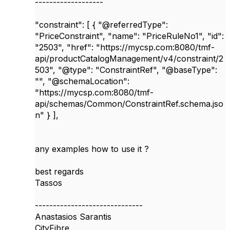
-------------------
"constraint": [ { "@referredType":
"PriceConstraint", "name": "PriceRuleNo1", "id":
"2503", "href": "https://mycsp.com:8080/tmf-
api/productCatalogManagement/v4/constraint/2
503", "@type": "ConstraintRef", "@baseType":
"", "@schemaLocation":
"https://mycsp.com:8080/tmf-
api/schemas/Common/ConstraintRef.schema.jso
n" } ],
any examples how to use it ?
best regards
Tassos
------------------------------
Anastasios Sarantis
CityFibre