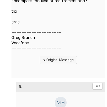
encompass this kind of requirement also?
thx
greg
------------------------------
Greg Branch
Vodafone
------------------------------
Original Message
9.
Like