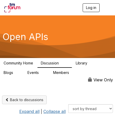
Log in
T
o
g
g
l
e
Open APIs
n
a
v
i
g
a
Community Home
Discussion
Library
t
11K
80
i
Blogs
Events
Members
o
0
0
55.7K
n
View Only
Back to discussions
Expand all
|
Collapse all