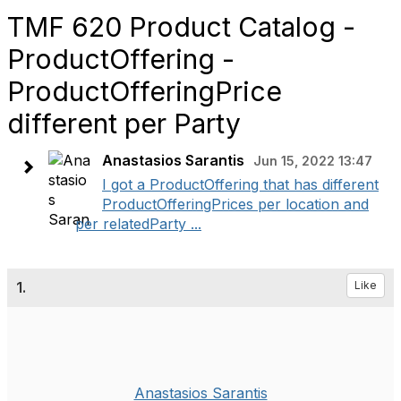
TMF 620 Product Catalog -
ProductOffering -
ProductOfferingPrice
different per Party
Anastasios Sarantis
Jun 15, 2022 13:47
I got a ProductOffering that has different
ProductOfferingPrices per location and
per relatedParty ...
1.
Like
Anastasios Sarantis