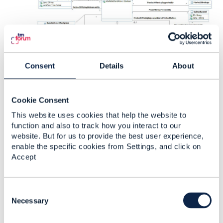
Consent
Details
About
------------------------------
[Peter] [Skoularikos]
Cookie Consent
[Telekinetics]
peters@telekinetics.eu
This website uses cookies that help the website to
------------------------------
function and also to track how you interact to our
website. But for us to provide the best user experience,
enable the specific cookies from Settings, and click on
Original Message
Accept
C
o
Necessary
7.
Like
n
s