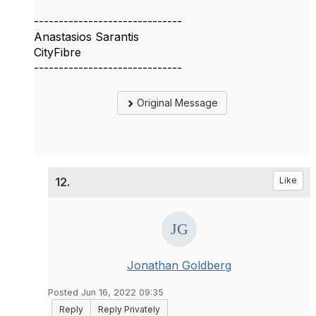
------------------------------
Anastasios Sarantis
CityFibre
------------------------------
Original Message
12.
Like
Jonathan Goldberg
Posted Jun 16, 2022 09:35
Reply
Reply Privately