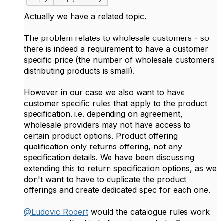
Actually we have a related topic.
The problem relates to wholesale customers - so
there is indeed a requirement to have a customer
specific price (the number of wholesale customers
distributing products is small).
However in our case we also want to have
customer specific rules that apply to the product
specification. i.e. depending on agreement,
wholesale providers may not have access to
certain product options. Product offering
qualification only returns offering, not any
specification details. We have been discussing
extending this to return specification options, as we
don't want to have to duplicate the product
offerings and create dedicated spec for each one.
@Ludovic Robert
would the catalogue rules work