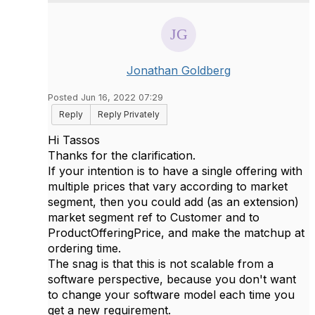
Jonathan Goldberg
Posted Jun 16, 2022 07:29
Reply
Reply Privately
Hi Tassos
Thanks for the clarification.
If your intention is to have a single offering with
multiple prices that vary according to market
segment, then you could add (as an extension)
market segment ref to Customer and to
ProductOfferingPrice, and make the matchup at
ordering time.
The snag is that this is not scalable from a
software perspective, because you don't want
to change your software model each time you
get a new requirement.