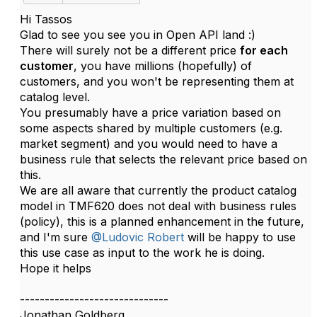
Hi Tassos
Glad to see you see you in Open API land :)
There will surely not be a different price
for each
customer
, you have millions (hopefully) of
customers, and you won't be representing them at
catalog level.
You presumably have a price variation based on
some aspects shared by multiple customers (e.g.
market segment) and you would need to have a
business rule that selects the relevant price based on
this.
We are all aware that currently the product catalog
model in TMF620 does not deal with business rules
(policy), this is a planned enhancement in the future,
and I'm sure
@Ludovic Robert
will be happy to use
this use case as input to the work he is doing.
Hope it helps​
------------------------------
Jonathan Goldberg