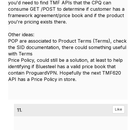
you'd need to find TMF APIs that the CPQ can
consume GET /POST to determine if customer has a
framework agreement/price book and if the product
you're pricing exists there.
Other ideas:
POP are associated to Product Terms (Terms), check
the SID documentation, there could something useful
with Terms
Price Policy, could still be a solution, at least to help
identifying if Bluesteel has a valid price book that
contain ProguardVPN. Hopefully the next TMF620
API has a Price Policy in store.
11.
Like