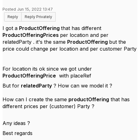
Posted Jun 15, 2022 13:47
Reply
Reply Privately
I got a
ProductOffering
that has different
ProductOfferingPrices
per location and per
relatedParty . it's the same
ProductOffering
but the
price could change per location and per customer Party
For location its ok since we got under
ProductOfferingPrice
with placeRef
But for
relatedParty
? How can we model it ?
How can I create the same
productOffering
that has
different prices per (customer) Party ?
Any ideas ?
Best regards