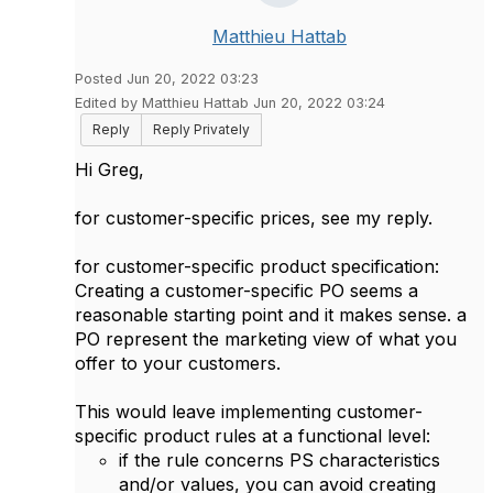
Matthieu Hattab
Posted Jun 20, 2022 03:23
Edited by Matthieu Hattab Jun 20, 2022 03:24
Reply
Reply Privately
Hi Greg,
for customer-specific prices, see my reply.
for customer-specific
product specification:
Creating a customer-specific PO seems a
reasonable starting point and it makes sense. a
PO represent the marketing view of what you
offer to your customers.
This would leave implementing customer-
specific
product rules at a functional level:
if the rule concerns PS characteristics
and/or values, you can avoid creating