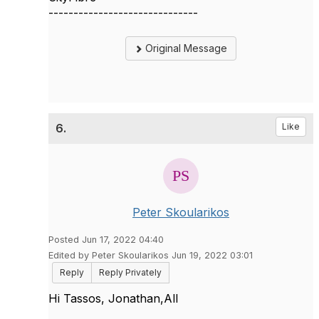
------------------------------
Original Message
6.
Like
Peter Skoularikos
Posted Jun 17, 2022 04:40
Edited by Peter Skoularikos Jun 19, 2022 03:01
Reply
Reply Privately
Hi Tassos, Jonathan,All