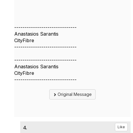
------------------------------
Anastasios Sarantis
CityFibre
------------------------------
------------------------------
Anastasios Sarantis
CityFibre
------------------------------
Original Message
4.
Like