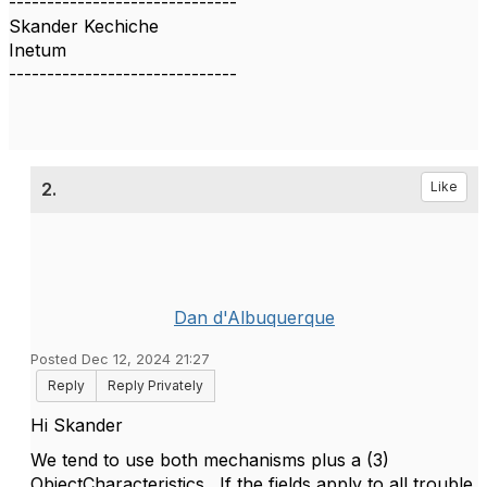
------------------------------
Skander Kechiche
Inetum
------------------------------
2.
Like
Dan d'Albuquerque
Posted Dec 12, 2024 21:27
Reply
Reply Privately
Hi Skander
We tend to use both mechanisms plus a (3)
ObjectCharacteristics. If the fields apply to all trouble