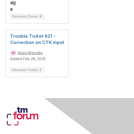
Discussion Thread
4
Trouble Ticket 621 -
Correction on CTK input
Alana Brandão
Added Feb 26, 2025
Discussion Thread
1