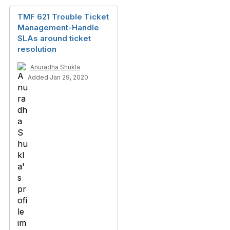
TMF 621 Trouble Ticket
Management-Handle
SLAs around ticket
resolution
Anuradha Shukla
Added Jan 29, 2020