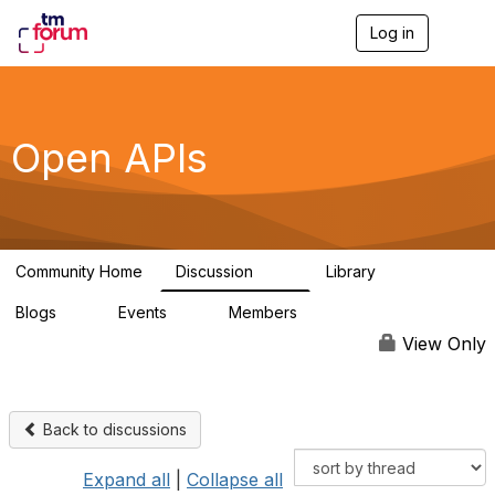
Log in
T
o
g
g
l
e
Open APIs
n
a
v
i
g
a
Community Home
Discussion
Library
t
11K
80
i
Blogs
Events
Members
o
0
0
55.7K
n
View Only
Back to discussions
Expand all
|
Collapse all