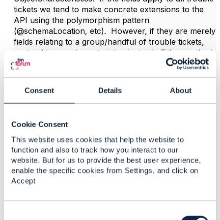
tickets we tend to make concrete extensions to the
API using the polymorphism pattern
(@schemaLocation, etc). However, if they are merely
fields relating to a group/handful of trouble tickets,
we tend to use characteristics instead. Either method
has its pros and cons.
Good luck!
Consent
Details
About
------------------------------
Cookie Consent
Dan d'Albuquerque
Entronica Company Limited
This website uses cookies that help the website to
------------------------------
function and also to track how you interact to our
website. But for us to provide the best user experience,
enable the specific cookies from Settings, and click on
Accept
C