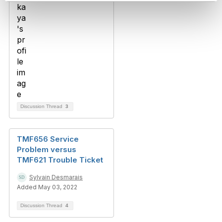
Discussion Thread
3
TMF656 Service
Problem versus
TMF621 Trouble Ticket
Sylvain Desmarais
Added May 03, 2022
Discussion Thread
4