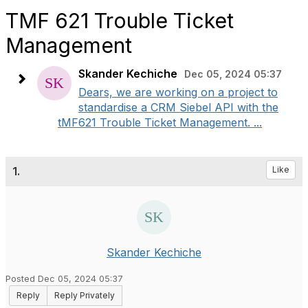
TMF 621 Trouble Ticket
Management
Skander Kechiche
Dec 05, 2024 05:37
Dears, we are working on a project to
standardise a CRM Siebel API with the
tMF621 Trouble Ticket Management. ...
1.
Like
Skander Kechiche
Posted Dec 05, 2024 05:37
Reply
Reply Privately