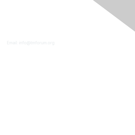
Contact Us
Email:
info@tmforum.org
Membership
Membership
Learn More
Privacy & Terms
About Us
Terms of Use