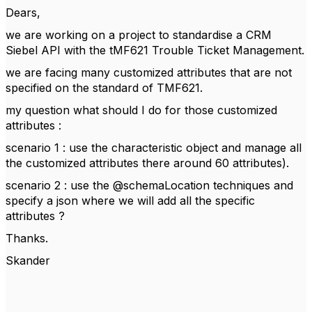
Dears,
we are working on a project to standardise a CRM
Siebel API with the tMF621 Trouble Ticket Management.
we are facing many customized attributes that are not
specified on the standard of TMF621.
my question what should I do for those customized
attributes :
scenario 1 : use the characteristic object and manage all
the customized attributes there around 60 attributes).
scenario 2 : use the @schemaLocation techniques and
specify a json where we will add all the specific
attributes ?
Thanks.
Skander