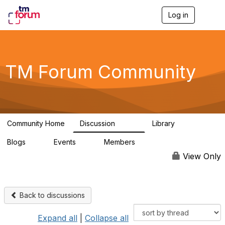
Log in
T
o
g
g
l
e
TM Forum Community
n
a
v
i
g
a
Community Home
Discussion
Library
t
3.2K
61
i
Blogs
Events
Members
o
0
0
219K
n
View Only
Back to discussions
Expand all
|
Collapse all