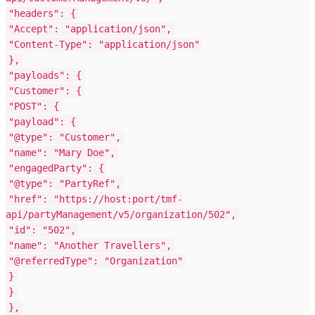
"headers"
: {
"Accept"
:
"application/json"
,
"Content-Type"
:
"application/json"
},
"payloads"
: {
"Customer"
: {
"POST"
: {
"payload"
: {
"@type"
:
"Customer"
,
"name"
:
"Mary Doe"
,
"engagedParty"
: {
"@type"
:
"PartyRef"
,
"href"
:
"https://host:port/tmf-
api/partyManagement/v5/organization/502"
,
"id"
:
"502"
,
"name"
:
"Another Travellers"
,
"@referredType"
:
"Organization"
}
}
},