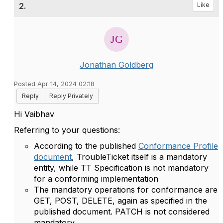
2.
Like
Jonathan Goldberg
Posted Apr 14, 2024 02:18
Reply
Reply Privately
Hi Vaibhav
Referring to your questions:
According to the published
Conformance Profile
document
, TroubleTicket itself is a mandatory
entity, while TT Specification is not mandatory
for a conforming implementation
The mandatory operations for conformance are
GET, POST, DELETE, again as specified in the
published document. PATCH is not considered
mandatory.