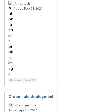
Anton Iashin
Added Feb 01, 2021
Discussion Thread
1
Green field deployment
Viki Emmanouil
Added Apr 26, 2017