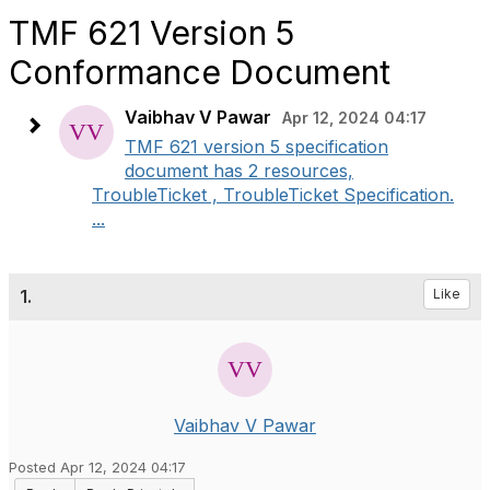
TMF 621 Version 5
Conformance Document
Vaibhav V Pawar
Apr 12, 2024 04:17
TMF 621 version 5 specification
document has 2 resources,
TroubleTicket , TroubleTicket Specification.
...
1.
Like
Vaibhav V Pawar
Posted Apr 12, 2024 04:17