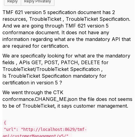
Reply
Reply Privately
TMF 621 version 5 specification document has 2
resources, TroubleTicket , TroubleTicket Specification.
And we are going through TMF 621 version 5
conformance document. It does not have any
information regarding what are the mandatory API that
are required for certification.
We are specifically looking for what are the mandatory
fields , APIs GET, POST, PATCH, DELETE for
TroubleTicket/TroubleTicket Specification ,
Is TroubleTicket Specification mandatory for
certification in version 5 ?
We went through the CTK
conformance.CHANGE_ME.json the file does not seems
to be of TroubleTicket, it says customer management.
{
"url"
:
"http://localhost:8629/tmf-
api/customerManagement/v5/"
,