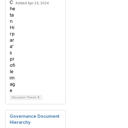
Added Apr 23, 2024
Discussion Thread
5
Governance Document
Hierarchy