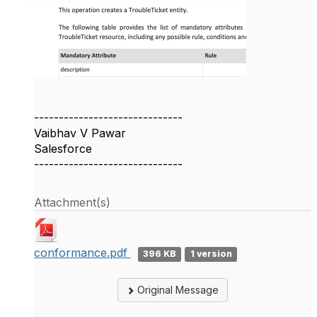
------------------------------
Vaibhav V Pawar
Salesforce
------------------------------
Attachment(s)
conformance.pdf
396 KB
1 version
Original Message