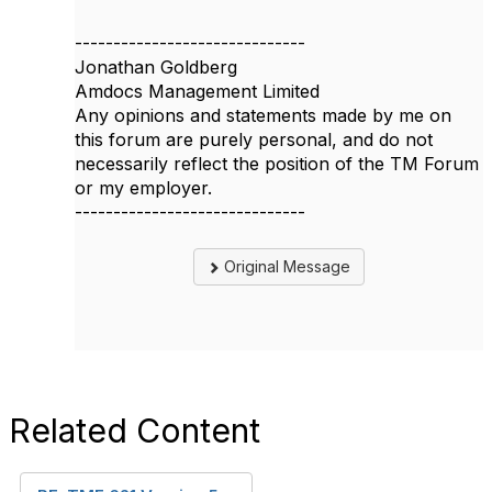
------------------------------
Jonathan Goldberg
Amdocs Management Limited
Any opinions and statements made by me on
this forum are purely personal, and do not
necessarily reflect the position of the TM Forum
or my employer.
------------------------------
Original Message
Related Content