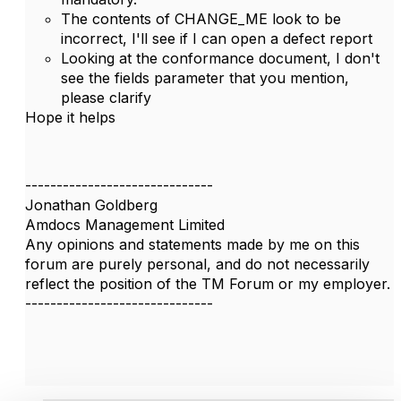
The contents of CHANGE_ME look to be
incorrect, I'll see if I can open a defect report
Looking at the conformance document, I don't
see the fields parameter that you mention,
please clarify
Hope it helps
------------------------------
Jonathan Goldberg
Amdocs Management Limited
Any opinions and statements made by me on this
forum are purely personal, and do not necessarily
reflect the position of the TM Forum or my employer.
------------------------------