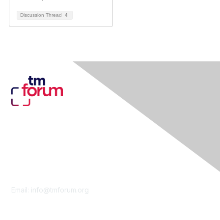
Discussion Thread
4
Contact Us
Email:
info@tmforum.org