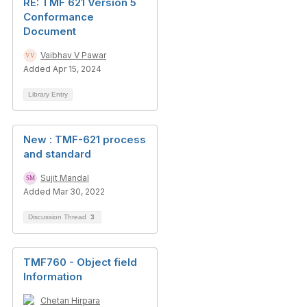
RE: TMF 621 Version 5
Conformance
Document
Vaibhav V Pawar
Added Apr 15, 2024
Library Entry
New : TMF-621 process
and standard
Sujit Mandal
Added Mar 30, 2022
Discussion Thread
3
TMF760 - Object field
Information
Chetan Hirpara