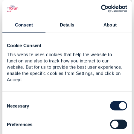
3.
Like
Consent
Details
About
Vaibhav V Pawar
Cookie Consent
Posted Apr 15, 2024 01:13
This website uses cookies that help the website to
Edited by Vaibhav V Pawar Apr 15, 2024 01:14
function and also to track how you interact to our
|
view attached
website. But for us to provide the best user experience,
enable the specific cookies from Settings, and click on
Reply
Reply Privately
Accept
Hi Jonathan,
Thanks for responding, We have few follow up
C
doubts
o
Necessary
n
> With respective to conformance document GET,
s
POST, DELETE are mandatory, we want to
Preferences
e
understand is there any specific reason why
n
DELETE is made mandatory. We are in an