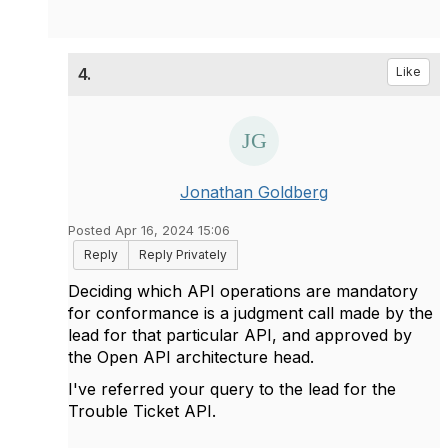
4.
Like
Jonathan Goldberg
Posted Apr 16, 2024 15:06
Reply
Reply Privately
Deciding which API operations are mandatory
for conformance is a judgment call made by the
lead for that particular API, and approved by
the Open API architecture head.
I've referred your query to the lead for the
Trouble Ticket API.