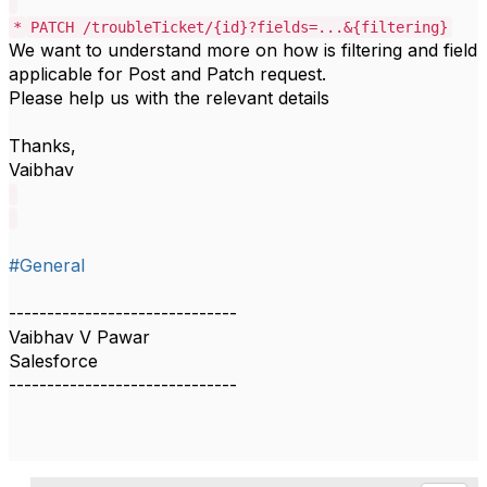
*
PATCH /troubleTicket/{id}?fields=...&{filtering}
We want to understand more on how is filtering and field
applicable for Post and Patch request.
Please help us with the relevant details
Thanks,
Vaibhav
#General
------------------------------
Vaibhav V Pawar
Salesforce
------------------------------