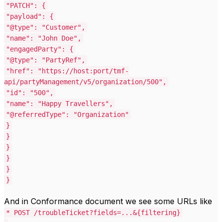
"PATCH"
: {
"payload"
: {
"@type"
:
"Customer"
,
"name"
:
"John Doe"
,
"engagedParty"
: {
"@type"
:
"PartyRef"
,
"href"
:
"https://host:port/tmf-
api/partyManagement/v5/organization/500"
,
"id"
:
"500"
,
"name"
:
"Happy Travellers"
,
"@referredType"
:
"Organization"
}
}
}
}
}
}
And in Conformance document we see some URLs like
*
POST /troubleTicket?fields=...&{filtering}