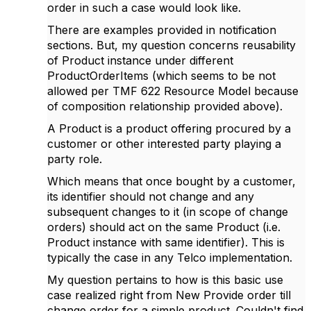
order in such a case would look like.
There are examples provided in notification
sections. But, my question concerns reusability
of Product instance under different
ProductOrderItems (which seems to be not
allowed per TMF 622 Resource Model because
of composition relationship provided above).
A Product is a product offering procured by a
customer or other interested party playing a
party role.
Which means that once bought by a customer,
its identifier should not change and any
subsequent changes to it (in scope of change
orders) should act on the same Product (i.e.
Product instance with same identifier). This is
typically the case in any Telco implementation.
My question pertains to how is this basic use
case realized right from New Provide order till
change order for a simple product. Couldn't find