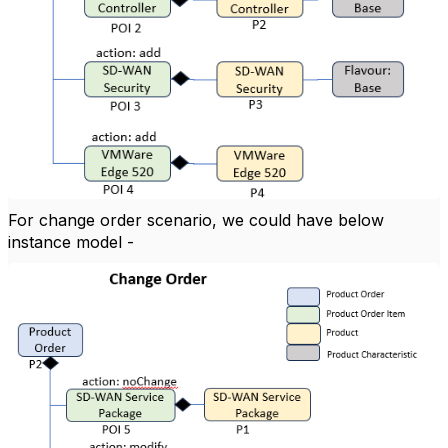
For change order scenario, we could have below
instance model -