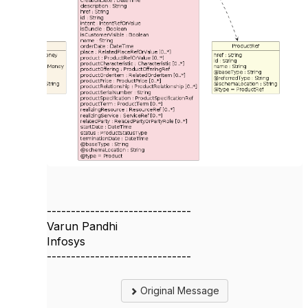
------------------------------
Varun Pandhi
Infosys
------------------------------
Original Message