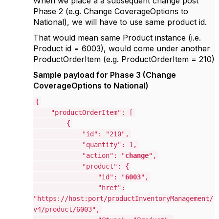
When
we place a a subsequent change post
Phase 2 (e.g. Change
CoverageOptions to
National
), we will have to use same product id.
That would mean same Product instance (i.e.
Product id = 6003), would come under another
ProductOrderItem (e.g. ProductOrderItem = 210)
Sample payload for Phase 3 (Change
CoverageOptions to National)
{
"productOrderItem": [
{
"id": "210",
"quantity": 1,
"action": "
change
",
"product": {
"id": "
6003
",
"href":
"https://host:port/productInventoryManagement/
v4/product/6003",