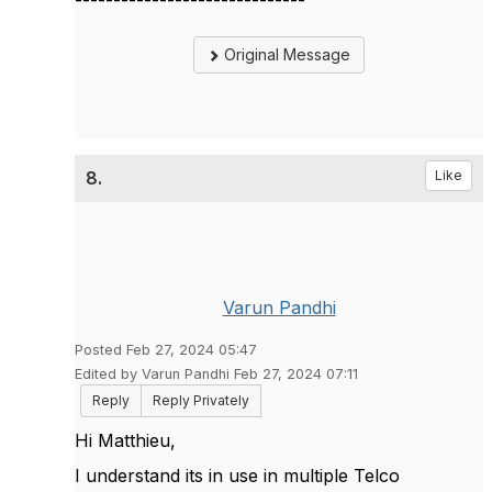
Original Message
8.
Like
Varun Pandhi
Posted Feb 27, 2024 05:47
Edited by Varun Pandhi Feb 27, 2024 07:11
Reply
Reply Privately
Hi Matthieu,
I understand its in use in multiple Telco