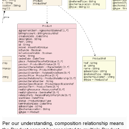
Per our understanding, composition relationship means