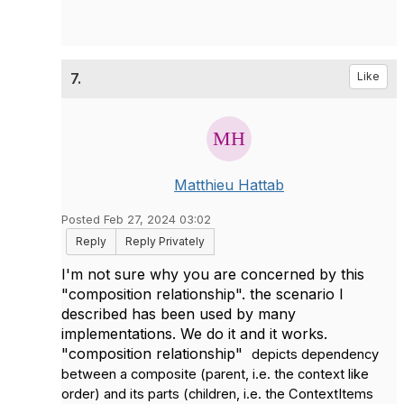
7.
Like
Matthieu Hattab
Posted Feb 27, 2024 03:02
Reply
Reply Privately
I'm not sure why you are concerned by this
"
composition relationship". the scenario I
described has been used by many
implementations. We do it and it works.
"composition relationship"
depicts dependency
between a composite (parent, i.e. the context like
order) and its parts (children, i.e. the ContextItems