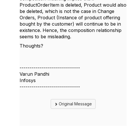
ProductOrderItem is deleted, Product would also
be deleted, which is not the case in Change
Orders, Product (Instance of product offering
bought by the customer) will continue to be in
existence. Hence, the composition relationship
seems to be misleading.
Thoughts?
------------------------------
Varun Pandhi
Infosys
------------------------------
Original Message