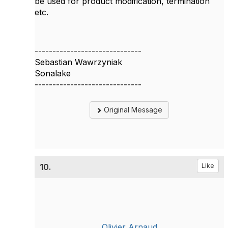
be used for product modification, termination
etc.
------------------------------
Sebastian Wawrzyniak
Sonalake
------------------------------
Original Message
10.
Like
Olivier Arnaud