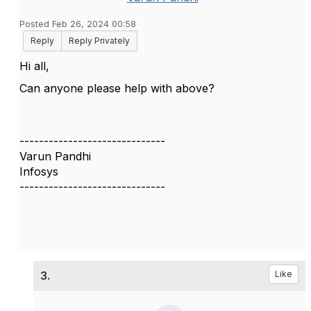
Posted Feb 26, 2024 00:58
Reply
Reply Privately
Hi all,
Can anyone please help with above?
------------------------------
Varun Pandhi
Infosys
------------------------------
3.
Like