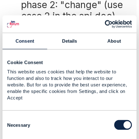
phase 2: "change" (use
case 2 in the api doc)
step 1: use TMF637 to get the product instance
(with Id 6003)
Consent
Details
About
step 2: use TMF620 to get the product
offerings, prices, prodspec, char, char
values... to know what coverage is available
for selection (and price)
Cookie Consent
step 3: use a configurator to change the
This website uses cookies that help the website to
coverage (choose
International
)
function and also to track how you interact to our
step 4: submit the order (this also contains the
website. But for us to provide the best user experience,
Product Id 6003)
enable the specific cookies from Settings, and click on
Accept
extract from API DOC:
{
"productOrderItem": [
C
{
o
Necessary
"id": "110",
n
"quantity": 1,
s