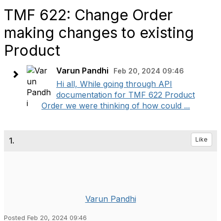
TMF 622: Change Order
making changes to existing
Product
Varun Pandhi
Feb 20, 2024 09:46
Hi all, While going through API
documentation for TMF 622 Product
Order we were thinking of how could ...
1.
Like
Varun Pandhi
Posted Feb 20, 2024 09:46