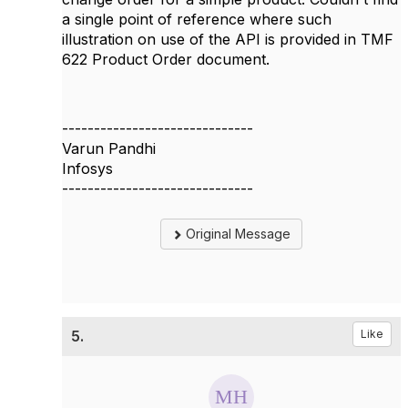
a single point of reference where such
illustration on use of the API is provided in TMF
622 Product Order document.
------------------------------
Varun Pandhi
Infosys
------------------------------
Original Message
5.
Like