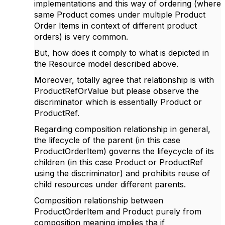
implementations and this way of ordering (where
same Product comes under multiple Product
Order Items in context of different product
orders) is very common.
But, how does it comply to what is depicted in
the Resource model described above.
Moreover, totally agree that relationship is with
ProductRefOrValue but please observe the
discriminator which is essentially Product or
ProductRef.
Regarding composition relationship in general,
the lifecycle of the parent (in this case
ProductOrderItem) governs the lifeycycle of its
children (in this case Product or ProductRef
using the discriminator) and prohibits reuse of
child resources under different parents.
Composition relationship between
ProductOrderItem and Product purely from
composition meaning implies tha if