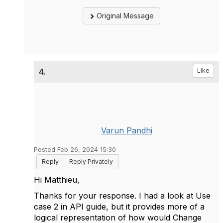
Original Message
4.
Like
Varun Pandhi
Posted Feb 26, 2024 15:30
Reply
Reply Privately
Hi Matthieu,
Thanks for your response. I had a look at Use
case 2 in API guide, but it provides more of a
logical representation of how would Change