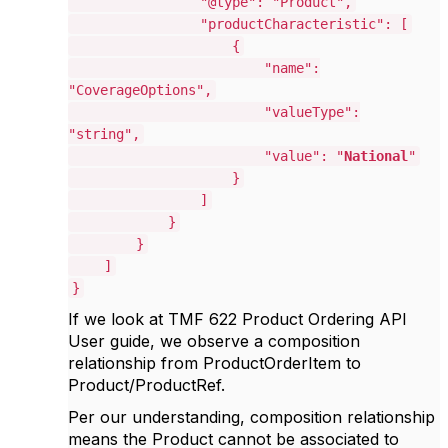
"@type": "Product",
"productCharacteristic": [
{
"name":
"CoverageOptions",
"valueType":
"string",
"value": "
National
"
}
]
}
}
]
}
If we look at TMF 622 Product Ordering API
User guide, we observe a composition
relationship from ProductOrderItem to
Product/ProductRef.
Per our understanding, composition relationship
means the Product cannot be associated to