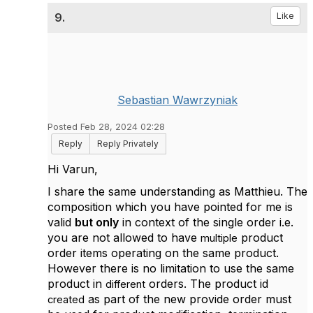
9.
Like
Sebastian Wawrzyniak
Posted Feb 28, 2024 02:28
Reply
Reply Privately
Hi Varun,
I share the same understanding as
Matthieu. The
composition which you have pointed for me is
valid
but only
in context of the single order i.e.
you are not allowed to have
product
multiple
order items operating on the same product.
However there is no limitation to use the same
product in
orders. The product id
different
as part of the new provide order must
created