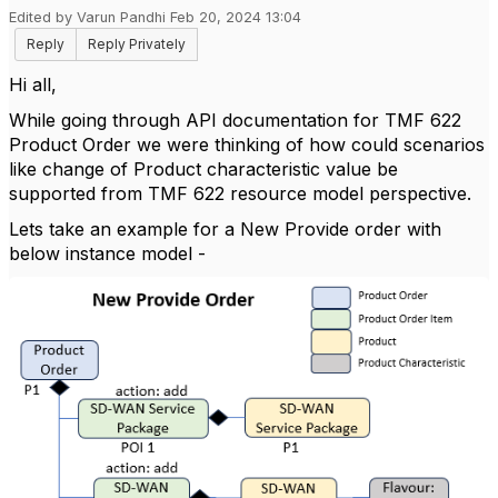
Edited by Varun Pandhi Feb 20, 2024 13:04
Reply
Reply Privately
Hi all,
While going through API documentation for TMF 622
Product Order we were thinking of how could scenarios
like change of Product characteristic value be
supported from TMF 622 resource model perspective.
Lets take an example for a New Provide order with
below instance model -