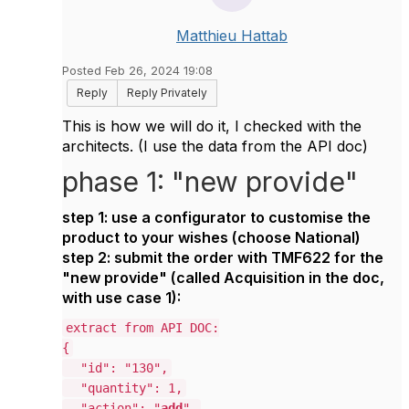
Matthieu Hattab
Posted Feb 26, 2024 19:08
Reply
Reply Privately
This is how we will do it, I checked with the
architects. (I use the data from the API doc)
phase 1: "new provide"
step 1: use a configurator to customise the
product to your wishes (choose
National
)
step 2: submit the order with TMF622 for the
"new provide" (called Acquisition in the doc,
with use case 1):
extract from API DOC:
{
"id": "130",
"quantity": 1,
"action": "
add
",