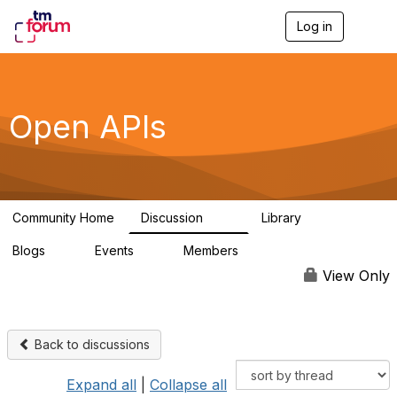
Log in
T
o
g
g
l
e
Open APIs
n
a
v
i
g
a
Community Home
Discussion
Library
t
11K
80
i
Blogs
Events
Members
o
0
0
55.7K
n
View Only
Back to discussions
Expand all
|
Collapse all