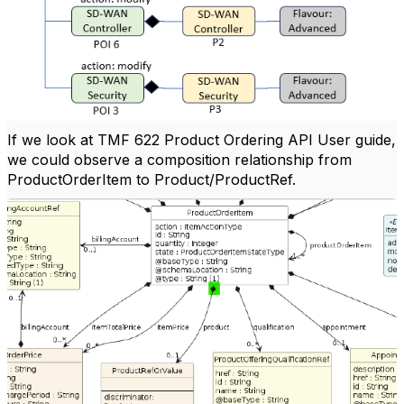
If we look at TMF 622 Product Ordering API User guide,
we could observe a composition relationship from
ProductOrderItem to Product/ProductRef.