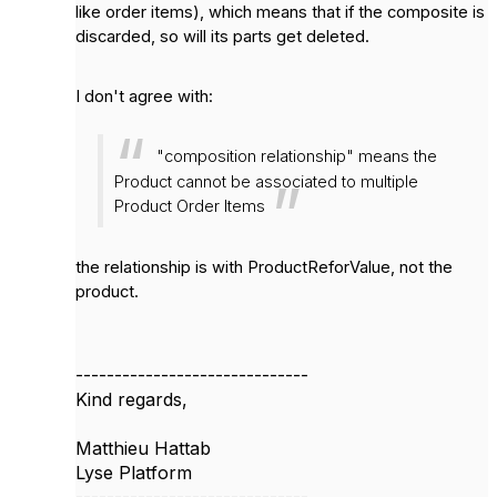
like order items), which means that if the composite is
discarded, so will its parts get deleted.
I don't agree with:
"composition relationship"
means the
Product cannot be associated to multiple
Product Order Items
the relationship is with ProductReforValue, not the
product.
------------------------------
Kind regards,
Matthieu Hattab
Lyse Platform
------------------------------