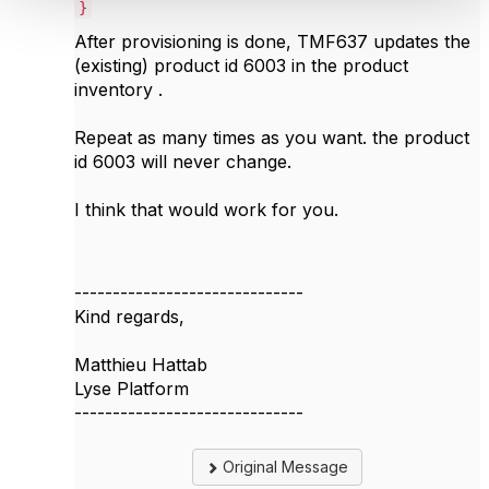
}
After provisioning is done, TMF637 updates the
(existing) product id 6003 in the product
inventory .
Repeat as many times as you want. the product
id 6003 will never change.
I think that would work for you.
------------------------------
Kind regards,
Matthieu Hattab
Lyse Platform
------------------------------
Original Message