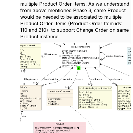
multiple Product Order Items. As we understand
from above mentioned Phase 3, same Product
would be needed to be associated to multiple
Product Order Items (Product Order Item ids:
110 and 210) to support Change Order on same
Product instance.