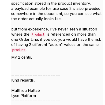
specification stored in the product inventory.
a payload example for use case 2 is also provided
somewhere in the document, so you can see what
the order actually looks like.
but from experience, I've never seen a situation
where the
is referenced on more than
Product
one Order Line. if you do, you would have the risk
of having 2 different "action" values on the same
.
product
My 2 cents,
------------------------------
Kind regards,
Matthieu Hattab
Lyse Platform
------------------------------