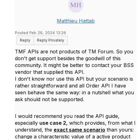
Matthieu Hattab
Posted Feb 26, 2024 13:26
Reply
Reply Privately
TMF APIs are not products of TM Forum. So you
don't get support besides the goodwill of this
community. It might be better to contact your BSS
vendor that supplied this API.
I don't know nor use this API but your scenario is
rather straightforward and all Order API I have
seen behave the same way: in a nutshell what you
ask should not be supported.
I would recommend you read the API guide,
especially
use case 2,
which provides, from what I
understand, the
exact same scenario
than yours:
change a characteristic value of a active product