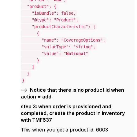
"product": {
"isBundle": false,
"@type": "Product",
"productCharacteristic": [
{
"name": "CoverageOptions",
"valueType": "string",
"value": "
National
"
}
]
}
}
-->
Notice that there is no product Id when
action = add.
step 3: when order is provisioned and
completed, create the product in inventory
with TMF637
This when you get a product id: 6003