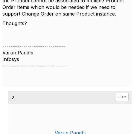
the Product cannot be associated to multiple Product
Order Items which would be needed if we need to
support Change Order on same Product instance.
Thoughts?
------------------------------
Varun Pandhi
Infosys
------------------------------
2.
Like
Varun Pandhi