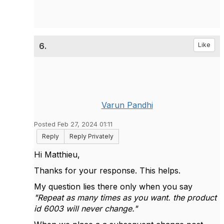
6.
Like
Varun Pandhi
Posted Feb 27, 2024 01:11
Reply
Reply Privately
Hi Matthieu,
Thanks for your response. This helps.
My question lies there only when you say
"Repeat as many times as you want. the product
id 6003 will never change."