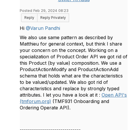
Posted Feb 29, 2024 08:23
Reply
Reply Privately
Hi
@Varun Pandhi
We also use same pattern as described by
Matthieu for general context, but think I share
your concern on the concept. Working on a
specialization of Product Order API we got rid of
this Product (by value) composition. We use a
ProductActionModify and ProductActionAdd
schema that holds what are the characteristics
to be valued/updated. We also got rid of
characteristics and replace by strongly typed
attributes. I let you have a look at it :
Open API's
(tmforum.org)
(TMF931 Onboarding and
Ordering Operate API).
------------------------------