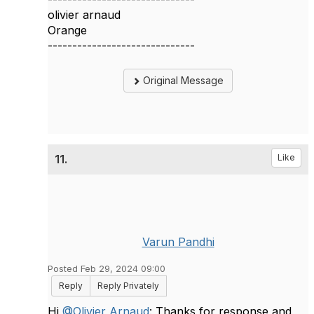
olivier arnaud
Orange
------------------------------
Original Message
11.
Like
Varun Pandhi
Posted Feb 29, 2024 09:00
Reply
Reply Privately
Hi
@Olivier Arnaud
: Thanks for response and