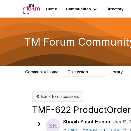
Home
Communities
Directory
TM Forum Communit
Community Home
Discussion
Library
3.2K
61
Back to discussions
TMF-622 ProductOrder
Shoaib Yusuf Hubab
Jun 13,
Subject: Bypassing Cancel Pr