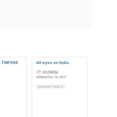
d TMF666
All eyes on India
Arti Mehta
Added Dec 14, 2017
Discussion Thread
1