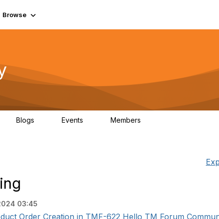
Browse
y
Blogs
Events
Members
0
0
219K
Exp
ing
 2024 03:45
oduct Order Creation in TMF-622 Hello TM Forum Community