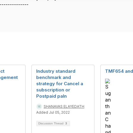
--------------
ct
Industry standard
TMF654 an
agement
benchmark and
strategy for Cancel a
subscription or
Postpaid paln
SHANAVAS ELAYEDATH
Added Jul 05, 2022
Discussion Thread
3