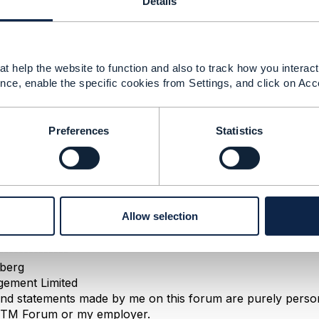
Details
24 04:51
t help the website to function and also to track how you interact 
nce, enable the specific cookies from Settings, and click on Acc
ntages in having a dedicated operation for canceling an or
 control access (authorization) who is allowed to cancel an
dedicated error responses
Preferences
Statistics
 a process for cancelation
st, you can indeed patch the status directly.
task resources are not necessarily persisted, it's up to yo
es a resource or simply executes the task synchronously
Allow selection
--------------
berg
ement Limited
nd statements made by me on this forum are purely persona
e TM Forum or my employer.