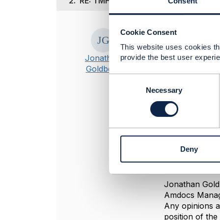
2.
RE: TMF-622 ProductOrdering
Consent
Posted Jun 14, 20
Cookie Consent
Hi Shoaib
This website uses cookies tha
Jonathan
provide the best user experie
There are adva
Goldberg
Easier to
C
Can have 
o
Necessary
Can build
n
But if you insi
s
e
Also note that 
n
actually creat
t
Deny
S
e
l
----------------
e
Jonathan Gold
c
Amdocs Manag
t
Any opinions a
i
position of th