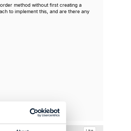
 order method without first creating a
ch to implement this, and are there any
Like