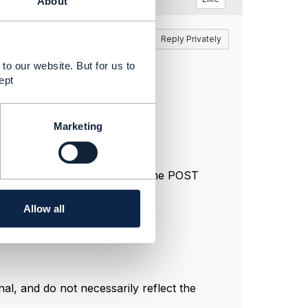
About
Reply
Reply Privately
to our website. But for us to
ept
der, such as:
 order
Marketing
ur implementation to decide if the POST
Allow all
l, and do not necessarily reflect the