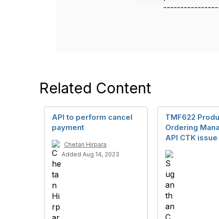
o
----------------
n
Related Content
API to perform cancel
TMF622 Produ
payment
Ordering Man
API CTK issue
Chetan Hirpara
Added Aug 14, 2023