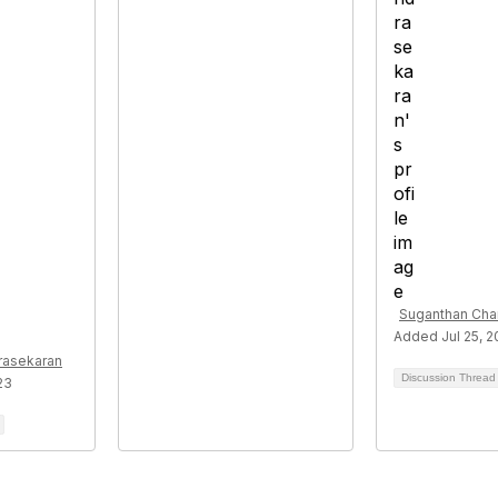
Suganthan Cha
Added Jul 25, 
rasekaran
Discussion Threa
23