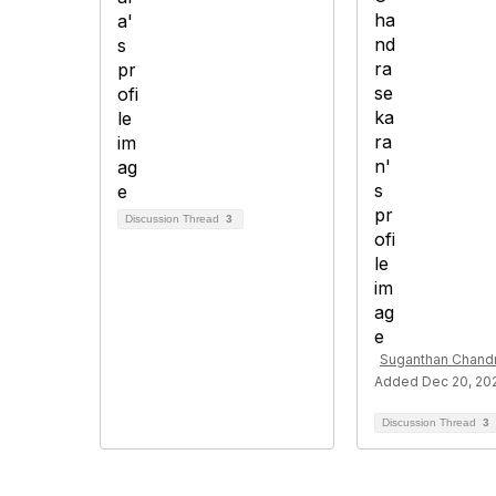
Discussion Thread
3
Suganthan Chand
Added Dec 20, 20
Discussion Thread
3