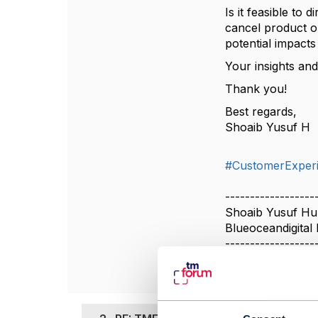
Is it feasible to
cancel product o
potential impact
Your insights and
Thank you!
Best regards,
Shoaib Yusuf H
#CustomerExper
------------------
Shoaib Yusuf H
Blueoceandigital 
------------------