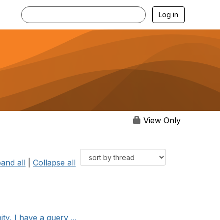
Log in
View Only
and all
|
Collapse all
, I have a query ...