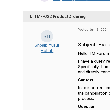
1.
TMF-622 ProductOrdering
Posted Jun 13, 2024
Subject: Byp
Shoaib Yusuf
Hubab
Hello TM Forum
I have a query r
Specifically, I a
and directly can
Context:
In our current im
the cancellation 
process.
Question: