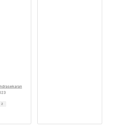
ndrasekaran
2023
d
2