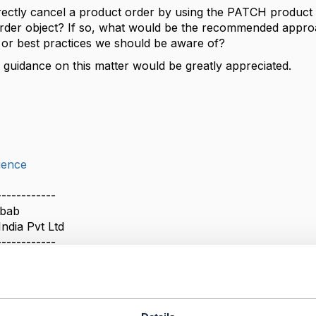
 directly cancel a product order by using the PATCH product
rder object? If so, what would be the recommended approa
s or best practices we should be aware of?
 guidance on this matter would be greatly appreciated.
ience
------------
ubab
India Pvt Ltd
------------