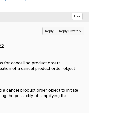
Like
Reply
Reply Privately
22
 for cancelling product orders.
creation of a cancel product order object
a cancel product order object to initiate
g the possibility of simplifying this