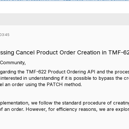
 03:45
assing Cancel Product Order Creation in TMF-6
 Community,
egarding the TMF-622 Product Ordering API and the process
m interested in understanding if it is possible to bypass the 
cel an order using the PATCH method.
plementation, we follow the standard procedure of creating 
of an order. However, for efficiency reasons, we are explorin