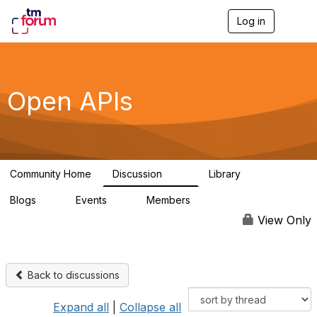
Log in
T
o
g
g
l
e
Open APIs
n
a
v
i
g
a
Community Home
Discussion
Library
t
11K
80
i
Blogs
Events
Members
o
0
0
55.7K
n
View Only
Back to discussions
Expand all
|
Collapse all