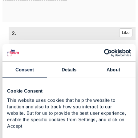
------------------------------
2.
Like
Jonathan Goldberg
Consent
Details
About
Posted Jun 10, 2022 08:38
Reply
Reply Privately
Cookie Consent
Hi Milind
This website uses cookies that help the website to
Clearly you have an eye for detail, I tend to agree
function and also to track how you interact to our
website. But for us to provide the best user experience,
with you that the example is incorrect.
enable the specific cookies from Settings, and click on
I've taken the liberty of fixing in my local
Accept
environment, it will eventually get propagated to the
master - but I don't think that this is serious enough