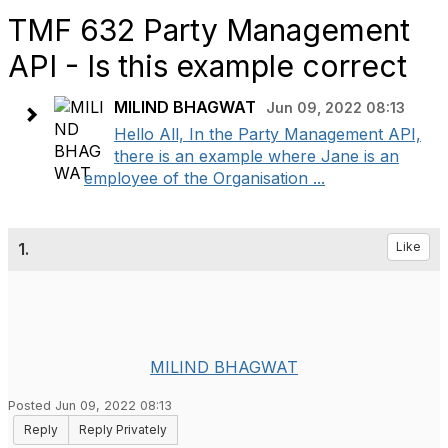
TMF 632 Party Management
API - Is this example correct
MILIND BHAGWAT
Jun 09, 2022 08:13
Hello All, In the Party Management API,
there is an example where Jane is an
employee of the Organisation ...
1.
Like
MILIND BHAGWAT
Posted Jun 09, 2022 08:13
Reply
Reply Privately