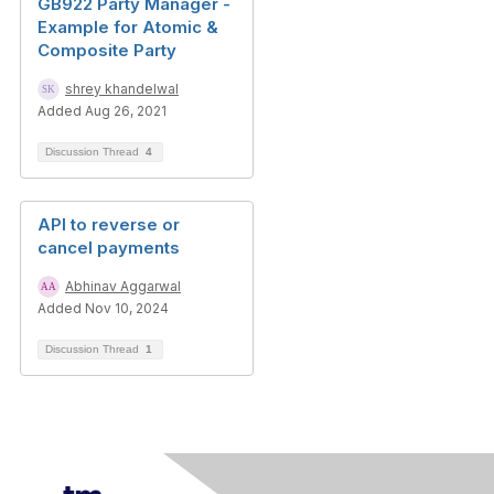
GB922 Party Manager -
Example for Atomic &
Composite Party
shrey khandelwal
Added Aug 26, 2021
Discussion Thread
4
API to reverse or
cancel payments
Abhinav Aggarwal
Added Nov 10, 2024
Discussion Thread
1