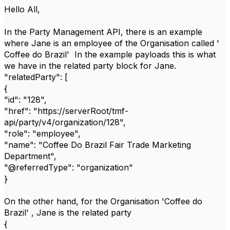
Hello All,
In the Party Management API, there is an example
where Jane is an employee of the Organisation called '
Coffee do Brazil' In the example payloads this is what
we have in the related party block for Jane.
"relatedParty": [
{
"id": "128",
"href": "https://serverRoot/tmf-
api/party/v4/organization/128",
"role": "employee",
"name": "Coffee Do Brazil Fair Trade Marketing
Department",
"@referredType": "organization"
}
On the other hand, for the Organisation 'Coffee do
Brazil' , Jane is the related party
{