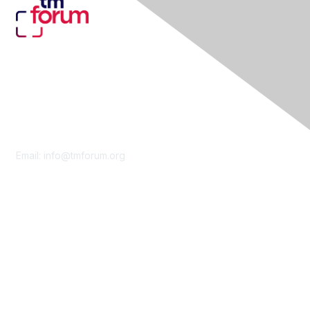
Contact Us
Email:
info@tmforum.org
Membership
Membership
Learn More