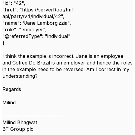
"id": "42",
"href": "https://serverRoot/tmf-
api/party/v4/individual/42",
"name": "Jane Lamborgizzia",
"role": "employer",
"@referredType": "individual"
}
I think the example is incorrect. Jane is an employee
and Coffee Do Brazil is an employer and hence the roles
in the example need to be reversed. Am I correct in my
understanding?
Regards
Milind
------------------------------
Milind Bhagwat
BT Group plc