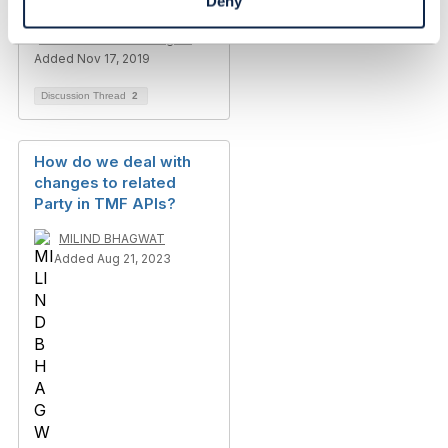
Deny
Madhan Ram R.Arumugam
Added Nov 17, 2019
Discussion Thread
2
How do we deal with
changes to related
Party in TMF APIs?
MILIND BHAGWAT
Added Aug 21, 2023