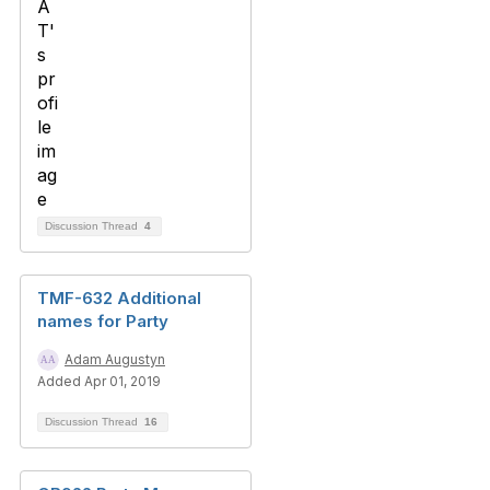
Discussion Thread
4
TMF-632 Additional
names for Party
Adam Augustyn
Added Apr 01, 2019
Discussion Thread
16