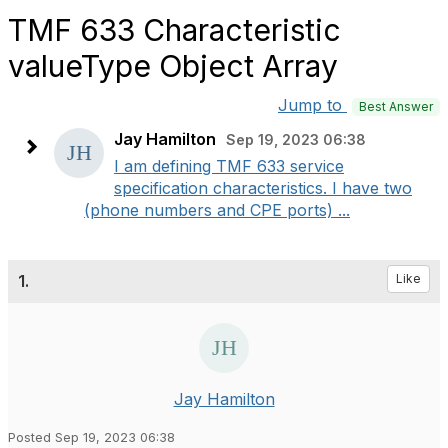
TMF 633 Characteristic
valueType Object Array
Jump to
Best Answer
Jay Hamilton
Sep 19, 2023 06:38
I am defining TMF 633 service
specification characteristics. I have two
(phone numbers and CPE ports) ...
1.
Like
Jay Hamilton
Posted Sep 19, 2023 06:38