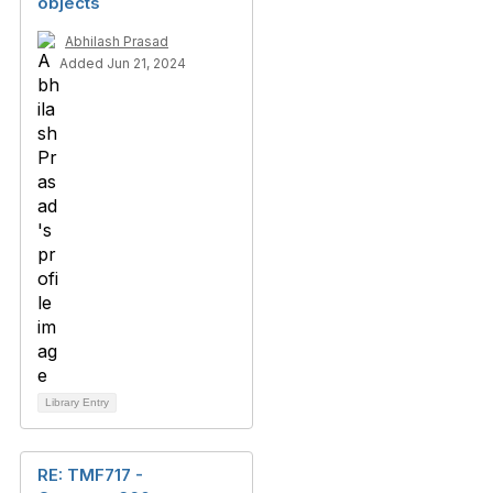
objects
Abhilash Prasad
Added Jun 21, 2024
Library Entry
RE: TMF717 -