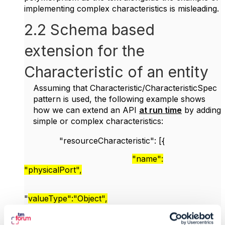
implementing complex characteristics is misleading.
2.2 Schema based
extension for the
Characteristic of an entity
Assuming that Characteristic/CharacteristicSpec
pattern is used, the following example shows
how we can extend an API
at run time
by adding
simple or complex characteristics:
"resourceCharacteristic": [{
"name":
"physicalPort",
"
valueType":"Object",
"value": {