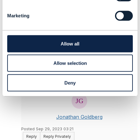
e
------------------------------
l
Dan d'Albuquerque
Marketing
e
Individual
c
------------------------------
t
i
o
Allow all
Original Message
n
Allow selection
5.
Like
Deny
Jonathan Goldberg
Posted Sep 29, 2023 03:21
Reply
Reply Privately