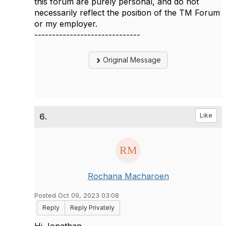
this forum are purely personal, and do not
necessarily reflect the position of the TM Forum
or my employer.
------------------------------
Original Message
6.
Like
Rochana Macharoen
Posted Oct 09, 2023 03:08
Reply
Reply Privately
Hi Jonathan