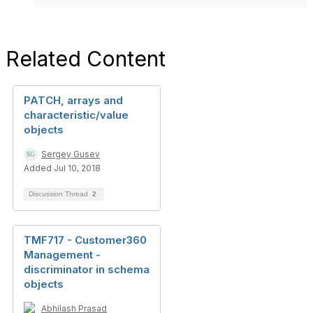
Related Content
PATCH, arrays and
characteristic/value
objects
Sergey Gusev
Added Jul 10, 2018
Discussion Thread
2
TMF717 - Customer360
Management -
discriminator in schema
objects
Abhilash Prasad