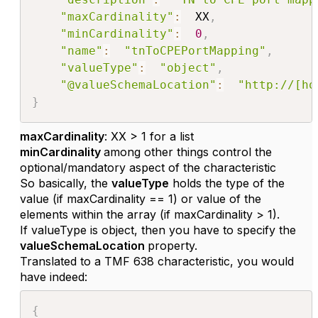
"maxCardinality"
:
  XX
,
"minCardinality"
:
0
,
"name"
:
"tnToCPEPortMapping"
,
"valueType"
:
"object"
,
"@valueSchemaLocation"
:
"http://[ho
}
maxCardinality
: XX > 1 for a list
minCardinality
among other things control the
optional/mandatory aspect of the characteristic
So basically, the
valueType
holds the type of the
value (if maxCardinality == 1) or value of the
elements within the array (if maxCardinality > 1).
If valueType is object, then you have to specify the
valueSchemaLocation
property.
Translated to a TMF 638 characteristic, you would
have indeed:
{