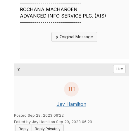
------------------------------
ROCHANA MACHAROEN
ADVANCED INFO SERVICE PLC. (AIS)
------------------------------
Original Message
7.
Like
Jay Hamilton
Posted Sep 29, 2023 06:22
Edited by Jay Hamilton Sep 29, 2023 06:29
Reply
Reply Privately