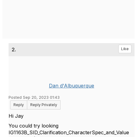
2.
Like
Dan d'Albuquerque
Posted Sep 20, 2023 01:43
Reply
Reply Privately
Hi Jay
You could try looking
IG1163B_SID_Clarification_CharacterSpec_and_Value