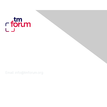
Contact Us
Email:
info@tmforum.org
Membership
Membership