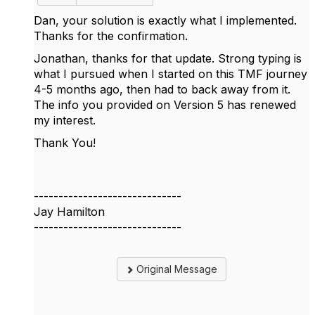
Dan, your solution is exactly what I implemented.
Thanks for the confirmation.
Jonathan, thanks for that update. Strong typing is
what I pursued when I started on this TMF journey
4-5 months ago, then had to back away from it.
The info you provided on Version 5 has renewed
my interest.
Thank You!
------------------------------
Jay Hamilton
------------------------------
Original Message