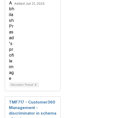
Added Jun 21, 2024
Discussion Thread
3
TMF717 - Customer360
Management -
discriminator in schema