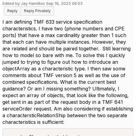
Edited by Jay Hamilton Sep 19, 2023 06:53
Reply
Reply Privately
I am defining TMF 633 service specification
characteristics. I have two (phone numbers and CPE
ports) that have a max cardinality greater than 1 such
that each can have multiple instances. However, they
are related and should be paired together. Still learning
how to model so bare with me. To solve this I quickly
jumped to trying to figure out how to introduce an
objectArray as a characteristic type. I then saw some
comments about TMF version 5 as well as the use of
combined specifications. What is the current best
guidance? Or am I missing something? Ultimately, I
expect an array of objects, that look like the following,
get sent in as part of the request body in a TMF 641
serviceOrder request. Am also considering if establishing
a charactersticRelationShip between the two separate
characteristics is sufficient: