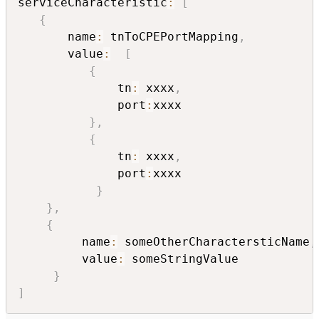
serviceCharacteristic
:
[
{
       name
:
 tnToCPEPortMapping
,
       value
:
[
{
              tn
:
 xxxx
,
              port
:
xxxx

}
,
{
              tn
:
 xxxx
,
              port
:
xxxx

}
}
,
{
         name
:
 someOtherCharactersticName
,
         value
:
 someStringValue

}
]