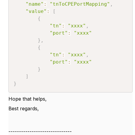
"name"
:
"tnToCPEPortMapping"
,
"value"
:
[
{
"tn"
:
"xxxx"
,
"port"
:
"xxxx"
}
,
{
"tn"
:
"xxxx"
,
"port"
:
"xxxx"
}
]
}
Hope that helps,
Best regards,
------------------------------