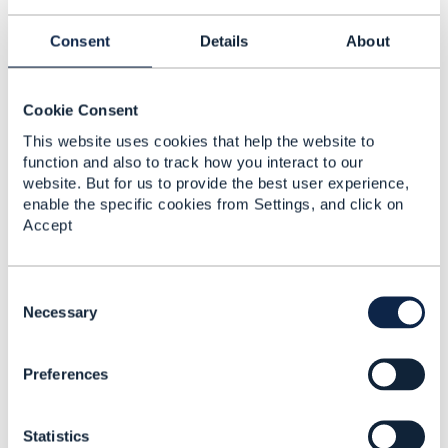
"@type":
"PhysicalPort",
Consent
Details
About
"@schemaLocation":
Cookie Consent
"http://host:port/schema/PhysicalPort.yml
,
This website uses cookies that help the website to
"name":
function and also to track how you interact to our
"LAN Port",
website. But for us to provide the best user experience,
"isActive":
enable the specific cookies from Settings, and click on
true
,
Accept
}
An example, showing the
C
Characteristic/CharacteristicSpec with the
o
Necessary
specification defining the complex characteristic
n
definition and its associated payload when
s
instantiating the entity would have made sense
Preferences
e
before providing an example for dynamic runtime
n
extensions.
t
Statistics
S