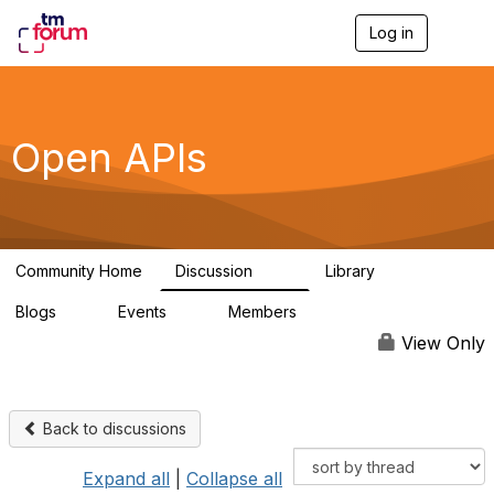
Log in
T
o
g
g
l
e
Open APIs
n
a
v
i
g
a
Community Home
Discussion
Library
t
11K
80
i
Blogs
Events
Members
o
0
0
55.7K
n
View Only
Back to discussions
Expand all
|
Collapse all