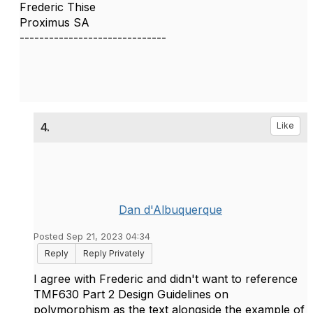
Frederic Thise
Proximus SA
------------------------------
4.
Like
Dan d'Albuquerque
Posted Sep 21, 2023 04:34
Reply
Reply Privately
I agree with Frederic and didn't want to reference
TMF630 Part 2 Design Guidelines on
polymorphism as the text alongside the example of