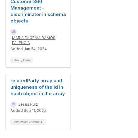
Customer360
Management -
discriminator in schema
objects
MARIA EUGENIA RAMOS
PALENCIA
Added Jun 24, 2024
Library Entry
relatedParty array and
uniqueness of the id in
each object in the array
Jesus Ruiz
Added Sep 11, 2025
Discussion Thread
4