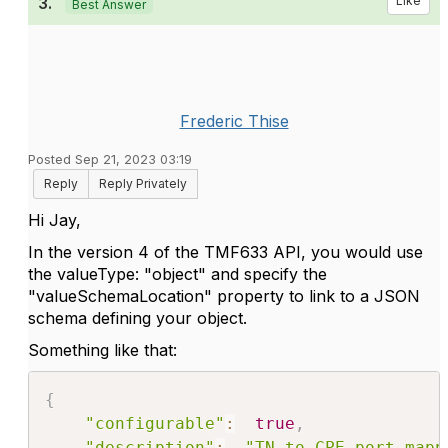
3.
Like
Best Answer
Frederic Thise
Posted Sep 21, 2023 03:19
Reply
Reply Privately
Hi Jay,
In the version 4 of the TMF633 API, you would use
the valueType: "object" and specify the
"valueSchemaLocation" property to link to a JSON
schema defining your object.
Something like that:
{
"configurable"
:
true
,
"description"
:
"TN to CPE port mapp