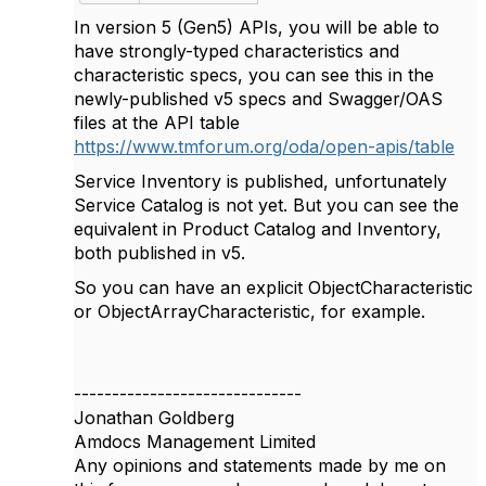
In version 5 (Gen5) APIs, you will be able to
have strongly-typed characteristics and
characteristic specs, you can see this in the
newly-published v5 specs and Swagger/OAS
files at the API table
https://www.tmforum.org/oda/open-apis/table
Service Inventory is published, unfortunately
Service Catalog is not yet. But you can see the
equivalent in Product Catalog and Inventory,
both published in v5.
So you can have an explicit ObjectCharacteristic
or ObjectArrayCharacteristic, for example.
------------------------------
Jonathan Goldberg
Amdocs Management Limited
Any opinions and statements made by me on