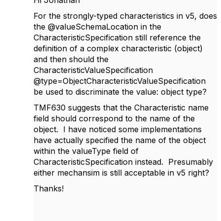
For the strongly-typed characteristics in v5, does
the @valueSchemaLocation in the
CharacteristicSpecification still reference the
definition of a complex characteristic (object)
and then should the
CharacteristicValueSpecification
@type=
ObjectCharacteristicValueSpecification
be used to discriminate the value: object type?
TMF630 suggests that the Characteristic name
field should correspond to the name of the
object. I have noticed some implementations
have actually specified the name of the object
within the valueType field of
CharacteristicSpecification instead. Presumably
either mechansim is still acceptable in v5 right?
Thanks!