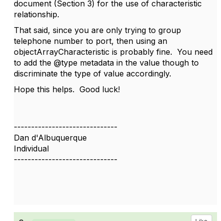
document (Section 3) for the use of characteristic
relationship.
That said, since you are only trying to group
telephone number to port, then using an
objectArrayCharacteristic is probably fine. You need
to add the @type metadata in the value though to
discriminate the type of value accordingly.
Hope this helps. Good luck!
------------------------------
Dan d'Albuquerque
Individual
------------------------------