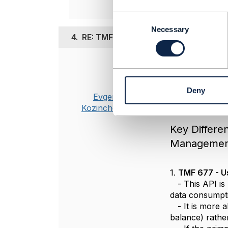
C
o
Necessary
4.
RE: TMF 635 Usage Management vs 
n
s
e
Posted Oct 16, 20
n
t
For your use c
Deny
S
TMF API, it's 
Evgenii
e
Kozinchenko
l
e
Key Differ
c
Managemen
t
i
o
1.
TMF 677 - U
n
- This API is 
data consumptio
- It is more a
balance) rather