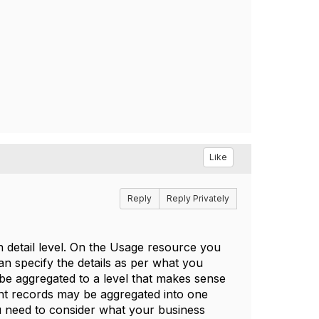
Like
Reply
Reply Privately
n detail level. On the Usage resource you
an specify the details as per what you
 be aggregated to a level that makes sense
ent records may be aggregated into one
ou need to consider what your business