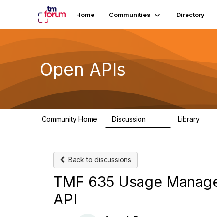
Home
Communities
Directory
Open APIs
Community Home
Discussion
Library
11K
80
Back to discussions
TMF 635 Usage Manage
API