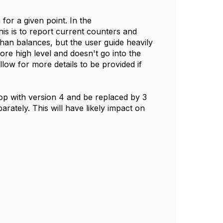
or a given point. In the
is is to report current counters and
than balances, but the user guide heavily
e high level and doesn't go into the
llow for more details to be provided if
top with version 4 and be replaced by 3
rately. This will have likely impact on