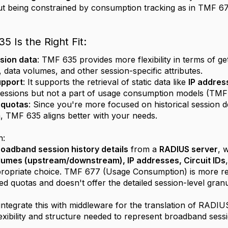
t being constrained by consumption tracking as in TMF 67
 Is the Right Fit:
sion data
: TMF 635 provides more flexibility in terms of get
, data volumes, and other session-specific attributes.
upport
: It supports the retrieval of static data like
IP addres
essions but not a part of usage consumption models (TMF
o quotas
: Since you're more focused on historical session 
a, TMF 635 aligns better with your needs.
n:
oadband session history details
from a
RADIUS server
, 
olumes (upstream/downstream), IP addresses, Circuit IDs
propriate choice. TMF 677 (Usage Consumption) is more re
ed quotas and doesn't offer the detailed session-level granu
 integrate this with middleware for the translation of RA
flexibility and structure needed to represent broadband sessio