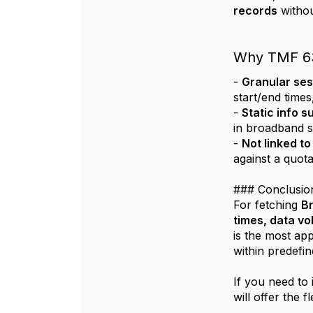
records
withou
Why TMF 635
-
Granular ses
start/end times
-
Static info s
in broadband s
-
Not linked t
against a quot
### Conclusio
For fetching
Br
times, data v
is the most ap
within predefin
If you need to
will offer the 