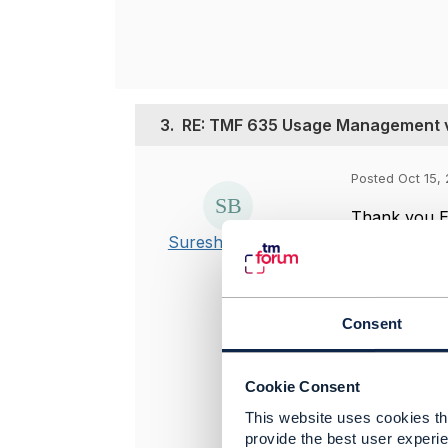
3.
RE: TMF 635 Usage Management 
Posted Oct 15, 
Thank you Eli
Suresh Barman
-------------
Suresh Bar
Consent
Vodafone UK
-------------
Cookie Consent
Original 
This website uses cookies tha
provide the best user experie