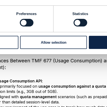
Preferences
Statistics
TMF 677 Usage Consumption API
24 04:56
ase of fetching
Broadband session history details
from a
Allow selection
important to distinguish between the types of data and obj
ences Between TMF 677 (Usage Consumption) 
t):
sage Consumption API
:
primarily focused on
usage consumption against a quota
n limits (e.g., 3GB out of 5GB).
ligned with
quota management
scenarios (such as prepaid
 than detailed session-level data.