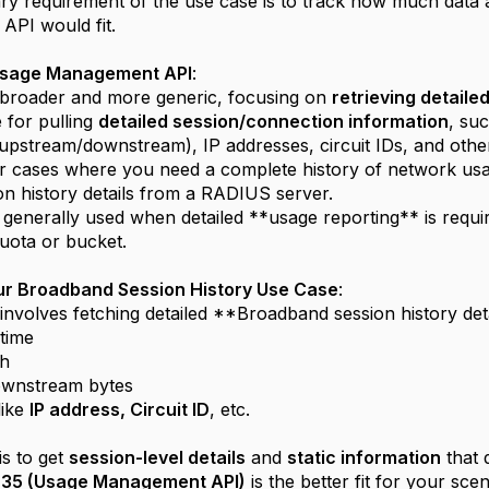
ry requirement of the use case is to track how much data
 API would fit.
Usage Management API
:
 broader and more generic, focusing on
retrieving detail
e for pulling
detailed session/connection information
, suc
upstream/downstream), IP addresses, circuit IDs, and other 
for cases where you need a complete history of network usa
ion history details from a RADIUS server.
enerally used when detailed **usage reporting** is require
uota or bucket.
our Broadband Session History Use Case
:
involves fetching detailed **Broadband session history deta
/time
th
wnstream bytes
 like
IP address, Circuit ID
, etc.
is to get
session-level details
and
static information
that 
35 (Usage Management API)
is the better fit for your sce