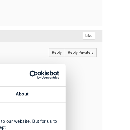
Like
Reply
Reply Privately
About
to our website. But for us to
ept