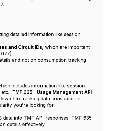
7.
ting detailed information like session
ses and Circuit IDs
, which are important
 677).
details and not on consumption tracking
which includes information like
session
, etc.,
TMF 635 - Usage Management API
levant to tracking data consumption
larity you're looking for.
DIUS data into TMF API responses, TMF 635
n details effectively.