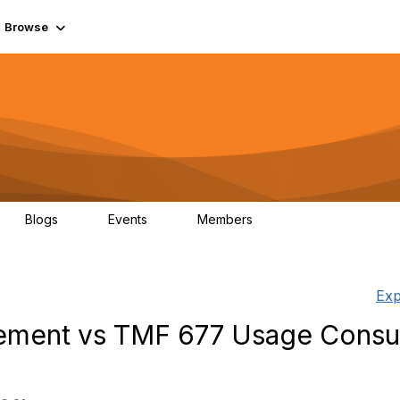
Browse
Blogs
Events
Members
0
0
55.7K
Exp
ment vs TMF 677 Usage Consu