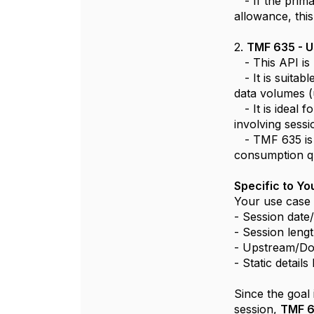
- If the prima
allowance, this
2.
TMF 635 - 
- This API is
- It is suitabl
data volumes (
- It is ideal 
involving sess
- TMF 635 is g
consumption q
Specific to Y
Your use case 
- Session date
- Session leng
- Upstream/Do
- Static details
Since the goal 
session,
TMF 6