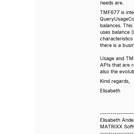
needs are.
TMF677 is inte
QueryUsageCons
balances. This 
uses balance (
characteristics
there is a busi
Usage and TMF6
APIs that are r
also the evolu
Kind regards,
Elisabeth
----------------
Elisabeth And
MATRIXX Soft
----------------