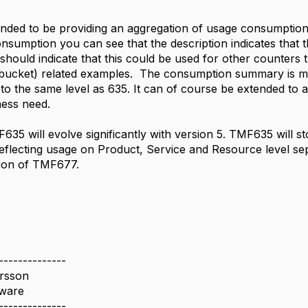
nded to be providing an aggregation of usage consumption f
umption you can see that the description indicates that th
should indicate that this could be used for other counters 
bucket) related examples. The consumption summary is mor
 to the same level as 635. It can of course be extended to a
ness need.
35 will evolve significantly with version 5. TMF635 will s
eflecting usage on Product, Service and Resource level sepa
tion of TMF677.
--------------
ersson
ware
--------------