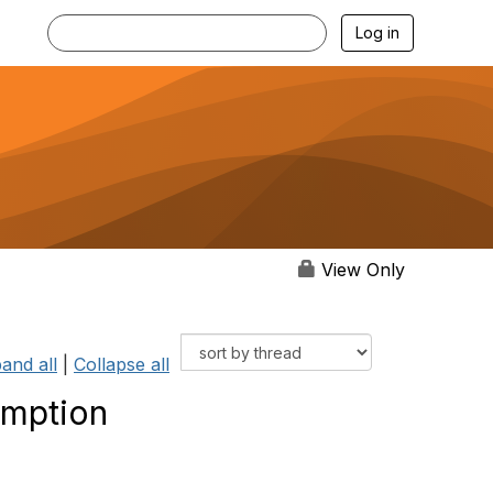
Log in
View Only
and all
|
Collapse all
mption