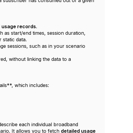
 a subscriber has consumed out of a given
ed usage records
.
h as start/end times, session duration,
static data.
ge sessions, such as in your scenario
d, without linking the data to a
ils**, which includes:
describe each individual broadband
nario. It allows you to fetch
detailed usage