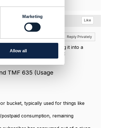
Marketing
Like
Reply
Reply Privately
RADIUS server
and translating it into a
Allow all
ectives each TMF API supports:
and TMF 635 (Usage
or bucket, typically used for things like
/postpaid consumption, remaining