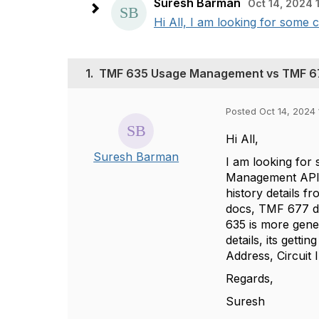
Suresh Barman
Oct 14, 2024 
Hi All, I am looking for som
1.
TMF 635 Usage Management vs TMF 6
Posted Oct 14, 2024 
Hi All,
Suresh Barman
I am looking fo
Management API u
history details 
docs, TMF 677 d
635 is more gene
details, its gett
Address, Circuit 
Regards,
Suresh