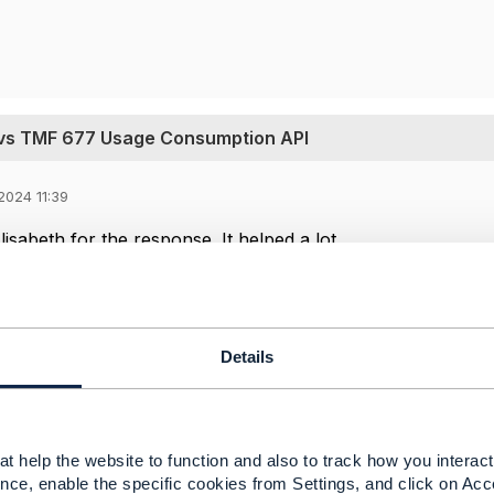
vs TMF 677 Usage Consumption API
2024 11:39
sabeth for the response. It helped a lot ...
-----------------
man
Details
 Ltd
-----------------
Message
t help the website to function and also to track how you interact 
nce, enable the specific cookies from Settings, and click on Acc