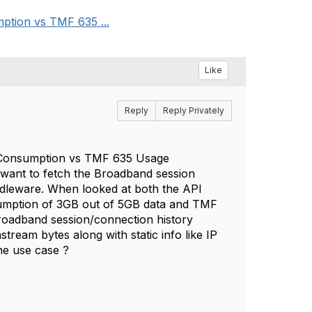
ption vs TMF 635 ...
Like
Reply
Reply Privately
e Consumption vs TMF 635 Usage
want to fetch the Broadband session
ddleware. When looked at both the API
sumption of 3GB out of 5GB data and TMF
Broadband session/connection history
stream bytes along with static info like IP
the use case ?