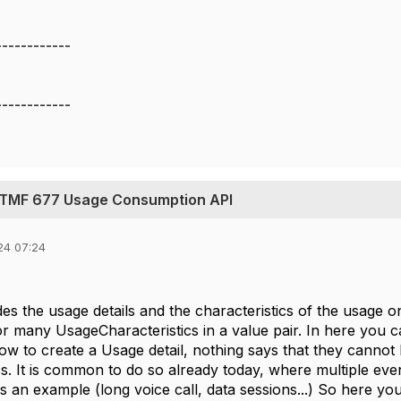
------------
------------
 TMF 677 Usage Consumption API
24 07:24
s the usage details and the characteristics of the usage o
or many UsageCharacteristics in a value pair. In here you c
Now to create a Usage detail, nothing says that they cannot
ss. It is common to do so already today, where multiple ev
as an example (long voice call, data sessions...) So here y