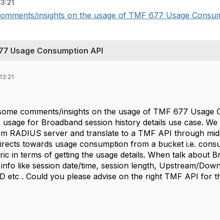
13:21
e comments/insights on the usage of TMF 677 Usage Consum
77 Usage Consumption API
13:21
r some comments/insights on the usage of TMF 677 Usag
sage for Broadband session history details use case. We 
from RADIUS server and translate to a TMF API through mi
irects towards usage consumption from a bucket i.e. con
ric in terms of getting the usage details. When talk about 
ing info like session date/time, session length, Upstream/Down
ID etc . Could you please advise on the right TMF API for 