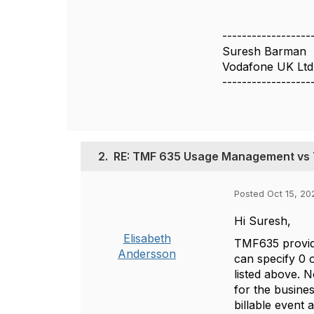
------------------
Suresh Barman
Vodafone UK Ltd
------------------
2.
RE: TMF 635 Usage Management vs
Posted Oct 15, 20
Hi Suresh,
Elisabeth
TMF635 provide
Andersson
can specify 0 
listed above. 
for the busine
billable event 