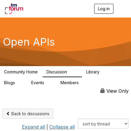
Log in
T
o
g
g
l
e
Open APIs
n
a
v
i
g
a
Community Home
Discussion
Library
t
11K
80
i
Blogs
Events
Members
o
0
0
55.7K
n
View Only
Back to discussions
Expand all
|
Collapse all