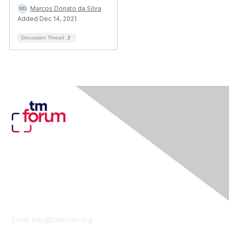
Marcos Donato da Silva
Added Dec 14, 2021
Discussion Thread
2
Contact Us
Email:
info@tmforum.org