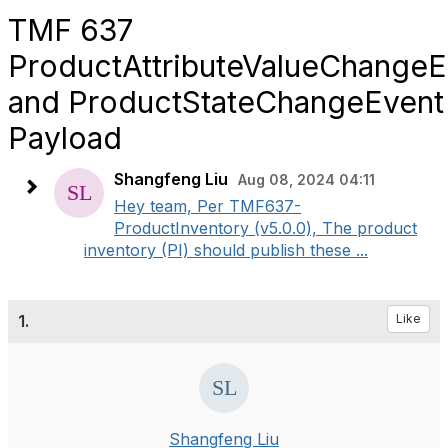
TMF 637
ProductAttributeValueChangeE
and ProductStateChangeEvent
Payload
Shangfeng Liu
Aug 08, 2024 04:11
Hey team, Per TMF637-
ProductInventory (v5.0.0), The product
inventory (PI) should publish these ...
1.
Like
Shangfeng Liu