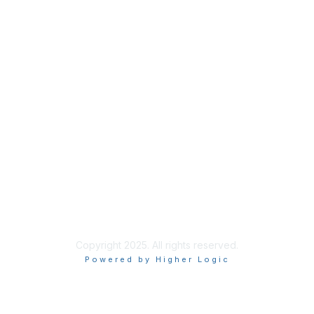
Membership
Membership
Learn More
Privacy & Terms
About Us
Terms of Use
Privacy Policy
Copyright 2025. All rights reserved.
Powered by Higher Logic