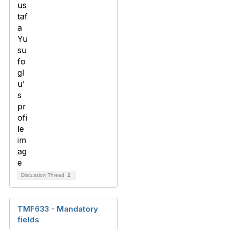
Discussion Thread
2
TMF633 - Mandatory
fields