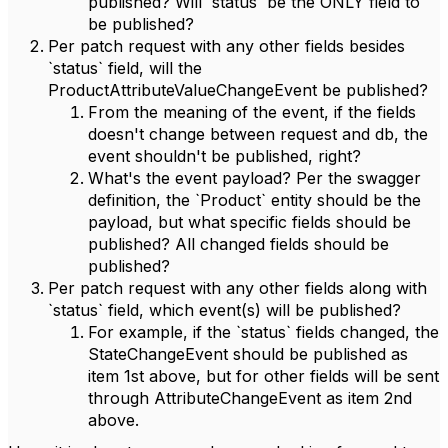
published? Will `status` be the ONLY field to
be published?
Per patch request with any other fields besides
`status` field, will the
ProductAttributeValueChangeEvent be published?
From the meaning of the event, if the fields
doesn't change between request and db, the
event shouldn't be published, right?
What's the event payload? Per the swagger
definition, the `Product` entity should be the
payload, but what specific fields should be
published? All changed fields should be
published?
Per patch request with any other fields along with
`status` field, which event(s) will be published?
For example, if the `status` fields changed, the
StateChangeEvent should be published as
item 1st above, but for other fields will be sent
through AttributeChangeEvent as item 2nd
above.