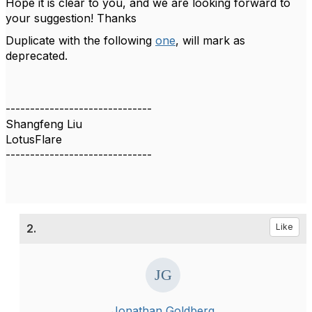
Hope it is clear to you, and we are looking forward to
your suggestion! Thanks
Duplicate with the following
one
, will mark as
deprecated.
------------------------------
Shangfeng Liu
LotusFlare
------------------------------
2.
Like
Jonathan Goldberg