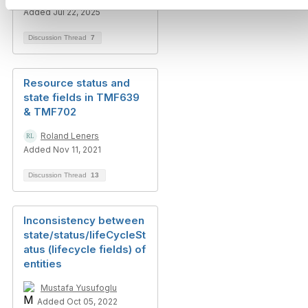
Added Jul 22, 2025
Discussion Thread
7
Resource status and
state fields in TMF639
& TMF702
Roland Leners
Added Nov 11, 2021
Discussion Thread
13
Inconsistency between
state/status/lifeCycleSt
atus (lifecycle fields) of
entities
Mustafa Yusufoglu
Added Oct 05, 2022