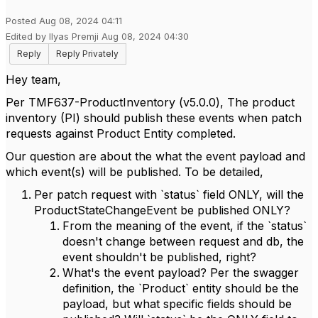
Posted Aug 08, 2024 04:11
Edited by Ilyas Premji Aug 08, 2024 04:30
Reply
Reply Privately
Hey team,
Per TMF637-ProductInventory (v5.0.0), The product
inventory (PI) should publish these events when patch
requests against Product Entity completed.
Our question are about the what the event payload and
which event(s) will be published. To be detailed,
Per patch request with `status` field ONLY, will the
ProductStateChangeEvent be published ONLY?
From the meaning of the event, if the `status`
doesn't change between request and db, the
event shouldn't be published, right?
What's the event payload? Per the swagger
definition, the `Product` entity should be the
payload, but what specific fields should be