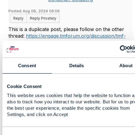
Posted Aug 08, 2024 06:06
Reply
Reply Privately
This is a duplicate post, please follow on the other
thread:
https://engage.tmforum.org/discussion/tmf-
637-productattributevaluechangeevent-and-
productstatechangeevent-payload-1
Consent
Details
About
------------------------------
Jonathan Goldberg
Amdocs Management Limited
Cookie Consent
Any opinions and statements made by me on this
This website uses cookies that help the website to function 
forum are purely personal, and do not necessarily
also to track how you interact to our website. But for us to p
reflect the position of the TM Forum or my employer.
the best user experience, enable the specific cookies from
------------------------------
Settings, and click on Accept
C