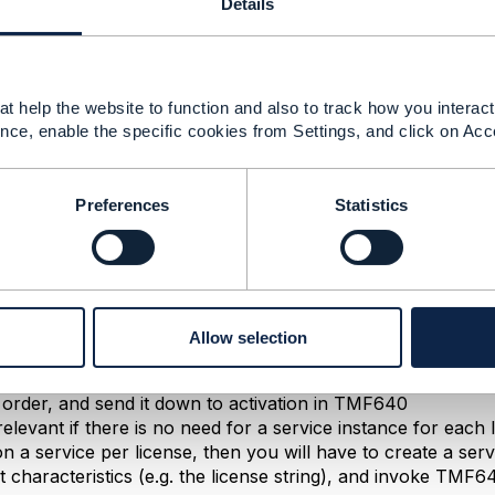
Details
--------------
t help the website to function and also to track how you interact 
nce, enable the specific cookies from Settings, and click on Acc
Preferences
Statistics
 2024 03:53
r for your incisive observation. Some small refinements:
 definition is embodied in ServiceSpecification. Suppose tha
Allow selection
rosoft Teams, you could define a service spec for Teams, an
type and named licenseQuantity - at runtime you would popu
 order, and send it down to activation in TMF640
 relevant if there is no need for a service instance for each 
on a service per license, then you will have to create a serv
t characteristics (e.g. the license string), and invoke TMF