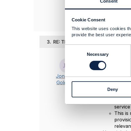
Consent
----------------
Cookie Consent
This website uses cookies tha
provide the best user experie
3.
RE: TMF 640 Service Activation
C
o
Necessary
Posted Aug 08,
n
s
Hi
Pacharah
e
Jonathan
Thanks Piete
n
Goldberg
t
Service
Deny
S
for Mic
e
number 
l
service
e
This is
c
provisi
t
relevan
i