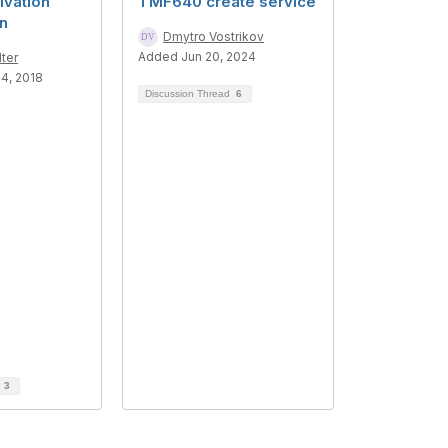
vation
TMF640 create service
on
Dmytro Vostrikov
Added Jun 20, 2024
ter
4, 2018
Discussion Thread
6
d
3