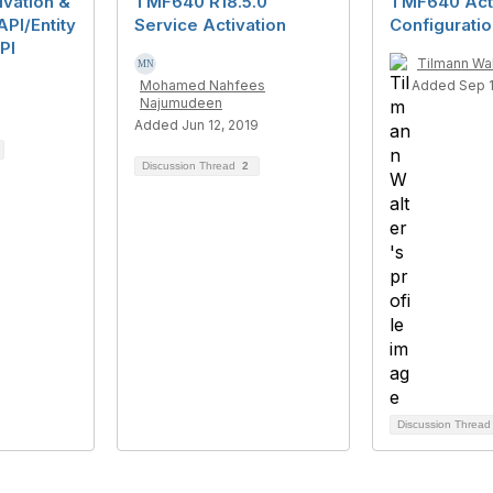
ivation &
TMF640 R18.5.0
TMF640 Acti
API/Entity
Service Activation
Configurati
PI
Tilmann Wal
Mohamed Nahfees
Added Sep 1
Najumudeen
Added Jun 12, 2019
Discussion Thread
2
Discussion Threa