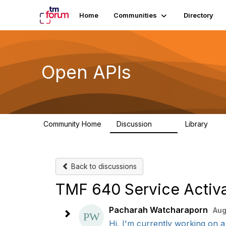
Home
Communities
Directory
Open APIs
Community Home
Discussion
Library
11K
80
Back to discussions
TMF 640 Service Activa
Pacharah Watcharaporn
Aug
Hi, I'm currently working on a