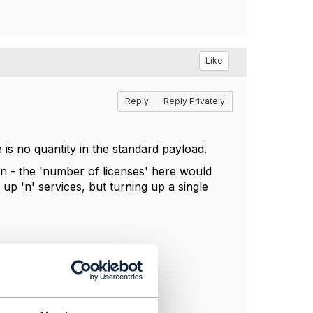
Like
Reply
Reply Privately
 is no quantity in the standard payload.
ition - the 'number of licenses' here would
up 'n' services, but turning up a single