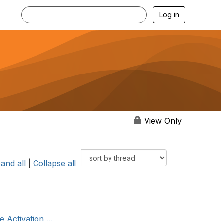
Log in
View Only
and all
|
Collapse all
 Activation ...