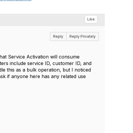
Like
Reply
Reply Privately
hat Service Activation will consume
ers include service ID, customer ID, and
e this as a bulk operation, but I noticed
o ask if anyone here has any related use