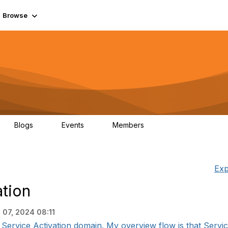
Browse
Blogs
Events
Members
0
0
55.7K
Exp
tion
 07, 2024 08:11
 Service Activation domain. My overview flow is that Service