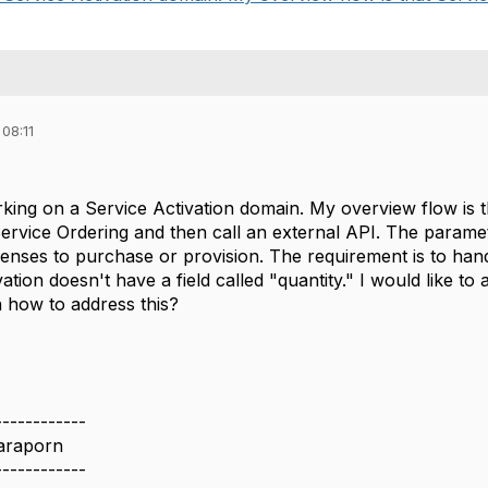
08:11
rking on a Service Activation domain. My overview flow is t
rvice Ordering and then call an external API. The paramet
enses to purchase or provision. The requirement is to handl
vation doesn't have a field called "quantity." I would like t
n how to address this?
------------
araporn
------------