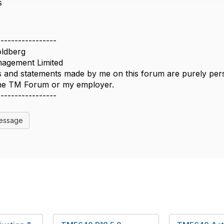
s
-----------------
ldberg
agement Limited
 and statements made by me on this forum are purely perso
 the TM Forum or my employer.
-----------------
Message