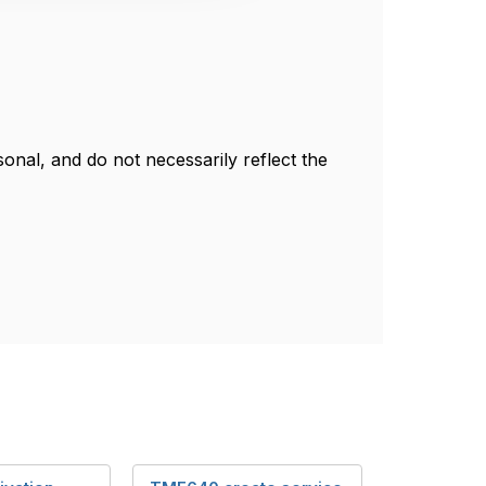
nal, and do not necessarily reflect the