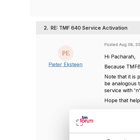
2.
RE: TMF 640 Service Activation
Posted Aug 08, 2
Hi Pacharah,
Pieter Eksteen
Because TMF640
Note that it is
be analogous t
service with 'n
Hope that help
----------------
Pieter Eksteen
Ciena Corpora