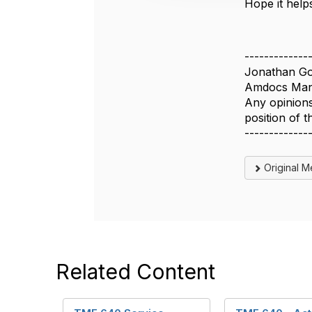
Hope it help
o
n
-------------
Jonathan Go
Amdocs Man
Any opinions
position of
-------------
Original 
Related Content