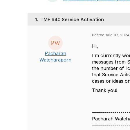
1.
TMF 640 Service Activation
Posted Aug 07, 2024 
Hi,
Pacharah
I'm currently wo
Watcharaporn
messages from Se
the number of lic
that Service Acti
cases or ideas o
Thank you!
------------------
Pacharah Watch
------------------