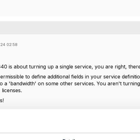
024 02:58
 is about turning up a single service, you are right, there
 permissible to define additional fields in your service defin
o a 'bandwidth' on some other services. You aren't turning 
' licenses.
s!
--------------
tion