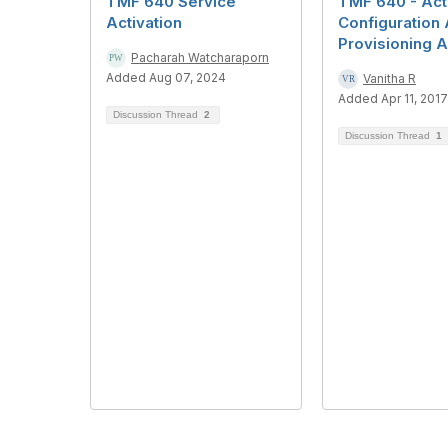
TMF 640 Service
TMF 640 - Act
Activation
Configuration 
Provisioning A
Pacharah Watcharaporn
Added Aug 07, 2024
Vanitha R
Added Apr 11, 2017
Discussion Thread
2
Discussion Thread
1