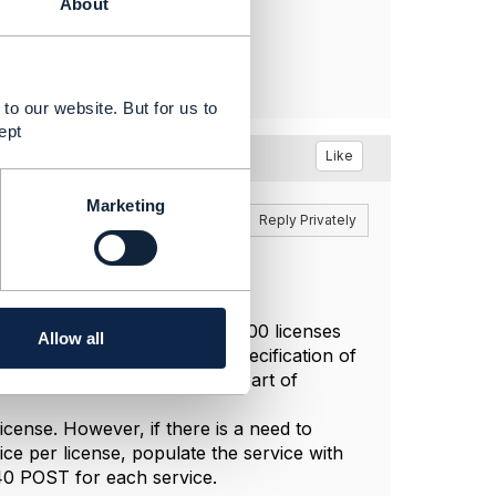
About
to our website. But for us to
ept
Like
Marketing
Reply
Reply Privately
t you are provisioning (say) 100 licenses
Allow all
d include a characteristic specification of
late this in the service as part of
license. However, if there is a need to
ice per license, populate the service with
640 POST for each service.