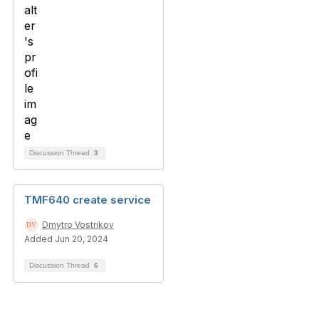
Discussion Thread
3
TMF640 create service
Dmytro Vostrikov
Added Jun 20, 2024
Discussion Thread
6