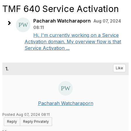
TMF 640 Service Activation
Pacharah Watcharaporn
Aug 07, 2024
08:11
Hi, I'm currently working on a Service
Activation domain. My overview flow is that
Service Activation ...
1.
Like
Pacharah Watcharaporn
Posted Aug 07, 2024 08:11
Reply
Reply Privately