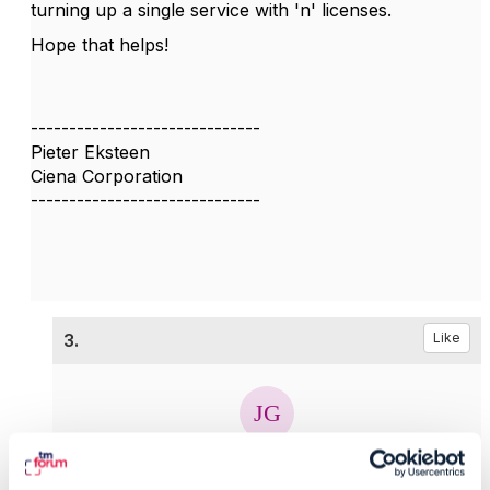
turning up a single service with 'n' licenses.
Hope that helps!
------------------------------
Pieter Eksteen
Ciena Corporation
------------------------------
3.
Like
Jonathan Goldberg