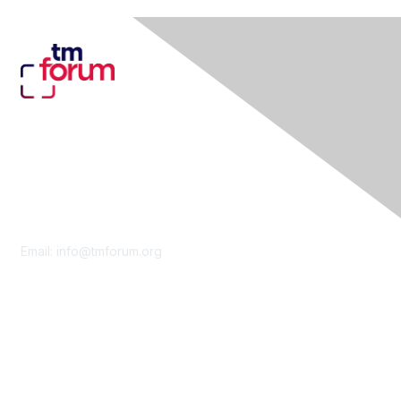
Contact Us
Email:
info@tmforum.org
Membership
Membership
Learn More