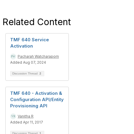
Related Content
TMF 640 Service
Activation
Pacharah Watcharaporn
Added Aug 07, 2024
Discussion Thread
2
TMF 640 - Activation &
Configuration API/Entity
Provisioning API
Vanitha R
Added Apr 11, 2017
Discussion Thread
1