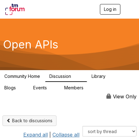
Log in
T
o
g
g
l
e
Open APIs
n
a
v
i
g
a
Community Home
Discussion
Library
t
11K
80
i
Blogs
Events
Members
o
0
0
55.7K
n
View Only
Back to discussions
Expand all
|
Collapse all