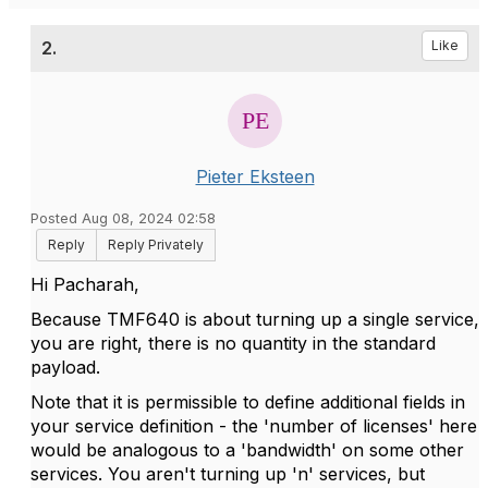
2.
Like
Pieter Eksteen
Posted Aug 08, 2024 02:58
Reply
Reply Privately
Hi Pacharah,
Because TMF640 is about turning up a single service,
you are right, there is no quantity in the standard
payload.
Note that it is permissible to define additional fields in
your service definition - the 'number of licenses' here
would be analogous to a 'bandwidth' on some other
services. You aren't turning up 'n' services, but