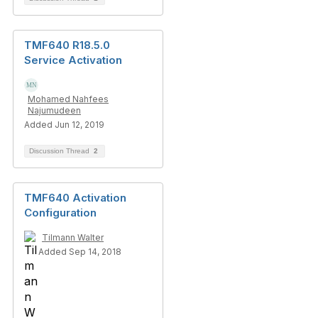
TMF640 R18.5.0
Service Activation
Mohamed Nahfees
Najumudeen
Added Jun 12, 2019
Discussion Thread
2
TMF640 Activation
Configuration
Tilmann Walter
Added Sep 14, 2018