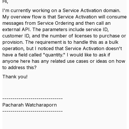
Hi,
I'm currently working on a Service Activation domain.
My overview flow is that Service Activation will consume
messages from Service Ordering and then call an
external API. The parameters include service ID,
customer ID, and the number of licenses to purchase or
provision. The requirement is to handle this as a bulk
operation, but I noticed that Service Activation doesn't
have a field called "quantity." I would like to ask if
anyone here has any related use cases or ideas on how
to address this?
Thank you!
------------------------------
Pacharah Watcharaporn
------------------------------