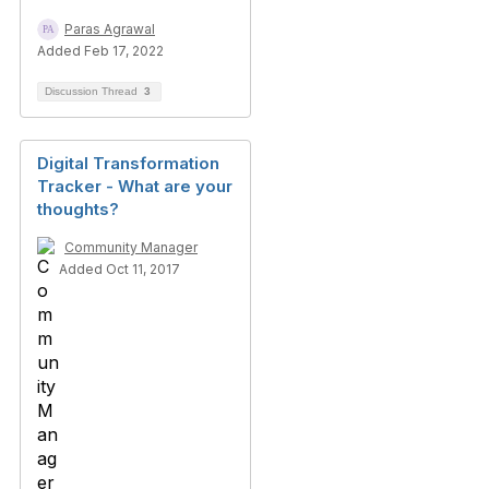
Paras Agrawal
Added Feb 17, 2022
Discussion Thread
3
Digital Transformation
Tracker - What are your
thoughts?
Community Manager
Added Oct 11, 2017