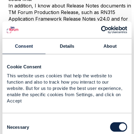
In addition, I know about Release Notes documents in
TM Forum Production Release, such as RN315
Application Framework Release Notes v24.0 and for
other frameworks, but I could not find such the RN
document for TMF645.
Consent
Details
About
------------------------------
Yurii Yushchak
System Manager
Cookie Consent
Ericsson Inc.
This website uses cookies that help the website to
------------------------------
function and also to track how you interact to our
website. But for us to provide the best user experience,
enable the specific cookies from Settings, and click on
Accept
C
Related Content
o
Necessary
n