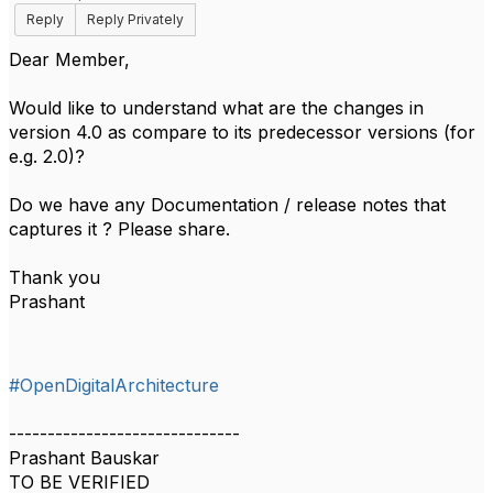
Reply
Reply Privately
Dear Member,
Would like to understand what are the changes in
version 4.0 as compare to its predecessor versions (for
e.g. 2.0)?
Do we have any Documentation / release notes that
captures it ? Please share.
Thank you
Prashant
#OpenDigitalArchitecture
------------------------------
Prashant Bauskar
TO BE VERIFIED