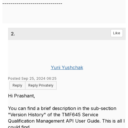
------------------------------
2.
Like
Yurii Yushchak
Posted Sep 25, 2024 06:25
Reply
Reply Privately
Hi Prashant,
You can find a brief description in the sub-section
"Version History" of the TMF645 Service
Qualification Management API User Guide. This is all I
could find.