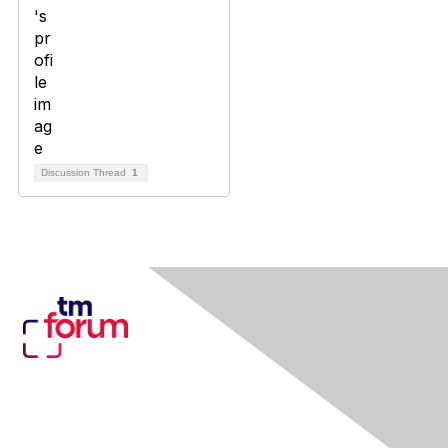
Discussion Thread
1