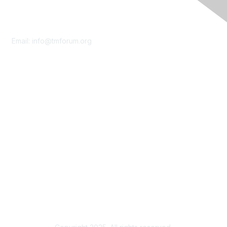
Contact Us
Email:
info@tmforum.org
Membership
Membership
Learn More
Privacy & Terms
About Us
Terms of Use
Privacy Policy