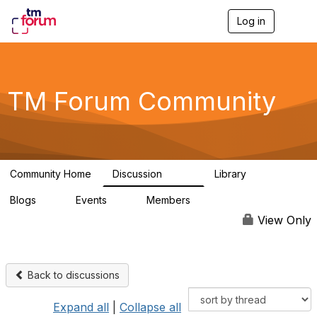
Log in
T
o
g
g
l
e
TM Forum Community
n
a
v
i
g
a
Community Home
Discussion
Library
t
3.2K
61
i
Blogs
Events
Members
o
0
0
219K
n
View Only
Back to discussions
Expand all
|
Collapse all