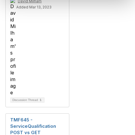
David Milham
Added Mar 13, 2023
Discussion Thread
1
TMF645 -
ServiceQualification
POST vs GET