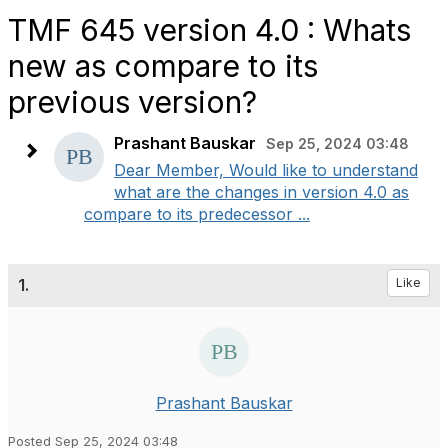
TMF 645 version 4.0 : Whats
new as compare to its
previous version?
Prashant Bauskar
Sep 25, 2024 03:48
Dear Member, Would like to understand
what are the changes in version 4.0 as
compare to its predecessor ...
1.
Like
Prashant Bauskar
Posted Sep 25, 2024 03:48