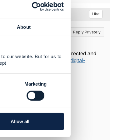
Like
About
Reply
Reply Privately
he TM Forum site has been corrected and
to our website. But for us to
tps://www.tmforum.org/open-digital-
ept
Marketing
Allow all