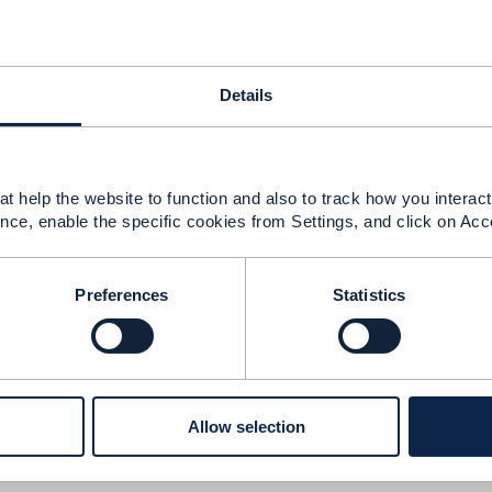
onsistency
Details
026 09:09
 been resolved. The TMF666 Postman Collection link on t
t help the website to function and also to track how you interact 
 the proper Account Management API (TMF666) assets.
ht
nce, enable the specific cookies from Settings, and click on Acc
open-apis/account-management-api-TMF666/v5.0
Preferences
Statistics
--------------
u
Owner
--------------
Allow selection