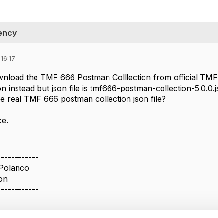
ency
16:17
wnload the TMF 666 Postman Colllection from official TMF
n instead but json file is tmf666-postman-collection-5.0.0
 real TMF 666 postman collection json file?
ce.
------------
 Polanco
on
------------