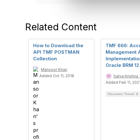
e
c
t
i
Related Content
o
n
How to Download the
TMF 666: Acc
API TMF POSTMAN
Management 
Collection
Implementatio
Oracle BRM 12
Mansoor Khan
Added Oct 11, 2018
Satya Krishn
Added Feb 11, 202
Discussion Thread
2