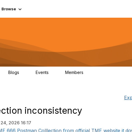
Browse
Blogs
Events
Members
0
0
55.7K
Exp
ction inconsistency
 24, 2026 16:17
F 666 Postman Colllection from official TMF website it do