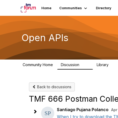
Home
Communities
Directory
Open APIs
Community Home
Discussion
Library
11K
80
Back to discussions
TMF 666 Postman Colle
Santiago Pujana Polanco
Apr
When I try to download the TM