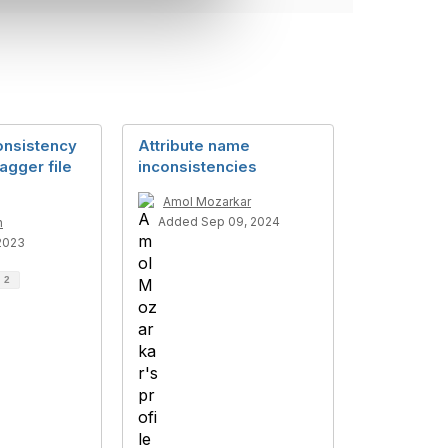
onsistency
Attribute name
gger file
inconsistencies
Amol Mozarkar
Added Sep 09, 2024
n
2023
d
2