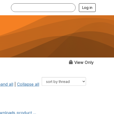
Log in
View Only
and all
|
Collapse all
wnloads product ...