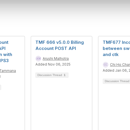
ount
TMF 666 v5.0.0 Billing
TMF677 Inc
API
Account POST API
between swa
n with
and ctk
Arushi Malhotra
 PS3
Added Nov 06, 2025
Chi Ho Cha
Added Jan 06, 
a Tammana
Discussion Thread
1
1
Discussion Threa