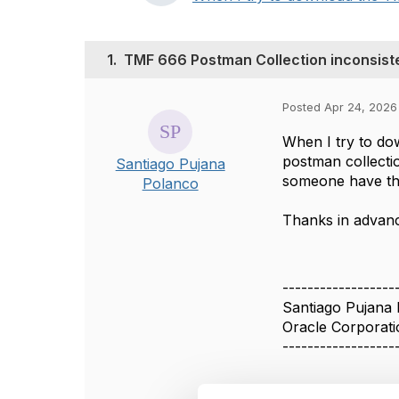
1.
TMF 666 Postman Collection inconsist
Posted Apr 24, 2026 
When I try to do
postman collectio
Santiago Pujana
someone have the
Polanco
Thanks in advan
------------------
Santiago Pujana
Oracle Corporati
------------------