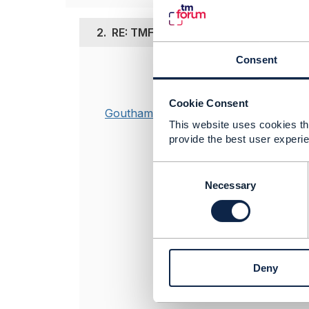
2.
RE: TMF 666 Postman Collection inc
Consent
Posted May 06, 2
Hi Santiago,
Cookie Consent
Goutham Babu
This issue has
This website uses cookies tha
now points to
provide the best user experie
architecture/
C
o
Necessary
----------------
n
Goutham Bab
s
API Product 
e
TM Forum
n
----------------
t
Deny
S
e
l