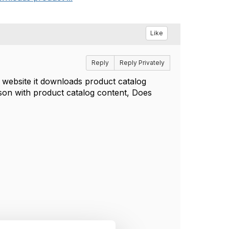
Like
Reply
Reply Privately
 website it downloads product catalog
.json with product catalog content, Does