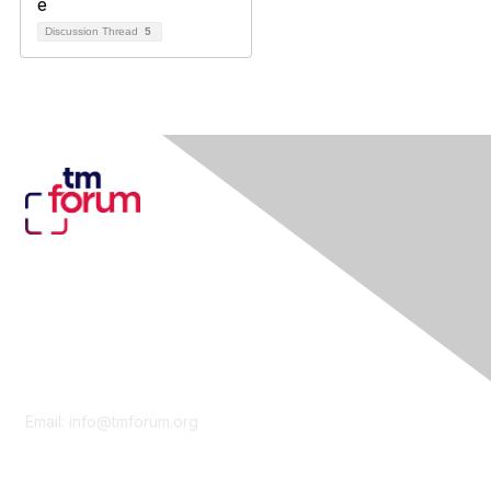
Discussion Thread
5
Contact Us
Email:
info@tmforum.org