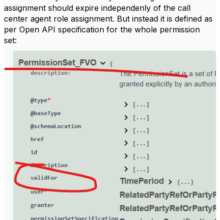
assignment should expire independenly of the call
center agent role assignment. But instead it is defined as
per Open API specification for the whole permission
set: