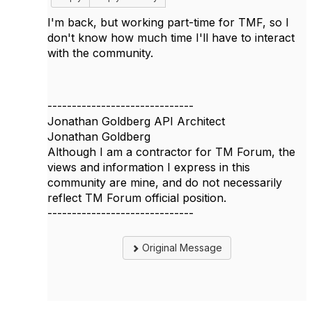
I'm back, but working part-time for TMF, so I
don't know how much time I'll have to interact
with the community.
------------------------------
Jonathan Goldberg API Architect
Jonathan Goldberg
Although I am a contractor for TM Forum, the
views and information I express in this
community are mine, and do not necessarily
reflect TM Forum official position.
------------------------------
Original Message