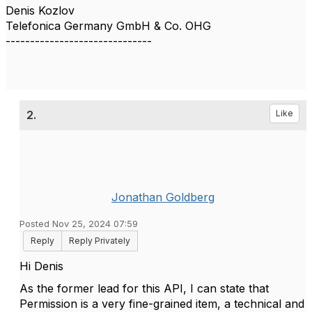
Denis Kozlov
Telefonica Germany GmbH & Co. OHG
------------------------------
2.
Like
Jonathan Goldberg
Posted Nov 25, 2024 07:59
Reply
Reply Privately
Hi Denis
As the former lead for this API, I can state that
Permission is a very fine-grained item, a technical and