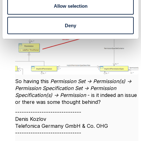
circular dependency if you think about it.
Allow selection
The second one case is btw. perhaps rightfully not
present in the SID (added in red):
Deny
So having this
Permission Set -> Permission(s) ->
Permission Specification Set -> Permission
Specification(s) -> Permission
- is it indeed an issue
or there was some thought behind?
------------------------------
Denis Kozlov
Telefonica Germany GmbH & Co. OHG
------------------------------