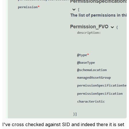
I've cross checked against SID and indeed there it is set