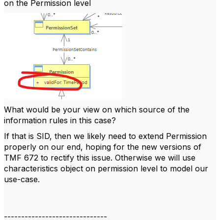
on the Permission level
What would be your view on which source of the
information rules in this case?
If that is SID, then we likely need to extend Permission
properly on our end, hoping for the new versions of
TMF 672 to rectify this issue. Otherwise we will use
characteristics object on permission level to model our
use-case.
------------------------------