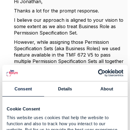
Hi Jonathan,
Thanks a lot for the prompt response.
I believe our approach is aligned to your vision to
some extent as we also treat Business Role as
Permission Specification Set.
However, while assigning those Permission
Specification Sets (aka Business Roles) we used
feature available in the TMF 672 V5 to pass
multiple Permission Specification Sets all together
with single POST /permissionSet/
Consent
Details
About
Cookie Consent
This website uses cookies that help the website to
function and also to track how you interact to our
website. But for us to provide the best user experience,