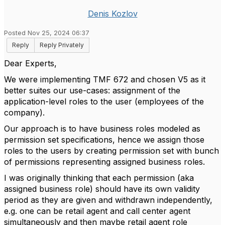
Denis Kozlov
Posted Nov 25, 2024 06:37
Reply
Reply Privately
Dear Experts,
We were implementing TMF 672 and chosen V5 as it
better suites our use-cases: assignment of the
application-level roles to the user (employees of the
company).
Our approach is to have business roles modeled as
permission set specifications, hence we assign those
roles to the users by creating permission set with bunch
of permissions representing assigned business roles.
I was originally thinking that each permission (aka
assigned business role) should have its own validity
period as they are given and withdrawn independently,
e.g. one can be retail agent and call center agent
simultaneously and then maybe retail agent role