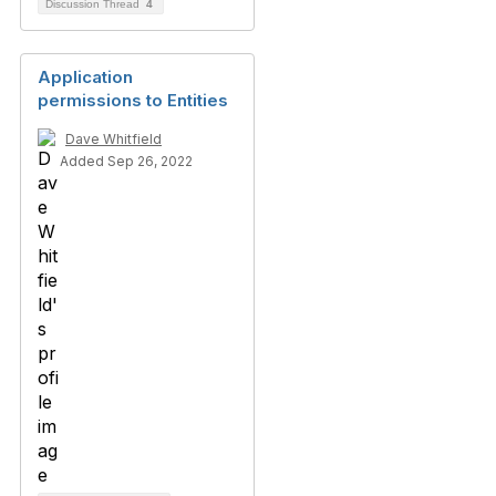
Discussion Thread
4
Application
permissions to Entities
Dave Whitfield
Added Sep 26, 2022