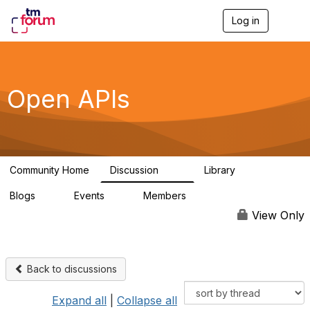
Log in
T
o
g
g
l
e
Open APIs
n
a
v
i
g
a
Community Home
Discussion
Library
t
11K
80
i
Blogs
Events
Members
o
0
0
55.7K
n
View Only
Back to discussions
Expand all
|
Collapse all