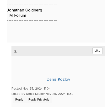
------------------------------
Jonathan Goldberg
TM Forum
------------------------------
3.
Like
Denis Kozlov
Posted Nov 25, 2024 11:04
Edited by Denis Kozlov Nov 25, 2024 11:53
Reply
Reply Privately