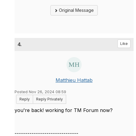
Original Message
4.
Like
Matthieu Hattab
Posted Nov 26, 2024 08:59
Reply
Reply Privately
you're back! working for TM Forum now?
------------------------------