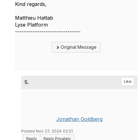
Kind regards,
Matthieu Hattab
Lyse Platform
------------------------------
Original Message
5.
Like
Jonathan Goldberg
Posted Nov 27, 2024 03:21
Reply
Reply Privately