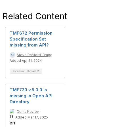
Related Content
TMF672 Permission
Specification Set
missing from API?
Steve Ranford-Bragg
Added Apr 21, 2024
Discussion Thread
2
TMF720 v.5.0.0 is
missing in Open API
Directory
Denis Kozlov
Added Mar 17, 2025