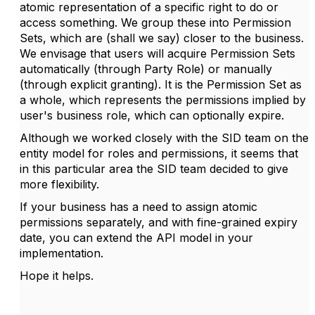
atomic representation of a specific right to do or
access something. We group these into Permission
Sets, which are (shall we say) closer to the business.
We envisage that users will acquire Permission Sets
automatically (through Party Role) or manually
(through explicit granting). It is the Permission Set as
a whole, which represents the permissions implied by
user's business role, which can optionally expire.
Although we worked closely with the SID team on the
entity model for roles and permissions, it seems that
in this particular area the SID team decided to give
more flexibility.
If your business has a need to assign atomic
permissions separately, and with fine-grained expiry
date, you can extend the API model in your
implementation.
Hope it helps.