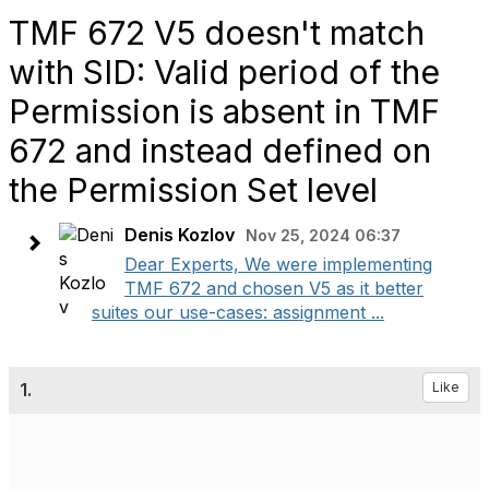
TMF 672 V5 doesn't match
with SID: Valid period of the
Permission is absent in TMF
672 and instead defined on
the Permission Set level
Denis Kozlov
Nov 25, 2024 06:37
Dear Experts, We were implementing
TMF 672 and chosen V5 as it better
suites our use-cases: assignment ...
1.
Like