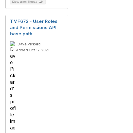
Discussion Thread
10
TMF672 - User Roles
and Permissions API
base path
Dave Pickard
Added Oct 12, 2021