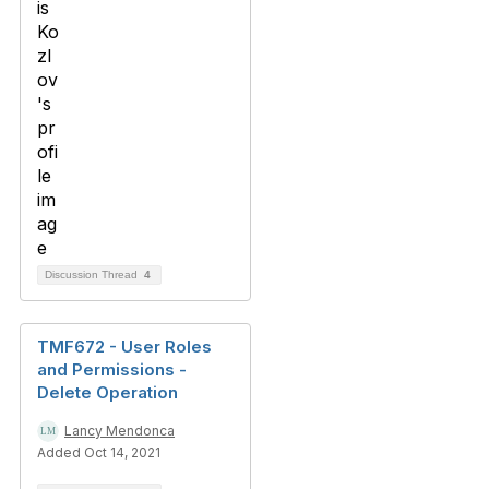
Discussion Thread
4
TMF672 - User Roles
and Permissions -
Delete Operation
Lancy Mendonca
Added Oct 14, 2021