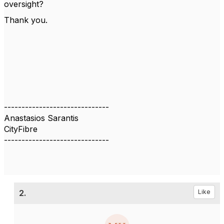
oversight?
Thank you.
------------------------------
Anastasios Sarantis
CityFibre
------------------------------
2.
Like