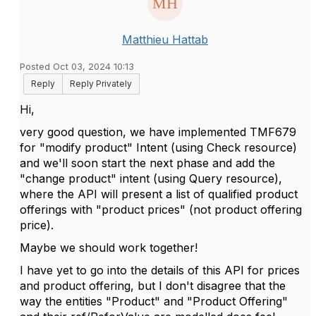
Matthieu Hattab
Posted Oct 03, 2024 10:13
Reply
Reply Privately
Hi,
very good question, we have implemented TMF679
for "modify product" Intent (using Check resource)
and we'll soon start the next phase and add the
"change product" intent (using Query resource),
where the API will present a list of qualified product
offerings with "product prices" (not product offering
price).
Maybe we should work together!
I have yet to go into the details of this API for prices
and product offering, but I don't disagree that the
way the entities "Product" and "Product Offering"