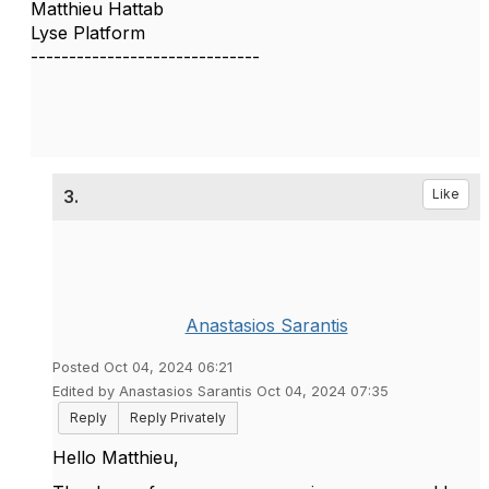
Matthieu Hattab
Lyse Platform
------------------------------
3.
Like
Anastasios Sarantis
Posted Oct 04, 2024 06:21
Edited by Anastasios Sarantis Oct 04, 2024 07:35
Reply
Reply Privately
Hello Matthieu,