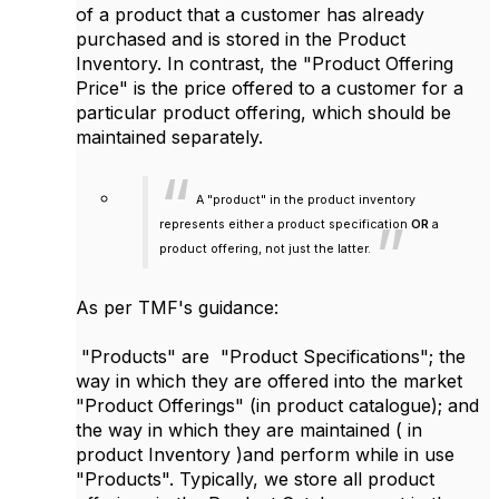
of a product that a customer has already
purchased and is stored in the Product
Inventory. In contrast, the "Product Offering
Price" is the price offered to a customer for a
particular product offering, which should be
maintained separately.
A "product" in the product inventory
represents either a product specification
OR
a
product offering, not just the latter.
As per TMF's guidance:
"Products" are "Product Specifications"; the
way in which they are offered into the market
"Product Offerings" (in product catalogue); and
the way in which they are maintained ( in
product Inventory )and perform while in use
"Products". Typically, we store all product