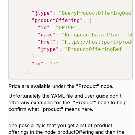
{
"@type"
:
"QueryProductOfferingQual
"productOffering"
:
{
"id"
:
"DPI90"
,
"name"
:
"European Data Plan - 50
"href"
:
"https://host:port/produ
"@type"
:
"ProductOfferingRef"
}
,
"id"
:
"2"
}
,
Price are available under the "Product" node.
Unfortunately the YAML file and user guide don't
offer any examples for the "Product" node to help
confirm what "product" means here.
one possibility is that you get a list of product
offerings in the node productOffering and then the