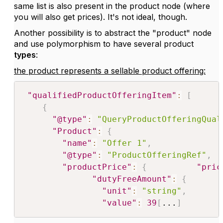
same list is also present in the product node (where
you will also get prices). It's not ideal, though.
Another possibility is to abstract the "product" node
and use polymorphism to have several product
types
:
the product represents a sellable product offering:
"qualifiedProductOfferingItem"
:
[
{
"@type"
:
"QueryProductOfferingQual
"Product"
:
{
"name"
:
"Offer 1"
,
"@type"
:
"ProductOfferingRef"
,
"productPrice"
:
{
"pric
"dutyFreeAmount"
:
{
"unit"
:
"string"
,
"value"
:
39
[
...
]