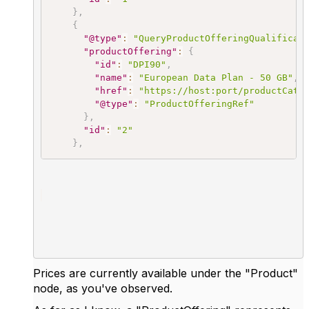
}
,
{
"@type"
:
"QueryProductOfferingQualificat
"productOffering"
:
{
"id"
:
"DPI90"
,
"name"
:
"European Data Plan - 50 GB"
,
"href"
:
"https://host:port/productCata
"@type"
:
"ProductOfferingRef"
}
,
"id"
:
"2"
}
,
Prices are currently available under the "Product"
node, as you've observed.