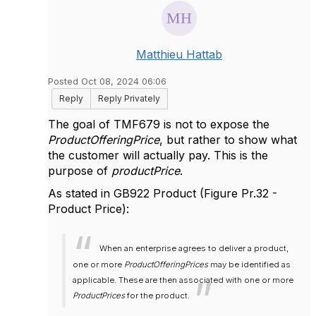
Matthieu Hattab
Posted Oct 08, 2024 06:06
Reply
Reply Privately
The goal of TMF679 is not to expose the
ProductOfferingPrice
, but rather to show what
the customer will actually pay. This is the
purpose of
productPrice
.
As stated in GB922 Product (Figure Pr.32 -
Product Price):
When an enterprise agrees to deliver a product,
one or more
ProductOfferingPrices
may be identified as
applicable. These are then associated with one or more
ProductPrices
for the product.