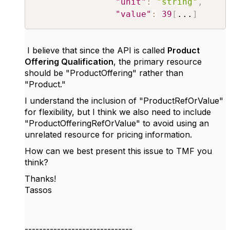
"unit"
:
"string"
,
"value"
:
39
[
...
]
I believe that since the API is called
Product
Offering Qualification
, the primary resource
should be "ProductOffering" rather than
"Product."
I understand the inclusion of "ProductRefOrValue"
for flexibility, but I think we also need to include
"ProductOfferingRefOrValue" to avoid using an
unrelated resource for pricing information.
How can we best present this issue to TMF you
think?
Thanks!
Tassos
------------------------------