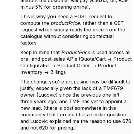
amount the customer will pay (€56.05, i.e., €59
minus 5% for ordering online).
This is why you need a POST request to
compute the
productPrice
, rather than a GET
request which simply reads the price from the
catalogue without considering contextual
factors.
Keep in mind that
ProductPrice
is used across all
pre- and post-sales APIs (Quote/Cart → Product
Configurator → Product Order → Product
Inventory → Billing).
The change you're proposing may be difficult to
justify, especially given the lack of a TMF679
owner (Ludovic) since the previous one left
three years ago, and TMF has yet to appoint a
new lead. (there is post somewhere in this
community that I created for a similar question
and Ludovic explained me the reason to use 679
and not 620 for pricing.)