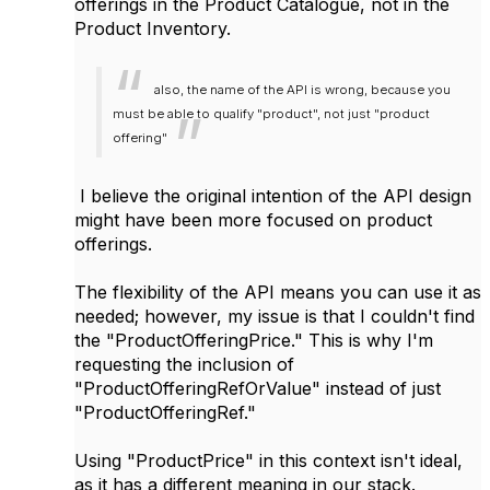
offerings in the Product Catalogue, not in the
Product Inventory.
also, the name of the API is wrong, because you
must be able to qualify "product", not just "product
offering"
I believe the original intention of the API design
might have been more focused on product
offerings.
The flexibility of the API means you can use it as
needed; however, my issue is that I couldn't find
the "ProductOfferingPrice." This is why I'm
requesting the inclusion of
"ProductOfferingRefOrValue" instead of just
"ProductOfferingRef."
Using "ProductPrice" in this context isn't ideal,
as it has a different meaning in our stack.