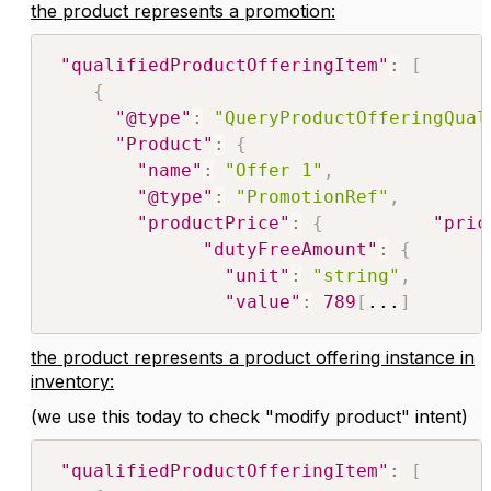
the product represents a promotion:
"qualifiedProductOfferingItem"
:
[
{
"@type"
:
"QueryProductOfferingQual
"Product"
:
{
"name"
:
"Offer 1"
,
"@type"
:
"PromotionRef"
,
"productPrice"
:
{
"pric
"dutyFreeAmount"
:
{
"unit"
:
"string"
,
"value"
:
789
[
...
]
the product represents a product offering instance in
inventory:
(we use this today to check "modify product" intent)
"qualifiedProductOfferingItem"
:
[