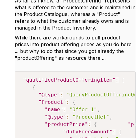
As far as I know, a "ProductOffering" represents
what is offered to the customer and is maintained in
the Product Catalogue, whereas a "Product"
refers to what the customer already owns and is
managed in the Product Inventory.
While there are workarounds to pull product
prices into product offering prices as you do here
... but why to do that since you got already the
"productOffering" as resource there ...
"qualifiedProductOfferingItem"
:
[
{
"@type"
:
"QueryProductOfferingQu
"Product"
:
{
"name"
:
"Offer 1"
,
"@type"
:
"ProductRef"
,
"productPrice"
:
{
"pr
"dutyFreeAmount"
:
{