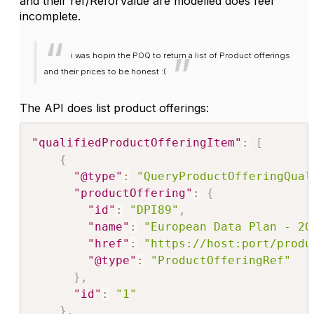
and their ref/ReforValue are modelled does feel
incomplete.
i was hopin the POQ to return a list of Product offerings
and their prices to be honest :(
The API does list product offerings:
"qualifiedProductOfferingItem"
:
[
{
"@type"
:
"QueryProductOfferingQual
"productOffering"
:
{
"id"
:
"DPI89"
,
"name"
:
"European Data Plan - 20
"href"
:
"https://host:port/produ
"@type"
:
"ProductOfferingRef"
}
,
"id"
:
"1"
}
,