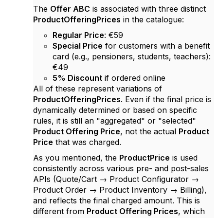
The
Offer ABC
is associated with three distinct
ProductOfferingPrices
in the catalogue:
Regular Price
: €59
Special Price
for customers with a benefit
card (e.g., pensioners, students, teachers):
€49
5% Discount
if ordered online
All of these represent variations of
ProductOfferingPrices
. Even if the final price is
dynamically determined or based on specific
rules, it is still an "aggregated" or "selected"
Product Offering Price
, not the actual
Product
Price
that was charged.
As you mentioned, the
ProductPrice
is used
consistently across various pre- and post-sales
APIs (Quote/Cart → Product Configurator →
Product Order → Product Inventory → Billing),
and reflects the final charged amount. This is
different from
Product Offering Prices
, which