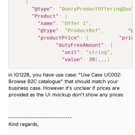
{
"@type"
:
"QueryProductOfferingQual
"Product"
:
{
"name"
:
"Offer 1"
,
"@type"
:
"ProductRef"
,
"@
"productPrice"
:
{
"pric
"dutyFreeAmount"
:
{
"unit"
:
"string"
,
"value"
:
39
[
...
]
in IG1228, you have use case: "
Use Case UC002:
Browse B2C catalogue
" that should match your
business case. However it's unclear if prices are
provided as the UI mockup don't show any prices
------------------------------
Kind regards,