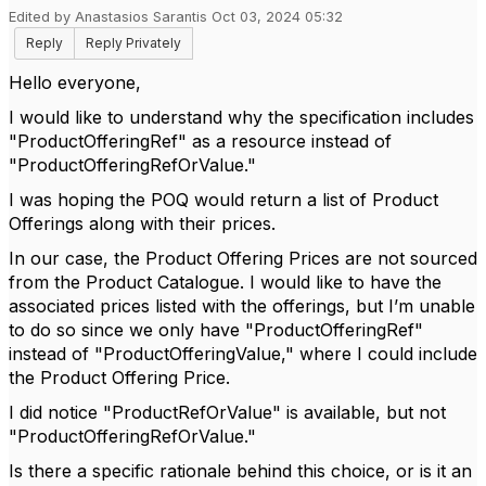
Edited by Anastasios Sarantis Oct 03, 2024 05:32
Reply
Reply Privately
Hello everyone,
I would like to understand why the specification includes
"ProductOfferingRef" as a resource instead of
"ProductOfferingRefOrValue."
I was hoping the POQ would return a list of Product
Offerings along with their prices.
In our case, the Product Offering Prices are not sourced
from the Product Catalogue. I would like to have the
associated prices listed with the offerings, but I’m unable
to do so since we only have "ProductOfferingRef"
instead of "ProductOfferingValue," where I could include
the Product Offering Price.
I did notice "ProductRefOrValue" is available, but not
"ProductOfferingRefOrValue."
Is there a specific rationale behind this choice, or is it an