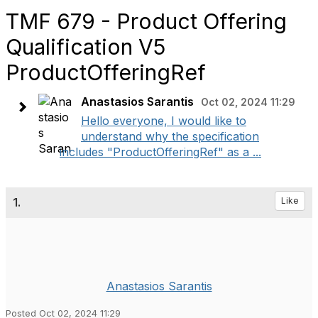
TMF 679 - Product Offering
Qualification V5
ProductOfferingRef
Anastasios Sarantis
Oct 02, 2024 11:29
Hello everyone, I would like to
understand why the specification
includes "ProductOfferingRef" as a ...
1.
Like
Anastasios Sarantis
Posted Oct 02, 2024 11:29