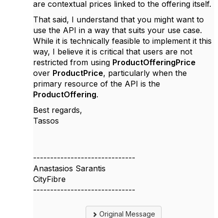
are contextual prices linked to the offering itself.
That said, I understand that you might want to
use the API in a way that suits your use case.
While it is technically feasible to implement it this
way, I believe it is critical that users are not
restricted from using
ProductOfferingPrice
over
ProductPrice
, particularly when the
primary resource of the API is the
ProductOffering
.
Best regards,
Tassos
------------------------------
Anastasios Sarantis
CityFibre
------------------------------
Original Message