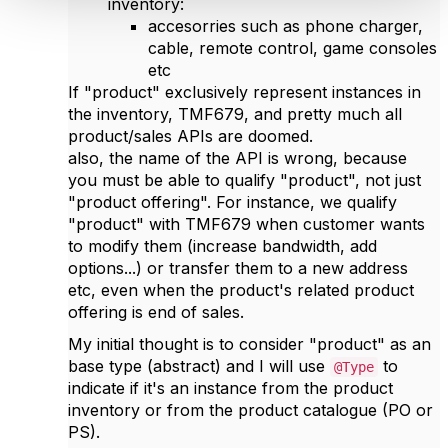
inventory:
accesorries such as phone charger,
cable, remote control, game consoles
etc
If "product" exclusively represent instances in
the inventory, TMF679, and pretty much all
product/sales APIs are doomed.
also, the name of the API is wrong, because
you must be able to qualify "product", not just
"product offering". For instance, we qualify
"product" with TMF679 when customer wants
to modify them (increase bandwidth, add
options...) or transfer them to a new address
etc, even when the product's related product
offering is end of sales.
My initial thought is to consider "product" as an
base type (abstract) and I will use
to
@Type
indicate if it's an instance from the product
inventory or from the product catalogue (PO or
PS).