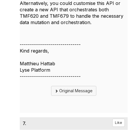
Alternatively, you could customise this API or
create a new API that orchestrates both
TMF620 and TMF679 to handle the necessary
data mutation and orchestration.
------------------------------
Kind regards,
Matthieu Hattab
Lyse Platform
------------------------------
Original Message
7.
Like