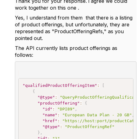
Thank you for your response. i agree we could
work together on this one .
Yes, I understand from them that there is a listing
of product offerings, but unfortunately, they are
represented as "ProductOfferingRefs," as you
pointed out.
The API currently lists product offerings as
follows:
"qualifiedProductOfferingItem"
:
[
{
"@type"
:
"QueryProductOfferingQualificat
"productOffering"
:
{
"id"
:
"DPI89"
,
"name"
:
"European Data Plan - 20 GB"
,
"href"
:
"https://host:port/productCata
"@type"
:
"ProductOfferingRef"
}
,
"id"
:
"1"