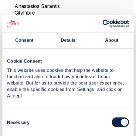
Anastasios Sarantis
CityFibre
------------------------------
Original Message
Consent
Details
About
Cookie Consent
This website uses cookies that help the website to
4.
Like
function and also to track how you interact to our
website. But for us to provide the best user experience,
enable the specific cookies from Settings, and click on
Accept
Matthieu Hattab
C
Posted Oct 04, 2024 09:11
o
Necessary
Reply
Reply Privately
n
s