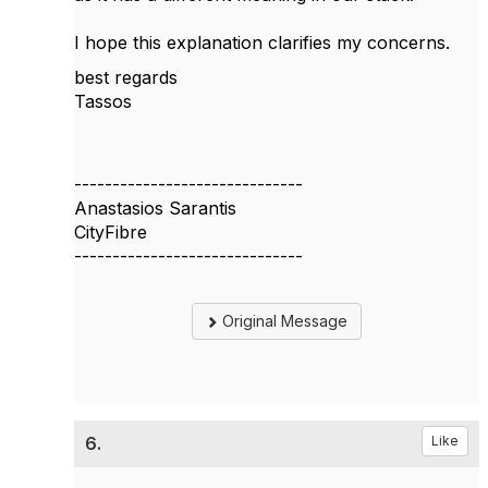
I hope this explanation clarifies my concerns.
best regards
Tassos
------------------------------
Anastasios Sarantis
CityFibre
------------------------------
Original Message
6.
Like