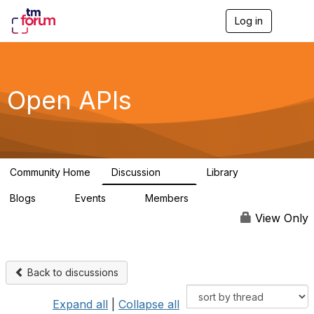
Log in
T
o
g
g
l
e
Open APIs
n
a
v
i
g
a
Community Home
Discussion
Library
t
11K
80
i
Blogs
Events
Members
o
0
0
55.7K
n
View Only
Back to discussions
Expand all
|
Collapse all