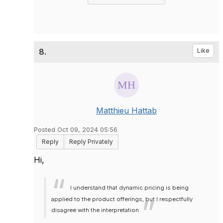
8.
Like
Matthieu Hattab
Posted Oct 09, 2024 05:56
Reply
Reply Privately
Hi,
I understand that dynamic pricing is being
applied to the product offerings, but I respectfully
disagree with the interpretation