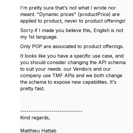
I'm pretty sure that's not what I wrote nor
meant. "Dynamic prices" (productPrice) are
applied to product, never to product offerings!
Sorry if I made you believe this, English is not
my 1st language.
Only POP are
associated to product offerings.
It looks like you have a specific use case, and
you should consider changing the API schema
to suit your needs. our Vendors and our
company use TMF APis and we both change
the schema to expose new capabilities. It's
pretty fast.
------------------------------
Kind regards,
Matthieu Hattab