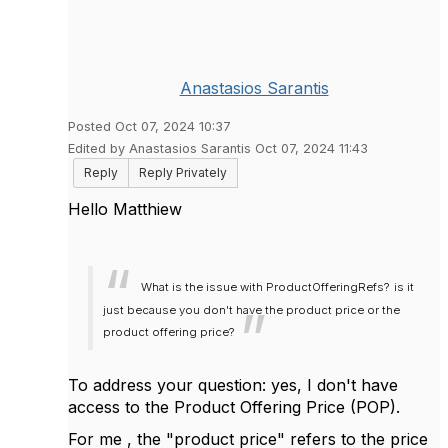
Anastasios Sarantis
Posted Oct 07, 2024 10:37
Edited by Anastasios Sarantis Oct 07, 2024 11:43
Reply
Reply Privately
Hello Matthiew
What is the issue with ProductOfferingRefs?
is it
just because you don't have the product price or the
product offering price?
To address your question: yes, I don't have
access to the Product Offering Price (POP).
For me , the "product price" refers to the price