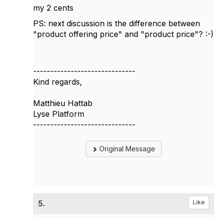
my 2 cents
PS: next discussion is the difference between
"product offering price" and "product price"? :-)
------------------------------
Kind regards,
Matthieu Hattab
Lyse Platform
------------------------------
Original Message
5.
Like