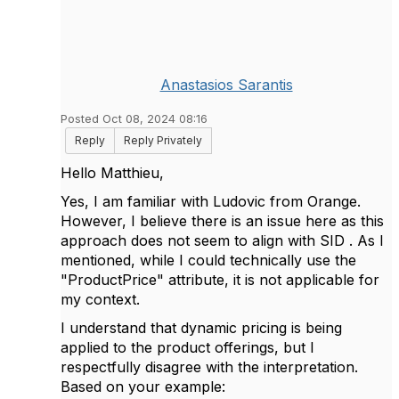
Anastasios Sarantis
Posted Oct 08, 2024 08:16
Reply
Reply Privately
Hello Matthieu,
Yes, I am familiar with Ludovic from Orange.
However, I believe there is an issue here as this
approach does not seem to align with SID . As I
mentioned, while I could technically use the
"ProductPrice" attribute, it is not applicable for
my context.
I understand that dynamic pricing is being
applied to the product offerings, but I
respectfully disagree with the interpretation.
Based on your example: