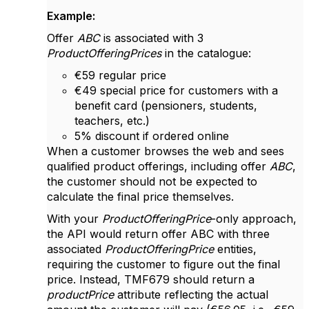
Example:
Offer
ABC
is associated with 3
ProductOfferingPrices
in the catalogue:
€59 regular price
€49 special price for customers with a
benefit card (pensioners, students,
teachers, etc.)
5% discount if ordered online
When a customer browses the web and sees
qualified product offerings, including offer
ABC
,
the customer should not be expected to
calculate the final price themselves.
With your
ProductOfferingPrice
-only approach,
the API would return offer ABC with three
associated
ProductOfferingPrice
entities,
requiring the customer to figure out the final
price. Instead, TMF679 should return a
productPrice
attribute reflecting the actual