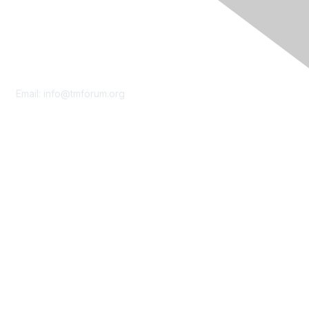
Contact Us
Email:
info@tmforum.org
Membership
Membership
Learn More
Privacy & Terms
About Us
Terms of Use