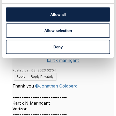
t
i
o
Allow all
n
3.
Like
Allow selection
Deny
kartik maringanti
Posted Jan 03, 2023 02:04
Reply
Reply Privately
Thank you
@Jonathan Goldberg
------------------------------
Kartik N Maringanti
Verizon
------------------------------