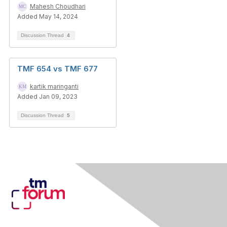
Mahesh Choudhari
Added May 14, 2024
Discussion Thread
4
TMF 654 vs TMF 677
kartik maringanti
Added Jan 09, 2023
Discussion Thread
5