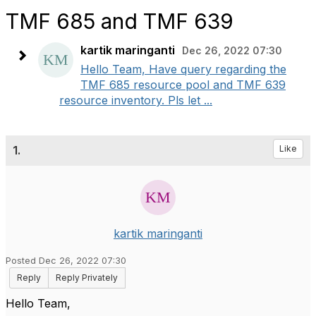
TMF 685 and TMF 639
kartik maringanti
Dec 26, 2022 07:30
Hello Team, Have query regarding the
TMF 685 resource pool and TMF 639
resource inventory. Pls let ...
1.
Like
kartik maringanti
Posted Dec 26, 2022 07:30
Reply
Reply Privately
Hello Team,