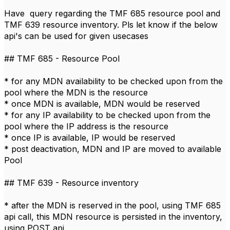
Have query regarding the TMF 685 resource pool and
TMF 639 resource inventory. Pls let know if the below
api's can be used for given usecases
## TMF 685 - Resource Pool
* for any MDN availability to be checked upon​ from the
pool where the MDN is the resource
* once MDN is available, MDN would be reserved
* for any IP availability to be checked upon from the
pool where the IP address is the resource
* once IP is available, IP would be reserved
* post deactivation, MDN and IP are moved to available
Pool
## TMF 639 - Resource inventory ​
* after the MDN is reserved in the pool, using TMF 685
api call, this MDN resource is persisted in the inventory,
using POST api