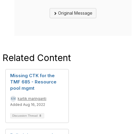
Original Message
Related Content
Missing CTK for the
TMF 685 - Resource
pool mgmt
kartik maringanti
Added Aug 16, 2022
Discussion Thread
8