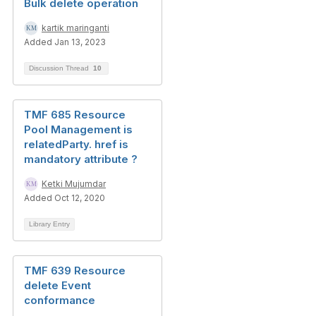
Bulk delete operation
kartik maringanti
Added Jan 13, 2023
Discussion Thread
10
TMF 685 Resource
Pool Management is
relatedParty. href is
mandatory attribute ?
Ketki Mujumdar
Added Oct 12, 2020
Library Entry
TMF 639 Resource
delete Event
conformance