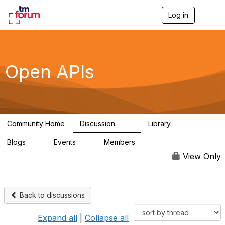
Log in
T
o
g
g
l
e
Open APIs
n
a
v
i
g
a
Community Home
Discussion
Library
t
11K
80
i
Blogs
Events
Members
o
0
0
55.7K
n
View Only
Back to discussions
Expand all
|
Collapse all