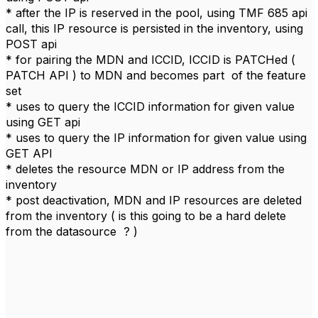
* after the IP is reserved in the pool, using TMF 685 api
call, this IP resource is persisted in the inventory, using
POST api
* for pairing the MDN and ICCID, ICCID is PATCHed (
PATCH API ) to MDN and becomes part of the feature
set
* uses to query the ICCID information for given value
using GET api
* uses to query the IP information for given value using
GET API
* deletes the resource MDN or IP address from the
inventory
* post deactivation, MDN and IP resources are deleted
from the inventory ( is this going to be a hard delete
from the datasource ? )