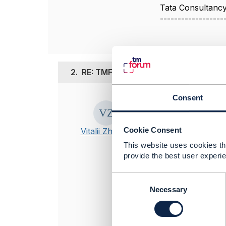
Tata Consultancy
------------------
2.
RE: TMF API
Consent
Posted Jul 24, 20
Edited by Vitalii 
Hello!
Cookie Consent
Vitalii Zhakov
Please, read T
This website uses cookies tha
provide the best user experie
GET must be u
POST must be 
C
o
Necessary
GET and POST 
n
>>In my case t
s
customer
e