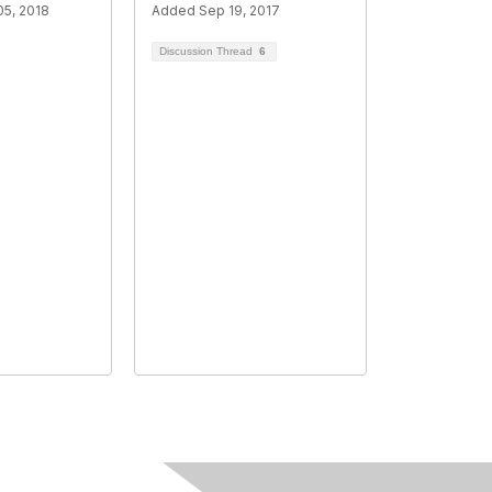
5, 2018
Added Sep 19, 2017
Discussion Thread
6