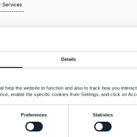
 Services
------------
Details
25 02:24
Zhakov Jul 24, 2025 02:25
MF630 part 3.1. Uniform Contract Operations
t help the website to function and also to track how you interact 
nce, enable the specific cookies from Settings, and click on Acc
sed to retrieve a representation of a resource
used to create a new resource
Preferences
Statistics
must not be used to tunnel other request methods
here is a requirement of fetching the PUK code for the c