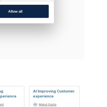
entation of a resource
Allow all
ng
AI Improving Customer
xperience
experience
ard
Mukul Gupta