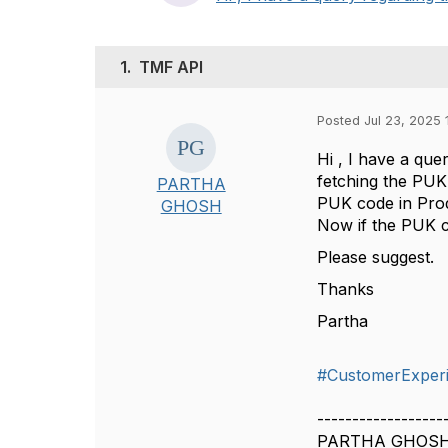
1.
TMF API
Posted Jul 23, 2025 
Hi , I have a que
fetching the PUK
PARTHA
PUK code in Pro
GHOSH
Now if the PUK co
Please suggest.
Thanks
Partha
#CustomerExper
------------------
PARTHA GHOS