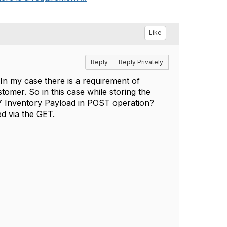
Like
Reply
Reply Privately
 In my case there is a requirement of
omer. So in this case while storing the
7 Inventory Payload in POST operation?
ed via the GET.