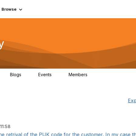
Browse
y
Blogs
Events
Members
0
0
219K
Exp
11:58
he retrival of the PUK code for the customer. In my case the