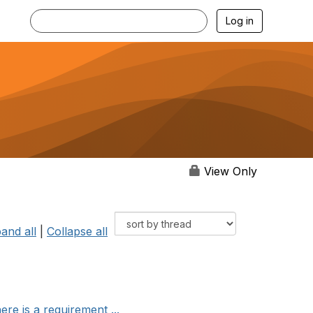
Log in
View Only
and all
|
Collapse all
re is a requirement ...