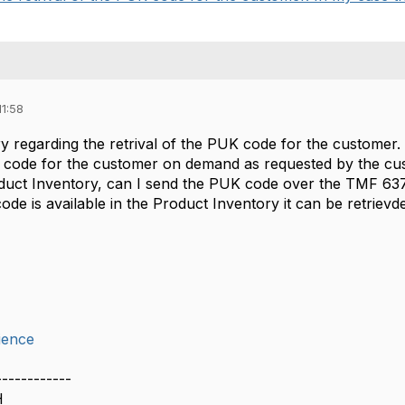
11:58
ry regarding the retrival of the PUK code for the customer.
 code for the customer on demand as requested by the cust
duct Inventory, can I send the PUK code over the TMF 63
de is available in the Product Inventory it can be retrievd
ience
------------
H