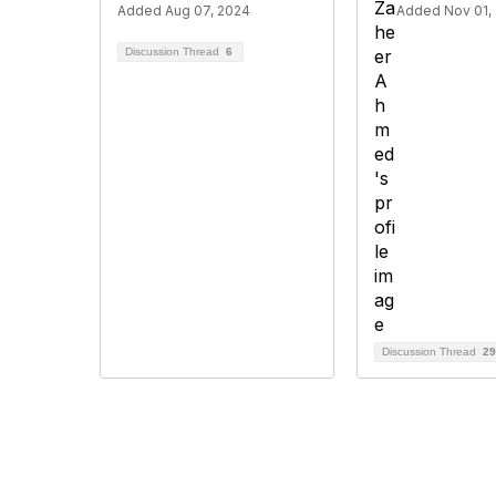
Added Aug 07, 2024
Added Nov 01,
Discussion Thread
6
Discussion Thread
29