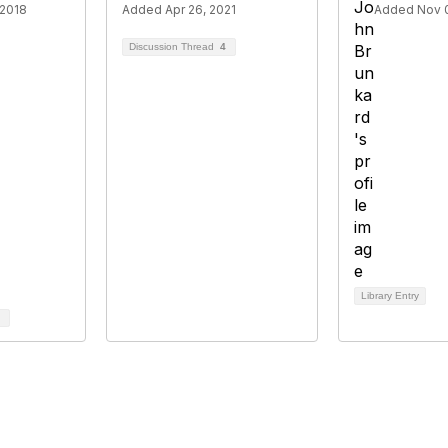
 2018
Added Apr 26, 2021
Added Nov 0
Discussion Thread
4
Library Entry