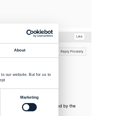
Like
About
Reply
Reply Privately
to our website. But for us to
ept
Marketing
ustomer on demand as requested by the