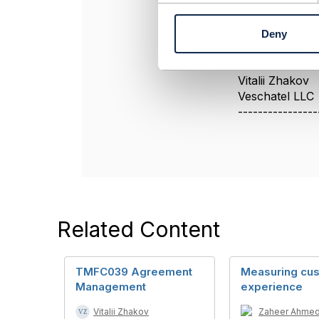
n
In this case r
t
Deny
S
e
----------------
l
Vitalii Zhakov
e
Veschatel LLC
c
----------------
t
i
o
n
Related Content
TMFC039 Agreement
Measuring cu
Management
experience
Vitalii Zhakov
Zaheer Ahme