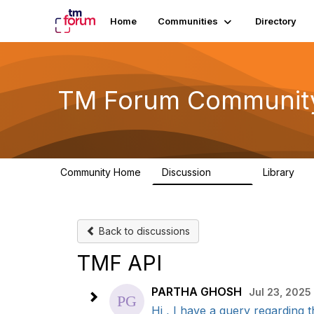
Home
Communities
Directory
TM Forum Communit
Community Home
Discussion
Library
3.2K
61
Back to discussions
TMF API
PARTHA GHOSH
Jul 23, 2025 
Hi , I have a query regarding t