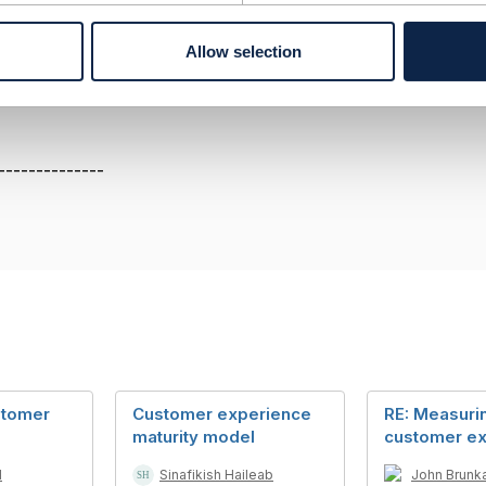
esource is PUK code, GET must be used to retrieve a repres
Allow selection
--------------
--------------
stomer
Customer experience
RE: Measuri
maturity model
customer e
d
Sinafikish Haileab
John Brunk