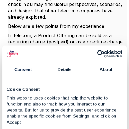
check. You may find useful perspectives, scenarios,
and designs that other telecom companies have
already explored.
Below are a few points from my experience.
In telecom, a Product Offering can be sold as a
recurring charge (postpaid) or as a one-time charge
(prepaid). A recurring charge represents a
subscription.
Prepaid offers do not require a credit check.
Consent
Details
About
Postpaid offers usually require a credit check,
although this remains the seller's decision.
Credit check is strongly linked to pre-order flows and
Cookie Consent
belongs in the commercial Eligibility domain.
This website uses cookies that help the website to
My design is based on TMF679 Product Offering
function and also to track how you interact to our
Qualification, not TMF696, and also follows the ODA
website. But for us to provide the best user experience,
enable the specific cookies from Settings, and click on
blueprint principles.
Accept
At design time