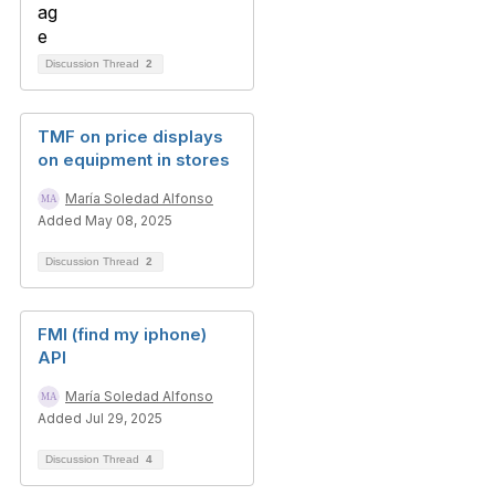
Discussion Thread
2
TMF on price displays
on equipment in stores
María Soledad Alfonso
Added May 08, 2025
Discussion Thread
2
FMI (find my iphone)
API
María Soledad Alfonso
Added Jul 29, 2025
Discussion Thread
4