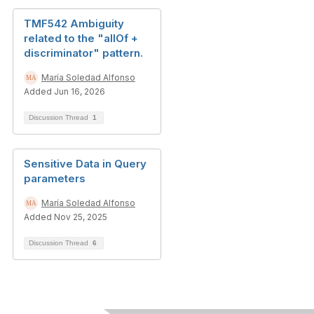
TMF542 Ambiguity
related to the "allOf +
discriminator" pattern.
María Soledad Alfonso
Added Jun 16, 2026
Discussion Thread
1
Sensitive Data in Query
parameters
María Soledad Alfonso
Added Nov 25, 2025
Discussion Thread
6