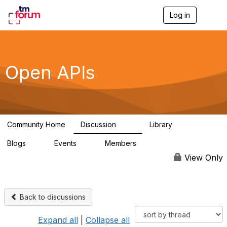
Log in
T
o
g
g
l
e
Open APIs
n
a
v
i
g
a
Community Home
Discussion
Library
t
11K
80
i
Blogs
Events
Members
o
0
0
55.7K
n
View Only
Back to discussions
Expand all
|
Collapse all