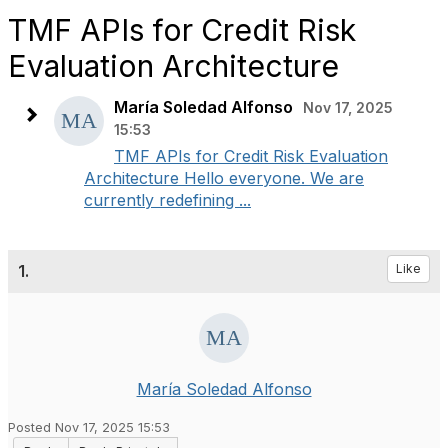
TMF APIs for Credit Risk
Evaluation Architecture
María Soledad Alfonso
Nov 17, 2025
15:53
TMF APIs for Credit Risk Evaluation
Architecture Hello everyone. We are
currently redefining ...
1.
Like
María Soledad Alfonso
Posted Nov 17, 2025 15:53