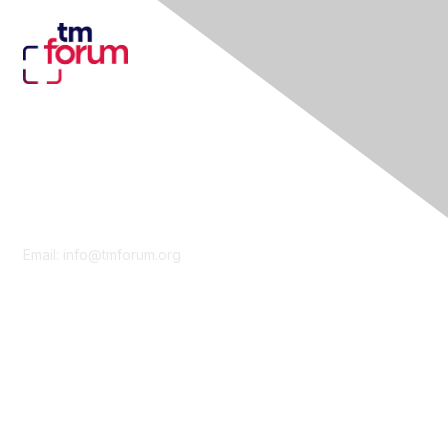
Contact Us
Email:
info@tmforum.org
Membership
Membership
Learn More