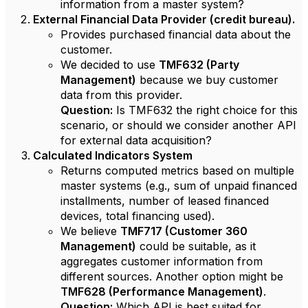
information from a master system?
External Financial Data Provider (credit bureau).
Provides purchased financial data about the
customer.
We decided to use
TMF632 (Party
Management)
because we buy customer
data from this provider.
Question:
Is TMF632 the right choice for this
scenario, or should we consider another API
for external data acquisition?
Calculated Indicators System
Returns computed metrics based on multiple
master systems (e.g., sum of unpaid financed
installments, number of leased financed
devices, total financing used).
We believe
TMF717 (Customer 360
Management)
could be suitable, as it
aggregates customer information from
different sources. Another option might be
TMF628 (Performance Management)
.
Question:
Which API is best suited for