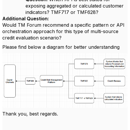
exposing aggregated or calculated customer
indicators?
TMF717 or TMF628?
Additional Question:
Would TM Forum recommend a specific pattern or API
orchestration approach for this type of multi-source
credit evaluation scenario?
Please find below a diagram for better understanding
Thank you, best regards.