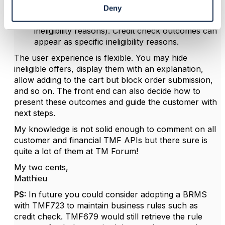
layer with an eligibility status per Product
Deny
Offering as well as per business rule (array of
ineligibility reasons). Credit check outcomes can
appear as specific ineligibility reasons.
The user experience is flexible. You may hide
ineligible offers, display them with an explanation,
allow adding to the cart but block order submission,
and so on. The front end can also decide how to
present these outcomes and guide the customer with
next steps.
My knowledge is not solid enough to comment on all
customer and financial TMF APIs but there sure is
quite a lot of them at TM Forum!
My two cents,
Matthieu
PS:
In future you could consider adopting a BRMS
with TMF723 to maintain business rules such as
credit check. TMF679 would still retrieve the rule