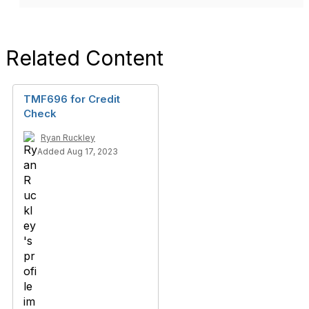
Related Content
TMF696 for Credit
Check
Ryan Ruckley
Added Aug 17, 2023