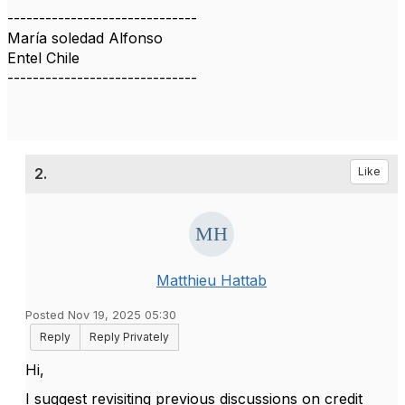
------------------------------
María soledad Alfonso
Entel Chile
------------------------------
2.
Like
Matthieu Hattab
Posted Nov 19, 2025 05:30
Reply
Reply Privately
Hi,
I suggest revisiting previous discussions on credit