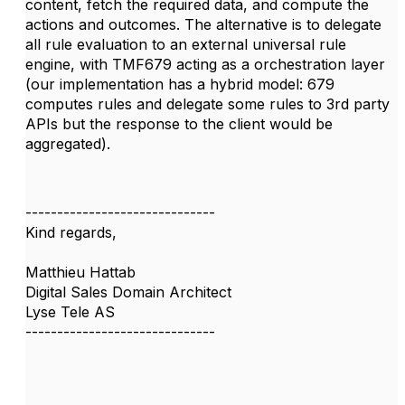
content, fetch the required data, and compute the
actions and outcomes. The alternative is to delegate
all rule evaluation to an external universal rule
engine, with TMF679 acting as a orchestration layer
(our implementation has a hybrid model: 679
computes rules and delegate some rules to 3rd party
APIs but the response to the client would be
aggregated).
------------------------------
Kind regards,
Matthieu Hattab
Digital Sales Domain Architect
Lyse Tele AS
------------------------------