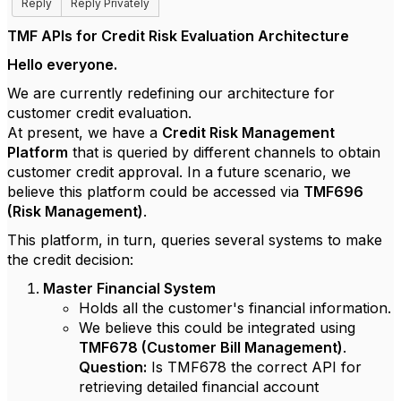
Reply
Reply Privately
TMF APIs for Credit Risk Evaluation Architecture
Hello everyone.
We are currently redefining our architecture for
customer credit evaluation.
At present, we have a
Credit Risk Management
Platform
that is queried by different channels to obtain
customer credit approval. In a future scenario, we
believe this platform could be accessed via
TMF696
(Risk Management)
.
This platform, in turn, queries several systems to make
the credit decision:
Master Financial System
Holds all the customer's financial information.
We believe this could be integrated using
TMF678 (Customer Bill Management)
.
Question:
Is TMF678 the correct API for
retrieving detailed financial account