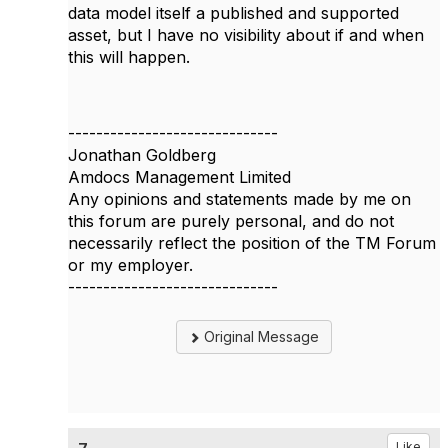
data model itself a published and supported
asset, but I have no visibility about if and when
this will happen.
------------------------------
Jonathan Goldberg
Amdocs Management Limited
Any opinions and statements made by me on
this forum are purely personal, and do not
necessarily reflect the position of the TM Forum
or my employer.
------------------------------
Original Message
Like