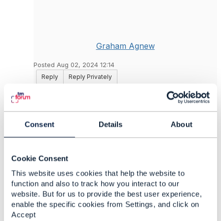
Graham Agnew
Posted Aug 02, 2024 12:14
Reply
Reply Privately
There *is* a repository on Github which has a
lot of the APIs, and also a fairly nicely
structured set of schemas. The nice part is that
Consent
Details
About
things that share common patterns in the
schema definitions are split out into the
schemas/Common subdirectory; there isn't the
Cookie Consent
repeated definition of something like an entity
reference which is a very common pattern
This website uses cookies that help the website to
across many of the schemas. The swagger files
function and also to track how you interact to our
have these definitions flattened out, leading to a
website. But for us to provide the best user experience,
lot of repetition.
enable the specific cookies from Settings, and click on
Accept
https://github.com/tmforum-