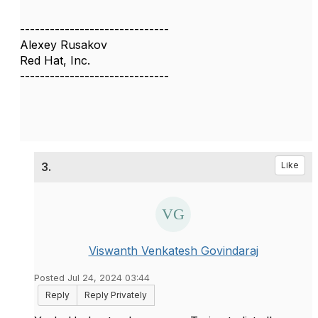
------------------------------
Alexey Rusakov
Red Hat, Inc.
------------------------------
3.
Like
Viswanth Venkatesh Govindaraj
Posted Jul 24, 2024 03:44
Reply
Reply Privately