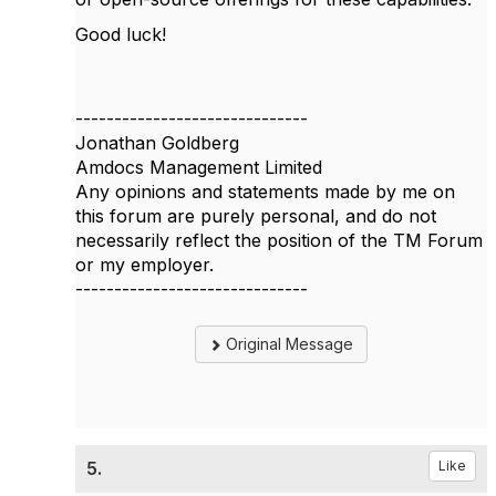
Good luck!
------------------------------
Jonathan Goldberg
Amdocs Management Limited
Any opinions and statements made by me on
this forum are purely personal, and do not
necessarily reflect the position of the TM Forum
or my employer.
------------------------------
Original Message
5.
Like