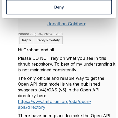
Deny
Jonathan Goldberg
Posted Aug 04, 2024 02:08
Reply
Reply Privately
Hi Graham and all
Please DO NOT rely on what you see in this
github repository. To best of my understanding it
is not maintained consistently.
The only official and reliable way to get the
Open API data model is via the published
swaggers (v4)/OAS (v5) in the Open API
directory here:
https://www.tmforum.org/oda/open-
apis/directory
There have been plans to make the Open API