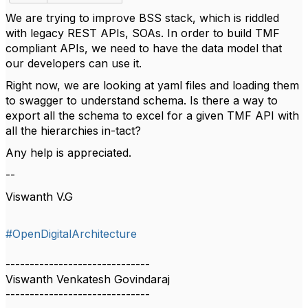
We are trying to improve BSS stack, which is riddled
with legacy REST APIs, SOAs. In order to build TMF
compliant APIs, we need to have the data model that
our developers can use it.
Right now, we are looking at yaml files and loading them
to swagger to understand schema. Is there a way to
export all the schema to excel for a given TMF API with
all the hierarchies in-tact?
Any help is appreciated.
--
Viswanth V.G
#OpenDigitalArchitecture
------------------------------
Viswanth Venkatesh Govindaraj
------------------------------