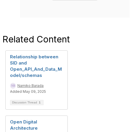
Related Content
Relationship between
SID and
Open_API_And_Data_M
odel/schemas
Namiko Barada
Added May 09, 2025
Discussion Thread
1
Open Digital
Architecture