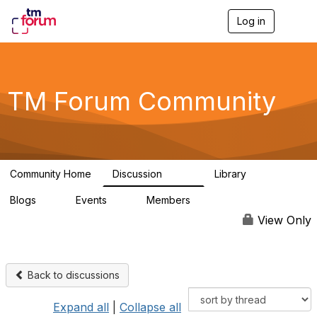
Log in
T
o
g
g
l
e
TM Forum Community
n
a
v
i
g
a
Community Home
Discussion
Library
t
3.2K
61
i
Blogs
Events
Members
o
0
0
219K
n
View Only
Back to discussions
Expand all
|
Collapse all