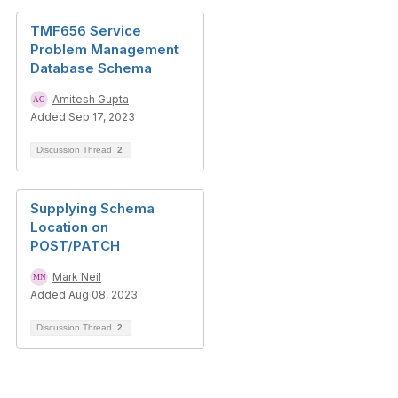
TMF656 Service
Problem Management
Database Schema
Amitesh Gupta
Added Sep 17, 2023
Discussion Thread
2
Supplying Schema
Location on
POST/PATCH
Mark Neil
Added Aug 08, 2023
Discussion Thread
2