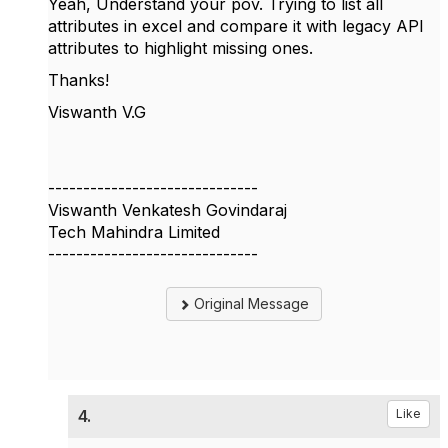
Yeah, Understand your pov. Trying to list all
attributes in excel and compare it with legacy API
attributes to highlight missing ones.
Thanks!
Viswanth V.G
------------------------------
Viswanth Venkatesh Govindaraj
Tech Mahindra Limited
------------------------------
Original Message
4.
Like