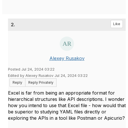
2.
Like
Alexey Rusakov
Posted Jul 24, 2024 03:22
Edited by Alexey Rusakov Jul 24, 2024 03:22
Reply
Reply Privately
Excel is far from being an appropriate format for
hierarchical structures like API descriptions. I wonder
how you intend to use that Excel file - how would that
be superior to studying YAML files directly or
exploring the APIs in a tool like Postman or Apicurio?