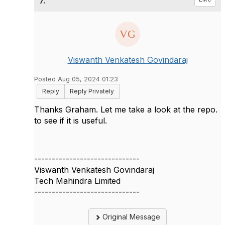
7.
Viswanth Venkatesh Govindaraj
Posted Aug 05, 2024 01:23
Reply
Reply Privately
Thanks Graham. Let me take a look at the repo.
to see if it is useful.
------------------------------
Viswanth Venkatesh Govindaraj
Tech Mahindra Limited
------------------------------
Original Message