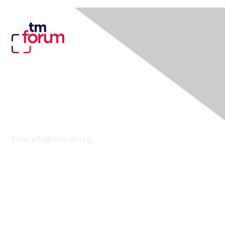
Contact Us
Email:
info@tmforum.org
Membership
Membership
Learn More