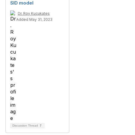
SID model
Dr. Roy Kucukates
Added May 31, 2023
Discussion Thread
7