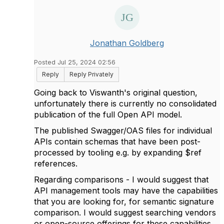
Jonathan Goldberg
Posted Jul 25, 2024 02:56
Reply
Reply Privately
Going back to Viswanth's original question,
unfortunately there is currently no consolidated
publication of the full Open API model.
The published Swagger/OAS files for individual
APIs contain schemas that have been post-
processed by tooling e.g. by expanding $ref
references.
Regarding comparisons - I would suggest that
API management tools may have the capabilities
that you are looking for, for semantic signature
comparison. I would suggest searching vendors
or open-source offerings for these capabilities.