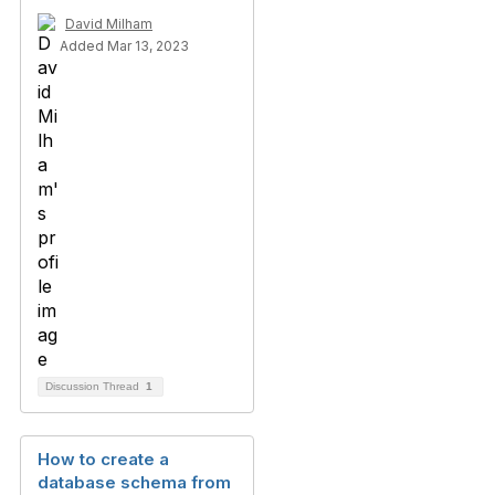
David Milham
Added Mar 13, 2023
Discussion Thread
1
How to create a
database schema from