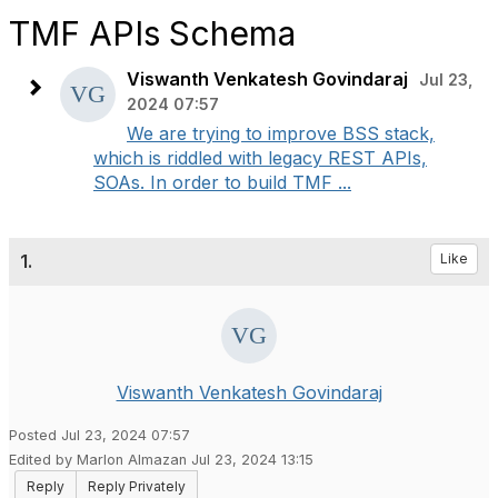
TMF APIs Schema
Viswanth Venkatesh Govindaraj
Jul 23,
2024 07:57
We are trying to improve BSS stack,
which is riddled with legacy REST APIs,
SOAs. In order to build TMF ...
1.
Like
Viswanth Venkatesh Govindaraj
Posted Jul 23, 2024 07:57
Edited by Marlon Almazan Jul 23, 2024 13:15
Reply
Reply Privately