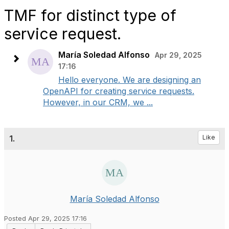
TMF for distinct type of
service request.
María Soledad Alfonso
Apr 29, 2025
17:16
Hello everyone. We are designing an
OpenAPI for creating service requests.
However, in our CRM, we ...
1.
Like
María Soledad Alfonso
Posted Apr 29, 2025 17:16