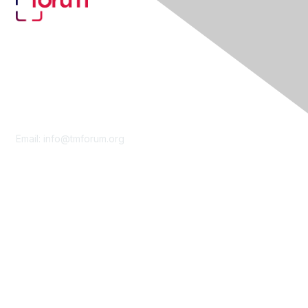
Contact Us
Email:
info@tmforum.org
Membership
Membership
Learn More
Privacy & Terms