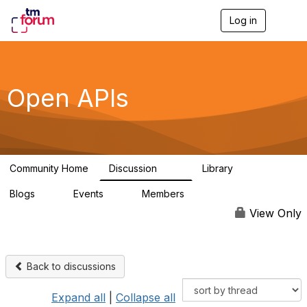
Log in
T
o
g
g
l
e
Open APIs
n
a
v
i
g
a
Community Home
Discussion
Library
t
11K
80
i
Blogs
Events
Members
o
0
0
55.7K
n
View Only
Back to discussions
Expand all
|
Collapse all