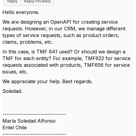
Reply
Reply Privately
Hello everyone.
We are designing an OpenAPI for creating service
requests. However, in our CRM, we manage different
types of service requests, such as product orders,
claims, problems, etc.
In this case, is TMF 641 used? Or should we design a
TMF for each entity? For example, TMF622 for service
requests associated with products, TMF656 for service
issues, etc.
We appreciate your help. Best regards.
Soledad.
------------------------------
María Soledad Alfonso
Entel Chile
------------------------------