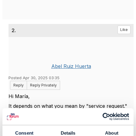
2.
Like
Abel Ruiz Huerta
Posted Apr 30, 2025 03:35
Reply
Reply Privately
Hi María,
It depends on what you mean by "service request."
If you aim to trigger a service order towards a
software component capable of processing such
requests, you should use TMF641. If instead you
Consent
Details
About
want to log an issue associated with a service, you