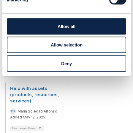
e
------------------------------
c
Abel Ruiz Huerta
t
alvatross
i
------------------------------
o
Allow all
n
Allow selection
Deny
Related Content
Help with assets
(products, resources,
services)
María Soledad Alfonso
Added May 12, 2025
Discussion Thread
2