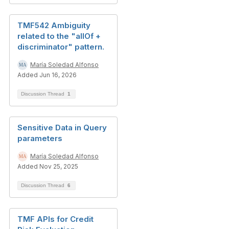
TMF542 Ambiguity
related to the "allOf +
discriminator" pattern.
María Soledad Alfonso
Added Jun 16, 2026
Discussion Thread
1
Sensitive Data in Query
parameters
María Soledad Alfonso
Added Nov 25, 2025
Discussion Thread
6
TMF APIs for Credit