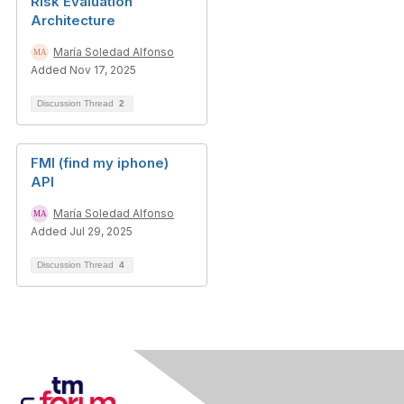
Risk Evaluation
Architecture
María Soledad Alfonso
Added Nov 17, 2025
Discussion Thread
2
FMI (find my iphone)
API
María Soledad Alfonso
Added Jul 29, 2025
Discussion Thread
4