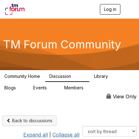
Log in
T
o
g
g
l
e
TM Forum Community
n
a
v
i
g
a
Community Home
Discussion
Library
t
3.2K
61
i
Blogs
Events
Members
o
0
0
219K
n
View Only
Back to discussions
Expand all
|
Collapse all