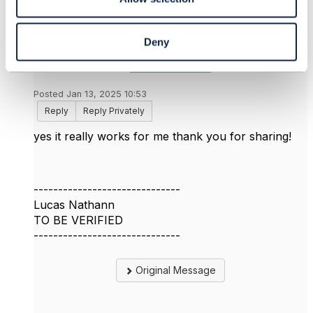
Deny
Lucas Nathann
Posted Jan 13, 2025 10:53
Reply
Reply Privately
yes it really works for me thank you for sharing!
------------------------------
Lucas Nathann
TO BE VERIFIED
------------------------------
Original Message