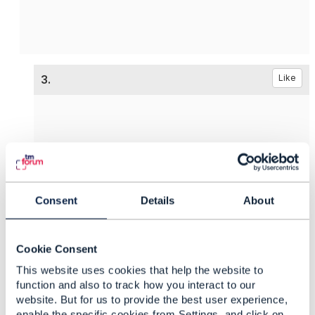
3.
Like
Vance Shipley
Posted Sep 17, 2024 02:41
Consent
Details
About
Reply
Reply Privately
@Sanjay Vyas
originally asked about TM Forum
Open APIs to support
Network Functions
.
Cookie Consent
@Ricky James
provided an example of using some
This website uses cookies that help the website to
API which looks similar to ETSI's SOL005 (
Os-Ma-
function and also to track how you interact to our
website. But for us to provide the best user experience,
nfvo
).
enable the specific cookies from Settings, and click on