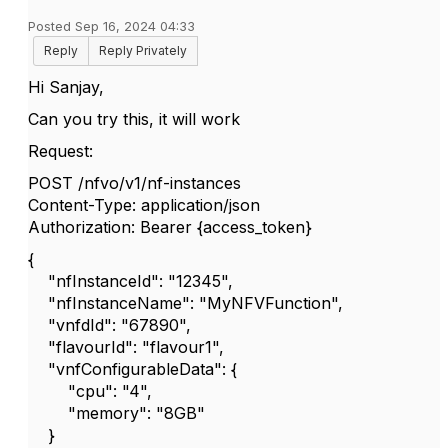
Posted Sep 16, 2024 04:33
Reply
Reply Privately
Hi Sanjay,
Can you try this, it will work
Request:
POST /nfvo/v1/nf-instances
Content-Type: application/json
Authorization: Bearer {access_token}
{
"nfInstanceId": "12345",
"nfInstanceName": "MyNFVFunction",
"vnfdId": "67890",
"flavourId": "flavour1",
"vnfConfigurableData": {
"cpu": "4",
"memory": "8GB"
}