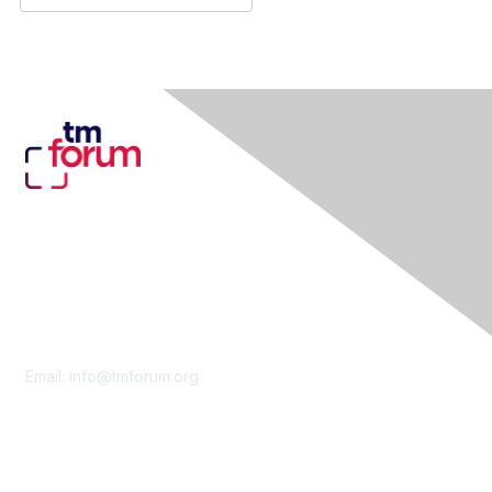
Contact Us
Email:
info@tmforum.org
Membership