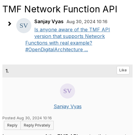
TMF Network Function API
Sanjay Vyas
Aug 30, 2024 10:16
Is anyone aware of the TMF API
version that supports Network
Functions with real example?
#OpenDigitalArchitecture ...
1.
Like
Sanjay Vyas
Posted Aug 30, 2024 10:16
Reply
Reply Privately