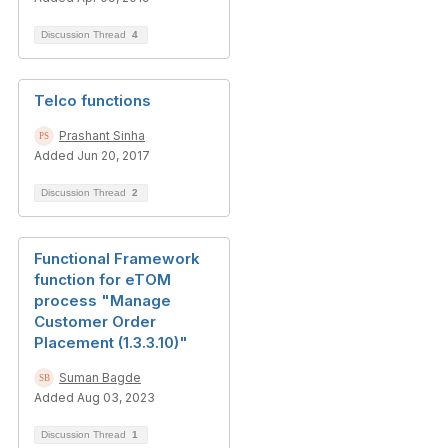
Discussion Thread
4
Telco functions
Prashant Sinha
Added Jun 20, 2017
Discussion Thread
2
Functional Framework
function for eTOM
process "Manage
Customer Order
Placement (1.3.3.10)"
Suman Bagde
Added Aug 03, 2023
Discussion Thread
1