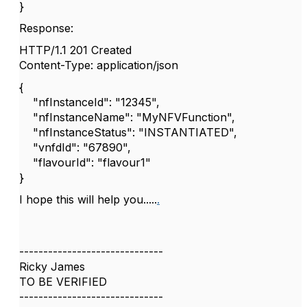
}
Response:
HTTP/1.1 201 Created
Content-Type: application/json
{
"nfInstanceId": "12345",
"nfInstanceName": "MyNFVFunction",
"nfInstanceStatus": "INSTANTIATED",
"vnfdId": "67890",
"flavourId": "flavour1"
}
I hope this will help you.....
.
------------------------------
Ricky James
TO BE VERIFIED
------------------------------