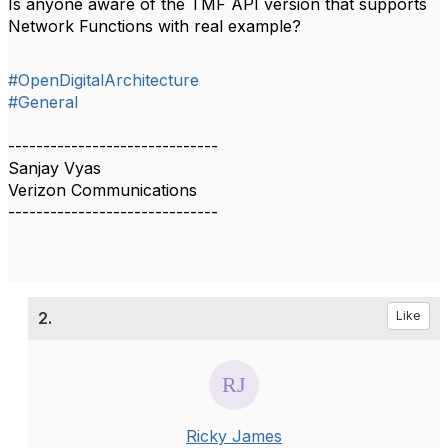
Is anyone aware of the TMF API version that supports
Network Functions with real example?
#OpenDigitalArchitecture
#General
------------------------------
Sanjay Vyas
Verizon Communications
------------------------------
2.
Like
Ricky James