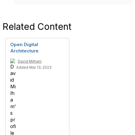
Related Content
Open Digital
Architecture
David Milham
Added Mar 13, 2023