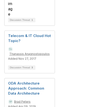
Discussion Thread
1
Telecom & IT Cloud Hot
Topic?
Thanassis Anagnostopoulos
Added Nov 27, 2017
Discussion Thread
3
ODA Architecture
Approach: Common
Data Architecture
Brad Peters
Added Apr 09, 2019