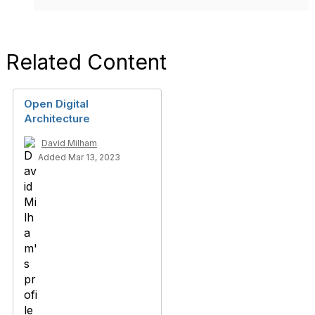
Related Content
Open Digital
Architecture
David Milham
Added Mar 13, 2023