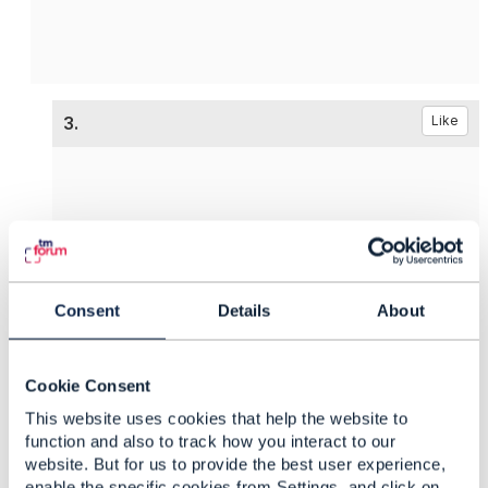
3.
Like
Vance Shipley
Posted Sep 17, 2024 02:41
Consent
Details
About
Reply
Reply Privately
@Sanjay Vyas
originally asked about TM Forum
Open APIs to support
Network Functions
.
Cookie Consent
@Ricky James
provided an example of using some
This website uses cookies that help the website to
API which looks similar to ETSI's SOL005 (
Os-Ma-
function and also to track how you interact to our
website. But for us to provide the best user experience,
nfvo
).
enable the specific cookies from Settings, and click on