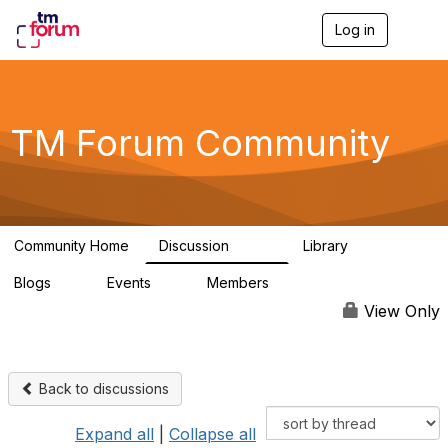
Log in
T
o
g
g
l
e
TM Forum Community
n
a
v
i
g
a
Community Home
Discussion
Library
t
3.2K
61
i
Blogs
Events
Members
o
0
0
219K
n
View Only
Back to discussions
Expand all
|
Collapse all