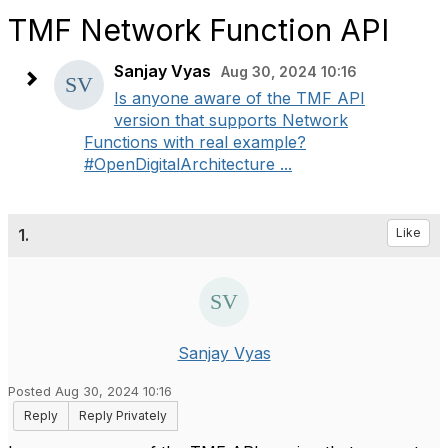
TMF Network Function API
Sanjay Vyas
Aug 30, 2024 10:16
Is anyone aware of the TMF API
version that supports Network
Functions with real example?
#OpenDigitalArchitecture ...
1.
Like
Sanjay Vyas
Posted Aug 30, 2024 10:16
Reply
Reply Privately