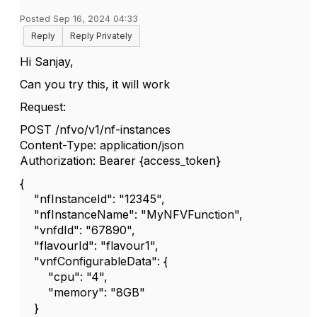
Posted Sep 16, 2024 04:33
Reply
Reply Privately
Hi Sanjay,
Can you try this, it will work
Request:
POST /nfvo/v1/nf-instances
Content-Type: application/json
Authorization: Bearer {access_token}
{
"nfInstanceId": "12345",
"nfInstanceName": "MyNFVFunction",
"vnfdId": "67890",
"flavourId": "flavour1",
"vnfConfigurableData": {
"cpu": "4",
"memory": "8GB"
}