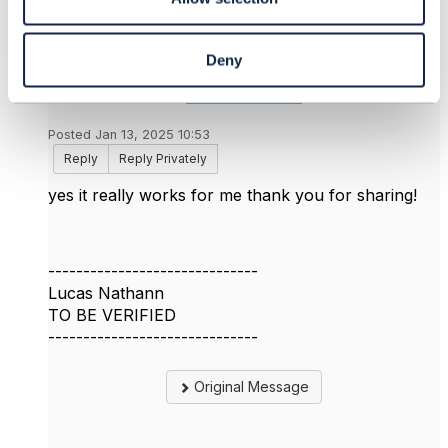
Deny
Lucas Nathann
Posted Jan 13, 2025 10:53
Reply
Reply Privately
yes it really works for me thank you for sharing!
------------------------------
Lucas Nathann
TO BE VERIFIED
------------------------------
Original Message