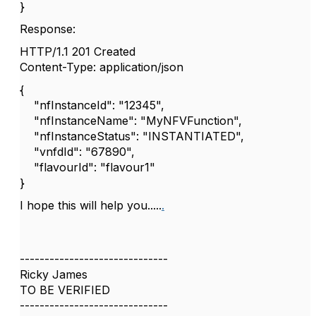
}
Response:
HTTP/1.1 201 Created
Content-Type: application/json
{
"nfInstanceId": "12345",
"nfInstanceName": "MyNFVFunction",
"nfInstanceStatus": "INSTANTIATED",
"vnfdId": "67890",
"flavourId": "flavour1"
}
I hope this will help you.....
.
------------------------------
Ricky James
TO BE VERIFIED
------------------------------