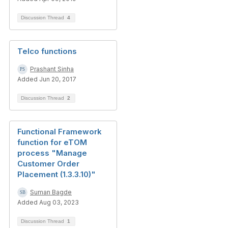
Discussion Thread
4
Telco functions
Prashant Sinha
Added Jun 20, 2017
Discussion Thread
2
Functional Framework
function for eTOM
process "Manage
Customer Order
Placement (1.3.3.10)"
Suman Bagde
Added Aug 03, 2023
Discussion Thread
1