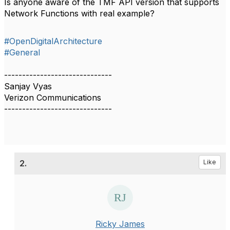
Is anyone aware of the TMF API version that supports
Network Functions with real example?
#OpenDigitalArchitecture
#General
------------------------------
Sanjay Vyas
Verizon Communications
------------------------------
2.
Like
Ricky James