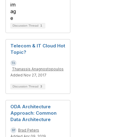
Discussion Thread
1
Telecom & IT Cloud Hot
Topic?
Thanassis Anagnostopoulos
Added Nov 27, 2017
Discussion Thread
3
ODA Architecture
Approach: Common
Data Architecture
Brad Peters
Added Apr 09, 2019