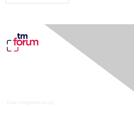
Contact Us
Email:
info@tmforum.org
Membership