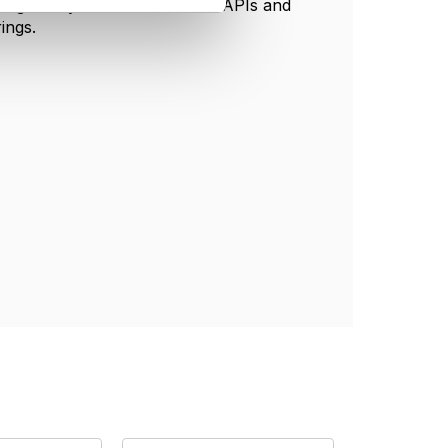
howing how you could use TMF APIs and
ings.