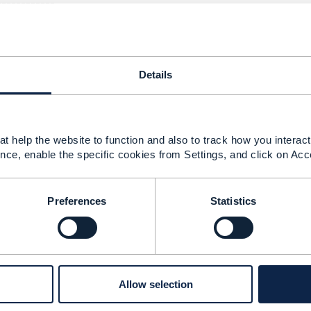
------------
Details
ent in stores
025 03:18
t help the website to function and also to track how you interact 
nce, enable the specific cookies from Settings, and click on Acc
the correct API to expose the product catalogue, offers, p
w static prices. It will not do dynamic pricing.
Preferences
Statistics
tomer get 5% discount on phone accessories require the ca
ur customers on engagement channels.
 do that use TMF679 (the
query
end point exist exactly fo
amic prices
, whatever you wish to call it)
 is a good solution to sync your product catalogues.
Allow selection