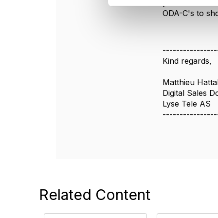
you can check 
l
ODA-C's to sho
e
c
t
i
----------------
o
Kind regards,
n
Matthieu Hatta
Digital Sales D
Lyse Tele AS
----------------
Related Content