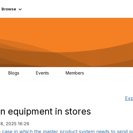
Browse
Blogs
Events
Members
0
0
55.7K
Exp
n equipment in stores
8, 2025 16:26
case in which the master product system needs to send pro