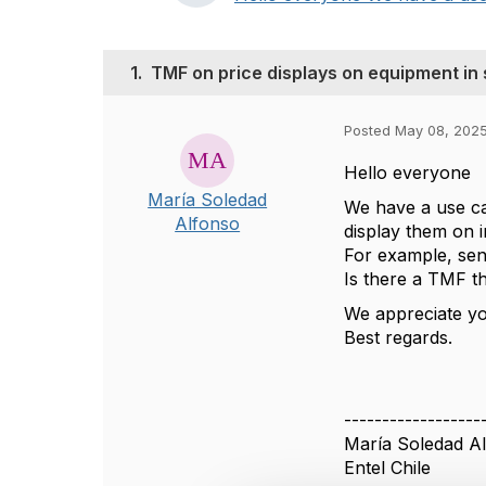
1.
TMF on price displays on equipment in 
Posted May 08, 2025
Hello everyone
María Soledad
We have a use ca
Alfonso
display them on i
For example, sen
Is there a TMF t
We appreciate yo
Best regards.
------------------
María Soledad A
Entel Chile