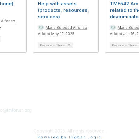
phone)
Help with assets
TMF542 Amb
(products, resources,
related to th
services)
discriminato
 Alfonso
5
María Soledad Alfonso
María Sole
Added May 12, 2025
Added Jun 16, 
Discussion Thread
2
Discussion Threa
tact Us
Membership
fo@tmforum.org
Membership
Learn More
Copyright 2025. All rights reserved.
Powered by Higher Logic