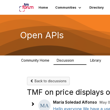
Home
Communities
Directory
Open APIs
Community Home
Discussion
Library
11K
80
Back to discussions
TMF on price displays o
María Soledad Alfonso
May 0
Hello everyone We have a use 