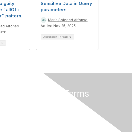
iguity
Sensitive Data in Query
e "allOf +
parameters
r" pattern.
María Soledad Alfonso
Added Nov 25, 2025
dad Alfonso
2026
Discussion Thread
6
d
1
Privacy & Terms
About Us
Terms of Use
Privacy Policy