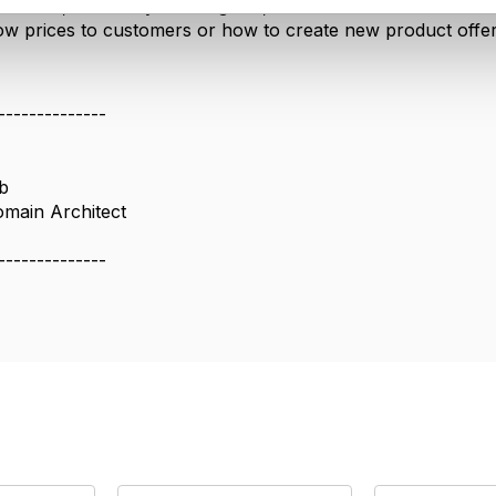
IG1228, it's a very useful guide, there are uses cases s
w prices to customers or how to create new product offer
--------------
b
omain Architect
--------------