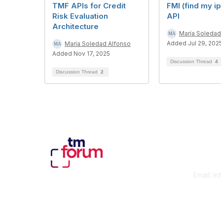
TMF APIs for Credit
FMI (find my i
Risk Evaluation
API
Architecture
María Soledad
Added Jul 29, 202
María Soledad Alfonso
Added Nov 17, 2025
Discussion Thread
4
Discussion Thread
2
Con
Email:
in