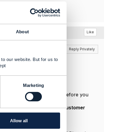
About
Like
Reply
Reply Privately
to our website. But for us to
ept
rices.
Marketing
lculation of a dynamic price before you
r that purpose) to show
end-customer
Allow all