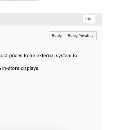
Like
Reply
Reply Privately
ct prices to an external system to
in-store displays.