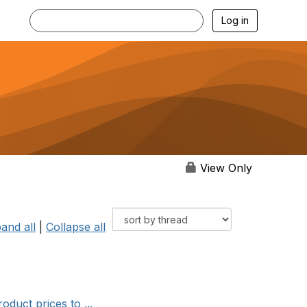
Log in
View Only
and all
|
Collapse all
duct prices to ...