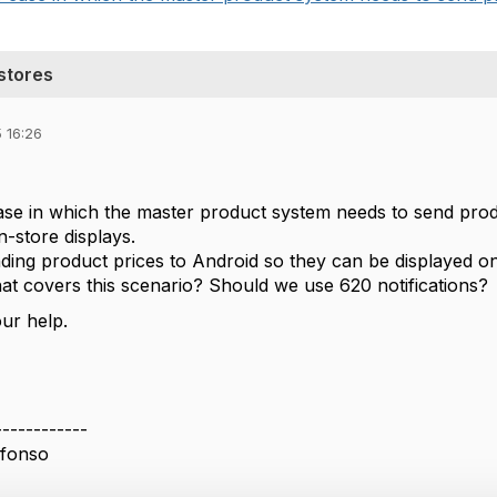
stores
 16:26
se in which the master product system needs to send produ
n-store displays.
ding product prices to Android so they can be displayed on 
hat covers this scenario? Should we use 620 notifications?
ur help.
------------
lfonso