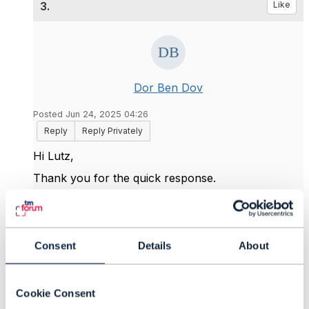
3.
Like
Dor Ben Dov
Posted Jun 24, 2025 04:26
Reply
Reply Privately
Hi Lutz,
Thank you for the quick response.
Best Regards,
Consent
Details
About
------------------------------
Dor Ben Dov
Amdocs Management Limited
Cookie Consent
------------------------------