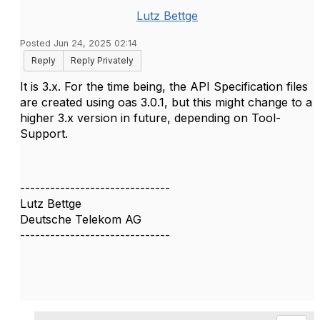
Lutz Bettge
Posted Jun 24, 2025 02:14
Reply
Reply Privately
It is 3.x. For the time being, the API Specification files
are created using oas 3.0.1, but this might change to a
higher 3.x version in future, depending on Tool-
Support.
------------------------------
Lutz Bettge
Deutsche Telekom AG
------------------------------