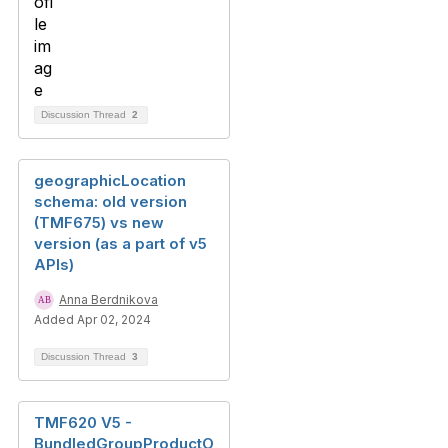
Discussion Thread
2
geographicLocation
schema: old version
(TMF675) vs new
version (as a part of v5
APIs)
Anna Berdnikova
Added Apr 02, 2024
Discussion Thread
3
TMF620 V5 -
BundledGroupProductO