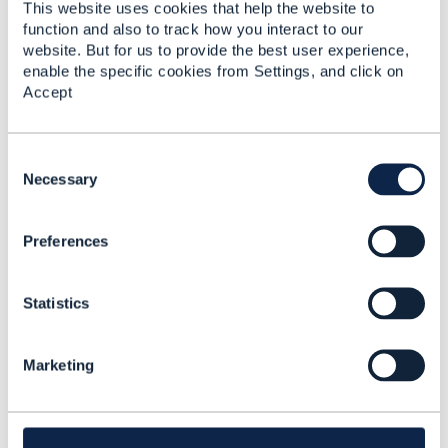
This website uses cookies that help the website to
function and also to track how you interact to our
Original Message
website. But for us to provide the best user experience,
enable the specific cookies from Settings, and click on
Accept
C
Related Content
o
Necessary
n
s
Preferences
e
OpenAPI Specification
n
3.0
t
Sergei Lukin
Statistics
S
Added Apr 15, 2020
e
l
Marketing
e
c
t
i