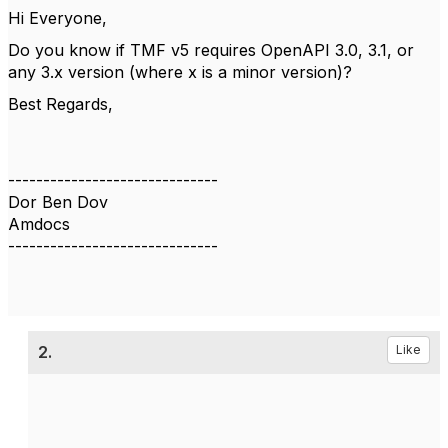
Hi Everyone,
Do you know if TMF v5 requires OpenAPI 3.0, 3.1, or
any 3.x version (where x is a minor version)?
Best Regards,
------------------------------
Dor Ben Dov
Amdocs
------------------------------
2.
Like