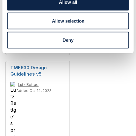
o
Allow all
n
Allow selection
Deny
Discussion Thread
14
TMF630 Design
Guidelines v5
Lutz Bettge
Added Oct 14, 2023