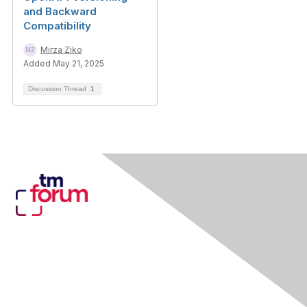
and Backward
Compatibility
Mirza Ziko
Added May 21, 2025
Discussion Thread
1