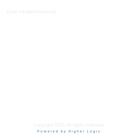
Contact Us
Email:
info@tmforum.org
Membership
Membership
Learn More
Privacy & Terms
About Us
Terms of Use
Privacy Policy
Copyright 2025. All rights reserved.
Powered by Higher Logic