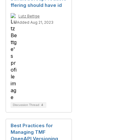
ffering should have id
Lutz Bettge
Added Aug 21, 2023
Discussion Thread
4
Best Practices for
Managing TMF
OpenAPI Versioning