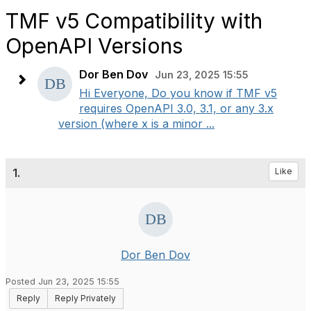
TMF v5 Compatibility with
OpenAPI Versions
Dor Ben Dov
Jun 23, 2025 15:55
Hi Everyone, Do you know if TMF v5
requires OpenAPI 3.0, 3.1, or any 3.x
version (where x is a minor ...
1.
Like
Dor Ben Dov
Posted Jun 23, 2025 15:55
Reply
Reply Privately