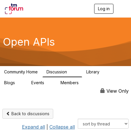
Log in
T
o
g
g
l
e
Open APIs
n
a
v
i
g
a
Community Home
Discussion
Library
t
11K
80
i
Blogs
Events
Members
o
0
0
55.7K
n
View Only
Back to discussions
Expand all
|
Collapse all