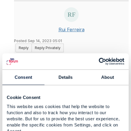
Rui Ferreira
Posted Sep 14, 2023 05:01
Reply
Reply Privately
Thanks for your answer
@Jonathan Goldberg
. It
helps as always. We are planning to have
attachment support for product specifications and
Consent
Details
About
product offering but without the support of
document management, we cannot use
Attachments as Ref.
Cookie Consent
Thanks again for your support
This website uses cookies that help the website to
function and also to track how you interact to our
website. But for us to provide the best user experience,
enable the specific cookies from Settings, and click on
------------------------------
Accept