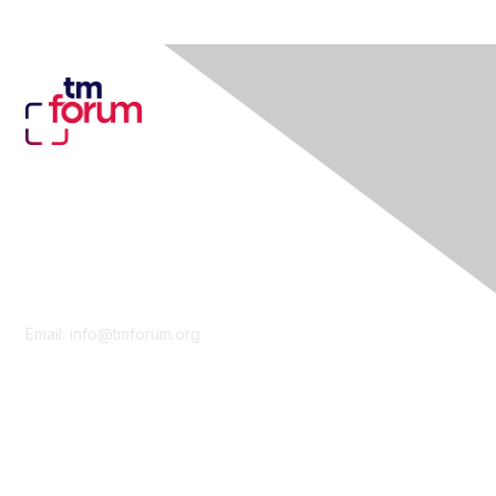
Contact Us
Email:
info@tmforum.org
Membership
Membership