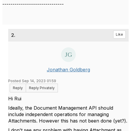
------------------------------
2.
Like
Jonathan Goldberg
Posted Sep 14, 2023 01:59
Reply
Reply Privately
Hi Rui
Ideally, the Document Management API should
include independent operations for managing
Attachments. However this has not been done (yet?).
I don't see any problem with having Attachment as