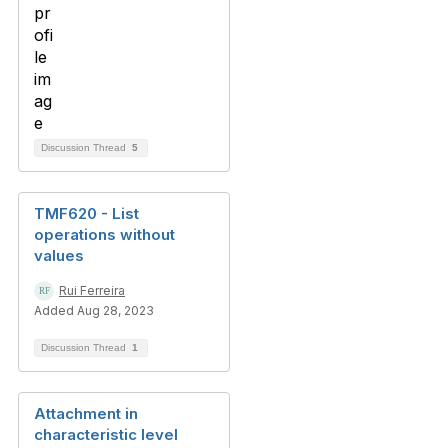
Discussion Thread
5
TMF620 - List
operations without
values
Rui Ferreira
Added Aug 28, 2023
Discussion Thread
1
Attachment in
characteristic level