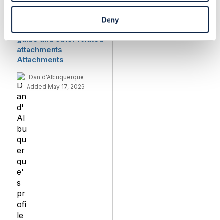
Deny
TMF675 v4 - user
guide and other related
attachments
Attachments
Dan d'Albuquerque
Added May 17, 2026