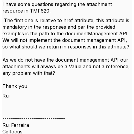
I have some questions regarding the attachment
resource in TMF620.
The first one is relative to href attribute, this attribute is
mandatory in the responses and per the provided
examples is the path to the documentManagement API.
We will not implement the document management API,
so what should we return in responses in this attribute?
As we do not have the document management API our
attachments will always be a Value and not a reference,
any problem with that?
Thank you
Rui
------------------------------
Rui Ferreira
Celfocus