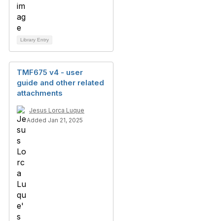
Library Entry
TMF675 v4 - user
guide and other related
attachments
Jesus Lorca Luque
Added Jan 21, 2025