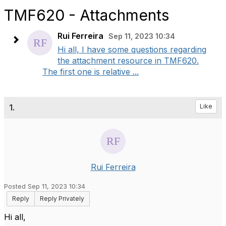
TMF620 - Attachments
Rui Ferreira
Sep 11, 2023 10:34
Hi all, I have some questions regarding
the attachment resource in TMF620.
The first one is relative ...
1.
Like
Rui Ferreira
Posted Sep 11, 2023 10:34
Reply
Reply Privately
Hi all,