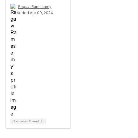
Ragavi Ramasamy
Added Apr 09, 2024
Discussion Thread
3