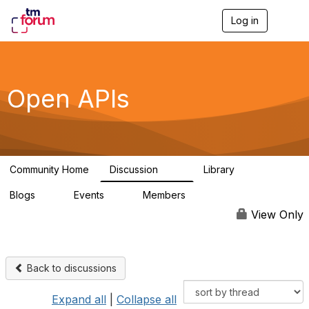
Log in
T
o
g
g
l
e
Open APIs
n
a
v
i
g
a
Community Home
Discussion
Library
t
11K
80
i
Blogs
Events
Members
o
0
0
55.7K
n
View Only
Back to discussions
Expand all
|
Collapse all