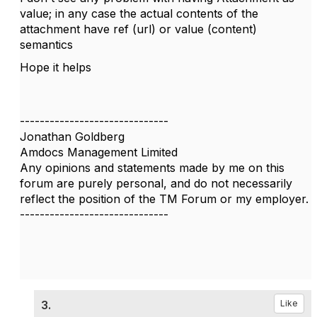
value; in any case the actual contents of the
attachment have ref (url) or value (content)
semantics
Hope it helps
------------------------------
Jonathan Goldberg
Amdocs Management Limited
Any opinions and statements made by me on this
forum are purely personal, and do not necessarily
reflect the position of the TM Forum or my employer.
------------------------------
3.
Like