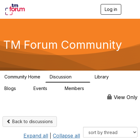
Log in
T
o
g
g
l
e
TM Forum Community
n
a
v
i
g
a
Community Home
Discussion
Library
t
3.2K
61
i
Blogs
Events
Members
o
0
0
219K
n
View Only
Back to discussions
Expand all
|
Collapse all