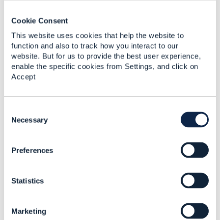
not PATCH.
I may be wrong.
@Victor Mari
do you want to
Cookie Consent
weigh in here?
This website uses cookies that help the website to
function and also to track how you interact to our
website. But for us to provide the best user experience,
------------------------------
enable the specific cookies from Settings, and click on
Jonathan Goldberg
Accept
Amdocs Management Limited
Any opinions and statements made by me on this
forum are purely personal, and do not necessarily
C
reflect the position of the TM Forum or my
o
Necessary
employer.
n
------------------------------
s
Preferences
e
Original Message
n
t
Statistics
S
e
l
Marketing
e
4.
Like