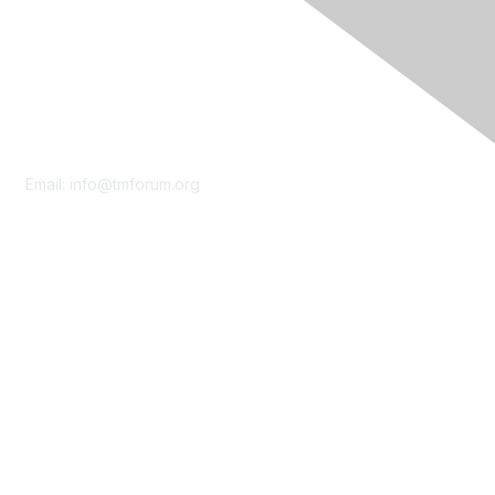
Contact Us
Email:
info@tmforum.org
Membership
Membership
Learn More
Privacy & Terms
About Us