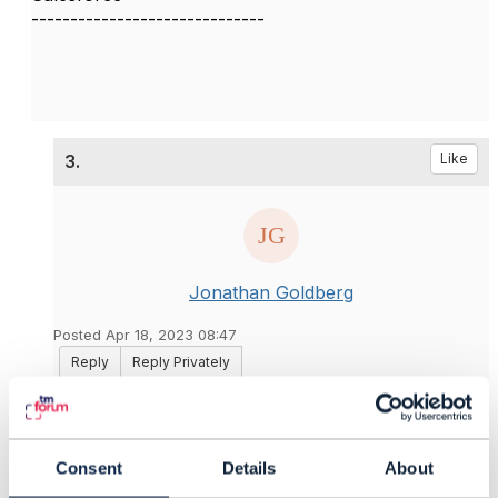
------------------------------
3.
Like
Jonathan Goldberg
Posted Apr 18, 2023 08:47
Reply
Reply Privately
Hi Vaishnavi
Are you sure that the CTK has tests for PATCH
operation. I don't know for sure but I have a vague
Consent
Details
About
feeling that they test POST, DELETE, and GET, but