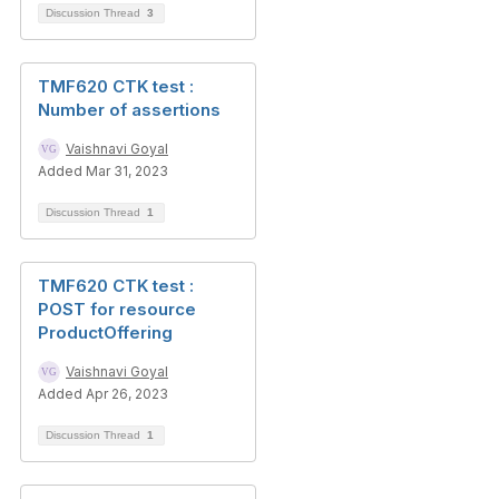
Discussion Thread
3
TMF620 CTK test :
Number of assertions
Vaishnavi Goyal
Added Mar 31, 2023
Discussion Thread
1
TMF620 CTK test :
POST for resource
ProductOffering
Vaishnavi Goyal
Added Apr 26, 2023
Discussion Thread
1