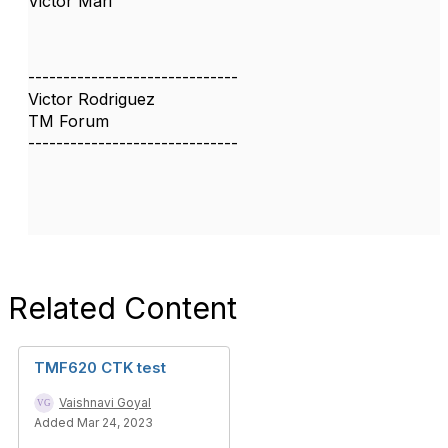
Victor Mari
------------------------------
Victor Rodriguez
TM Forum
------------------------------
Related Content
TMF620 CTK test
Vaishnavi Goyal
Added Mar 24, 2023