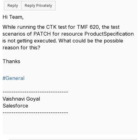
Reply
Reply Privately
Hi Team,
While running the CTK test for TMF 620, the test
scenarios of PATCH for resource ProductSpecification
is not getting executed. What could be the possible
reason for this?
Thanks
#General
------------------------------
Vaishnavi Goyal
Salesforce
------------------------------