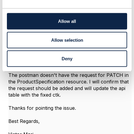
c
t
i
o
Allow all
n
Victor Rodriguez
Allow selection
Posted Apr 18, 2023 09:26
Reply
Reply Privately
Deny
Hi
@Vaishnavi Goyal
,
The postman doesn't have the request for PATCH in
the ProductSpecification resource. I will confirm that
the request should be added and will update the api
table with the fixed ctk.
Thanks for pointing the issue.
Best Regards,