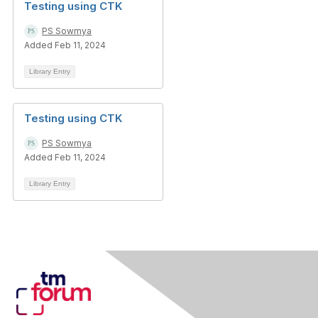
Testing using CTK
PS Sowmya
Added Feb 11, 2024
Library Entry
Testing using CTK
PS Sowmya
Added Feb 11, 2024
Library Entry