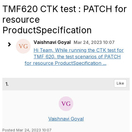
TMF620 CTK test : PATCH for
resource
ProductSpecification
Vaishnavi Goyal
Mar 24, 2023 10:07
Hi Team, While running the CTK test for
TMF 620, the test scenarios of PATCH
for resource ProductSpecification ...
1.
Like
Vaishnavi Goyal
Posted Mar 24, 2023 10:07