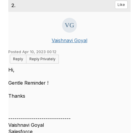
2.
Like
Vaishnavi Goyal
Posted Apr 10, 2023 00:12
Reply
Reply Privately
Hi,
Gentle Reminder !
Thanks
------------------------------
Vaishnavi Goyal
Salesforce