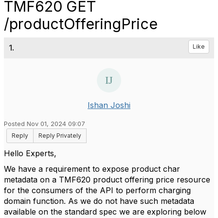
TMF620 GET
/productOfferingPrice
1.
Like
Ishan Joshi
Posted Nov 01, 2024 09:07
Reply
Reply Privately
Hello Experts,
We have a requirement to expose product char
metadata on a TMF620 product offering price resource
for the consumers of the API to perform charging
domain function. As we do not have such metadata
available on the standard spec we are exploring below