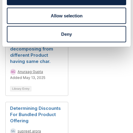
n
Library Entry
Allow selection
RE: Best Practice for
Deny
Product Attributes
Modeling. Multiple CFS
decomposing from
different Product
having same char.
Anuraag Gupta
Added May 13, 2025
Library Entry
Determining Discounts
For Bundled Product
Offering
supreet arora