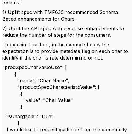
options :
1) Uplift spec with TMF630 recommended Schema
Based enhancements for Chars.
2) Uplift the API spec with bespoke enhancements to
reduce the number of steps for the consumers.
To explain it further , in the example below the
expectation is to provide metadata flag on each char to
identify if the char is rate determining or not.
"prodSpecCharValueUse": [
{
"name": "Char Name",
"productSpecCharacteristicValue": [
{
"value": "Char Value"
}
"isChargable": "true",
]
I would like to request guidance from the community