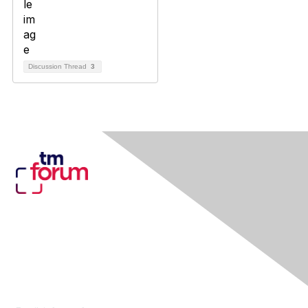
Discussion Thread
3
Contact Us