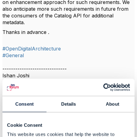
on enhancement approach for such requirements. We
also anticipate more such requirements in future from
the consumers of the Catalog API for additional
metadata.
Thanks in advance .
#OpenDigitalArchitecture
#General
------------------------------
Ishan Joshi
------------------------------
Consent
Details
About
Related Content
Cookie Consent
This website uses cookies that help the website to