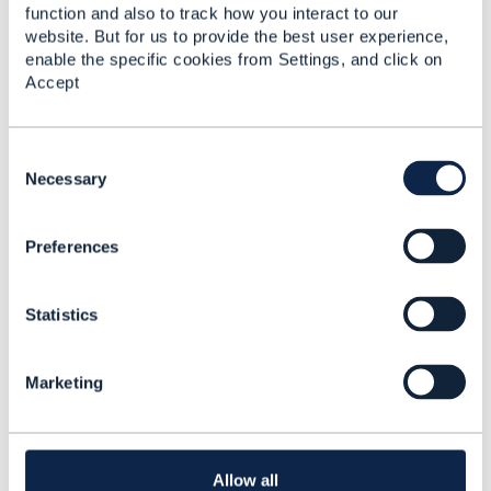
function and also to track how you interact to our
Best Practice for
website. But for us to provide the best user experience,
Product Attributes
enable the specific cookies from Settings, and click on
Modeling. Multiple CFS
Accept
decomposing from
different Product
having same char.
C
o
Necessary
Anuraag Gupta
n
Added May 06, 2025
s
Discussion Thread
9
Preferences
e
n
t
RE: Best Practice for
Statistics
S
Product Attributes
e
Modeling. Multiple CFS
l
Marketing
decomposing from
e
different Product
c
having same char.
t
i
Anuraag Gupta
o
Allow all
Added May 28, 2025