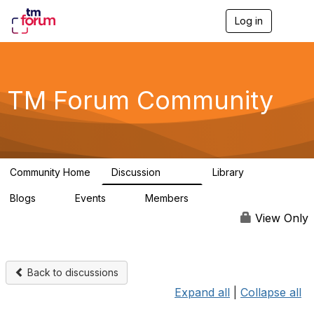
Log in
T
o
g
g
l
e
TM Forum Community
n
a
v
i
g
a
Community Home
Discussion
Library
t
3.2K
61
i
Blogs
Events
Members
o
0
0
219K
n
View Only
Back to discussions
Expand all
|
Collapse all