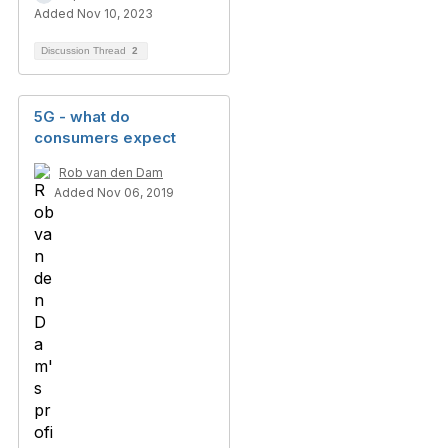
Added Nov 10, 2023
Discussion Thread
2
5G - what do
consumers expect
Rob van den Dam
Added Nov 06, 2019